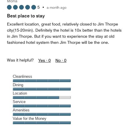
Mona
4
5
•
a month ago
out
of
Best place to stay
5
Excellent location, great food, relatively closed to Jim Thorpe
city(15-20min). Definitely the hotel is 10x better than the hotels
in Jim Thorpe. But if you want to experience the stay at old
fashioned hotel system then Jim Thorpe will be the one.
Was it helpful?
Yes ·
0
No ·
0
Cleanliness
Cleanliness,
Dining
5
Dining,
Location
out
5
of
Location,
Service
out
5
4
of
Service,
Amenities
out
5
5
of
Amenities,
Value for the Money
out
5
5
of
Value
out