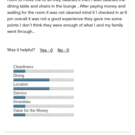
dining table and chairs in the lounge . After paying money and
waiting for the room it was not cleaned mind it I checked in at 6
pm overall it was not a good experience they gave me some
points I don’t think they were enough of what I and my family
went through..
Was it helpful?
Yes ·
0
No ·
0
Cleanliness
Cleanliness,
Dining
1
Dining,
Location
out
3
of
Location,
Service
out
5
3
of
Service,
Amenities
out
5
1
of
Amenities,
Value for the Money
out
5
1
of
Value
out
5
for
of
the
5