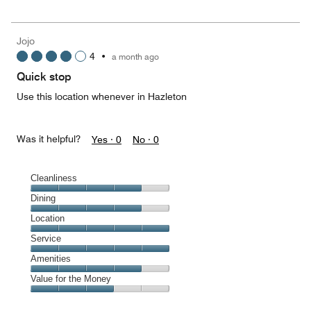
5
for
of
the
5
Money,
Jojo
5
4
•
a month ago
out
of
Quick stop
5
Use this location whenever in Hazleton
Was it helpful?
Yes ·
0
No ·
0
Cleanliness
Cleanliness,
Dining
4
Dining,
Location
out
4
of
Location,
Service
out
5
5
of
Service,
Amenities
out
5
5
of
Amenities,
Value for the Money
out
5
4
of
Value
out