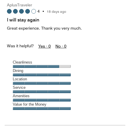
Money,
AplusTraveler
1
4
•
18 days ago
out
of
I will stay again
5
Great experience. Thank you very much.
Was it helpful?
Yes ·
0
No ·
0
Cleanliness
Cleanliness,
Dining
4
Dining,
Location
out
5
of
Location,
Service
out
5
5
of
Service,
Amenities
out
5
5
of
Amenities,
Value for the Money
out
5
5
of
Value
out
5
for
of
the
5
Money,