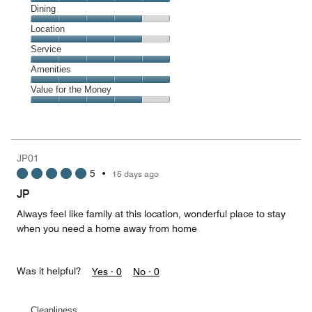
Cleanliness,
Dining
5
Dining,
Location
out
4
of
Location,
Service
out
5
4
of
Service,
Amenities
out
5
5
of
Amenities,
Value for the Money
out
5
5
of
Value
out
5
for
of
the
5
Money,
JP01
4
5
•
15 days ago
out
of
JP
5
Always feel like family at this location, wonderful place to stay
when you need a home away from home
Was it helpful?
Yes ·
0
No ·
0
Cleanliness