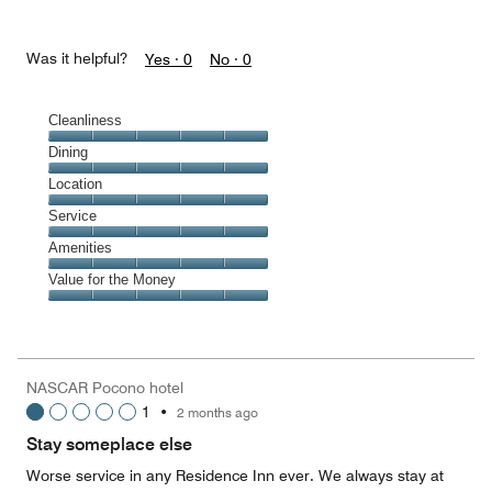
Was it helpful?
Yes ·
0
No ·
0
Cleanliness
Cleanliness,
Dining
5
Dining,
Location
out
5
of
Location,
Service
out
5
5
of
Service,
Amenities
out
5
5
of
Amenities,
Value for the Money
out
5
5
of
Value
out
5
for
of
the
5
Money,
NASCAR Pocono hotel
5
1
•
2 months ago
out
of
Stay someplace else
5
Worse service in any Residence Inn ever. We always stay at