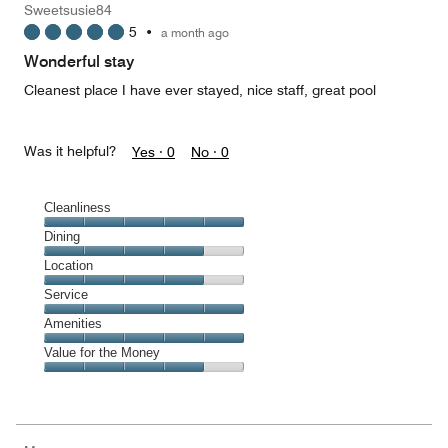
Sweetsusie84
5
5
•
a month ago
out
of
Wonderful stay
5
Cleanest place I have ever stayed, nice staff, great pool
Was it helpful?
Yes ·
0
No ·
0
Cleanliness
Cleanliness,
Dining
5
Dining,
Location
out
4
of
Location,
Service
out
5
4
of
Service,
Amenities
out
5
5
of
Amenities,
Value for the Money
out
5
5
of
Value
out
5
for
of
the
5
Money,