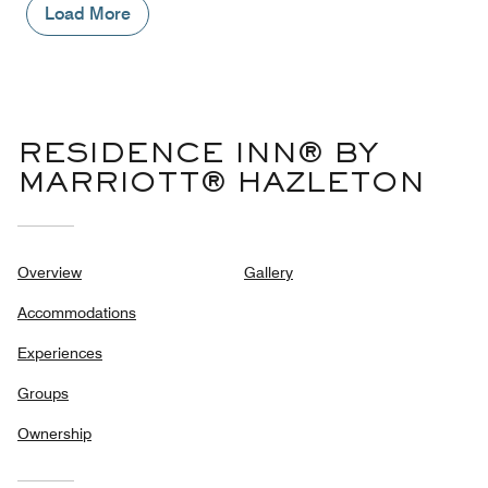
1
Load More
out
of
5
RESIDENCE INN® BY
MARRIOTT® HAZLETON
Overview
Gallery
Accommodations
Experiences
Groups
Ownership