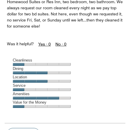
Homewood Suites or Res Inn, two bedroom, two bathroom. We
always request our room cleaned every night as we pay top
dollar for two bd suites. Not here, even though we requested it,
no service Fri, Sat, or Sunday until we left...then they cleaned it
for someone else!
Was it helpful?
Yes ·
0
No ·
0
Cleanliness
Cleanliness,
Dining
1
Dining,
Location
out
3
of
Location,
Service
out
5
3
of
Service,
Amenities
out
5
1
of
Amenities,
Value for the Money
out
5
4
of
Value
out
5
for
of
the
5
Money,