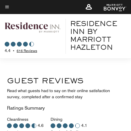
Skip
to
Menu text
main
RESIDENCE
content
INN BY
MARRIOTT
HAZLETON
4.4
•
616 Reviews
GUEST REVIEWS
Read what guests had to say on their online satisfaction
survey, completed after a confirmed stay
Ratings Summary
Cleanliness
Dining
4.6
4.1