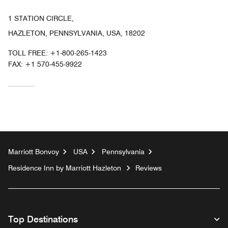
1 STATION CIRCLE,
HAZLETON, PENNSYLVANIA, USA, 18202
TOLL FREE:
+1-800-265-1423
FAX:
+1 570-455-9922
Marriott Bonvoy
USA
Pennsylvania
Residence Inn by Marriott Hazleton
Reviews
Top Destinations