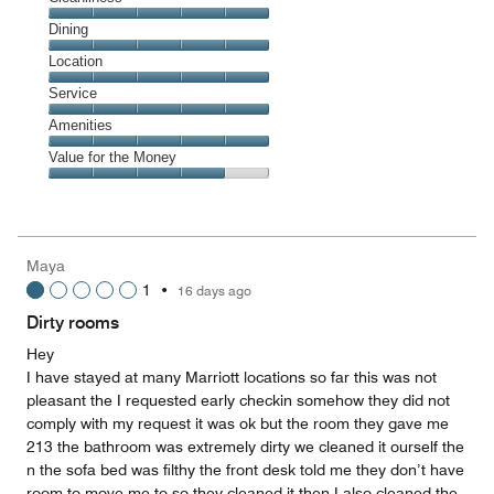
Cleanliness,
Dining
5
Dining,
Location
out
5
of
Location,
Service
out
5
5
of
Service,
Amenities
out
5
5
of
Amenities,
Value for the Money
out
5
5
of
Value
out
5
for
of
the
5
Money,
Maya
4
1
•
16 days ago
out
of
Dirty rooms
5
Hey
I have stayed at many Marriott locations so far this was not
pleasant the I requested early checkin somehow they did not
comply with my request it was ok but the room they gave me
213 the bathroom was extremely dirty we cleaned it ourself the
n the sofa bed was filthy the front desk told me they don’t have
room to move me to so they cleaned it then I also cleaned the