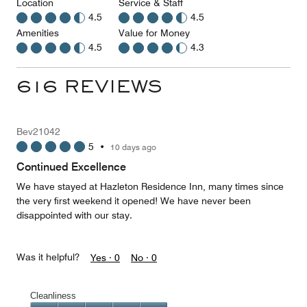
Location
Service & Staff
4.5
4.5
Amenities
Value for Money
4.5
4.3
616 REVIEWS
Bev21042
5
•
10 days ago
Continued Excellence
We have stayed at Hazleton Residence Inn, many times since
the very first weekend it opened! We have never been
disappointed with our stay.
Was it helpful?
Yes ·
0
No ·
0
Cleanliness