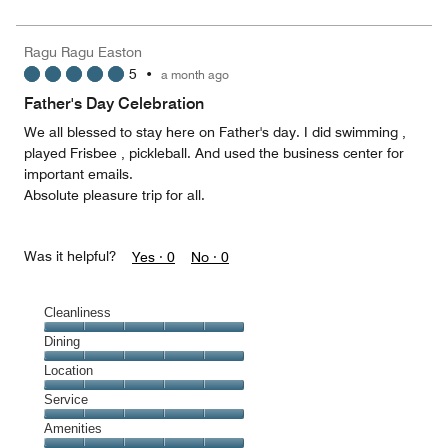
5
for
of
the
5
Money,
Ragu Ragu Easton
3
5
•
a month ago
out
of
Father's Day Celebration
5
We all blessed to stay here on Father's day. I did swimming ,
played Frisbee , pickleball. And used the business center for
important emails.
Absolute pleasure trip for all.
Was it helpful?
Yes ·
0
No ·
0
Cleanliness
Cleanliness,
Dining
5
Dining,
Location
out
5
of
Location,
Service
out
5
5
of
Service,
Amenities
out
5
5