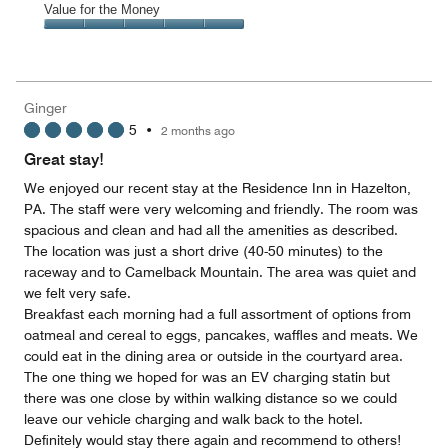
of
Amenities,
Value for the Money
out
5
5
of
Value
out
5
for
of
the
5
Money,
Ginger
5
5
•
2 months ago
out
of
Great stay!
5
We enjoyed our recent stay at the Residence Inn in Hazelton,
PA. The staff were very welcoming and friendly. The room was
spacious and clean and had all the amenities as described.
The location was just a short drive (40-50 minutes) to the
raceway and to Camelback Mountain. The area was quiet and
we felt very safe.
Breakfast each morning had a full assortment of options from
oatmeal and cereal to eggs, pancakes, waffles and meats. We
could eat in the dining area or outside in the courtyard area.
The one thing we hoped for was an EV charging statin but
there was one close by within walking distance so we could
leave our vehicle charging and walk back to the hotel.
Definitely would stay there again and recommend to others!