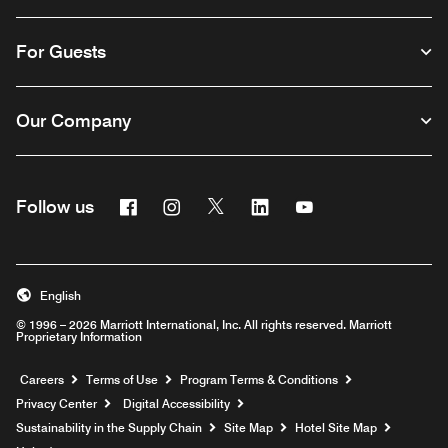
For Guests
Our Company
Facebook
Instagram
Twitter
Linkedin
Youtube
Follow us
English
© 1996 – 2026 Marriott International, Inc. All rights reserved. Marriott
Proprietary Information
Opens a new window
Careers
Terms of Use
Program Terms & Conditions
Privacy Center
Digital Accessibility
Sustainability in the Supply Chain
Site Map
Hotel Site Map