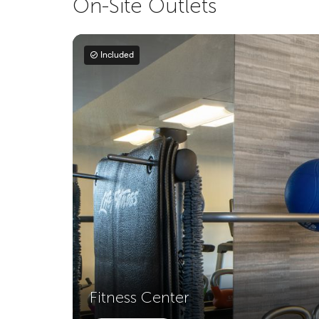
On-Site Outlets
Included
Fitness Center