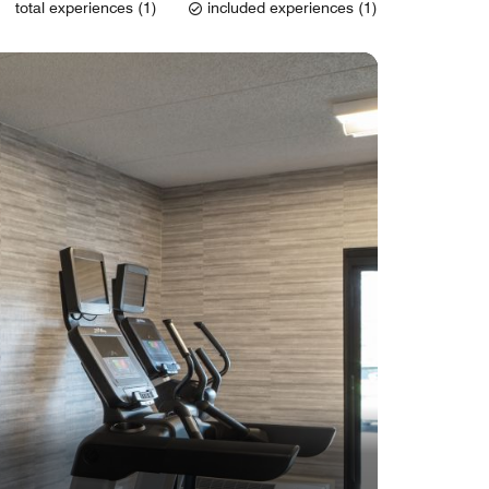
total experiences (1)
included experiences (1)