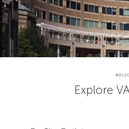
WELCO
Explore V