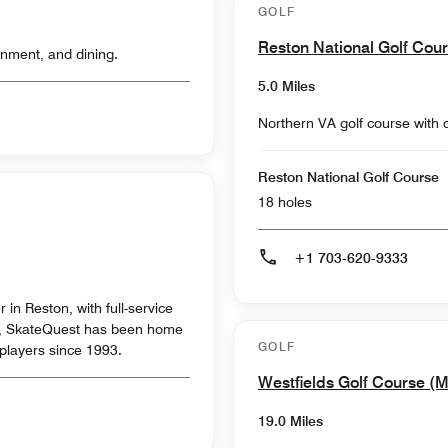
GOLF
Reston National Golf Cou
inment, and dining.
5.0 Miles
Northern VA golf course with 
Reston National Golf Course
18 holes
+1 703-620-9333
 in Reston, with full-service
d, SkateQuest has been home
GOLF
 players since 1993.
Westfields Golf Course (
19.0 Miles