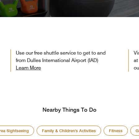
Use our free shuttle service to get to and
Vi
from Dulles International Airport (IAD)
at
Learn More
ou
Nearby Things To Do
rea Sightseeing
Family & Children's Activities
Fitness
G