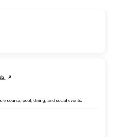
lub
ole course, pool, dining, and social events.