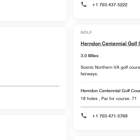
+1 703-437-5222
GOLF
Herndon Centennial Golf
3.0 Miles
Scenic Northern VA golf cours
fairways.
Herndon Centennial Golf Cou
18 holes , Par for course: 71
+1 703-471-5769