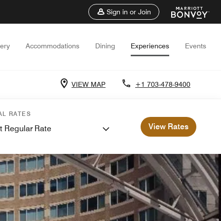
Sign in or Join
lery
Accommodations
Dining
Experiences
Events
VIEW MAP
+1 703-478-9400
AL RATES
View Rates
t Regular Rate