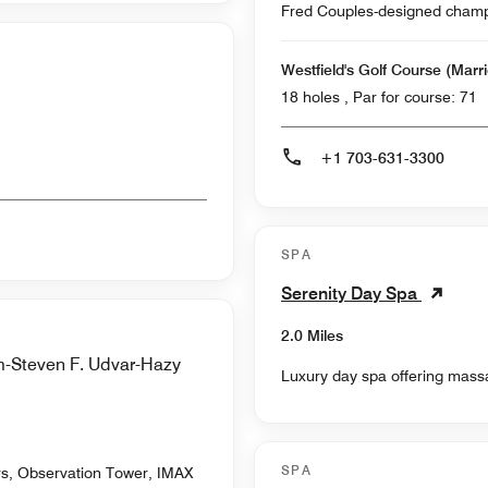
Fred Couples-designed champio
Westfield's Golf Course (Marri
18 holes , Par for course: 71
+1 703-631-3300
SPA
Serenity Day Spa
2.0 Miles
m-Steven F. Udvar-Hazy
Luxury day spa offering massa
SPA
ors, Observation Tower, IMAX