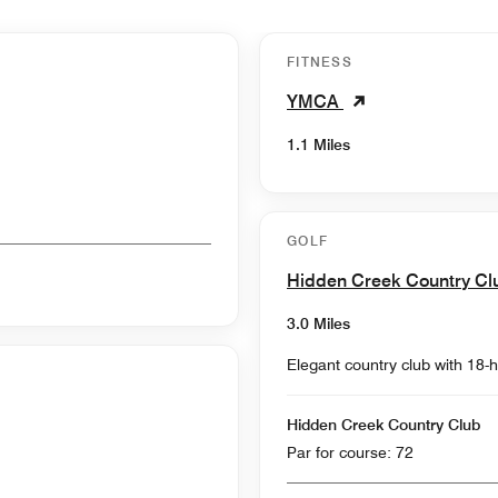
FITNESS
YMCA
1.1 Miles
GOLF
Hidden Creek Country C
3.0 Miles
Elegant country club with 18-h
Hidden Creek Country Club
Par for course: 72