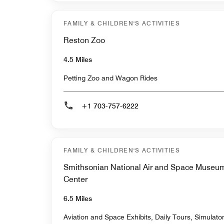
FAMILY & CHILDREN'S ACTIVITIES
Reston Zoo
4.5 Miles
Petting Zoo and Wagon Rides
+1 703-757-6222
FAMILY & CHILDREN'S ACTIVITIES
Smithsonian National Air and Space Museu
Center
6.5 Miles
Aviation and Space Exhibits, Daily Tours, Simulat