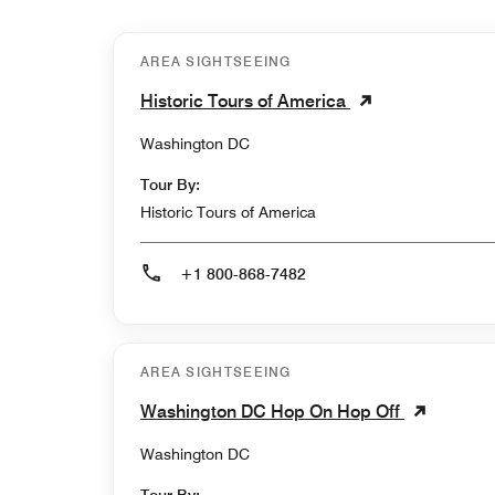
AREA SIGHTSEEING
Historic Tours of America
Washington DC
Tour By:
Historic Tours of America
+1 800-868-7482
AREA SIGHTSEEING
Washington DC Hop On Hop Off
Washington DC