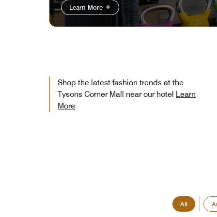
Learn More
Shop the latest fashion trends at the
Tysons Corner Mall near our hotel
Learn
More
All
A