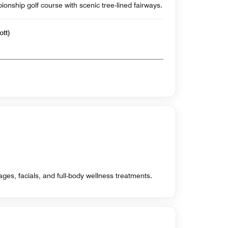
nship golf course with scenic tree-lined fairways.
ott)
ges, facials, and full-body wellness treatments.