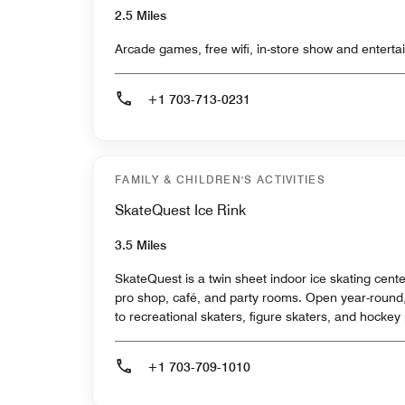
2.5 Miles
Arcade games, free wifi, in-store show and enterta
+1 703-713-0231
FAMILY & CHILDREN'S ACTIVITIES
SkateQuest Ice Rink
3.5 Miles
SkateQuest is a twin sheet indoor ice skating center
pro shop, café, and party rooms. Open year-roun
to recreational skaters, figure skaters, and hockey
+1 703-709-1010