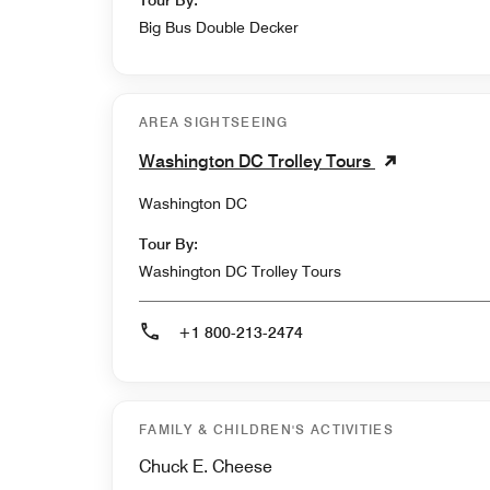
Tour By:
Big Bus Double Decker
AREA SIGHTSEEING
Washington DC Trolley Tours
Washington DC
Tour By:
Washington DC Trolley Tours
+1 800-213-2474
FAMILY & CHILDREN'S ACTIVITIES
Chuck E. Cheese