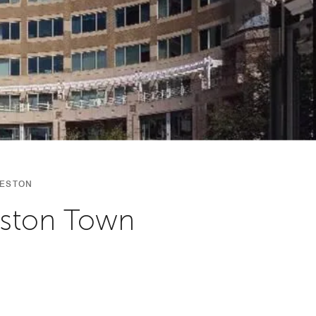
RESTON
eston Town