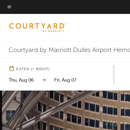
Skip
to
Menu text
main
content
Courtyard by Marriott Dulles Airport Her
DATES
(
1
NIGHT)
Thu, Aug 06
Fri, Aug 07