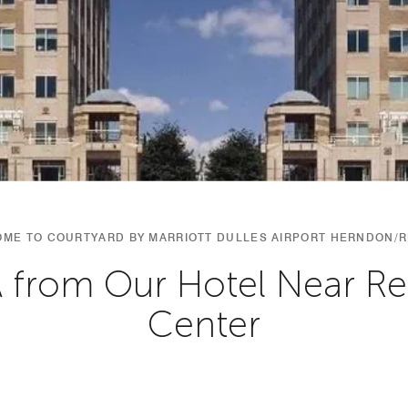
ME TO COURTYARD BY MARRIOTT DULLES AIRPORT HERNDON/
A from Our Hotel Near R
Center