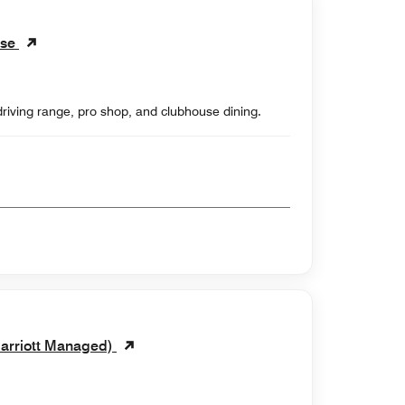
rse
driving range, pro shop, and clubhouse dining.
Marriott Managed)