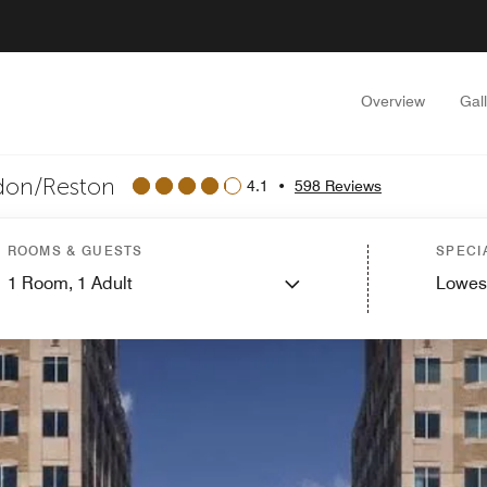
Overview
Gal
ndon/Reston
4.1
•
598 Reviews
ROOMS & GUESTS
SPECI
1
Room,
1
Adult
Lowes