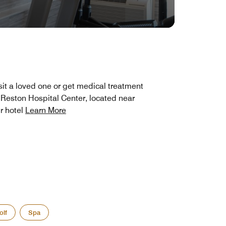
sit a loved one or get medical treatment
 Reston Hospital Center, located near
r hotel
Learn More
olf
Spa