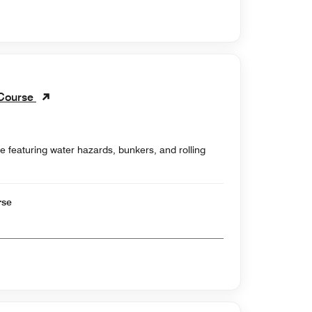
 Course
e featuring water hazards, bunkers, and rolling
rse