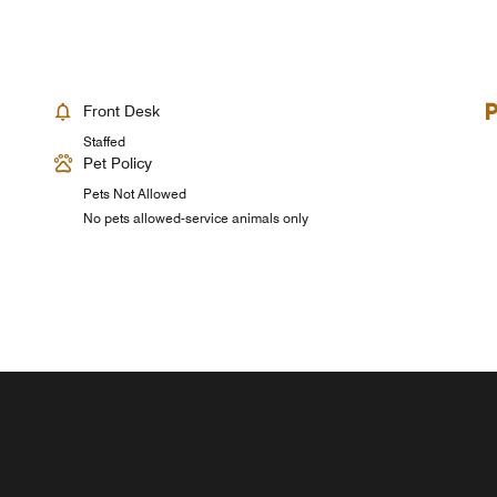
Front Desk
Staffed
Pet Policy
Pets Not Allowed
No pets allowed-service animals only