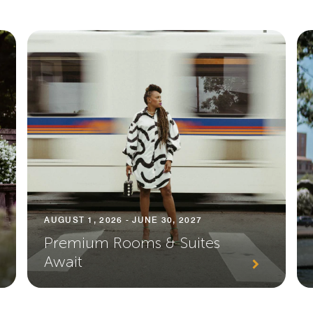
AUGUST 1, 2026 - JUNE 30, 2027
Premium Rooms & Suites
Await