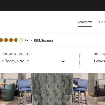
Overview
Gal
3.7
•
869 Reviews
ROOMS & GUESTS
SPECI
1
Room,
1
Adult
Lowes