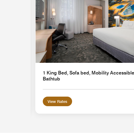
1 King Bed, Sofa bed, Mobility Accessible
Bathtub
View Rates