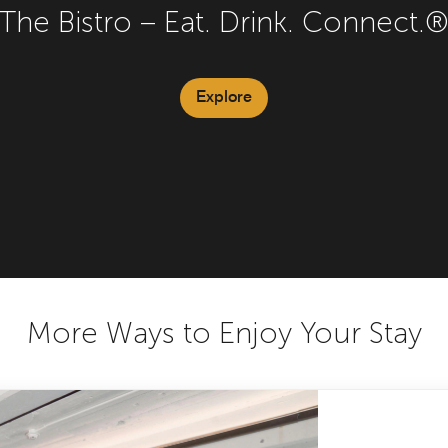
The Bistro – Eat. Drink. Connect.
Explore
More Ways to Enjoy Your Stay