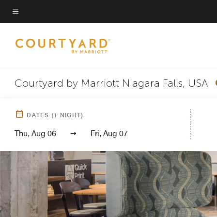
Skip
to
Menu text
main
content
Courtyard by Marriott Niagara Falls, USA
DATES
(
1
NIGHT)
Thu, Aug 06
Fri, Aug 07