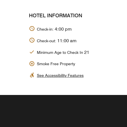
HOTEL INFORMATION
4:00 pm
Check-in:
11:00 am
Check-out:
21
Minimum Age to Check In
Smoke Free Property
See Accessibility Features