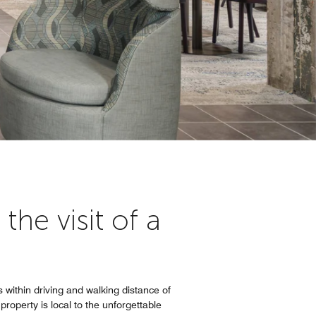
he visit of a
 within driving and walking distance of
roperty is local to the unforgettable