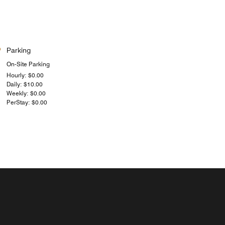
Parking
On-Site Parking
Hourly: $0.00
Daily: $10.00
Weekly: $0.00
PerStay: $0.00