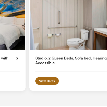
 with
Studio, 2 Queen Beds, Sofa bed, Hearing
Accessible
View Rates