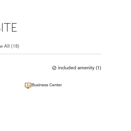
ITE
w All (15)
included amenity
(
1
)
Business Center