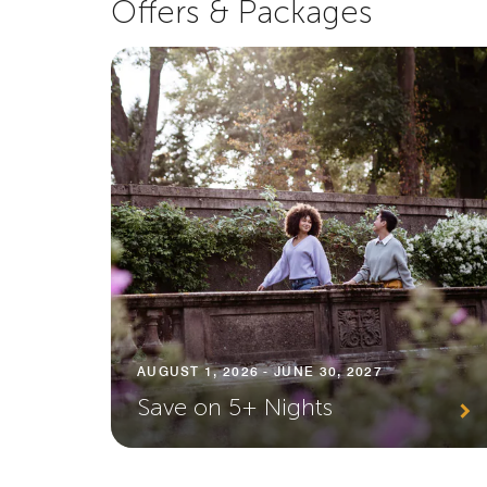
Offers & Packages
AUGUST 1, 2026 - JUNE 30, 2027
Save on 5+ Nights