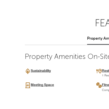
FE
Property Ame
Property Amenities On-Sit
Sustainability
Rest
1 Res
Meeting Space
Fitn
Comp