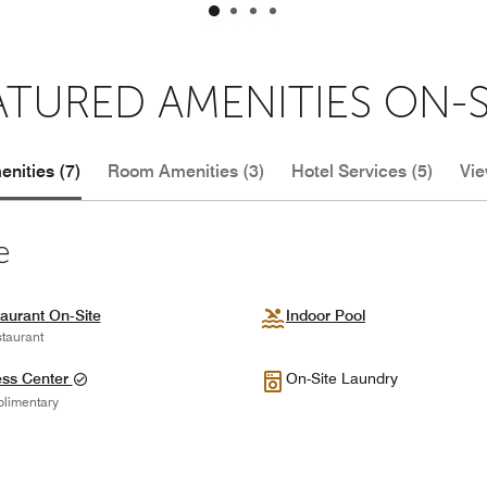
ATURED AMENITIES ON-S
nities (7)
Room Amenities (3)
Hotel Services (5)
Vie
e
aurant On-Site
Indoor Pool
taurant
ess Center
On-Site Laundry
limentary