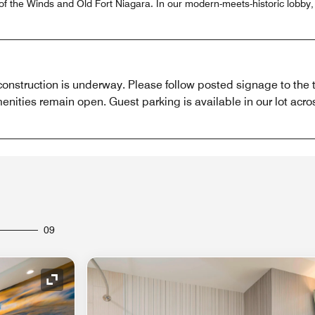
of the Winds and Old Fort Niagara. In our modern-meets-historic lobby, 
construction is underway. Please follow posted signage to the 
enities remain open. Guest parking is available in our lot acros
09
Expand Icon