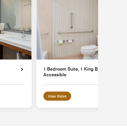
1 Bedroom Suite, 1 King Bed, Sofa bed,
Accessible
View Rates