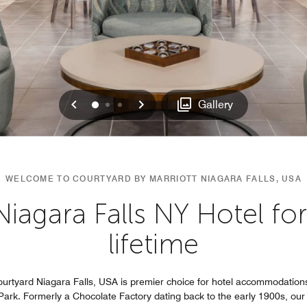
Previous
Next
0
1
2
Gallery
WELCOME TO COURTYARD BY MARRIOTT NIAGARA FALLS, USA
gara Falls NY Hotel for t
lifetime
ourtyard Niagara Falls, USA is premier choice for hotel accommodations
Park. Formerly a Chocolate Factory dating back to the early 1900s, our p