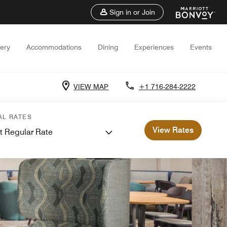
Sign in or Join
lery
Accommodations
Dining
Experiences
Events
VIEW MAP
+1 716-284-2222
AL RATES
View Rates
t Regular Rate