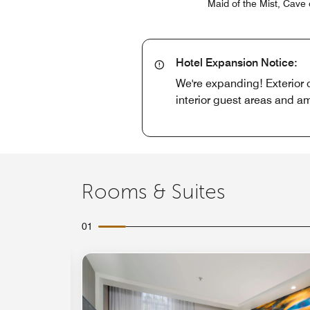
Maid of the Mist, Cave 
Hotel Expansion Notice:
We're expanding! Exterior 
interior guest areas and am
Rooms & Suites
01
Expand Icon