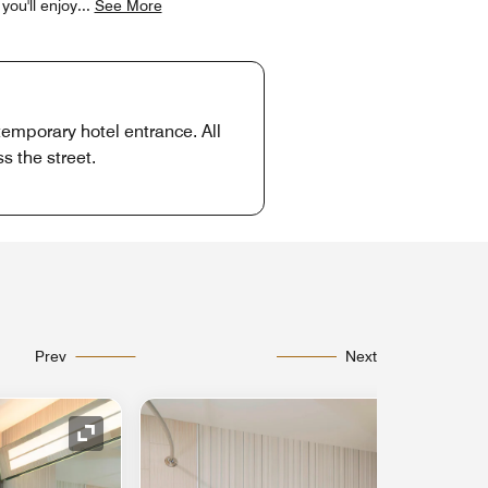
you'll enjoy
...
See More
temporary hotel entrance. All
s the street.
Prev
Next
Expand Icon