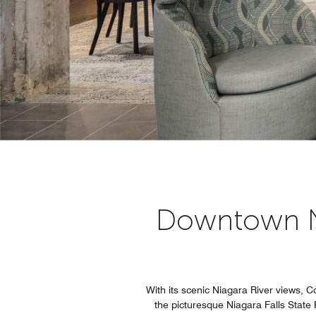
Downtown Nia
With its scenic Niagara River views, C
the picturesque Niagara Falls State 