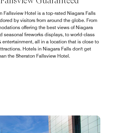
 Fallsview Guaranteed
n Fallsview Hotel is a top-rated Niagara Falls
adored by visitors from around the globe. From
dations offering the best views of Niagara
d seasonal fireworks displays, to world-class
 entertainment, all in a location that is close to
attractions. Hotels in Niagara Falls don't get
than the Sheraton Fallsview Hotel.