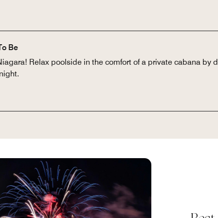
To Be
Niagara! Relax poolside in the comfort of a private cabana by 
night.