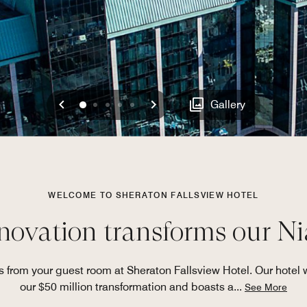
Previous
Next
0
1
2
3
4
Gallery
WELCOME TO SHERATON FALLSVIEW HOTEL
novation transforms our Ni
s from your guest room at Sheraton Fallsview Hotel. Our hotel w
our $50 million transformation and boasts a
...
See More