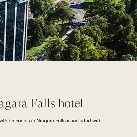
agara Falls hotel
ith balconies in Niagara Falls is included with