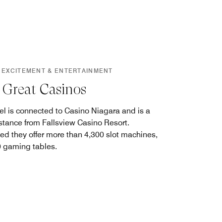
 EXCITEMENT & ENTERTAINMENT
Great Casinos
el is connected to Casino Niagara and is a
istance from Fallsview Casino Resort.
d they offer more than 4,300 slot machines,
 gaming tables.