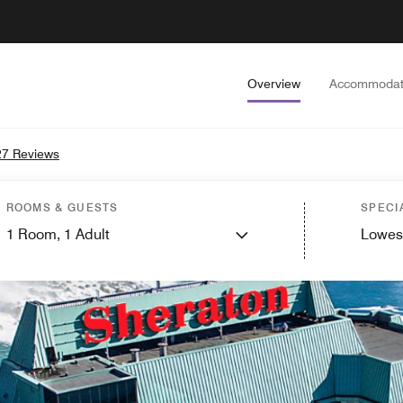
Overview
Accommodat
7 Reviews
ROOMS & GUESTS
SPECI
1
Room,
1
Adult
Lowes