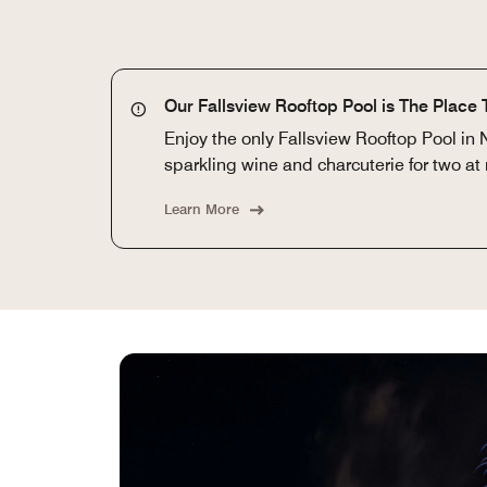
Our Fallsview Rooftop Pool is The Place 
Enjoy the only Fallsview Rooftop Pool in 
sparkling wine and charcuterie for two at 
Learn More