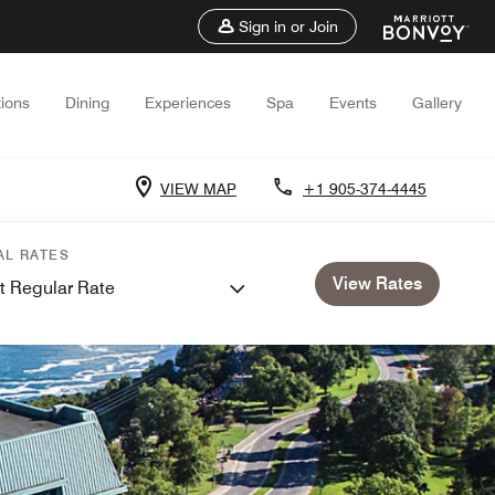
Sign in or Join
ions
Dining
Experiences
Spa
Events
Gallery
VIEW MAP
+1 905-374-4445
AL RATES
View Rates
t Regular Rate