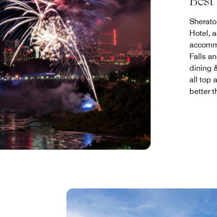
Best
Sherato
Hotel, 
accommo
Falls an
dining &
all top 
better 