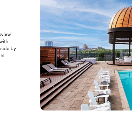
lsview
with
lside by
ght