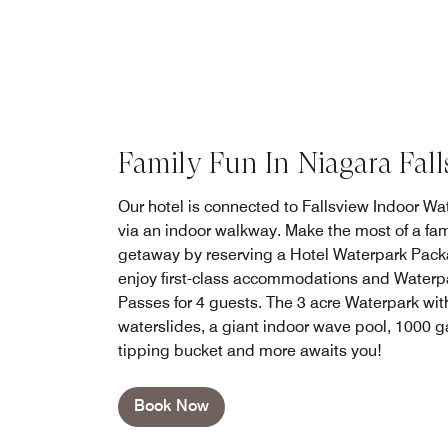
Family Fun In Niagara Fall
Our hotel is connected to Fallsview Indoor Wa
via an indoor walkway. Make the most of a fam
getaway by reserving a Hotel Waterpark Pack
enjoy first-class accommodations and Waterp
Passes for 4 guests. The 3 acre Waterpark wit
waterslides, a giant indoor wave pool, 1000 g
tipping bucket and more awaits you!
Book Now