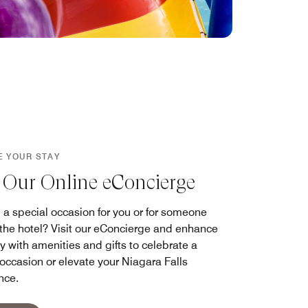
E YOUR STAY
t Our Online eConcierge
 a special occasion for you or for someone
g the hotel? Visit our eConcierge and enhance
y with amenities and gifts to celebrate a
 occasion or elevate your Niagara Falls
nce.