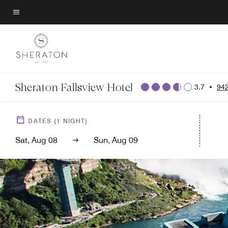
Skip
to
Menu text
main
content
Sheraton Fallsview Hotel
3.7
•
942
DATES
(
1
NIGHT)
Sat, Aug 08
Sun, Aug 09