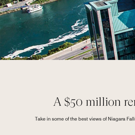
A $50 million re
Take in some of the best views of Niagara Fall