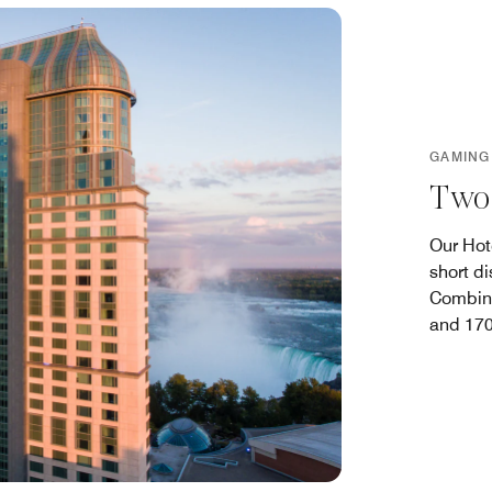
GAMING
Two 
Our Hot
short d
Combine
and 170