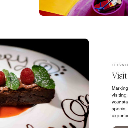
ELEVAT
Visi
Marking
visitin
your sta
special
experie