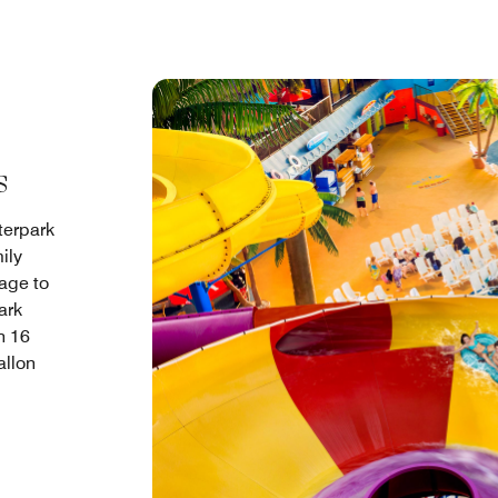
s
terpark
ily
age to
ark
h 16
allon