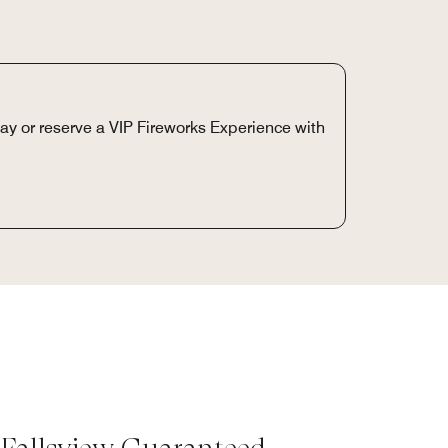
day or reserve a VIP Fireworks Experience with