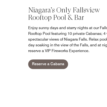
Niagara’s Only Fallsview
Rooftop Pool & Bar
Enjoy sunny days and starry nights at our Fal
Rooftop Pool featuring 10 private Cabanas; 4 
spectacular views of Niagara Falls. Relax poo
day soaking in the view of the Falls, and at ni
reserve a VIP Fireworks Experience.
Reserve a Cabana