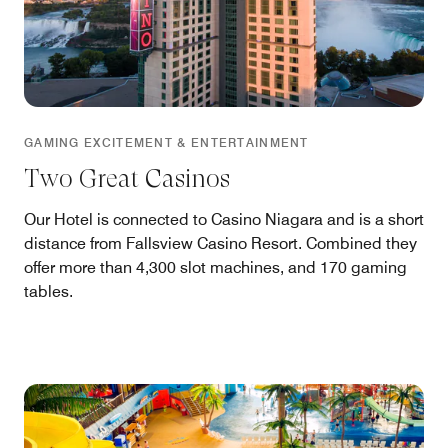
GAMING EXCITEMENT & ENTERTAINMENT
Two Great Casinos
Our Hotel is connected to Casino Niagara and is a short
distance from Fallsview Casino Resort. Combined they
offer more than 4,300 slot machines, and 170 gaming
tables.