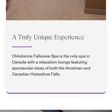
A Truly Unique Experience
Christienne Fallsview Spa is the only spa in
Canada with a relaxation lounge featuring
spectacular views of both the American and
Canadian Horseshoe Falls.