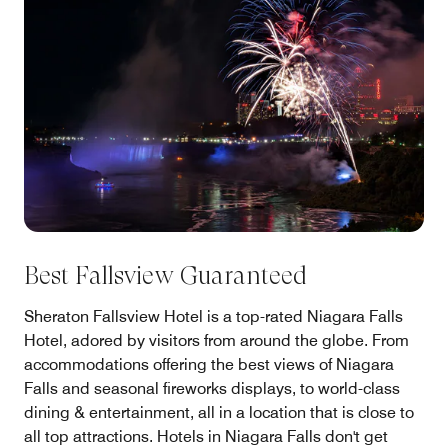
Best Fallsview Guaranteed
Sheraton Fallsview Hotel is a top-rated Niagara Falls
Hotel, adored by visitors from around the globe. From
accommodations offering the best views of Niagara
Falls and seasonal fireworks displays, to world-class
dining & entertainment, all in a location that is close to
all top attractions. Hotels in Niagara Falls don't get