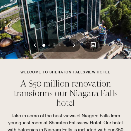
Previous
Next
0
1
2
3
4
WELCOME TO SHERATON FALLSVIEW HOTEL
A $50 million renovation
transforms our Niagara Falls
hotel
Take in some of the best views of Niagara Falls from
your guest room at Sheraton Fallsview Hotel. Our hotel
with balconies in Niagara Falls is included with our $50