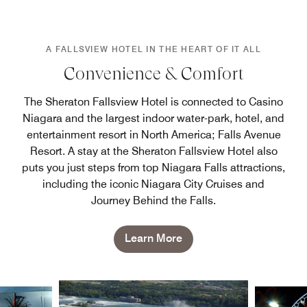
A FALLSVIEW HOTEL IN THE HEART OF IT ALL
Convenience & Comfort
The Sheraton Fallsview Hotel is connected to Casino
Niagara and the largest indoor water-park, hotel, and
entertainment resort in North America; Falls Avenue
Resort. A stay at the Sheraton Fallsview Hotel also
puts you just steps from top Niagara Falls attractions,
including the iconic Niagara City Cruises and
Journey Behind the Falls.
Learn More