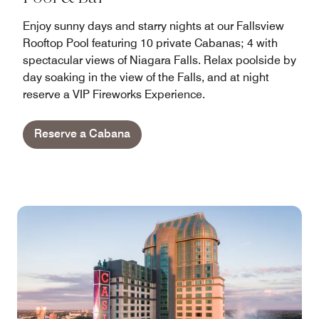
Enjoy sunny days and starry nights at our Fallsview
Rooftop Pool featuring 10 private Cabanas; 4 with
spectacular views of Niagara Falls. Relax poolside by
day soaking in the view of the Falls, and at night
reserve a VIP Fireworks Experience.
Reserve a Cabana