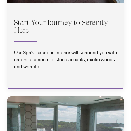
Start Your Journey to Serenity
Here
Our Spa's luxurious interior will surround you with
natural elements of stone accents, exotic woods
and warmth.