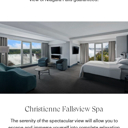
Christienne Fallsview Spa
The serenity of the spectacular view will allow you to
escape and immerse yourself into complete relaxation