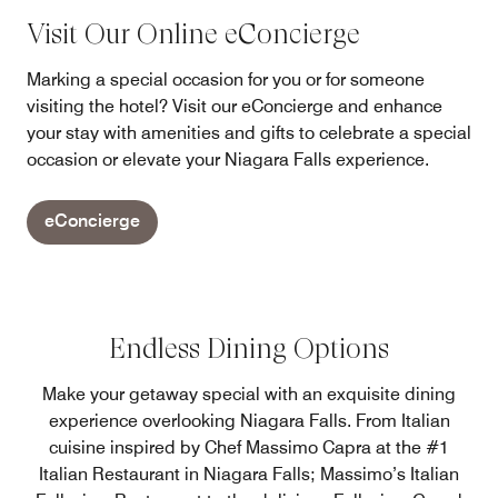
Visit Our Online eConcierge
Marking a special occasion for you or for someone
visiting the hotel? Visit our eConcierge and enhance
your stay with amenities and gifts to celebrate a special
occasion or elevate your Niagara Falls experience.
eConcierge
Endless Dining Options
Make your getaway special with an exquisite dining
experience overlooking Niagara Falls. From Italian
cuisine inspired by Chef Massimo Capra at the #1
Italian Restaurant in Niagara Falls; Massimo’s Italian