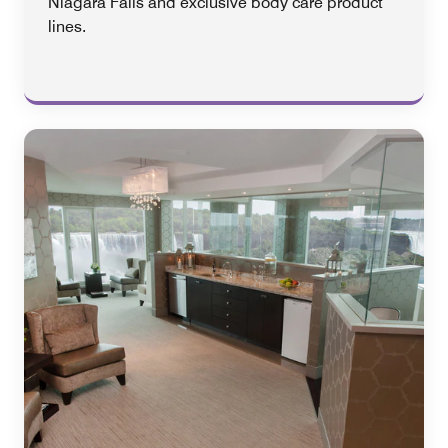
Niagara Falls and exclusive body care product
lines.