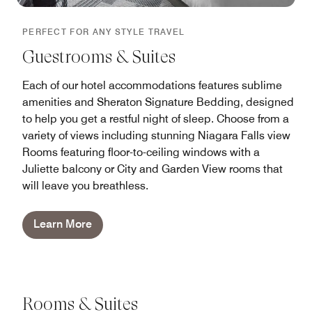
PERFECT FOR ANY STYLE TRAVEL
Guestrooms & Suites
Each of our hotel accommodations features sublime
amenities and Sheraton Signature Bedding, designed
to help you get a restful night of sleep. Choose from a
variety of views including stunning Niagara Falls view
Rooms featuring floor-to-ceiling windows with a
Juliette balcony or City and Garden View rooms that
will leave you breathless.
Learn More
Rooms & Suites