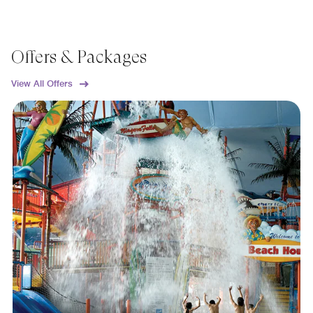
Offers & Packages
View All Offers