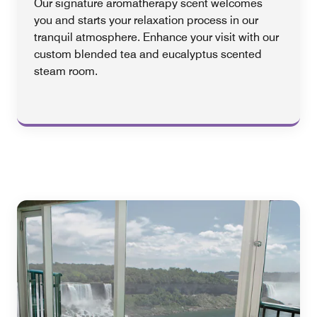
Our signature aromatherapy scent welcomes
you and starts your relaxation process in our
tranquil atmosphere. Enhance your visit with our
custom blended tea and eucalyptus scented
steam room.