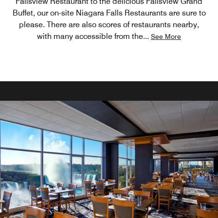
Fallsview Restaurant to the delicious Fallsview Grand
Buffet, our on-site Niagara Falls Restaurants are sure to
please. There are also scores of restaurants nearby,
with many accessible from the
...
See More
ELEGANT FALLSVIEW DINING OR CASUAL FARE
Rooftop Pool Bar - (Located on the 7th
floor)
Roof Top Bar is seasonal and is open limited hours
following Labour Day through to May