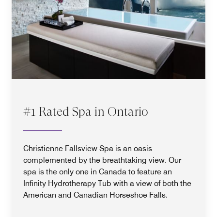
#1 Rated Spa in Ontario
Christienne Fallsview Spa is an oasis
complemented by the breathtaking view. Our
spa is the only one in Canada to feature an
Infinity Hydrotherapy Tub with a view of both the
American and Canadian Horseshoe Falls.