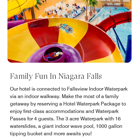
Family Fun In Niagara Falls
Our hotel is connected to Fallsview Indoor Waterpark
via an indoor walkway. Make the most of a family
getaway by reserving a Hotel Waterpark Package to
enjoy first-class accommodations and Waterpark
Passes for 4 guests. The 3 acre Waterpark with 16
waterslides, a giant indoor wave pool, 1000 gallon
tipping bucket and more awaits you!