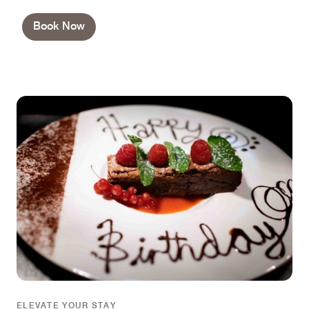
Book Now
ELEVATE YOUR STAY