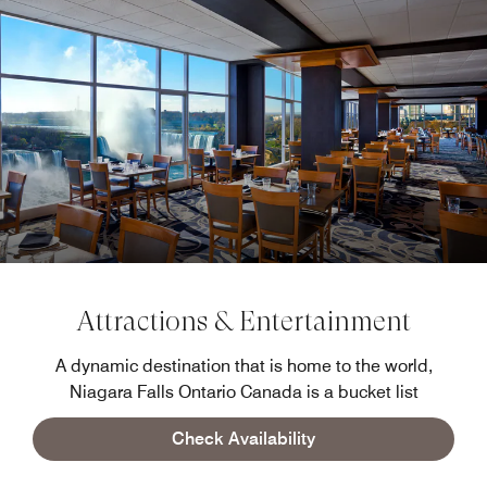
Attractions & Entertainment
A dynamic destination that is home to the world,
Niagara Falls Ontario Canada is a bucket list
destination thanks to our spectacular waterfalls, but the
Check Availability
thrills extend beyond the Falls.