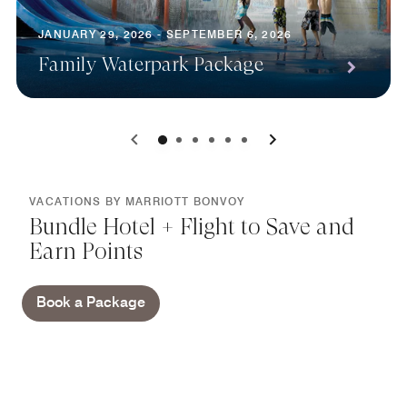
JANUARY 29, 2026 - SEPTEMBER 6, 2026
Family Waterpark Package
0
1
2
3
4
5
VACATIONS BY MARRIOTT BONVOY
Bundle Hotel + Flight to Save and
Earn Points
Book a Package