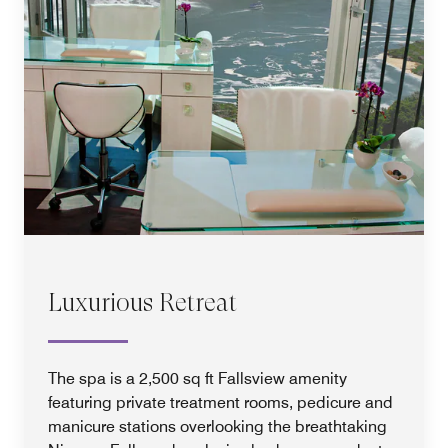
Luxurious Retreat
The spa is a 2,500 sq ft Fallsview amenity
featuring private treatment rooms, pedicure and
manicure stations overlooking the breathtaking