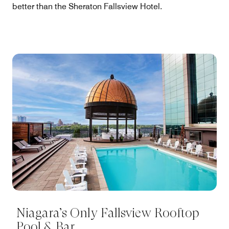
better than the Sheraton Fallsview Hotel.
Niagara’s Only Fallsview Rooftop
Pool & Bar