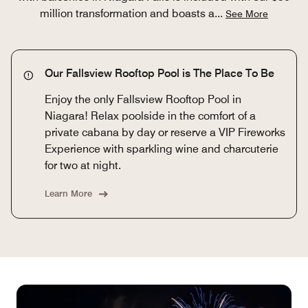
million transformation and boasts a
...
See More
Our Fallsview Rooftop Pool is The Place To Be
Enjoy the only Fallsview Rooftop Pool in
Niagara! Relax poolside in the comfort of a
private cabana by day or reserve a VIP Fireworks
Experience with sparkling wine and charcuterie
for two at night.
Learn More