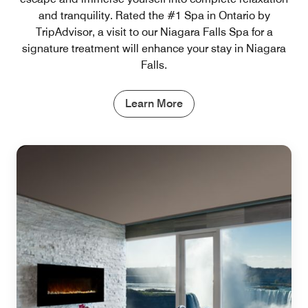
and tranquility. Rated the #1 Spa in Ontario by
TripAdvisor, a visit to our Niagara Falls Spa for a
signature treatment will enhance your stay in Niagara
Falls.
Learn More