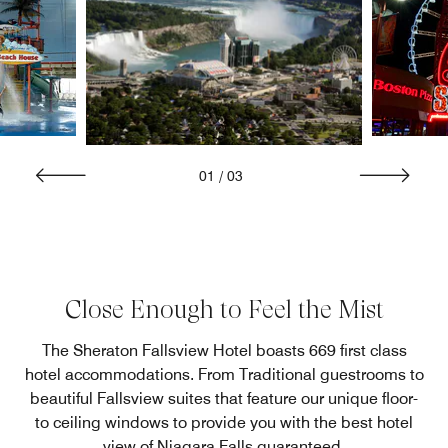
01
/
03
Close Enough to Feel the Mist
The Sheraton Fallsview Hotel boasts 669 first class
hotel accommodations. From Traditional guestrooms to
beautiful Fallsview suites that feature our unique floor-
to ceiling windows to provide you with the best hotel
view of Niagara Falls guaranteed.