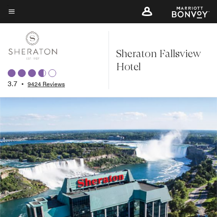
Skip
to
Menu text
main
content
Sheraton Fallsview
Hotel
3.7
•
9424 Reviews