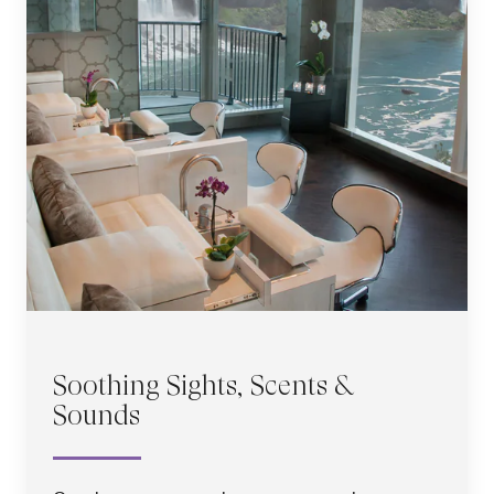
Soothing Sights, Scents &
Sounds