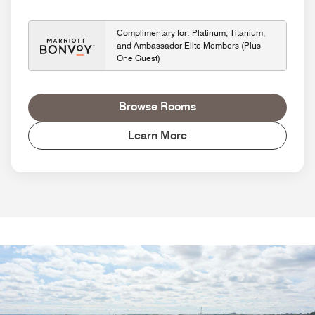
Complimentary for: Platinum, Titanium,
and Ambassador Elite Members (Plus
One Guest)
Browse Rooms
Learn More