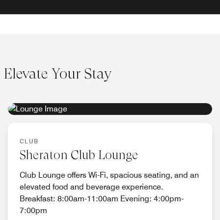
Elevate Your Stay
EXCLUSIVE ACCESS
CLUB
Sheraton Club Lounge
Club Lounge offers Wi-Fi, spacious seating, and an
elevated food and beverage experience.
Breakfast: 8:00am-11:00am Evening: 4:00pm-
7:00pm