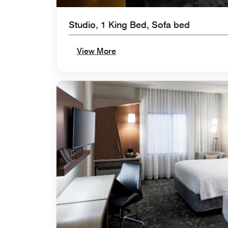
Studio, 1 King Bed, Sofa bed
View More