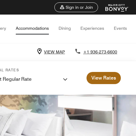
Sign in or Join
lery
Accommodations
Dining
Experiences
Events
VIEW MAP
+1 936-273-6600
AL RATES
View Rates
t Regular Rate