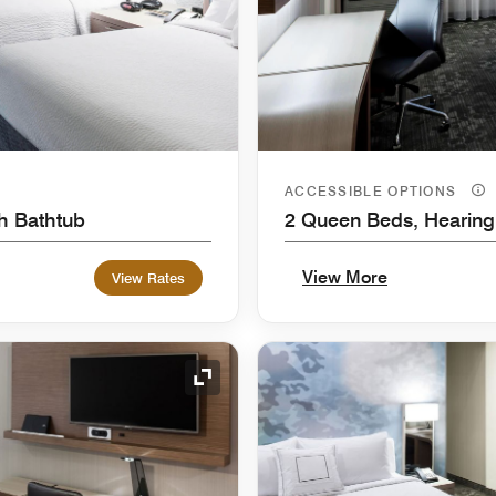
ACCESSIBLE OPTIONS
th Bathtub
2 Queen Beds, Hearing
View More
View Rates
Expand Icon