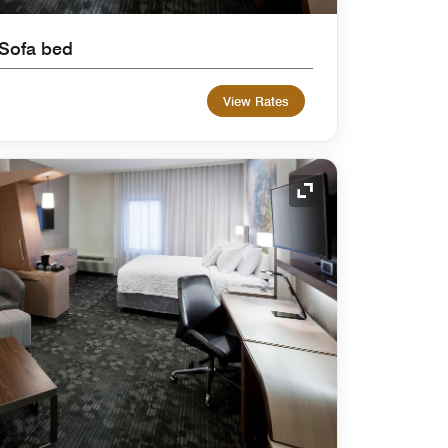
 Sofa bed
View Rates
Expand Icon