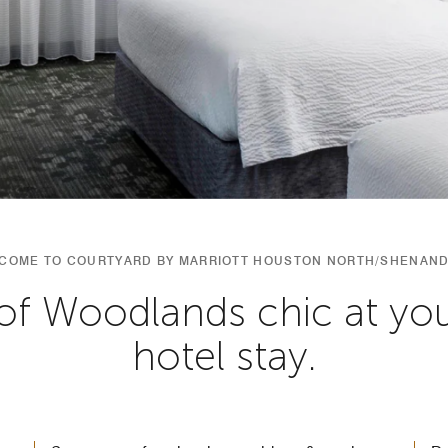
COME TO COURTYARD BY MARRIOTT HOUSTON NORTH/SHENAN
of Woodlands chic at y
hotel stay.