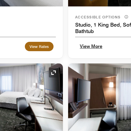
ACCESSIBLE OPTIONS
Studio, 1 King Bed, Sof
Bathtub
View More
View Rates
Expand Icon