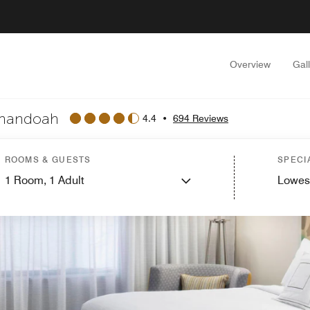
Overview
Gal
enandoah
4.4
•
694 Reviews
ROOMS & GUESTS
SPECI
1
Room,
1
Adult
Lowes