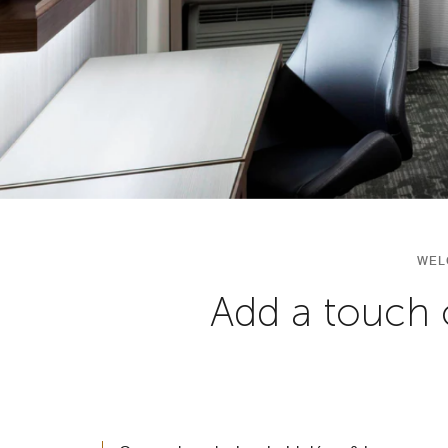
WEL
Add a touch 