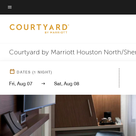
Skip
to
Menu text
main
content
Courtyard by Marriott Houston North/Sh
DATES
(
1
NIGHT)
Fri, Aug 07
Sat, Aug 08