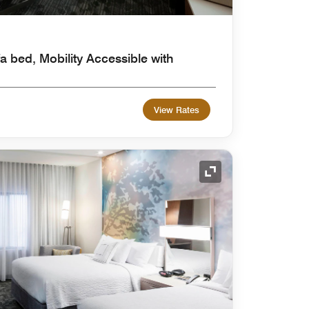
a bed, Mobility Accessible with
View Rates
Expand Icon