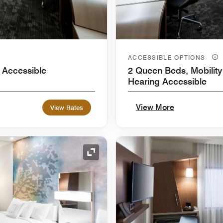
ACCESSIBLE OPTIONS
 Accessible
2 Queen Beds, Mobility
Hearing Accessible
View More
View Rates
Expand Icon