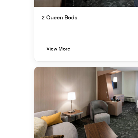
2 Queen Beds
View More