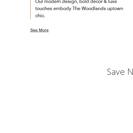
Our modern design, bold décor & luxe
touches embody The Woodlands uptown
chic.
See More
Save N