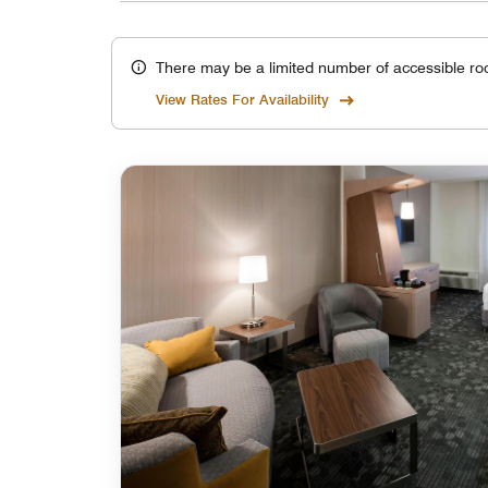
There may be a limited number of accessible ro
View Rates For Availability