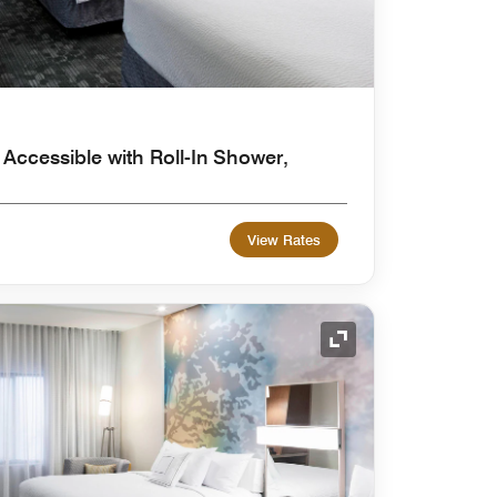
 Accessible with Roll-In Shower,
View Rates
Expand Icon