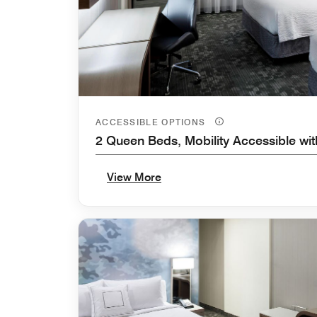
ACCESSIBLE OPTIONS
2 Queen Beds, Mobility Accessible wi
View More