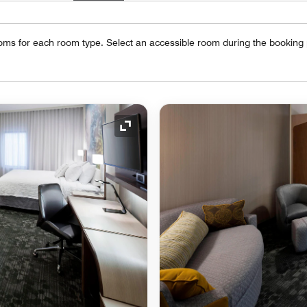
oms for each room type. Select an accessible room during the booking
Expand Icon