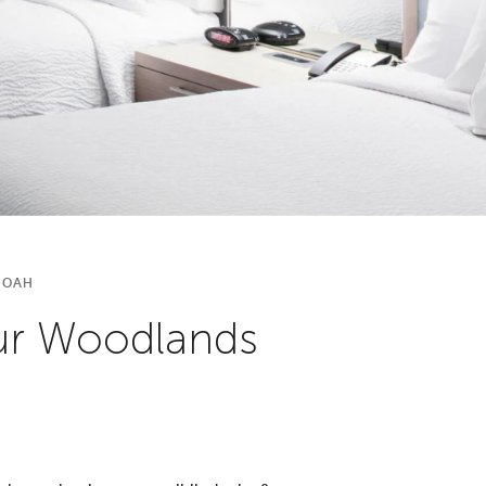
DOAH
our Woodlands