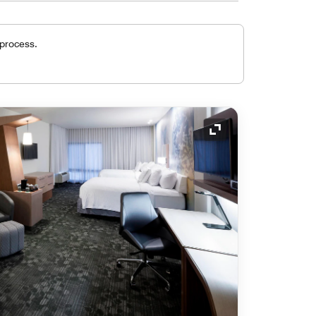
 process.
Expand Icon