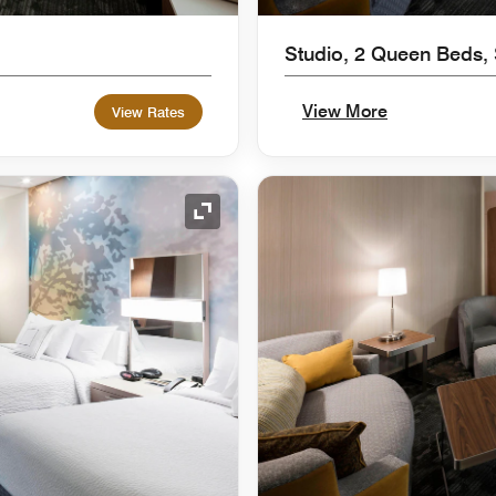
Studio, 2 Queen Beds,
View More
View Rates
Expand Icon