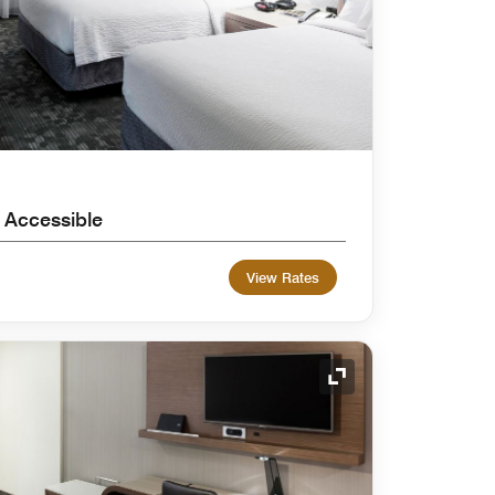
 Accessible
View Rates
Expand Icon