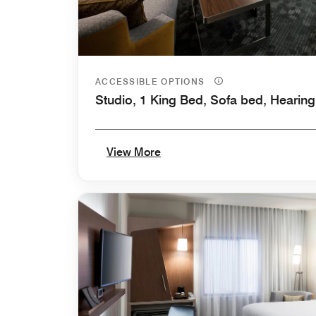
ACCESSIBLE OPTIONS
Studio, 1 King Bed, Sofa bed, Hearing
View More