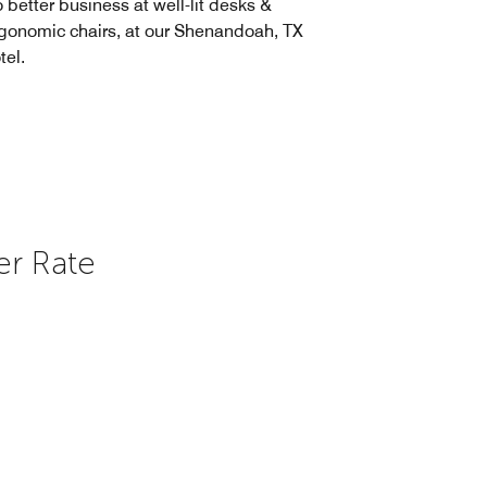
 better business at well-lit desks &
gonomic chairs, at our Shenandoah, TX
tel.
er Rate