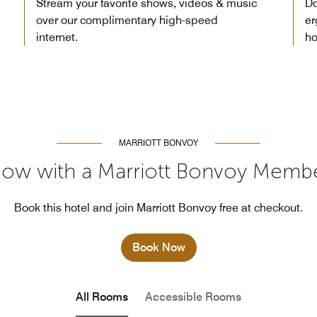
Stream your favorite shows, videos & music
Do
over our complimentary high-speed
er
internet.
ho
MARRIOTT BONVOY
ow with a Marriott Bonvoy Memb
Book this hotel and join Marriott Bonvoy free at checkout.
Book Now
All Rooms
Accessible Rooms