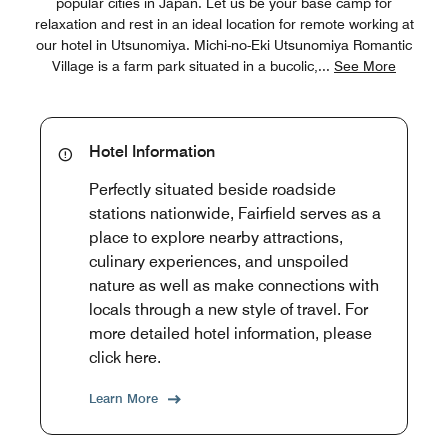
popular cities in Japan. Let us be your base camp for
relaxation and rest in an ideal location for remote working at
our hotel in Utsunomiya. Michi-no-Eki Utsunomiya Romantic
Village is a farm park situated in a bucolic,
...
See More
Hotel Information
Perfectly situated beside roadside
stations nationwide, Fairfield serves as a
place to explore nearby attractions,
culinary experiences, and unspoiled
nature as well as make connections with
locals through a new style of travel. For
more detailed hotel information, please
click here.
Learn More