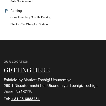
Pets Not Allowed
Parking
Complimentary On-Site Parking
Electric Car Charging Station
OUR LOCATION
GETTING HERE
Fairfield by Marriott Tochigi Utsunomiya
260-1 Nissato-machi-hei, Utsunomiya, Tochigi, Tochigi,
Japan, 321-2118
Tel:
+81 28-6888451