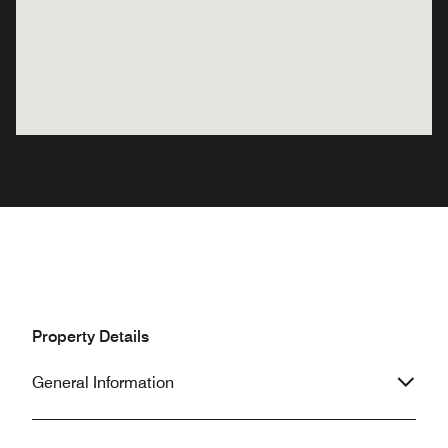
Property Details
General Information