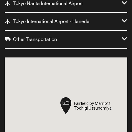
Tokyo Narita International Airport
Tokyo International Airport - Haneda
Other Transportation
Fairfield by Marriott
Fairfield by Marriott
Tochigi Utsunomiya
Tochigi Utsunomiya