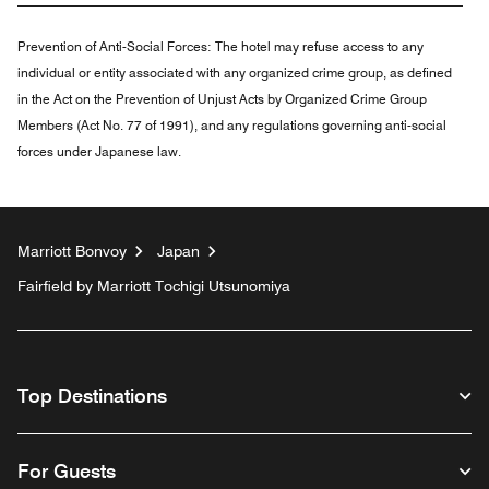
Prevention of Anti-Social Forces:
The hotel may refuse access to any
individual or entity associated with any organized crime group, as defined
in the Act on the Prevention of Unjust Acts by Organized Crime Group
Members (Act No. 77 of 1991), and any regulations governing anti-social
forces under Japanese law.
Marriott Bonvoy
Japan
Fairfield by Marriott Tochigi Utsunomiya
Top Destinations
For Guests