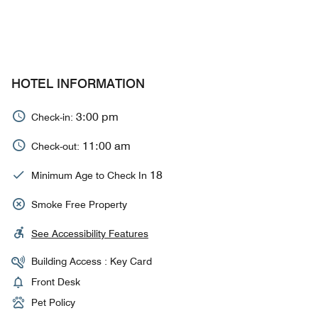
HOTEL INFORMATION
3:00 pm
Check-in:
11:00 am
Check-out:
18
Minimum Age to Check In
Smoke Free Property
See Accessibility Features
Building Access : Key Card
Front Desk
Pet Policy