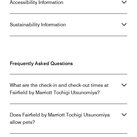
Accessibility Information
Sustainability Information
Frequently Asked Questions
What are the check-in and check-out times at
Fairfield by Marriott Tochigi Utsunomiya?
Does Fairfield by Marriott Tochigi Utsunomiya
allow pets?