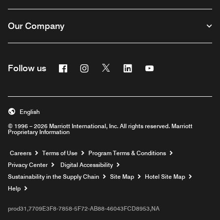
Our Company
Facebook
Instagram
Twitter
Linkedin
Youtube
Follow us
English
© 1996 – 2026 Marriott International, Inc. All rights reserved. Marriott
Proprietary Information
Opens a new window
Careers
Terms of Use
Program Terms & Conditions
Privacy Center
Digital Accessibility
Sustainability in the Supply Chain
Site Map
Hotel Site Map
Opens a new window
Help
prod31,7709E3F8-7858-5F72-AB88-46043FCD8953,NA