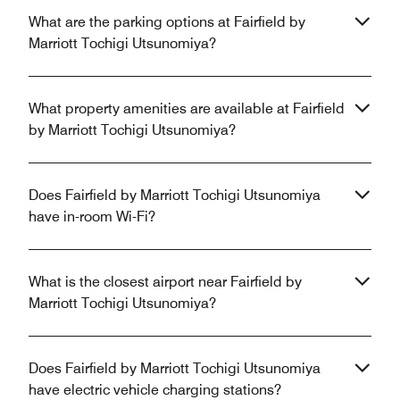
What are the parking options at Fairfield by
Marriott Tochigi Utsunomiya?
What property amenities are available at Fairfield
by Marriott Tochigi Utsunomiya?
Does Fairfield by Marriott Tochigi Utsunomiya
have in-room Wi-Fi?
What is the closest airport near Fairfield by
Marriott Tochigi Utsunomiya?
Does Fairfield by Marriott Tochigi Utsunomiya
have electric vehicle charging stations?