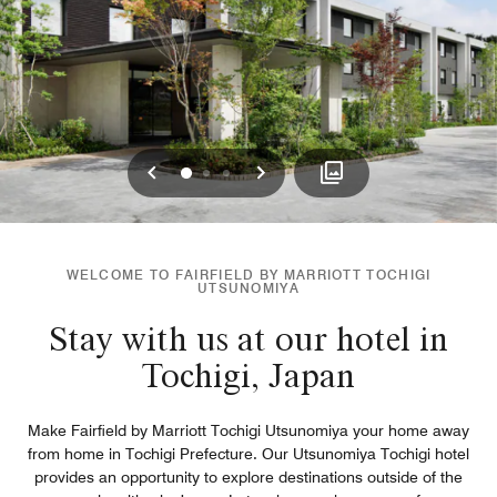
Previous
Next
0
1
2
WELCOME TO FAIRFIELD BY MARRIOTT TOCHIGI
UTSUNOMIYA
Stay with us at our hotel in
Tochigi, Japan
Make Fairfield by Marriott Tochigi Utsunomiya your home away
from home in Tochigi Prefecture. Our Utsunomiya Tochigi hotel
provides an opportunity to explore destinations outside of the