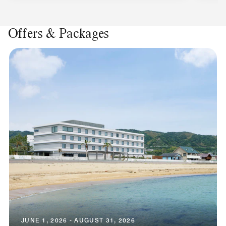
Offers & Packages
JUNE 1, 2026 - AUGUST 31, 2026