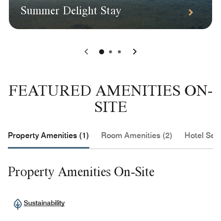
Summer Delight Stay
0
1
2
FEATURED AMENITIES ON-
SITE
Property Amenities (1)
Room Amenities (2)
Hotel Serv
Property Amenities On-Site
Sustainability