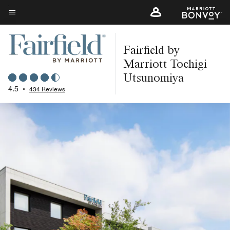
Skip
to
Menu text
main
Fairfield by
content
Marriott Tochigi
Utsunomiya
4.5
•
434 Reviews