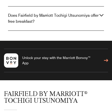
Does Fairfield by Marriott Tochigi Utsunomiya offer
free breakfast?
Unlock your stay with the Marriott Bonvoy™
App
FAIRFIELD BY MARRIOTT®
TOCHIGI UTSUNOMIYA