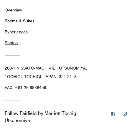
Overview
Rooms & Suites
Experiences
Photos
260-1 NISSATO-MACHI-HEI, UTSUNOMIYA,
TOCHIGI, TOCHIGI, JAPAN, 321-2118
FAX:
+81 28-6888459
Facebo
In
Follow
Fairfield by Marriott Tochigi
Utsunomiya