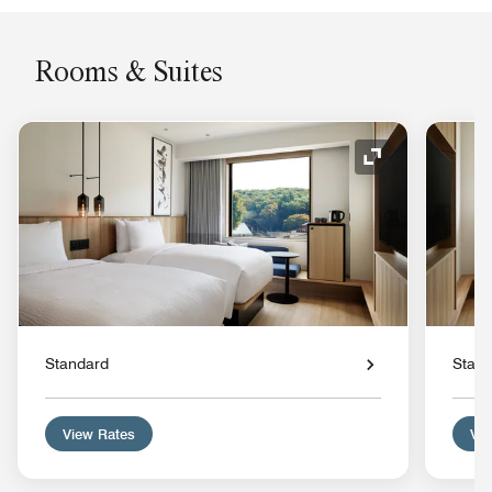
Rooms & Suites
Expand Icon
Standard
Stan
View Rates
Vie