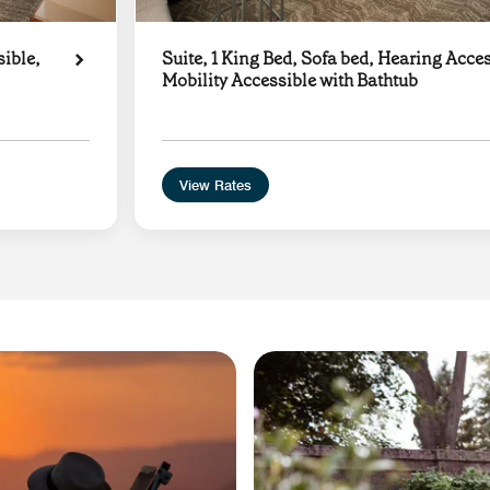
sible,
Suite, 1 King Bed, Sofa bed, Hearing Acces
Mobility Accessible with Bathtub
View Rates