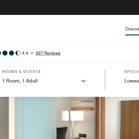
Overv
4.4
•
927 Reviews
ROOMS & GUESTS
SPECI
1
Room,
1
Adult
Lowes