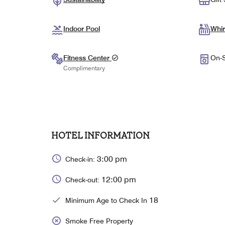
Indoor Pool
Whir
Fitness Center
On-S
Complimentary
HOTEL INFORMATION
3:00 pm
Check-in:
12:00 pm
Check-out:
18
Minimum Age to Check In
Smoke Free Property