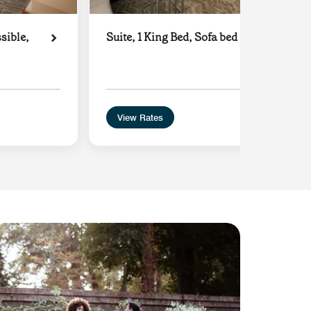
sible,
Suite, 1 King Bed, Sofa bed
View Rates