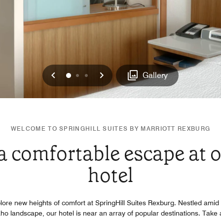
Previous
Next
0
1
2
Gallery
WELCOME TO SPRINGHILL SUITES BY MARRIOTT REXBURG
 a comfortable escape at 
hotel
lore new heights of comfort at SpringHill Suites Rexburg. Nestled amid 
daho landscape, our hotel is near an array of popular destinations. Take 