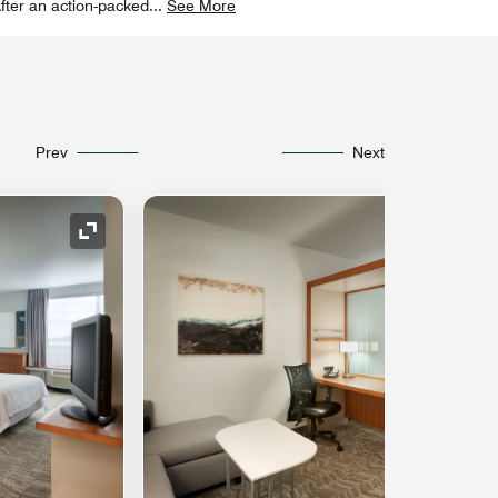
fter an action-packed
...
See More
Prev
Next
Expand Icon