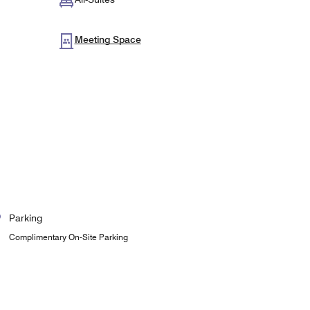
Meeting Space
Parking
Complimentary On-Site Parking