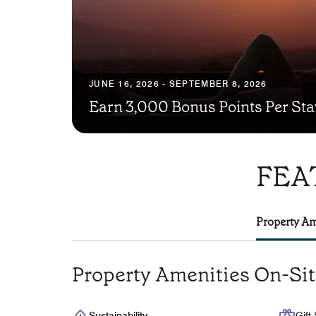
JUNE 16, 2026 - SEPTEMBER 8, 2026
Earn 3,000 Bonus Points Per Sta
FEA
Property Am
Property Amenities On-Si
Sustainability
Gift