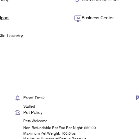
lpool
Business Center
ite Laundry
Front Desk
Staffed
Pet Policy
Pets Welcome
Non-Refundable Pet Fee Per Night: $50.00
Maximum Pet Weight: 100.0lbs
Maximum Number of Pets in Room: 2