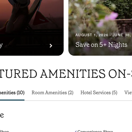
AUGUST 1, 2026 - JUNE 30,
y
Save on 5+ Nights
TURED AMENITIES ON-
enities (10)
Room Amenities (2)
Hotel Services (5)
Vie
te
 Shop
Convenience Store