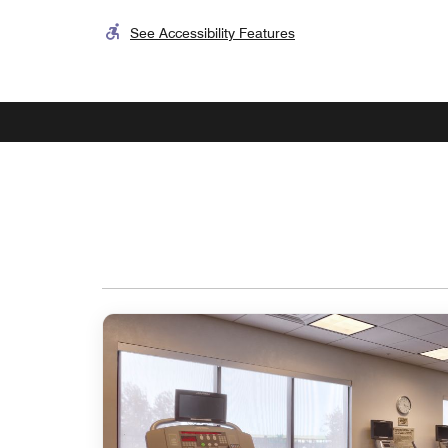
See Accessibility Features