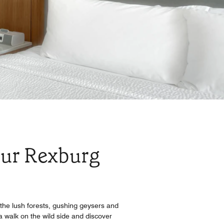
our Rexburg
the lush forests, gushing geysers and
a walk on the wild side and discover