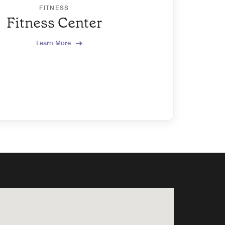
FITNESS
Fitness Center
Learn More