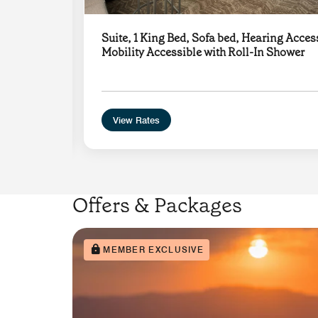
Suite, 1 King Bed, Sofa bed, Hearing Acces
ub
Mobility Accessible with Roll-In Shower
View Rates
Offers & Packages
MEMBER EXCLUSIVE