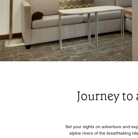
Journey to
Set your sights on adventure and exp
alpine rivers of the breathtaking I