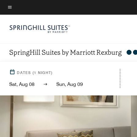
Skip
to
Menu text
main
content
SpringHill Suites by Marriott Rexburg
DATES
(
1
NIGHT)
Sat, Aug 08
Sun, Aug 09