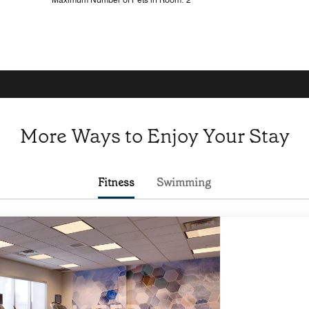
More Ways to Enjoy Your Stay
Fitness
Swimming