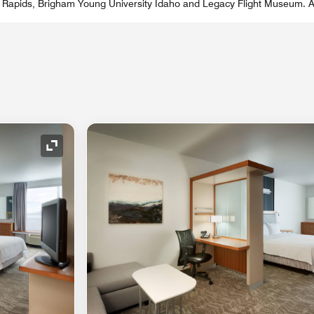
 Rapids, Brigham Young University Idaho and Legacy Flight Museum. A
Expand Icon