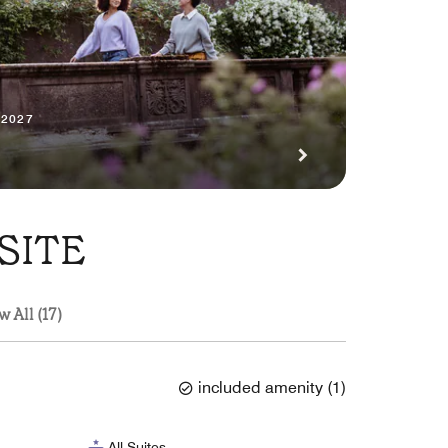
 2027
SITE
w All (17)
included amenity
(
1
)
All-Suites