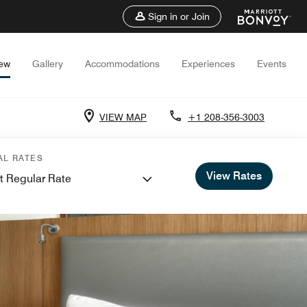
Sign in or Join
iew
Gallery
Accommodations
Experiences
Events
VIEW MAP
+1 208-356-3003
AL RATES
View Rates
t Regular Rate