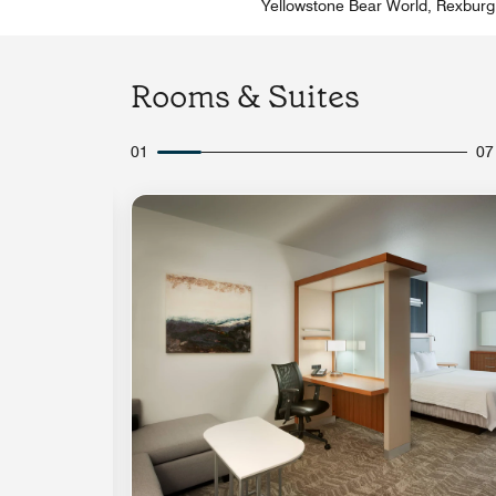
Yellowstone Bear World, Rexburg
Rooms & Suites
01
07
Expand Icon