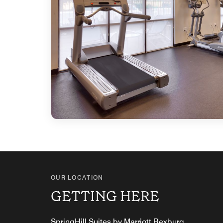
OUR LOCATION
GETTING HERE
SpringHill Suites by Marriott Rexburg