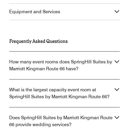
Equipment and Services
Frequently Asked Questions
How many event rooms does SpringHill Suites by
Marriott Kingman Route 66 have?
What is the largest capacity event room at
SpringHill Suites by Marriott Kingman Route 66?
Does SpringHill Suites by Marriott Kingman Route
66 provide wedding services?