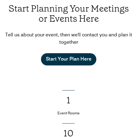
Start Planning Your Meetings
or Events Here
Tell us about your event, then we'll contact you and plan it
together
Start Your Plan Here
1
Event Rooms
10