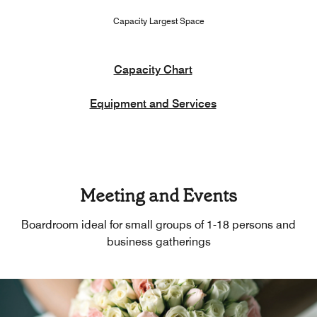
Capacity Largest Space
Capacity Chart
Equipment and Services
Meeting and Events
Boardroom ideal for small groups of 1-18 persons and
business gatherings