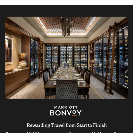
Rewarding Travel from Start to Finish