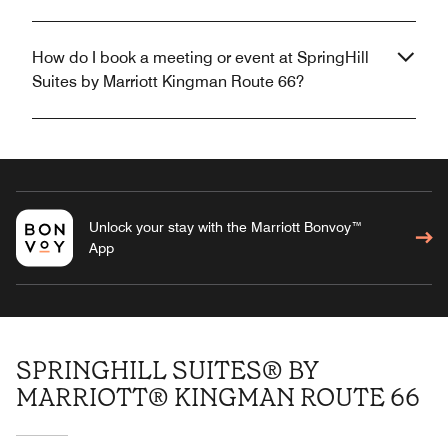
How do I book a meeting or event at SpringHill
Suites by Marriott Kingman Route 66?
Unlock your stay with the Marriott Bonvoy™
App
SPRINGHILL SUITES® BY
MARRIOTT® KINGMAN ROUTE 66