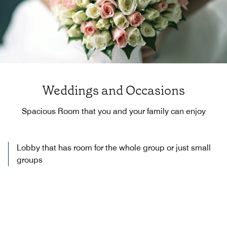
Weddings and Occasions
Spacious Room that you and your family can enjoy
Lobby that has room for the whole group or just small
groups