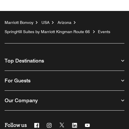
Marriott Bonvoy
USA
Arizona
SpringHill Suites by Marriott Kingman Route 66
Events
Top Destinations
For Guests
Our Company
Follow us
Facebook
Instagram
Twitter
Linkedin
Youtube