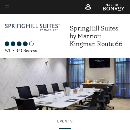
Skip
to
Menu text
main
SpringHill Suites
content
by Marriott
Kingman Route 66
4.1
•
943 Reviews
EVENTS