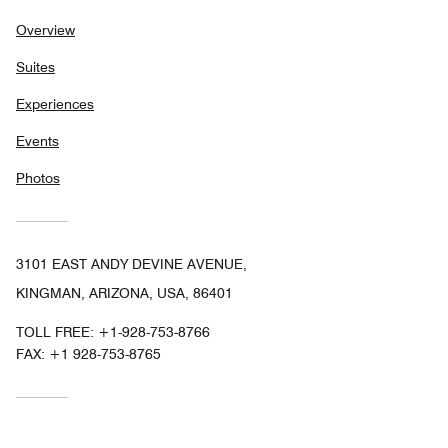
Overview
Suites
Experiences
Events
Photos
3101 EAST ANDY DEVINE AVENUE,
KINGMAN, ARIZONA, USA, 86401
TOLL FREE:
+1-928-753-8766
FAX:
+1 928-753-8765