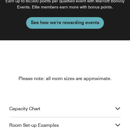
Earn up to 60,000 points per qualified event with Marriott Bonvoy
Events. Elite members earn more with bonus points.
See how we're rewarding events
Please note: all room sizes are approximate.
Capacity Chart
Room Set-up Examples