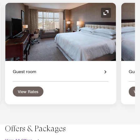
nd Icon
Expand Icon
Guest room
Gues
View Rates
Vie
Offers & Packages