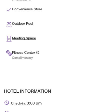
Convenience Store
Outdoor Pool
Meeting Space
Fitness Center
Complimentary
HOTEL INFORMATION
3:00 pm
Check-in: