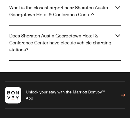
What is the closest airport near Sheraton Austin
Georgetown Hotel & Conference Center?
Does Sheraton Austin Georgetown Hotel &
Conference Center have electric vehicle charging
stations?
Unlock your stay with the Marriott Bonvoy™
App