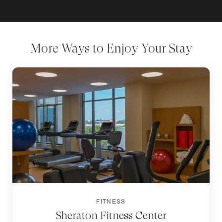
More Ways to Enjoy Your Stay
FITNESS
Sheraton Fitness Center