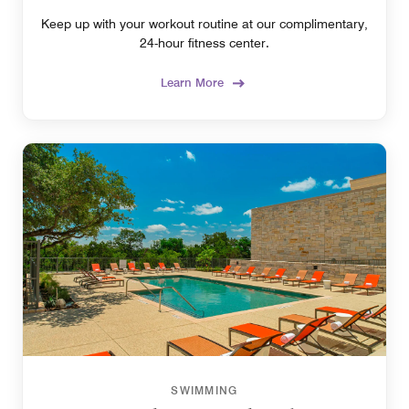
Keep up with your workout routine at our complimentary,
24-hour fitness center.
Learn More
SWIMMING