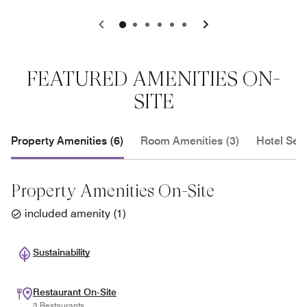
0
1
2
3
4
5
FEATURED AMENITIES ON-
SITE
Property Amenities (6)
Room Amenities (3)
Hotel Serv
Property Amenities On-Site
included amenity
(
1
)
Sustainability
Restaurant On-Site
3 Restaurants