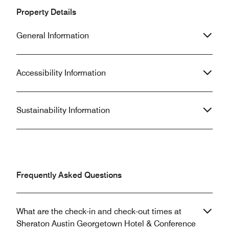
Property Details
General Information
Accessibility Information
Sustainability Information
Frequently Asked Questions
What are the check-in and check-out times at
Sheraton Austin Georgetown Hotel & Conference