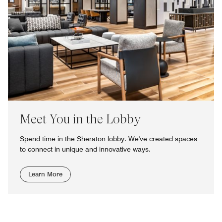
Meet You in the Lobby
Spend time in the Sheraton lobby. We've created spaces
to connect in unique and innovative ways.
Learn More