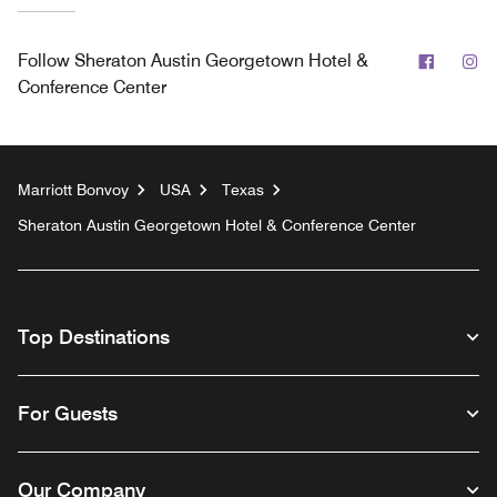
Facebo
In
Follow
Sheraton Austin Georgetown Hotel &
Conference Center
Marriott Bonvoy
USA
Texas
Sheraton Austin Georgetown Hotel & Conference Center
Top Destinations
For Guests
Our Company