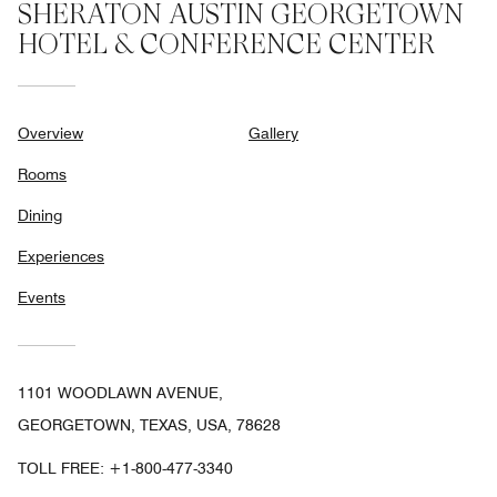
SHERATON AUSTIN GEORGETOWN
HOTEL & CONFERENCE CENTER
Overview
Gallery
Rooms
Dining
Experiences
Events
1101 WOODLAWN AVENUE,
GEORGETOWN, TEXAS, USA, 78628
TOLL FREE:
+1-800-477-3340