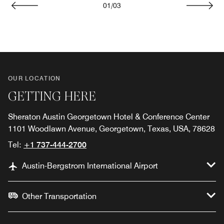
01
/
03
Previous
Next
OUR LOCATION
GETTING HERE
Sheraton Austin Georgetown Hotel & Conference Center
1101 Woodlawn Avenue, Georgetown, Texas, USA, 78628
Tel:
+1 737-444-2700
Austin-Bergstrom International Airport
Other Transportation