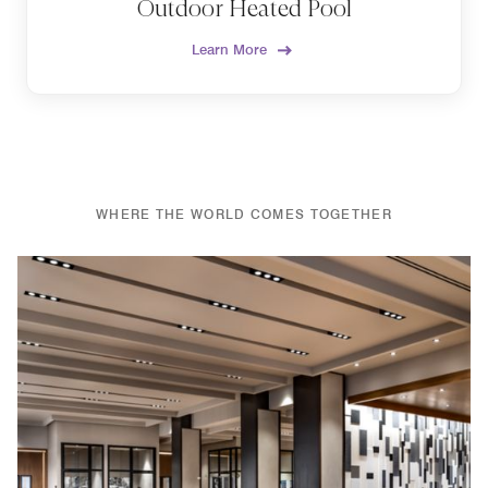
Outdoor Heated Pool
Learn More
WHERE THE WORLD COMES TOGETHER