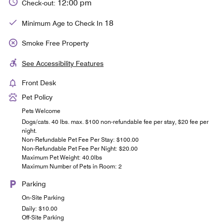
12:00 pm
Check-out:
18
Minimum Age to Check In
Smoke Free Property
See Accessibility Features
Front Desk
Pet Policy
Pets Welcome
Dogs/cats. 40 lbs. max. $100 non-refundable fee per stay, $20 fee per
night.
Non-Refundable Pet Fee Per Stay: $100.00
Non-Refundable Pet Fee Per Night: $20.00
Maximum Pet Weight: 40.0lbs
Maximum Number of Pets in Room: 2
Parking
On-Site Parking
Daily: $10.00
Off-Site Parking