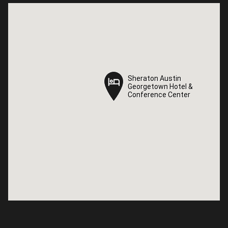
Sheraton Austin
Sheraton Austin
Georgetown Hotel &
Georgetown Hotel &
Conference Center
Conference Center