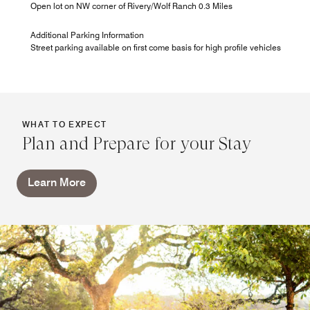
Open lot on NW corner of Rivery/Wolf Ranch 0.3 Miles
Additional Parking Information
Street parking available on first come basis for high profile vehicles
WHAT TO EXPECT
Plan and Prepare for your Stay
Learn More
A La Carte