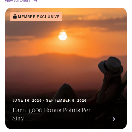
View All Offers
MEMBER EXCLUSIVE
JUNE 16, 2026 - SEPTEMBER 8, 2026
Earn 3,000 Bonus Points Per
Stay