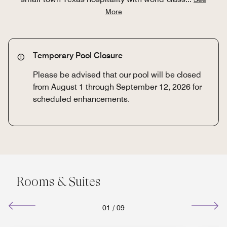
More
Temporary Pool Closure
Please be advised that our pool will be closed
from August 1 through September 12, 2026 for
scheduled enhancements.
Rooms & Suites
01
/
09