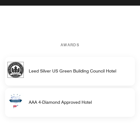
AWARDS
Leed Silver US Green Building Council Hotel
AAA 4-Diamond Approved Hotel