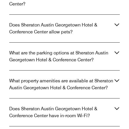
Center?
Does Sheraton Austin Georgetown Hotel &
Conference Center allow pets?
What are the parking options at Sheraton Austin
Georgetown Hotel & Conference Center?
What property amenities are available at Sheraton
Austin Georgetown Hotel & Conference Center?
Does Sheraton Austin Georgetown Hotel &
Conference Center have in-room Wi-Fi?