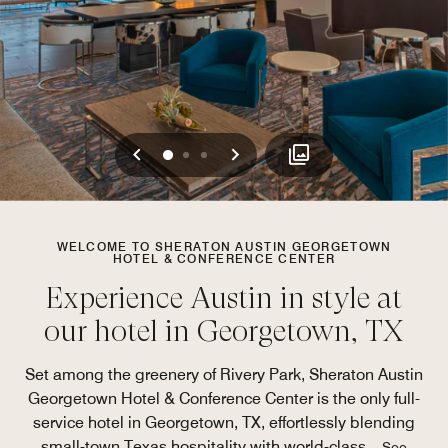
Previous
Next
0
1
2
WELCOME TO SHERATON AUSTIN GEORGETOWN
HOTEL & CONFERENCE CENTER
Experience Austin in style at
our hotel in Georgetown, TX
Set among the greenery of Rivery Park, Sheraton Austin
Georgetown Hotel & Conference Center is the only full-
service hotel in Georgetown, TX, effortlessly blending
small-town Texas hospitality with world-class
...
See