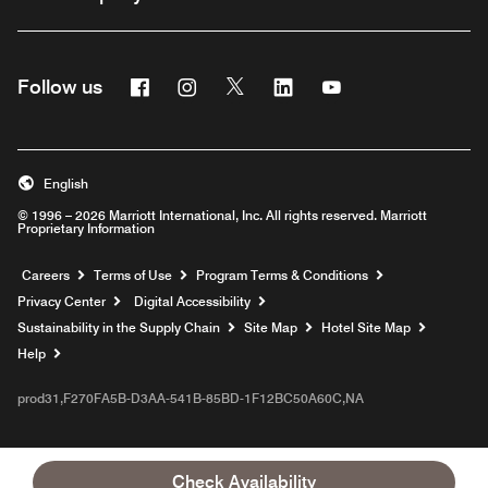
Facebook
Instagram
Twitter
Linkedin
Youtube
Follow us
English
© 1996 – 2026 Marriott International, Inc. All rights reserved. Marriott
Proprietary Information
Opens a new window
Careers
Terms of Use
Program Terms & Conditions
Privacy Center
Digital Accessibility
Sustainability in the Supply Chain
Site Map
Hotel Site Map
Opens a new window
Help
prod31,F270FA5B-D3AA-541B-85BD-1F12BC50A60C,NA
Check Availability