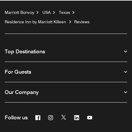
Marriott Bonvoy
USA
Texas
Residence Inn by Marriott Killeen
Reviews
Top Destinations
For Guests
Our Company
Facebook
Instagram
Twitter
Linkedin
Youtube
Follow us