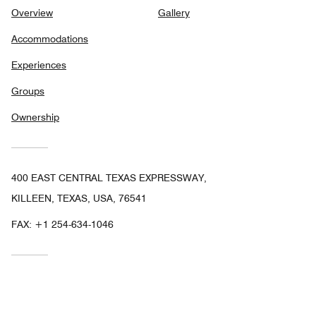
Overview
Gallery
Accommodations
Experiences
Groups
Ownership
400 EAST CENTRAL TEXAS EXPRESSWAY,
KILLEEN, TEXAS, USA, 76541
FAX:
+1 254-634-1046