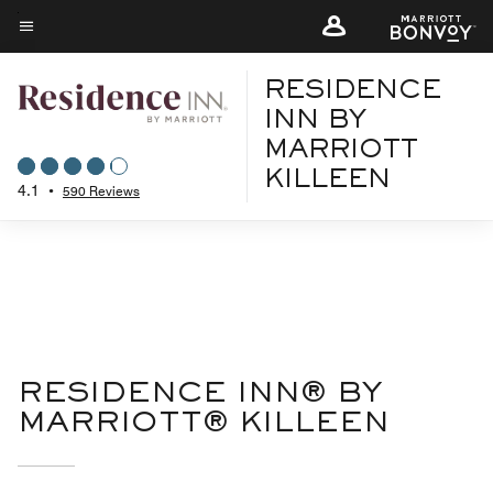
Skip
to
Menu text
main
RESIDENCE
content
INN BY
MARRIOTT
KILLEEN
4.1
•
590 Reviews
RESIDENCE INN® BY
MARRIOTT® KILLEEN