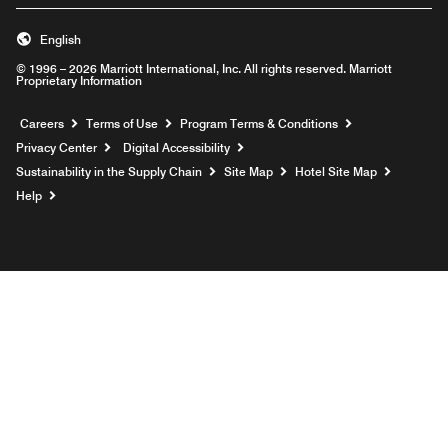
English
© 1996 – 2026 Marriott International, Inc. All rights reserved. Marriott
Proprietary Information
Opens a new window
Careers
Terms of Use
Program Terms & Conditions
Privacy Center
Digital Accessibility
Sustainability in the Supply Chain
Site Map
Hotel Site Map
Opens a new window
Help