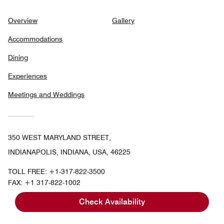
Overview
Gallery
Accommodations
Dining
Experiences
Meetings and Weddings
350 WEST MARYLAND STREET,
INDIANAPOLIS, INDIANA, USA, 46225
TOLL FREE:
+1-317-822-3500
FAX:
+1 317-822-1002
Check Availability