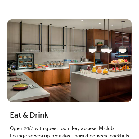
Eat & Drink
Open 24/7 with guest room key access. M club
Lounge serves up breakfast, hors d’oeuvres, cocktails