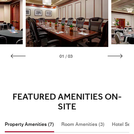
01
/
03
FEATURED AMENITIES ON-
SITE
Property Amenities (7)
Room Amenities (3)
Hotel Serv