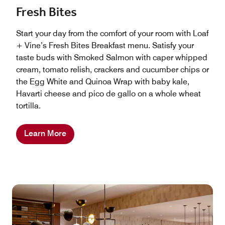
Fresh Bites
Start your day from the comfort of your room with Loaf
+ Vine’s Fresh Bites Breakfast menu. Satisfy your
taste buds with Smoked Salmon with caper whipped
cream, tomato relish, crackers and cucumber chips or
the Egg White and Quinoa Wrap with baby kale,
Havarti cheese and pico de gallo on a whole wheat
tortilla.
Learn More