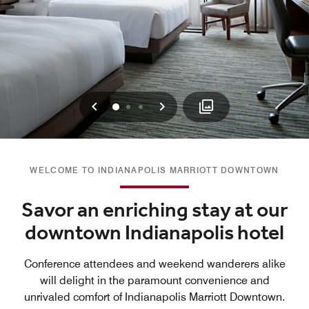
Previous
Next
0
1
2
WELCOME TO INDIANAPOLIS MARRIOTT DOWNTOWN
Savor an enriching stay at our
downtown Indianapolis hotel
Conference attendees and weekend wanderers alike
will delight in the paramount convenience and
unrivaled comfort of Indianapolis Marriott Downtown.