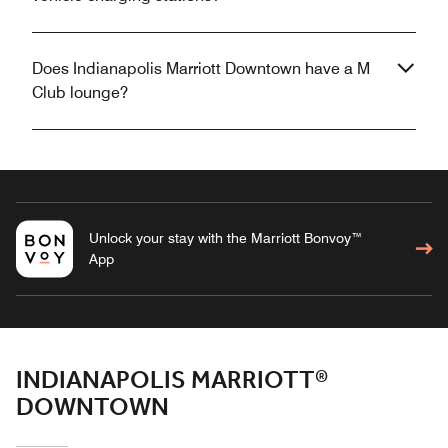
Does Indianapolis Marriott Downtown have a M
Club lounge?
Unlock your stay with the Marriott Bonvoy™
App
INDIANAPOLIS MARRIOTT®
DOWNTOWN