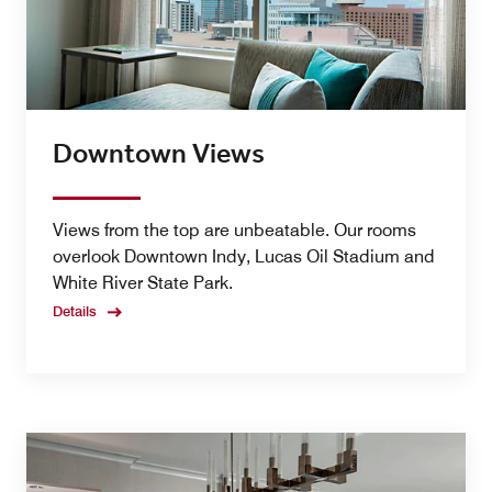
Downtown Views
Views from the top are unbeatable. Our rooms
overlook Downtown Indy, Lucas Oil Stadium and
White River State Park.
Details