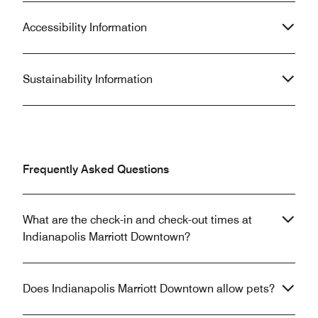
Accessibility Information
Sustainability Information
Frequently Asked Questions
What are the check-in and check-out times at
Indianapolis Marriott Downtown?
Does Indianapolis Marriott Downtown allow pets?