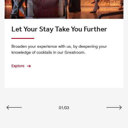
Let Your Stay Take You Further
Broaden your experience with us, by deepening your
knowledge of cocktails in our Greatroom.
Explore
01
/
03
Previous
Next