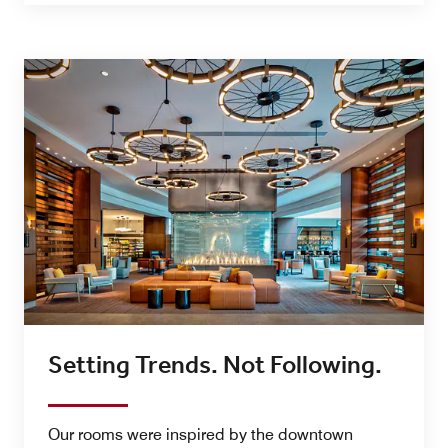
Setting Trends. Not Following.
Our rooms were inspired by the downtown