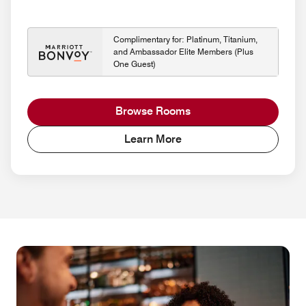
Complimentary for: Platinum, Titanium,
and Ambassador Elite Members (Plus
One Guest)
Browse Rooms
Learn More