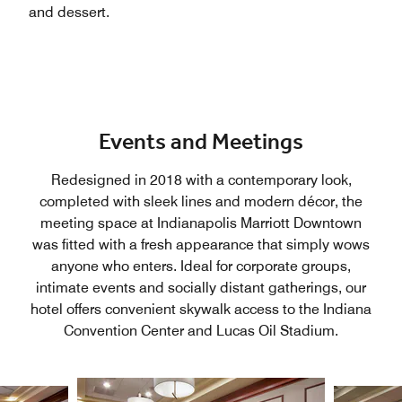
and dessert.
Events and Meetings
Redesigned in 2018 with a contemporary look,
completed with sleek lines and modern décor, the
meeting space at Indianapolis Marriott Downtown
was fitted with a fresh appearance that simply wows
anyone who enters. Ideal for corporate groups,
intimate events and socially distant gatherings, our
hotel offers convenient skywalk access to the Indiana
Convention Center and Lucas Oil Stadium.