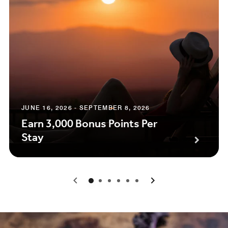
JUNE 16, 2026 - SEPTEMBER 8, 2026
Earn 3,000 Bonus Points Per
Stay
0
1
2
3
4
5