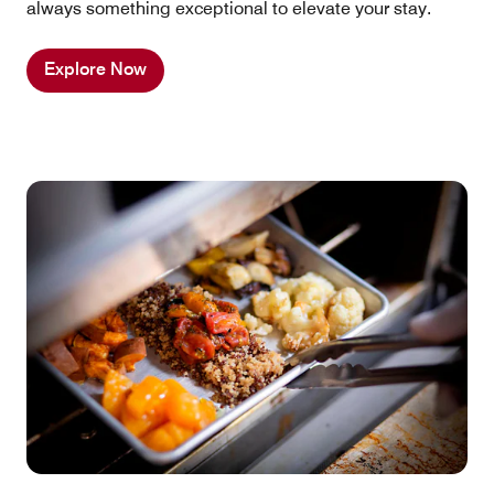
always something exceptional to elevate your stay.
Explore Now