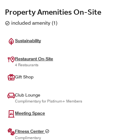
Property Amenities On-Site
included amenity
(
1
)
Sustainability
Restaurant On-Site
4 Restaurants
Gift Shop
Club Lounge
Complimentary for Platinum+ Members
Meeting Space
Fitness Center
Complimentary