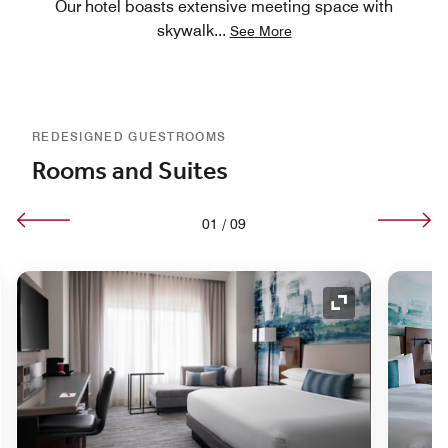
Our hotel boasts extensive meeting space with
skywalk
...
See More
REDESIGNED GUESTROOMS
Rooms and Suites
01
/
09
nd Icon
Expand Icon