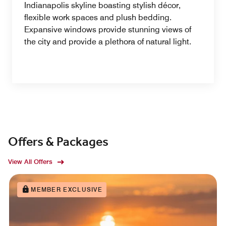
Indianapolis skyline boasting stylish décor,
flexible work spaces and plush bedding.
Expansive windows provide stunning views of
the city and provide a plethora of natural light.
Offers & Packages
View All Offers
MEMBER EXCLUSIVE