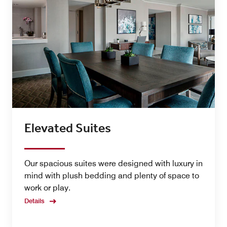
Elevated Suites
Our spacious suites were designed with luxury in
mind with plush bedding and plenty of space to
work or play.
Details