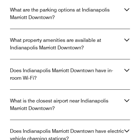
What are the parking options at Indianapolis
Marriott Downtown?
What property amenities are available at
Indianapolis Marriott Downtown?
Does Indianapolis Marriott Downtown have in-
room Wi-Fi?
What is the closest airport near Indianapolis
Marriott Downtown?
Does Indianapolis Marriott Downtown have electric
vehicle charging stations?