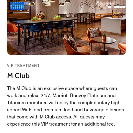
VIP TREATMENT
M Club
The M Club is an exclusive space where guests can
work and relax, 24/7. Marriott Bonvoy Platinum and
Titanium members will enjoy the complimentary high-
speed Wi-Fi and premium food and beverage offerings
that come with M Club access. All guests may
experience this VIP treatment for an additional fee.