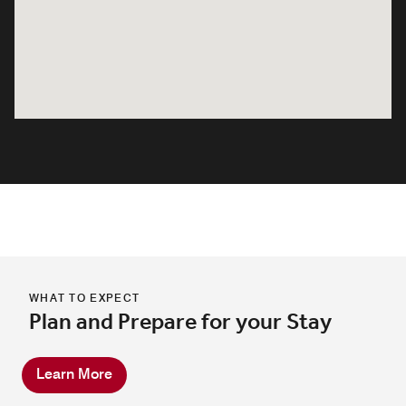
WHAT TO EXPECT
Plan and Prepare for your Stay
Learn More