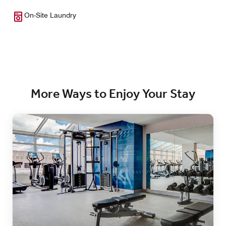
On-Site Laundry
More Ways to Enjoy Your Stay