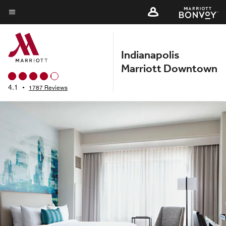
Skip
to
Menu text
main
content
Indianapolis
Marriott Downtown
4.1
•
1787 Reviews