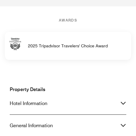
AWARDS
2025 Tripadvisor Travelers' Choice Award
Property Details
Hotel Information
General Information