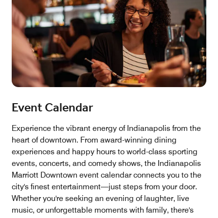
Event Calendar
Experience the vibrant energy of Indianapolis from the
heart of downtown. From award-winning dining
experiences and happy hours to world-class sporting
events, concerts, and comedy shows, the Indianapolis
Marriott Downtown event calendar connects you to the
city's finest entertainment—just steps from your door.
Whether you're seeking an evening of laughter, live
music, or unforgettable moments with family, there's