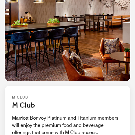
M CLUB
M Club
Marriott Bonvoy Platinum and Titanium members
will enjoy the premium food and beverage
offerings that come with M Club access.