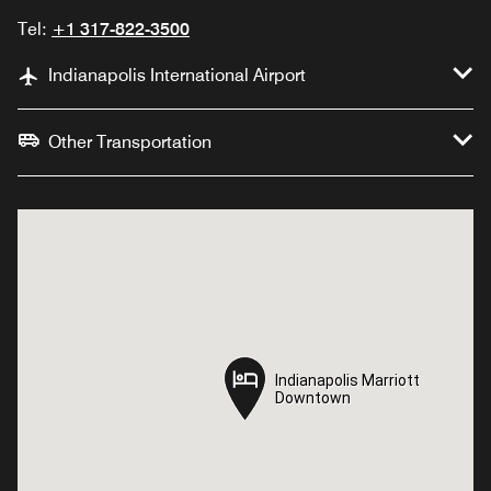
Tel:
+1 317-822-3500
Indianapolis International Airport
Other Transportation
Indianapolis Marriott
Indianapolis Marriott
Downtown
Downtown