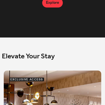
also available.
Explore
Explore
Explore
Elevate Your Stay
EXCLUSIVE ACCESS