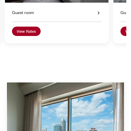
Guest room
Gues
View Rates
Vie