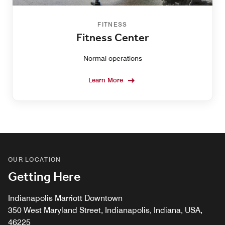
FITNESS
Fitness Center
Normal operations
Learn More
OUR LOCATION
Getting Here
Indianapolis Marriott Downtown
350 West Maryland Street, Indianapolis, Indiana, USA,
46225