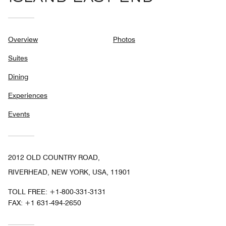
Overview
Photos
Suites
Dining
Experiences
Events
2012 OLD COUNTRY ROAD,
RIVERHEAD, NEW YORK, USA, 11901
TOLL FREE:
+1-800-331-3131
FAX:
+1 631-494-2650