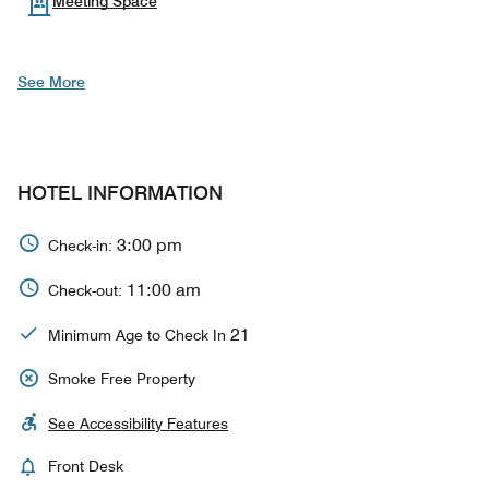
Meeting Space
See More
HOTEL INFORMATION
3:00 pm
Check-in:
11:00 am
Check-out:
21
Minimum Age to Check In
Smoke Free Property
See Accessibility Features
Front Desk