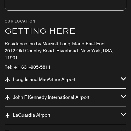
OUR LOCATION
GETTING HERE
Residence Inn by Marriott Long Island East End
2012 Old Country Road, Riverhead, New York, USA,
11901
Tel:
+1 631-905-5811
Long Island MacArthur Airport
John F Kennedy International Airport
LaGuardia Airport