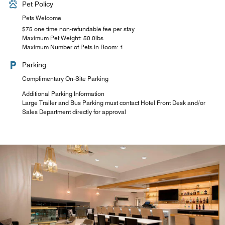
Pet Policy
Pets Welcome
$75 one time non-refundable fee per stay
Maximum Pet Weight: 50.0lbs
Maximum Number of Pets in Room: 1
Parking
Complimentary On-Site Parking
Additional Parking Information
Large Trailer and Bus Parking must contact Hotel Front Desk and/or
Sales Department directly for approval