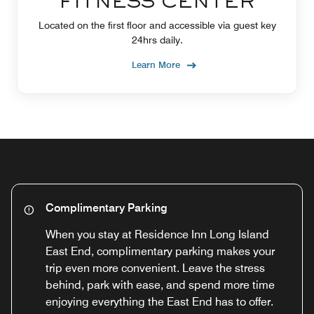
FITNESS CENTER
Located on the first floor and accessible via guest key
24hrs daily.
Learn More
Complimentary Parking
When you stay at Residence Inn Long Island
East End, complimentary parking makes your
trip even more convenient. Leave the stress
behind, park with ease, and spend more time
enjoying everything the East End has to offer.