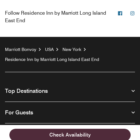
Facebo
In
Follow
Residence Inn by Marriott Long Island
East End
Marriott Bonvoy
USA
New York
Residence Inn by Marriott Long Island East End
Top Destinations
For Guests
Our Company
Check Availability