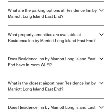
What are the parking options at Residence Inn by
Marriott Long Island East End?
What property amenities are available at
Residence Inn by Marriott Long Island East End?
Does Residence Inn by Marriott Long Island East
End have in-room Wi-Fi?
What is the closest airport near Residence Inn by
Marriott Long Island East End?
Does Residence Inn by Marriott Long Island East