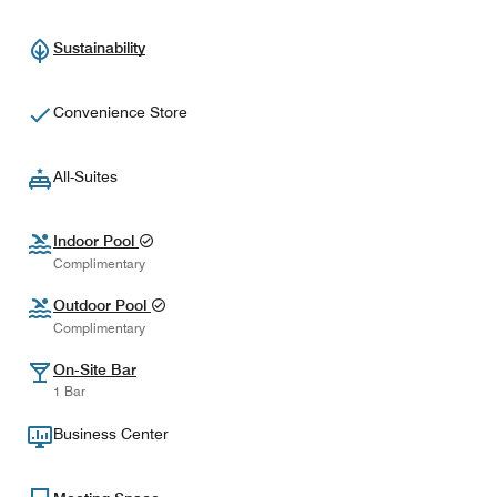
Sustainability
Convenience Store
All-Suites
Indoor Pool
Complimentary
Outdoor Pool
Complimentary
On-Site Bar
1 Bar
Business Center