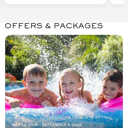
OFFERS & PACKAGES
MAY 22, 2026 - SEPTEMBER 7, 2026