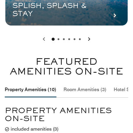
SPLISH, SPLASH &
STAY
0
1
2
3
4
5
FEATURED
AMENITIES ON-SITE
Property Amenities (10)
Room Amenities (3)
Hotel Se
PROPERTY AMENITIES
ON-SITE
included amenities
(
3
)