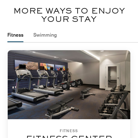
MORE WAYS TO ENJOY
YOUR STAY
Fitness
Swimming
FITNESS