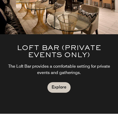
LOFT BAR (PRIVATE
EVENTS ONLY)
The Loft Bar provides a comfortable setting for private
events and gatherings.
Explore