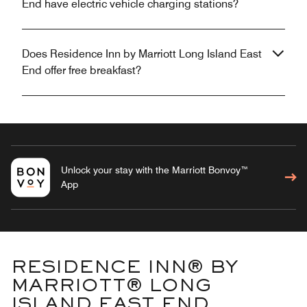
End have electric vehicle charging stations?
Does Residence Inn by Marriott Long Island East
End offer free breakfast?
Unlock your stay with the Marriott Bonvoy™
App
RESIDENCE INN® BY
MARRIOTT® LONG
ISLAND EAST END