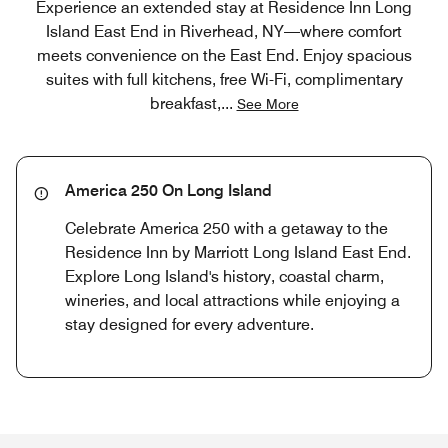
Experience an extended stay at Residence Inn Long
Island East End in Riverhead, NY—where comfort
meets convenience on the East End. Enjoy spacious
suites with full kitchens, free Wi-Fi, complimentary
breakfast,
...
See More
America 250 On Long Island
Celebrate America 250 with a getaway to the
Residence Inn by Marriott Long Island East End.
Explore Long Island's history, coastal charm,
wineries, and local attractions while enjoying a
stay designed for every adventure.