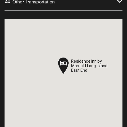
Other Transportation
Residence Inn by
Residence Inn by
Marriott Long Island
Marriott Long Island
East End
East End