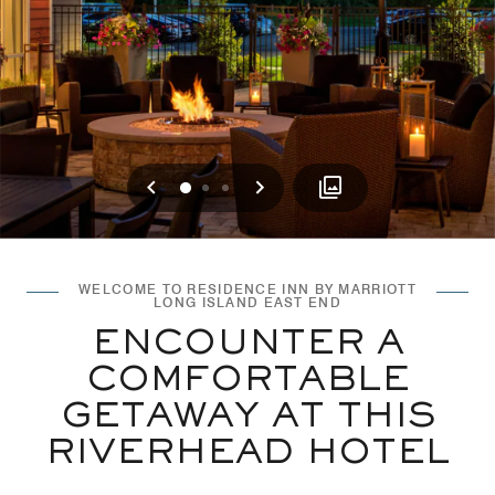
Previous
Next
0
1
2
WELCOME TO RESIDENCE INN BY MARRIOTT
LONG ISLAND EAST END
ENCOUNTER A
COMFORTABLE
GETAWAY AT THIS
RIVERHEAD HOTEL