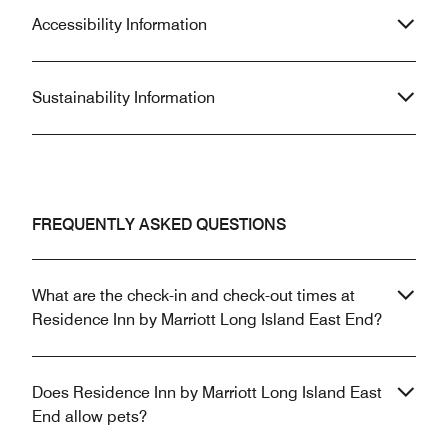
Accessibility Information
Sustainability Information
FREQUENTLY ASKED QUESTIONS
What are the check-in and check-out times at
Residence Inn by Marriott Long Island East End?
Does Residence Inn by Marriott Long Island East
End allow pets?