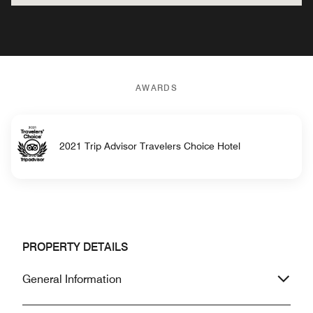
AWARDS
2021 Trip Advisor Travelers Choice Hotel
PROPERTY DETAILS
General Information