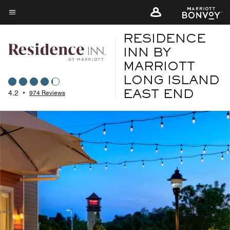
Skip
to
Menu text
main
RESIDENCE
content
INN BY
MARRIOTT
LONG ISLAND
4.2
•
974 Reviews
EAST END