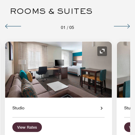
ROOMS & SUITES
01
/
05
nd Icon
Expand Icon
Studio
Studi
View Rates
Vie