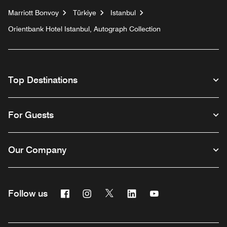
Marriott Bonvoy
Türkiye
Istanbul
Orientbank Hotel Istanbul, Autograph Collection
Top Destinations
For Guests
Our Company
Facebook
Instagram
Twitter
Linkedin
Youtube
Follow us