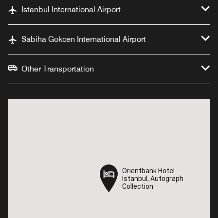
Istanbul International Airport
Sabiha Gokcen International Airport
Other Transportation
Orientbank Hotel
Orientbank Hotel
Istanbul, Autograph
Istanbul, Autograph
Collection
Collection