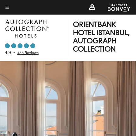
Skip
to
Menu text
main
ORIENTBANK
content
HOTEL ISTANBUL,
AUTOGRAPH
COLLECTION
4.9
•
488 Reviews