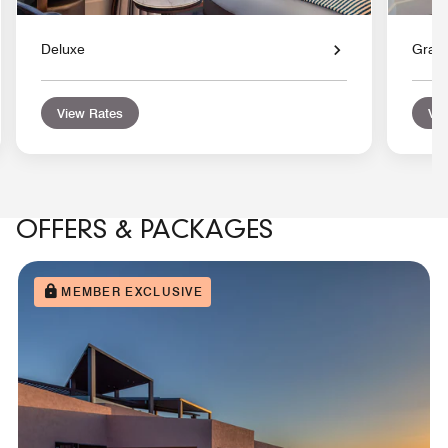
Deluxe
Gran
View Rates
Vie
OFFERS & PACKAGES
MEMBER EXCLUSIVE