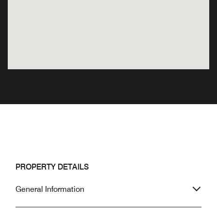
PROPERTY DETAILS
General Information