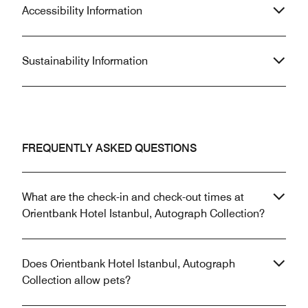
Accessibility Information
Sustainability Information
FREQUENTLY ASKED QUESTIONS
What are the check-in and check-out times at
Orientbank Hotel Istanbul, Autograph Collection?
Does Orientbank Hotel Istanbul, Autograph
Collection allow pets?