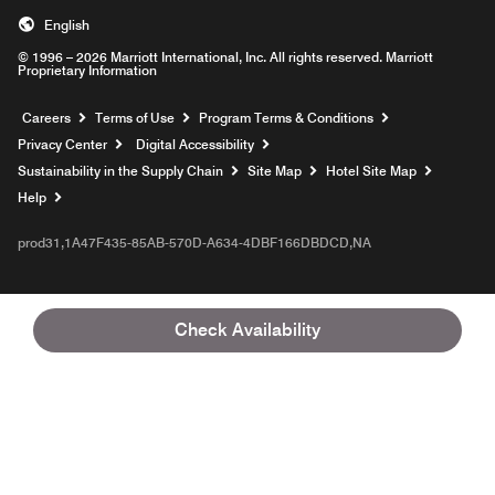
English
© 1996 – 2026 Marriott International, Inc. All rights reserved. Marriott
Proprietary Information
Opens a new window
Careers
Terms of Use
Program Terms & Conditions
Privacy Center
Digital Accessibility
Sustainability in the Supply Chain
Site Map
Hotel Site Map
Opens a new window
Help
prod31,1A47F435-85AB-570D-A634-4DBF166DBDCD,NA
Check Availability