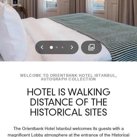
Previous
Next
0
1
2
WELCOME TO ORIENTBANK HOTEL ISTANBUL,
AUTOGRAPH COLLECTION
HOTEL IS WALKING
DISTANCE OF THE
HISTORICAL SITES
The Orientbank Hotel Istanbul welcomes its guests with a
magnificent Lobby atmosphere at the entrance of the Historical