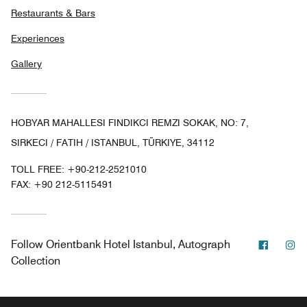
Restaurants & Bars
Experiences
Gallery
HOBYAR MAHALLESI FINDIKCI REMZI SOKAK, NO: 7,
SIRKECI / FATIH / ISTANBUL, TÜRKIYE, 34112
TOLL FREE:
+90-212-2521010
FAX:
+90 212-5115491
Facebo
In
Follow
Orientbank Hotel Istanbul, Autograph
Collection