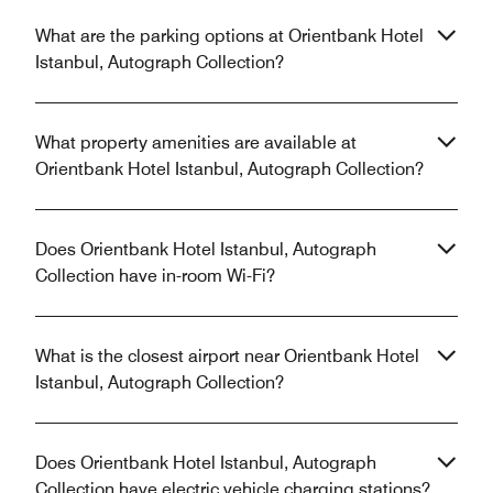
What are the parking options at Orientbank Hotel
Istanbul, Autograph Collection?
What property amenities are available at
Orientbank Hotel Istanbul, Autograph Collection?
Does Orientbank Hotel Istanbul, Autograph
Collection have in-room Wi-Fi?
What is the closest airport near Orientbank Hotel
Istanbul, Autograph Collection?
Does Orientbank Hotel Istanbul, Autograph
Collection have electric vehicle charging stations?