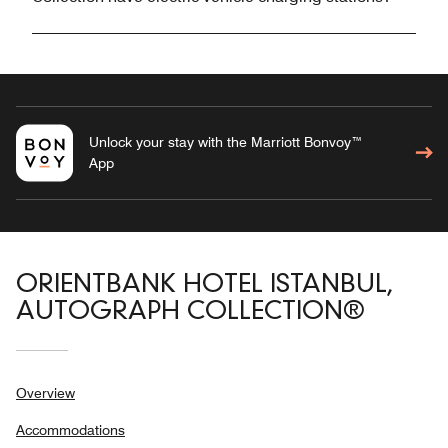
Unlock your stay with the Marriott Bonvoy™
App
ORIENTBANK HOTEL ISTANBUL,
AUTOGRAPH COLLECTION®
Overview
Accommodations