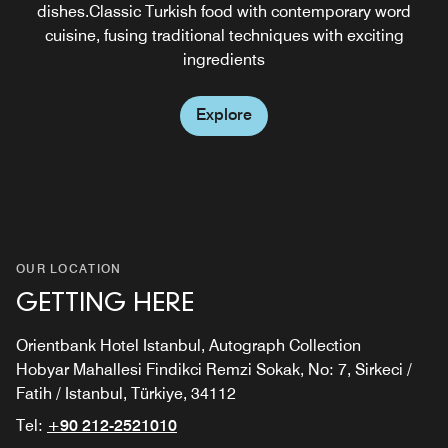
dishes.Classic Turkish food with contemporary word
cuisine, fusing traditional techniques with exciting
ingredients
Explore
OUR LOCATION
GETTING HERE
Orientbank Hotel Istanbul, Autograph Collection
Hobyar Mahallesi Findikci Remzi Sokak, No: 7, Sirkeci /
Fatih / Istanbul, Türkiye, 34112
Tel:
+90 212-2521010