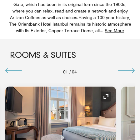
Gate, which has been in its original form since the 1900s,
where you can relax, read and create a network and enjoy
Artizan Coffees as well as choices.Having a 100-year history,
The Orientbank Hotel Istanbul remains its historic atmosphere
with its Exterior, Copper Terrace Dome, all
...
See More
ROOMS & SUITES
01
/
04
nd Icon
Expand Icon