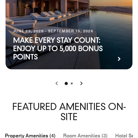
JUNE 23, 2026 - SEPTEMBER 15, 2026
MAKE EVERY STAY COUNT:
ENJOY UP TO 5,000 BONUS
POINTS
0
1
FEATURED AMENITIES ON-
SITE
Property Amenities (4)
Room Amenities (3)
Hotel Serv