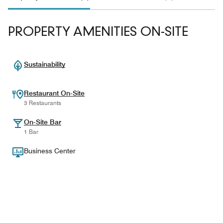
PROPERTY AMENITIES ON-SITE
Sustainability
Restaurant On-Site
3 Restaurants
On-Site Bar
1 Bar
Business Center