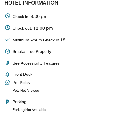
HOTEL INFORMATION
3:00 pm
Check-in:
12:00 pm
Check-out:
18
Minimum Age to Check In
Smoke Free Property
See Accessibility Features
Front Desk
Pet Policy
Pets Not Allowed
Parking
Parking Not Available