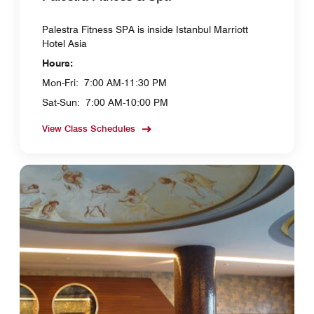
Palestra Fitness SPA is inside Istanbul Marriott
Hotel Asia
Hours:
Mon-Fri:
7:00 AM-11:30 PM
Sat-Sun:
7:00 AM-10:00 PM
View Class Schedules