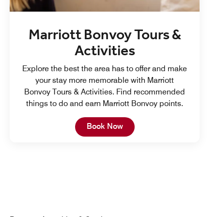
Marriott Bonvoy Tours &
Activities
Explore the best the area has to offer and make
your stay more memorable with Marriott
Bonvoy Tours & Activities. Find recommended
things to do and earn Marriott Bonvoy points.
Open in New Tab
Book Now