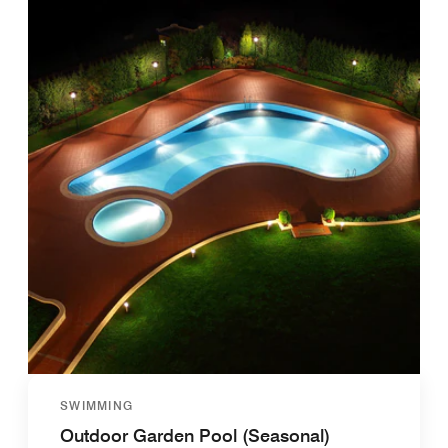
SWIMMING
Outdoor Garden Pool (Seasonal)