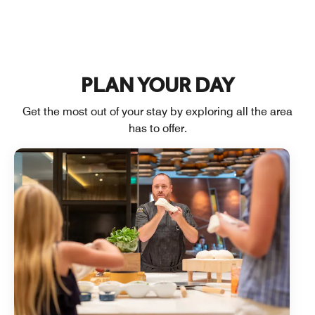
PLAN YOUR DAY
Get the most out of your stay by exploring all the area
has to offer.