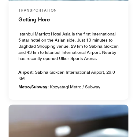
TRANSPORTATION
Getting Here
Istanbul Marriott Hotel Asia is the first international
5 star hotel on the Asian side. Just 10 minutes to
Baghdad Shopping venue, 29 km to Sabiha Gokcen
and 43 km to Istanbul International Airport. Nearby
has recently opened Ulker Sports Arena.
Airport:
Sabiha Gokcen International Airport, 29.0
KM
Metro/Subway:
Kozyatagi Metro / Subway