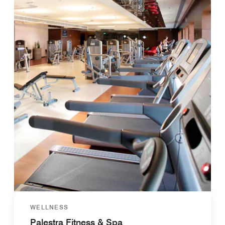
WELLNESS
Palestra Fitness & Spa