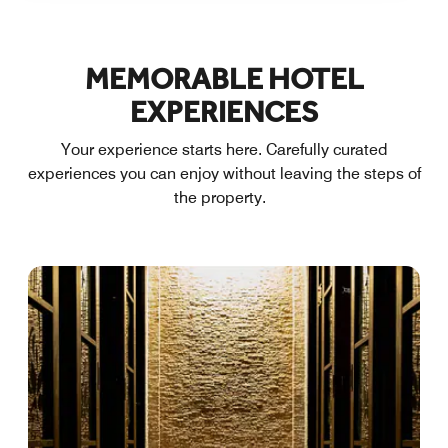
MEMORABLE HOTEL
EXPERIENCES
Your experience starts here. Carefully curated
experiences you can enjoy without leaving the steps of
the property.