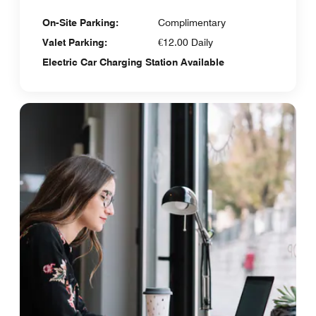
On-Site Parking:
Complimentary
Valet Parking:
€12.00 Daily
Electric Car Charging Station Available