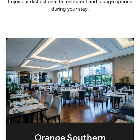
Enjoy our distinct on-site restaurant and lounge options
during your stay.
Orange Southern