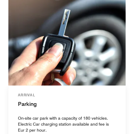
ARRIVAL
Parking
On-site car park with a capacity of 180 vehicles.
Electric Car charging station available and fee is
Eur 2 per hour.