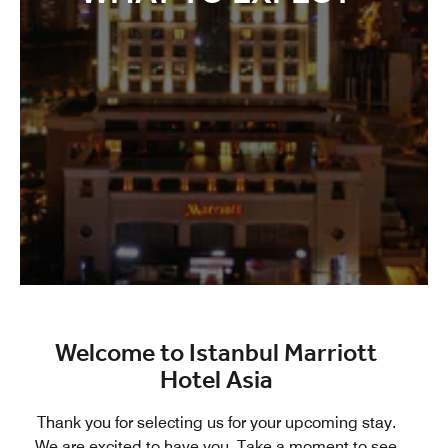
Welcome to Istanbul Marriott
Hotel Asia
Thank you for selecting us for your upcoming stay.
We are excited to have you. Take a moment to see