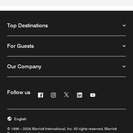
Top Destinations
For Guests
Our Company
Follow us
Facebook
Instagram
Twitter
Linkedin
Youtube
English
© 1996 – 2026 Marriott International, Inc. All rights reserved. Marriott