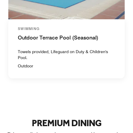
SWIMMING
Outdoor Terrace Pool (Seasonal)
Towels provided, Lifeguard on Duty & Children's
Pool.
Outdoor
PREMIUM DINING