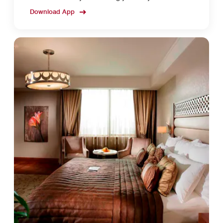
Download App