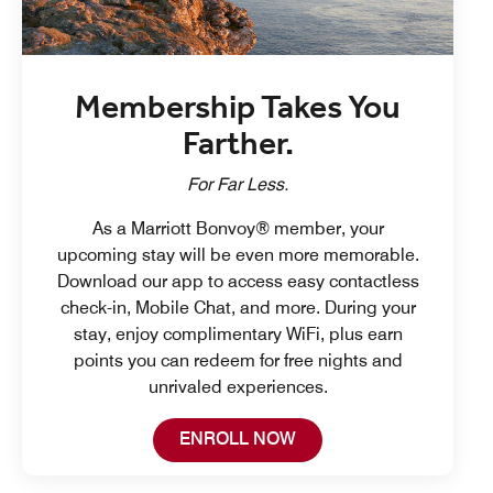
Membership Takes You
Farther.
For Far Less.
As a Marriott Bonvoy® member, your
upcoming stay will be even more memorable.
Download our app to access easy contactless
check-in, Mobile Chat, and more. During your
stay, enjoy complimentary WiFi, plus earn
points you can redeem for free nights and
unrivaled experiences.
Open in New Tab
ENROLL NOW