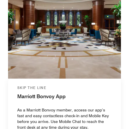
SKIP THE LINE
Marriott Bonvoy App
As a Marriott Bonvoy member, access our app’s
fast and easy contactless check-in and Mobile Key
before you arrive. Use Mobile Chat to reach the
front desk at any time during your stay.