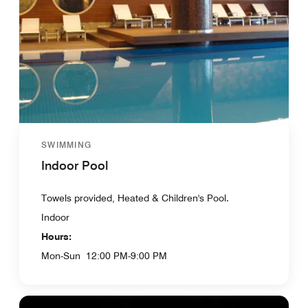
SWIMMING
Indoor Pool
Towels provided, Heated & Children's Pool.
Indoor
Hours:
Mon-Sun
12:00 PM-9:00 PM