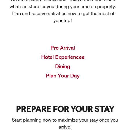
what's in store for you during your time on property.
Plan and reserve activities now to get the most of
your trip!
Pre Arrival
Hotel Experiences
Dining
Plan Your Day
PREPARE FOR YOUR STAY
Start planning now to maximize your stay once you
arrive.