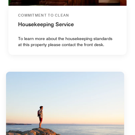
COMMITMENT TO CLEAN
Housekeeping Service
To learn more about the housekeeping standards
at this property please contact the front desk.