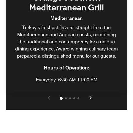
Mediterranean Grill
Mediterranean
Turkey s freshest flavors, straight from the
Mediterranean and Aegean coasts, combining
the traditional and contemporary for a unique
dining experience. Award winning culinary team
prepared a distinguished menu for our guests.
Hours of Operation:
Everyday
6:30 AM-11:00 PM