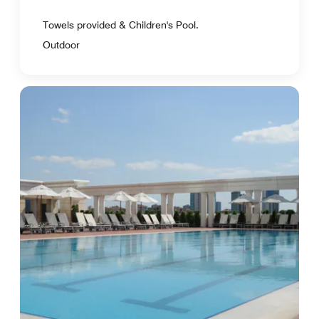
Towels provided & Children's Pool.
Outdoor