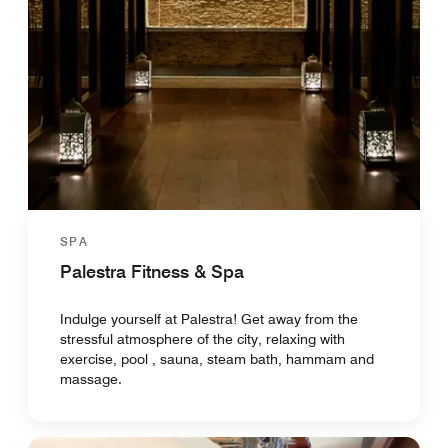
SPA
Palestra Fitness & Spa
Indulge yourself at Palestra! Get away from the
stressful atmosphere of the city, relaxing with
exercise, pool , sauna, steam bath, hammam and
massage.