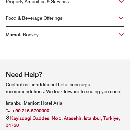
Property Amenities & Services
Food & Beverage Offerings
Marriott Bonvoy
Need Help?
Contact us for additional hotel concierge
recommendations. We look forward to seeing you soon!
Istanbul Marriott Hotel Asia
+90 216-5700000
Kayisdagi Caddesi No 3, Atasehir, Istanbul, Türkiye,
34750