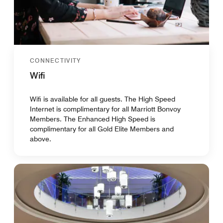
CONNECTIVITY
Wifi
Wifi is available for all guests. The High Speed
Internet is complimentary for all Marriott Bonvoy
Members. The Enhanced High Speed is
complimentary for all Gold Elite Members and
above.