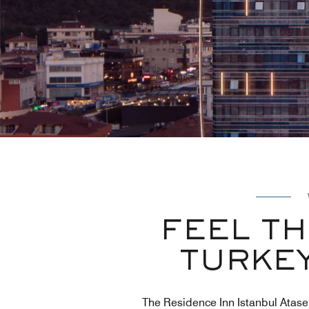
FEEL T
TURKEY
The Residence Inn Istanbul Ataseh