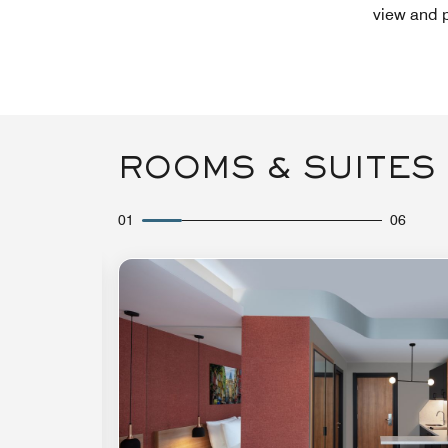
view and p
ROOMS & SUITES
01
06
Expand Icon