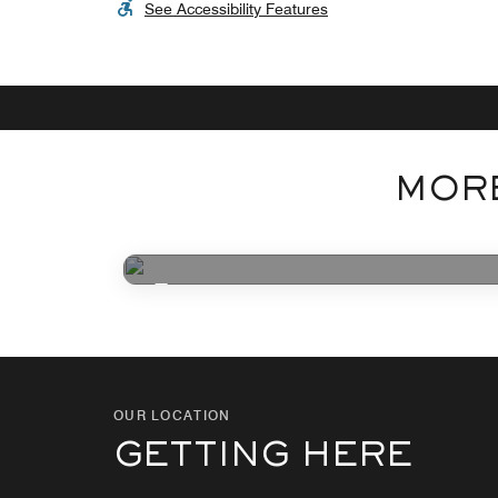
See Accessibility Features
MORE
Photo Coming Soon
OUR LOCATION
GETTING HERE