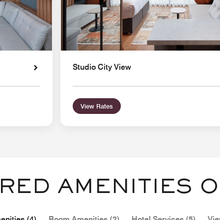
Studio City View
View Rates
RED AMENITIES O
nities (4)
Room Amenities (2)
Hotel Services (5)
Vie