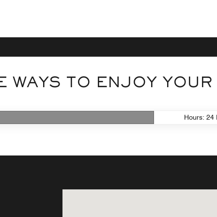
 WAYS TO ENJOY YOUR
Hours: 24 
center