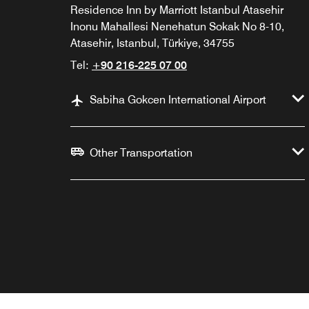
Residence Inn by Marriott Istanbul Atasehir
Inonu Mahallesi Nenehatun Sokak No 8-10,
Atasehir, Istanbul, Türkiye, 34755
Tel:
+90 216-225 07 00
Sabiha Gokcen International Airport
Other Transportation