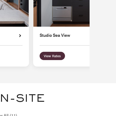
Studio Sea View
View Rates
N-SITE
w All (11)