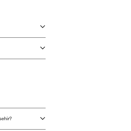
sehir?