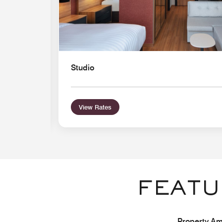
Studio
View Rates
FEATU
Property Ame