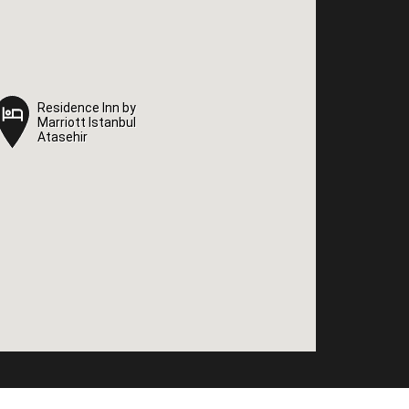
Residence Inn by
Residence Inn by
Marriott Istanbul
Marriott Istanbul
Atasehir
Atasehir