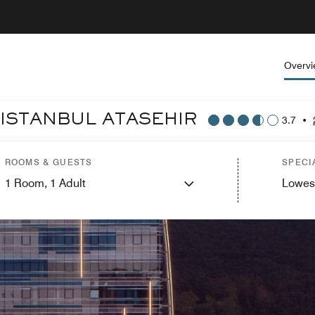
Overv
 ISTANBUL ATASEHIR
3.7
•
ROOMS & GUESTS
SPECI
1
Room,
1
Adult
Lowes