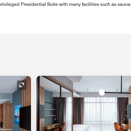
rivileged Presidential Suite with many facilities such as sauna
Expand Icon