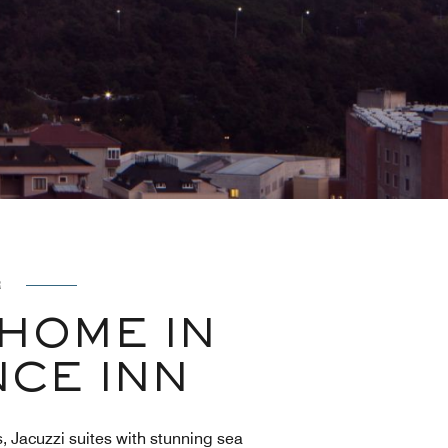
R
HOME IN
NCE INN
, Jacuzzi suites with stunning sea