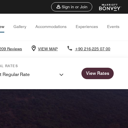
Sign in or Join
iew
Gallery
Accommodations
Experiences
Events
209 Reviews
VIEW MAP
+90 216-225 07 00
AL RATES
View Rates
t Regular Rate