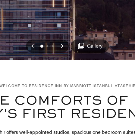
Previous
Next
0
1
2
Gallery
WELCOME TO RESIDENCE INN BY MARRIOTT ISTANBUL ATASEHI
HE COMFORTS OF 
'S FIRST RESIDE
ir offers well-appointed studios, spacious one bedroom suites