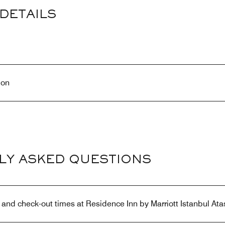
DETAILS
ion
LY ASKED QUESTIONS
 and check-out times at Residence Inn by Marriott Istanbul Ata