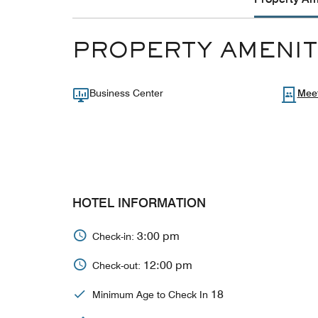
PROPERTY AMENIT
Business Center
Mee
HOTEL INFORMATION
3:00 pm
Check-in:
12:00 pm
Check-out:
18
Minimum Age to Check In