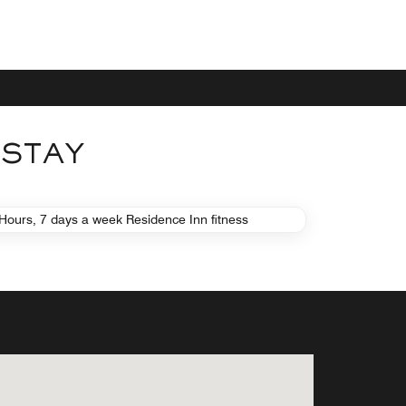
 STAY
FITNESS
FITNESS CENTER
Hours, 7 days a week Residence Inn fitness
 with modern equipment is available free
Learn More