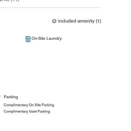
included amenity
(
1
)
On-Site Laundry
Parking
Complimentary On-Site Parking
Complimentary Valet Parking