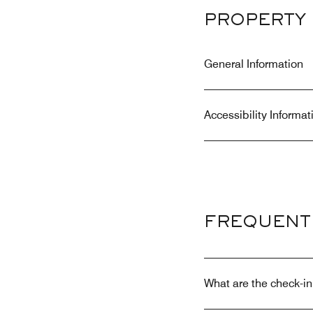
PROPERTY 
General Information
Accessibility Informat
FREQUENT
What are the check-in