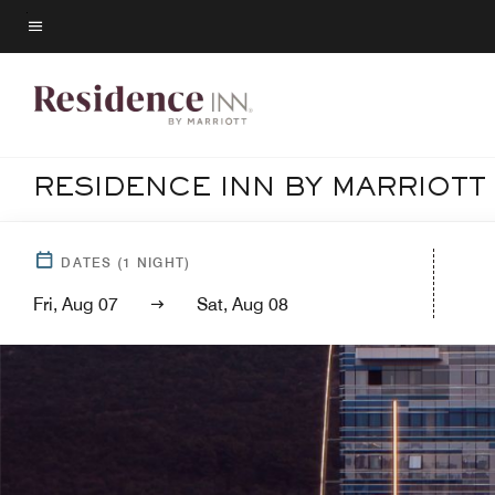
Skip
to
Menu text
main
content
RESIDENCE INN BY MARRIOTT
DATES
(
1
NIGHT)
Fri, Aug 07
Sat, Aug 08