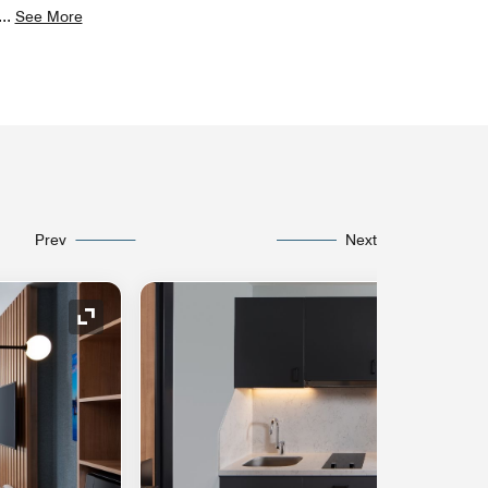
...
See More
Prev
Next
Expand Icon