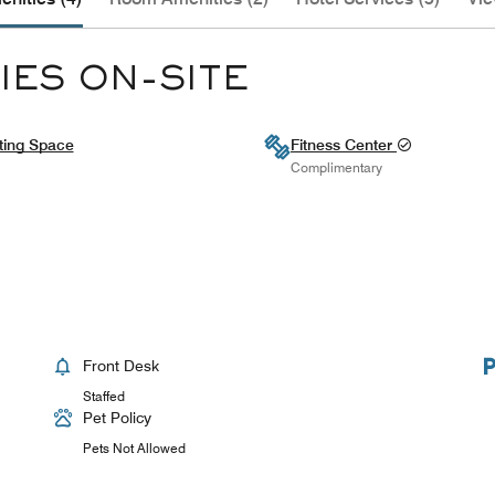
IES ON-SITE
ting Space
Fitness Center
Complimentary
Front Desk
Staffed
Pet Policy
Pets Not Allowed