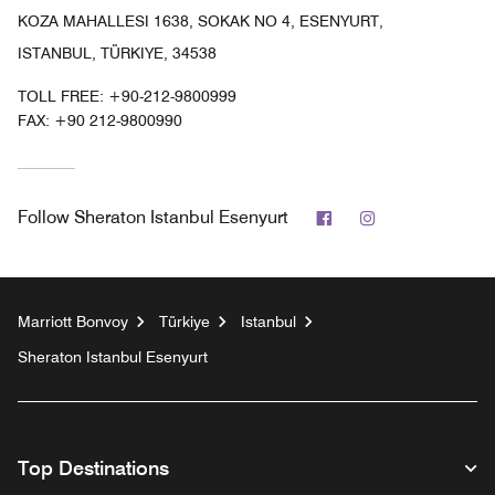
KOZA MAHALLESI 1638, SOKAK NO 4, ESENYURT,
ISTANBUL, TÜRKIYE, 34538
TOLL FREE:
+90-212-9800999
FAX:
+90 212-9800990
Facebook
Instagram
Follow
Sheraton Istanbul Esenyurt
Marriott Bonvoy
Türkiye
Istanbul
Sheraton Istanbul Esenyurt
Top Destinations