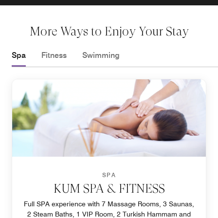
More Ways to Enjoy Your Stay
Spa
Fitness
Swimming
SPA
KUM SPA & FITNESS
Full SPA experience with 7 Massage Rooms, 3 Saunas,
2 Steam Baths, 1 VIP Room, 2 Turkish Hammam and