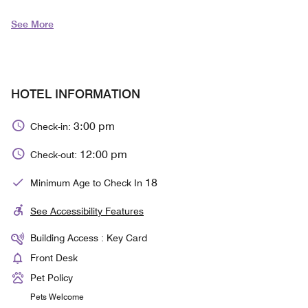
See More
HOTEL INFORMATION
3:00 pm
Check-in:
12:00 pm
Check-out:
18
Minimum Age to Check In
See Accessibility Features
Building Access : Key Card
Front Desk
Pet Policy
Pets Welcome