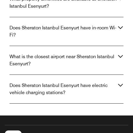
Istanbul Esenyurt?
Does Sheraton Istanbul Esenyurt have in-room Wi-
Fi?
What is the closest airport near Sheraton Istanbul
Esenyurt?
Does Sheraton Istanbul Esenyurt have electric
vehicle charging stations?