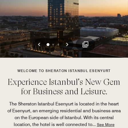
Previous
Next
0
1
2
WELCOME TO SHERATON ISTANBUL ESENYURT
Experience Istanbul's New Gem
for Business and Leisure.
The Sheraton Istanbul Esenyurt is located in the heart
of Esenyurt, an emerging residential and business area
on the European side of Istanbul. With its central
location, the hotel is well connected to
...
See More