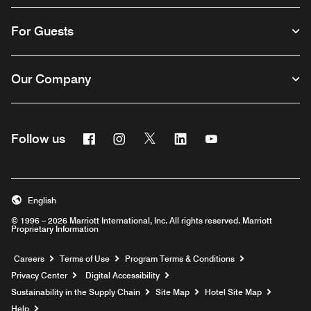
For Guests
Our Company
Facebook
Instagram
Twitter
Linkedin
Youtube
Follow us
English
© 1996 – 2026 Marriott International, Inc. All rights reserved. Marriott
Proprietary Information
Opens a new window
Careers
Terms of Use
Program Terms & Conditions
Privacy Center
Digital Accessibility
Sustainability in the Supply Chain
Site Map
Hotel Site Map
Opens a new window
Help