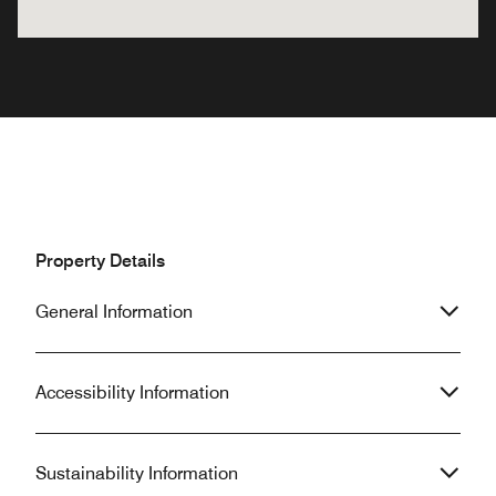
Property Details
General Information
Accessibility Information
Sustainability Information