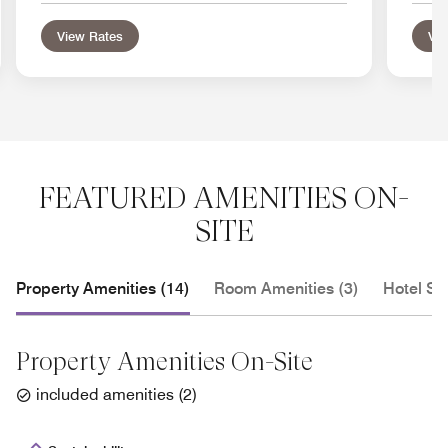
View Rates
Vie
FEATURED AMENITIES ON-
SITE
Property Amenities (14)
Room Amenities (3)
Hotel Se
Property Amenities On-Site
included amenities
(
2
)