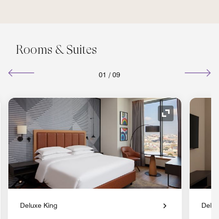
Rooms & Suites
01
/
09
nd Icon
Expand Icon
Deluxe King
Delux