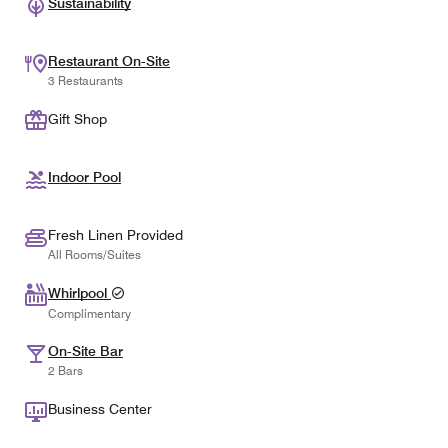
Sustainability
Restaurant On-Site
3 Restaurants
Gift Shop
Indoor Pool
Fresh Linen Provided
All Rooms/Suites
Whirlpool
Complimentary
On-Site Bar
2 Bars
Business Center