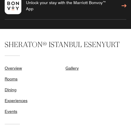
Unlock your stay with the Marriott Bonvoy™
App
SHERATON® ISTANBUL ESENYURT
Overview
Gallery
Rooms
Dining
Experiences
Events