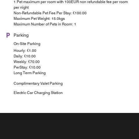
1 Pet maximum per room with 100EUR non refundable fee per room
per night
Non-Refundable Pet Fee Per Stay: €100.00
Maximum Pet Weight: 15.0kgs
Maximum Number of Pets in Room: 1
Parking
On-Site Parking
Hourly: €1.00
Daily: €10.00
Weekly: €70.00
PerStay: €10.00
Long Term Parking
Complimentary Valet Parking
Electric Car Charging Station