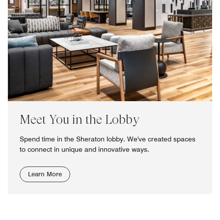
Meet You in the Lobby
Spend time in the Sheraton lobby. We've created spaces
to connect in unique and innovative ways.
Learn More