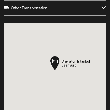
Other Transportation
Sheraton Istanbul
Sheraton Istanbul
Esenyurt
Esenyurt