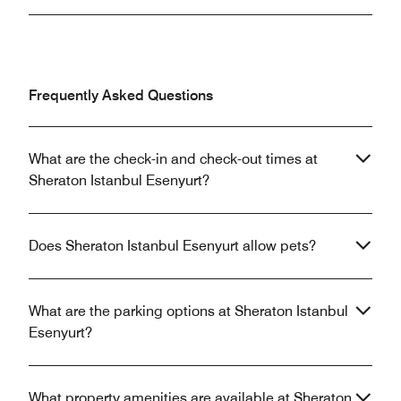
Frequently Asked Questions
What are the check-in and check-out times at
Sheraton Istanbul Esenyurt?
Does Sheraton Istanbul Esenyurt allow pets?
What are the parking options at Sheraton Istanbul
Esenyurt?
What property amenities are available at Sheraton