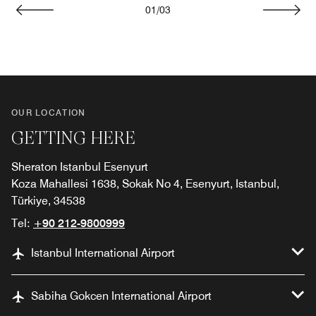
01
/
03
Previous
Next
OUR LOCATION
GETTING HERE
Sheraton Istanbul Esenyurt
Koza Mahallesi 1638, Sokak No 4, Esenyurt, Istanbul,
Türkiye, 34538
Tel:
+90 212-9800999
Istanbul International Airport
Sabiha Gokcen International Airport