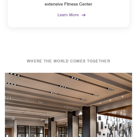
extensive Fitness Center
Learn More
WHERE THE WORLD COMES TOGETHER