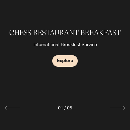
CHESS RESTAURANT BREAKFAST
CHESS RESTAURANT DINNER
SHERATON CLUB LOUNGE
Lobby & Bar
International Breakfast Service
Explore
Explore
Explore
Explore
CHESS RESTAURANT LUNCH
Explore
01
/
05