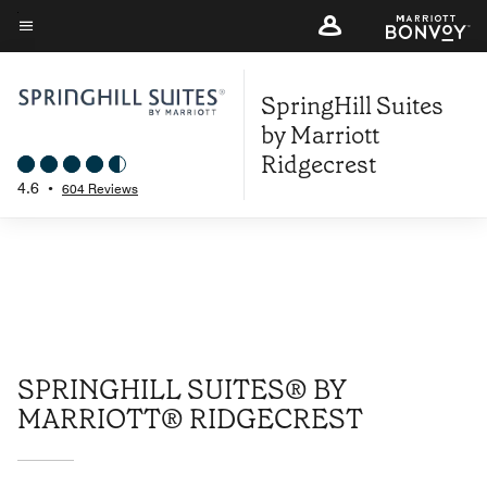
Skip
to
Menu text
main
SpringHill Suites
content
by Marriott
Ridgecrest
4.6
•
604 Reviews
SPRINGHILL SUITES® BY
MARRIOTT® RIDGECREST