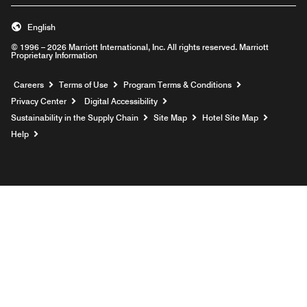
English
© 1996 – 2026 Marriott International, Inc. All rights reserved. Marriott
Proprietary Information
Opens a new window
Careers
Terms of Use
Program Terms & Conditions
Privacy Center
Digital Accessibility
Sustainability in the Supply Chain
Site Map
Hotel Site Map
Opens a new window
Help