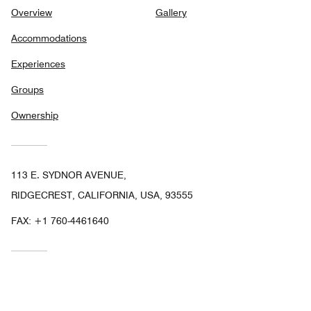
Overview
Gallery
Accommodations
Experiences
Groups
Ownership
113 E. SYDNOR AVENUE,
RIDGECREST, CALIFORNIA, USA, 93555
FAX:
+1 760-4461640