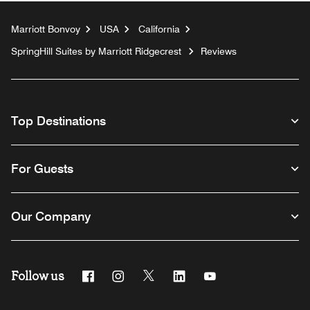
Marriott Bonvoy
USA
California
SpringHill Suites by Marriott Ridgecrest
Reviews
Top Destinations
For Guests
Our Company
Follow us
Facebook
Instagram
Twitter
Linkedin
Youtube