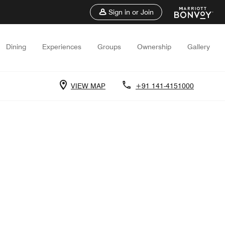
Sign in or Join
Dining
Experiences
Groups
Ownership
Gallery
VIEW MAP
+91 141-4151000