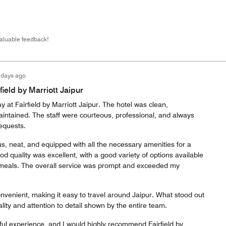
valuable feedback!
 days ago
field by Marriott Jaipur
y at Fairfield by Marriott Jaipur. The hotel was clean,
aintained. The staff were courteous, professional, and always
requests.
, neat, and equipped with all the necessary amenities for a
od quality was excellent, with a good variety of options available
 meals. The overall service was prompt and exceeded my
convenient, making it easy to travel around Jaipur. What stood out
lity and attention to detail shown by the entire team.
ful experience, and I would highly recommend Fairfield by