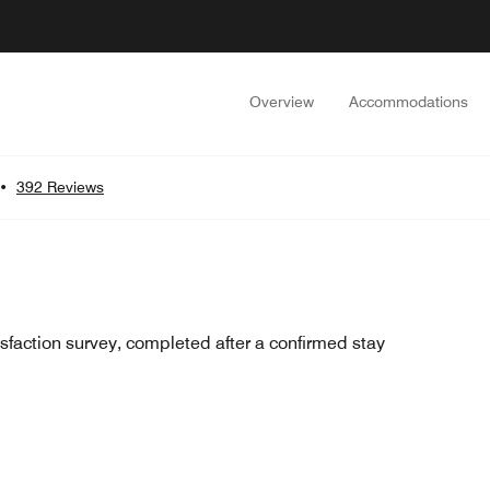
Overview
Accommodations
•
392 Reviews
sfaction survey, completed after a confirmed stay