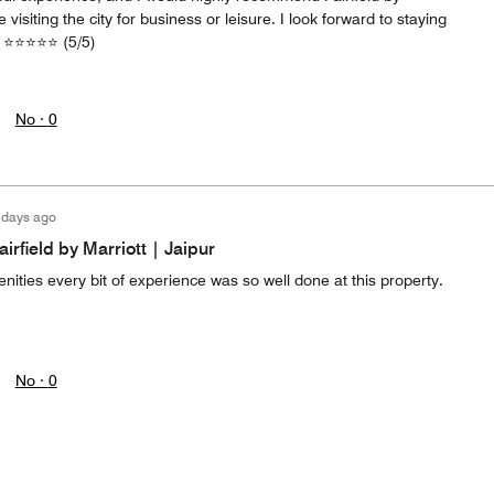
 visiting the city for business or leisure. I look forward to staying
e. ⭐⭐⭐⭐⭐ (5/5)
No ·
0
 days ago
irfield by Marriott | Jaipur
nities every bit of experience was so well done at this property.
No ·
0