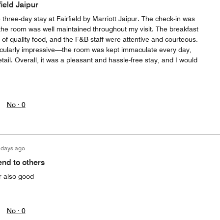
field Jaipur
 three-day stay at Fairfield by Marriott Jaipur. The check-in was
 the room was well maintained throughout my visit. The breakfast
 of quality food, and the F&B staff were attentive and courteous.
cularly impressive—the room was kept immaculate every day,
etail. Overall, it was a pleasant and hassle-free stay, and I would
No ·
0
 days ago
nd to others
r also good
No ·
0