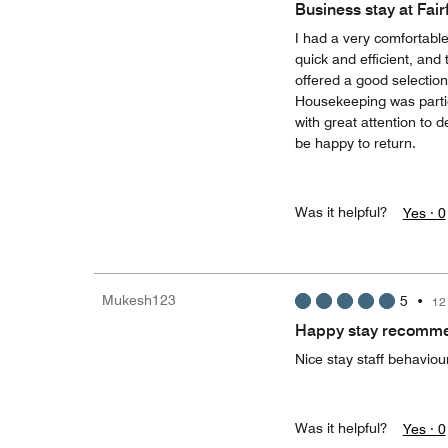
Business stay at Fair
I had a very comfortable
quick and efficient, and
offered a good selection
Housekeeping was parti
with great attention to d
be happy to return.
Was it helpful?
Yes ·
0
Mukesh123
5
•
12
Happy stay recomme
Nice stay staff behaviou
Was it helpful?
Yes ·
0