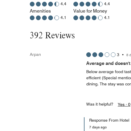
4.4
4.4
Amenities
Value for Money
4.1
4.1
392 Reviews
Arpan
3
•
8 
Average and doesn't 
Below average food taste
efficient (Special menti
dining. The stay was co
Was it helpful?
Yes ·
0
Response From Hotel
7 days ago