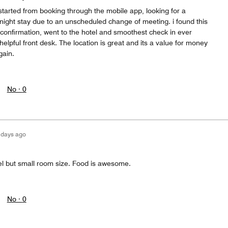
 started from booking through the mobile app, looking for a
night stay due to an unscheduled change of meeting. i found this
e confirmation, went to the hotel and smoothest check in ever
elpful front desk. The location is great and its a value for money
gain.
No ·
0
 days ago
el but small room size. Food is awesome.
No ·
0