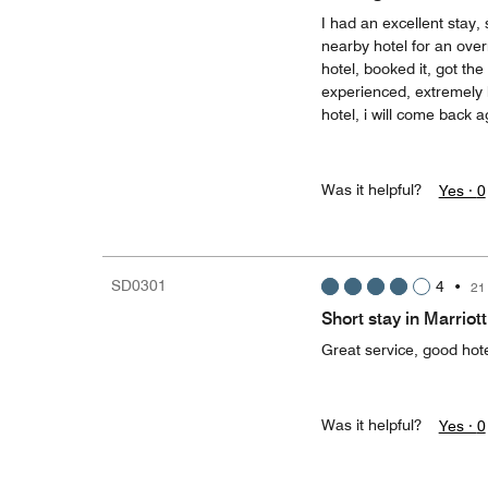
I had an excellent stay,
nearby hotel for an over
hotel, booked it, got th
experienced, extremely h
hotel, i will come back a
Was it helpful?
Yes ·
0
SD0301
4
•
21
Short stay in Marriott
Great service, good hot
Was it helpful?
Yes ·
0