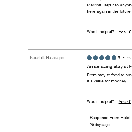
Marriott Jaipur to anyone
here again in the futur
Was it helpful?
Yes ·
0
Kaushik Natarajan
5
•
22
An amazing stay at Fa
From stay to food to ame
It’s value for mooney.
Was it helpful?
Yes ·
0
Response From Hotel
20 days ago