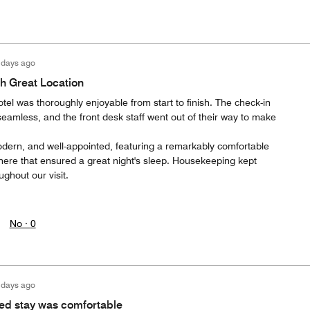
 days ago
h Great Location
otel was thoroughly enjoyable from start to finish. The check-in
eamless, and the front desk staff went out of their way to make
dern, and well-appointed, featuring a remarkably comfortable
ere that ensured a great night's sleep. Housekeeping kept
ughout our visit.
No ·
0
 days ago
ed stay was comfortable