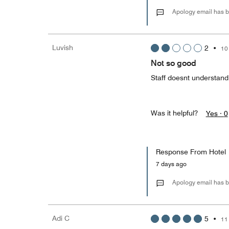
Apology email has b
Luvish
2
•
10
Not so good
Staff doesnt understand
Was it helpful?
Yes ·
0
Response From Hotel
7 days ago
Apology email has b
Adi C
5
•
11