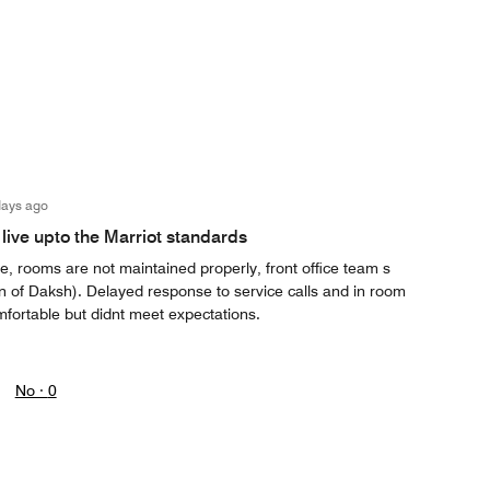
days ago
live upto the Marriot standards
, rooms are not maintained properly, front office team s
on of Daksh). Delayed response to service calls and in room
mfortable but didnt meet expectations.
No ·
0