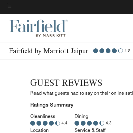
Skip
to
Menu text
main
content
Fairfield by Marriott Jaipur
4.2
GUEST REVIEWS
Read what guests had to say on their online sati
Ratings Summary
Cleanliness
Dining
4.4
4.3
Location
Service & Staff