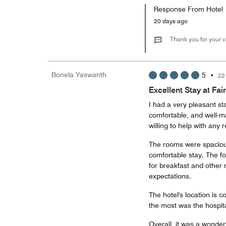
Response From Hotel
20 days ago
Thank you for your 
Bonela Yaswanth
5
•
22
Excellent Stay at Fair
I had a very pleasant sta
comfortable, and well-m
willing to help with any 
The rooms were spacious
comfortable stay. The fo
for breakfast and other
expectations.
The hotel's location is 
the most was the hospita
Overall, it was a wonder