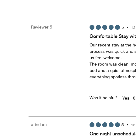
Reviewer 5
5
•
12
Comfortable Stay wit
​Our recent stay at the h
process was quick and s
us feel welcome.
​The room was clean, mo
bed and a quiet atmosph
everything spotless thro
Was it helpful?
Yes ·
0
arindam
5
•
13
One night unschedul