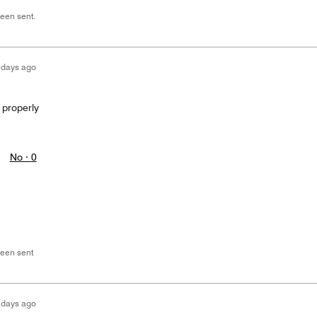
een sent.
 days ago
 properly
No ·
0
een sent
 days ago