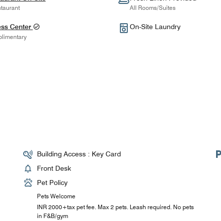
taurant
All Rooms/Suites
ess Center
On-Site Laundry
limentary
Building Access : Key Card
Front Desk
Pet Policy
Pets Welcome
INR 2000+tax pet fee. Max 2 pets. Leash required. No pets
in F&B/gym