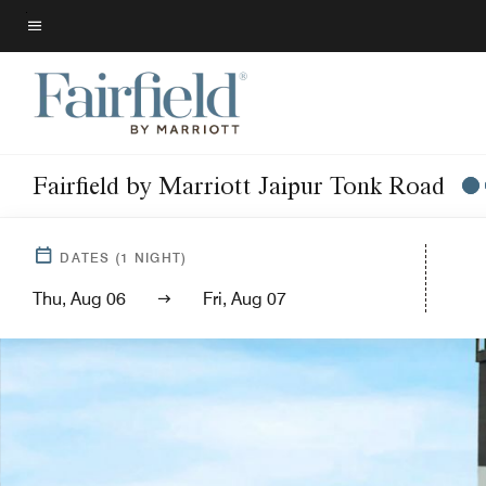
Skip
to
Menu text
main
content
Fairfield by Marriott Jaipur Tonk Road
DATES
(
1
NIGHT)
Thu, Aug 06
Fri, Aug 07