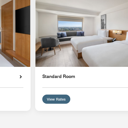
Standard Room
View Rates