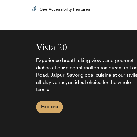
See Accessibility Features
Vista 20
Experience breathtaking views and gourmet
dishes at our elegant rooftop restaurant in To
Road, Jaipur. Savor global cuisine at our styli
all-day venue, an ideal choice for the whole
family.
Explore