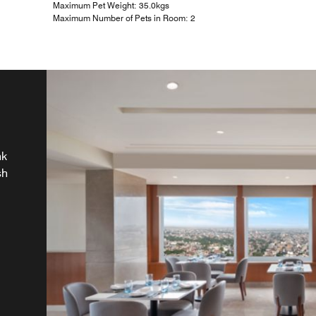
Maximum Pet Weight: 35.0kgs
Maximum Number of Pets in Room: 2
nk
sh