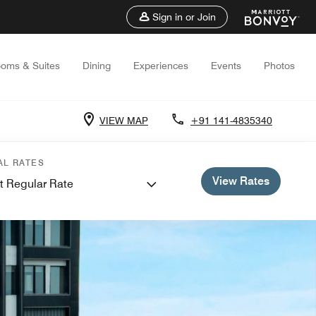
Sign in or Join
oms & Suites
Dining
Experiences
Events
Photos
VIEW MAP
+91 141-4835340
AL RATES
View Rates
t Regular Rate