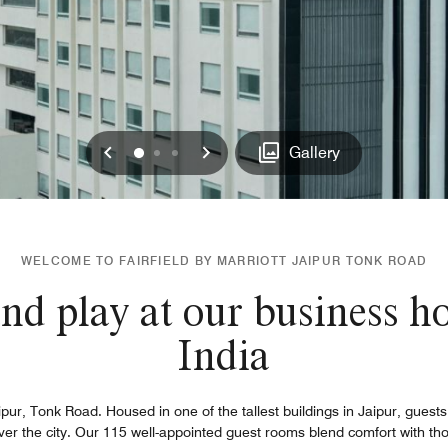
Previous
Next
0
1
2
Gallery
WELCOME TO FAIRFIELD BY MARRIOTT JAIPUR TONK ROAD
nd play at our business ho
India
ipur, Tonk Road. Housed in one of the tallest buildings in Jaipur, guest
 over the city. Our 115 well-appointed guest rooms blend comfort with tho