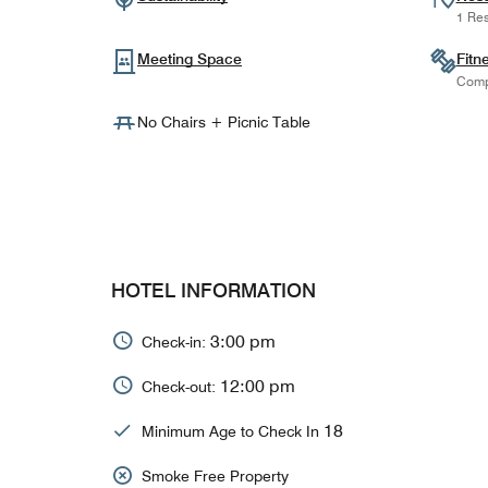
1 Res
Meeting Space
Fitn
Comp
No Chairs + Picnic Table
HOTEL INFORMATION
3:00 pm
Check-in:
12:00 pm
Check-out:
18
Minimum Age to Check In
Smoke Free Property