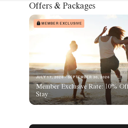
Offers & Packages
MEMBER EXCLUSIVE
JULY 17, 2026 - SEPTEMBER 30, 2026
Member Exclusive Rate: 10% Of
Stay