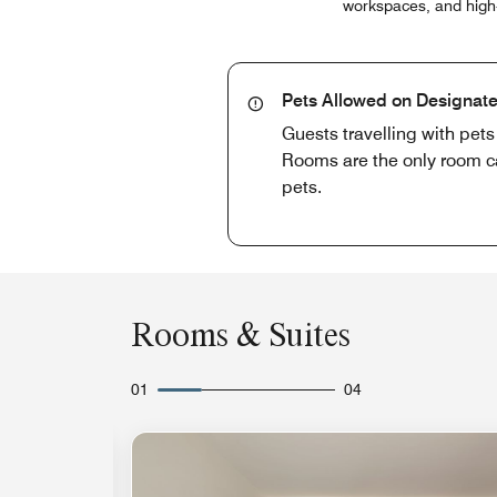
workspaces, and high-s
Pets Allowed on Designate
Guests travelling with pet
Rooms are the only room cat
pets.
Rooms & Suites
01
04
Expand Icon