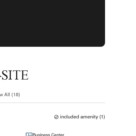
SITE
w All (18)
included amenity
(
1
)
Business Center