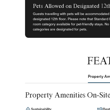
Pets Allowed on Designated 12t
Guests travelling with pets will be accommodated 
designated 12th floor. Please note that Standard
room category available for pet-friendly stays. No
categories are designated for pets.
FEA
Property Ame
Property Amenities On-Sit
Sustainability
Rest