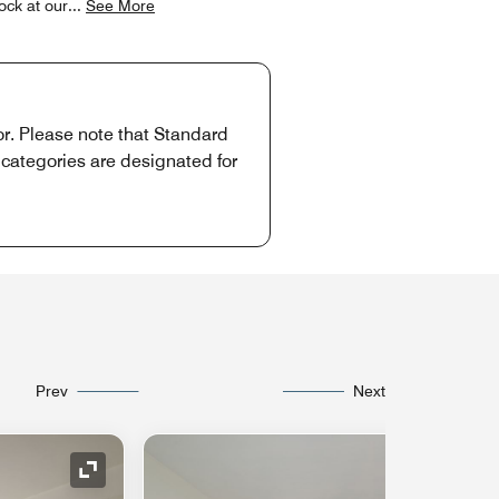
ock at our
...
See More
or. Please note that Standard
 categories are designated for
Prev
Next
Expand Icon