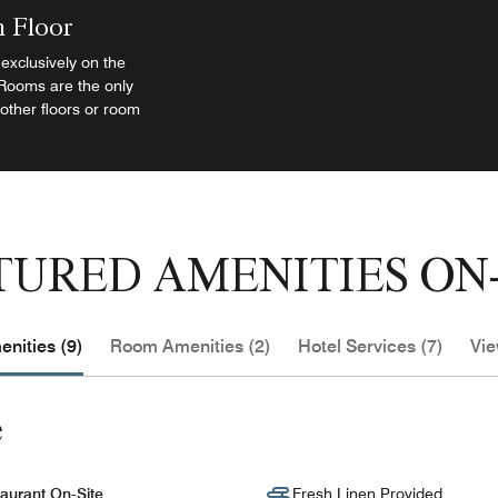
h Floor
exclusively on the
 Rooms are the only
 other floors or room
TURED AMENITIES ON-
nities (9)
Room Amenities (2)
Hotel Services (7)
Vie
e
aurant On-Site
Fresh Linen Provided