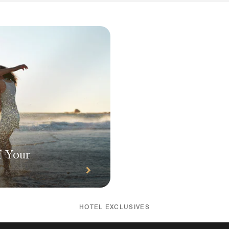
f Your
HOTEL EXCLUSIVES