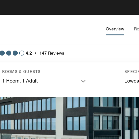
Overview
Ro
4.2
•
147 Reviews
ROOMS & GUESTS
SPECI
1
Room,
1
Adult
Lowes