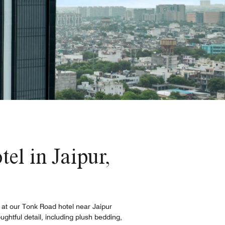
tel in Jaipur,
s at our Tonk Road hotel near Jaipur
ughtful detail, including plush bedding,