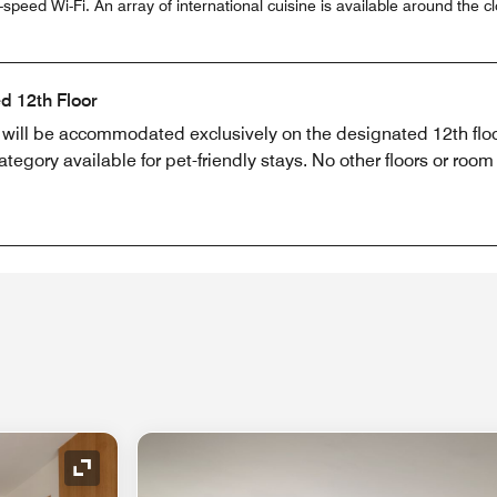
peed Wi-Fi. An array of international cuisine is available around the cl
d 12th Floor
s will be accommodated exclusively on the designated 12th flo
egory available for pet-friendly stays. No other floors or room
Expand Icon