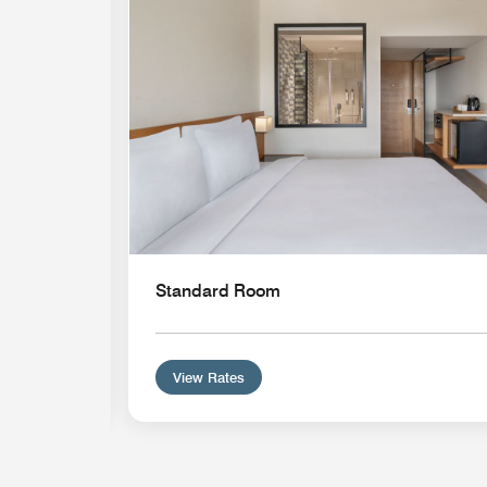
Standard Room
View Rates