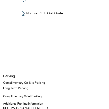
No Fire Pit + Grill Grate
Parking
Complimentary On-Site Parking
Long Term Parking
Complimentary Valet Parking
Additional Parking Information
SELF PARKING NOT PERMITTED