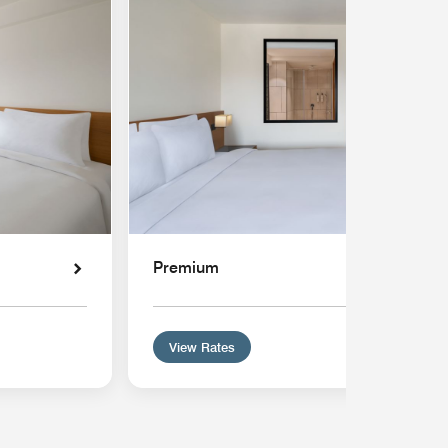
Premium
View Rates