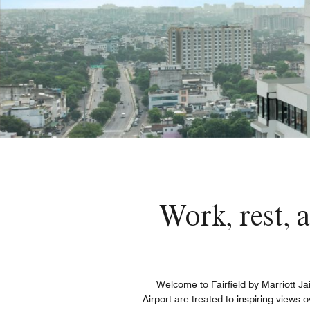
Work, rest, a
Welcome to Fairfield by Marriott Ja
Airport​ are treated to inspiring views