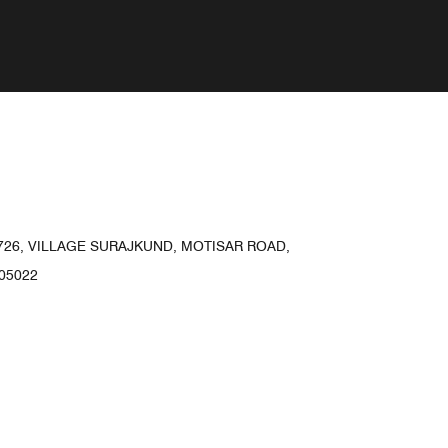
1726, VILLAGE SURAJKUND, MOTISAR ROAD,
05022