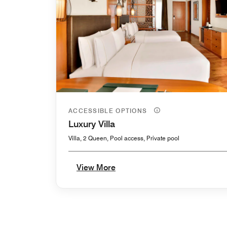
ACCESSIBLE OPTIONS
Luxury Villa
Villa, 2 Queen, Pool access, Private pool
View More