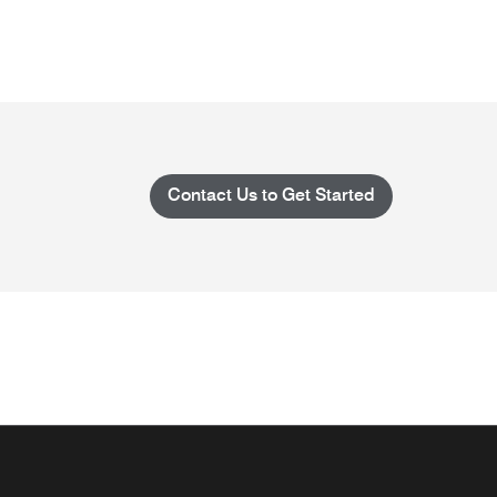
Contact Us to Get Started