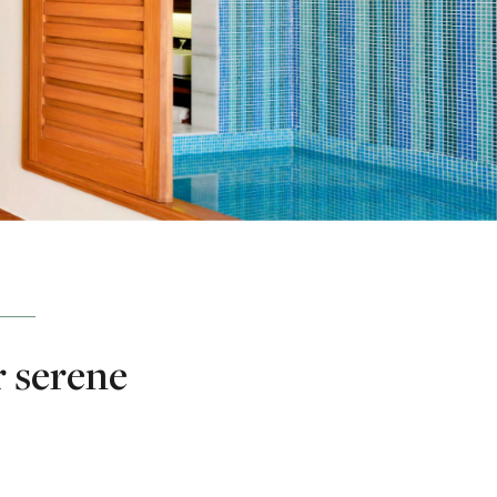
r serene