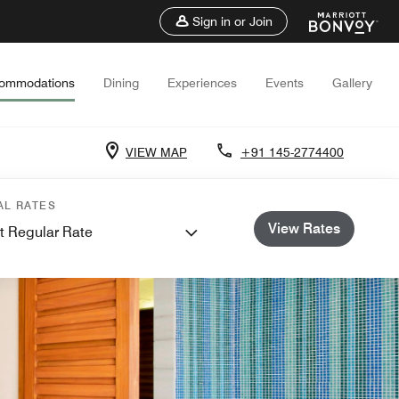
Sign in or Join
ommodations
Dining
Experiences
Events
Gallery
VIEW MAP
+91 145-2774400
AL RATES
View Rates
t Regular Rate