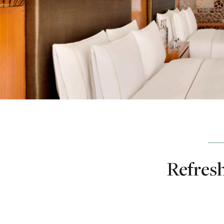
Refresh