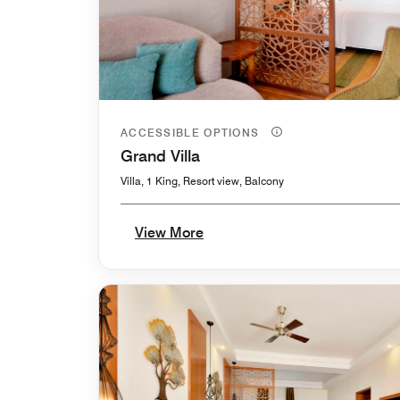
ACCESSIBLE OPTIONS
Grand Villa
Villa, 1 King, Resort view, Balcony
View More