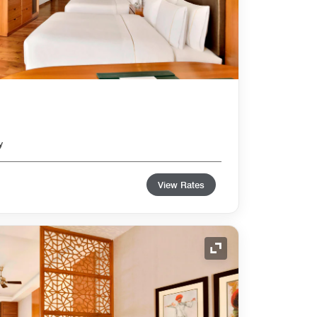
y
View Rates
Expand Icon