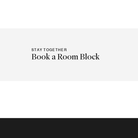
STAY TOGETHER
Book a Room Block