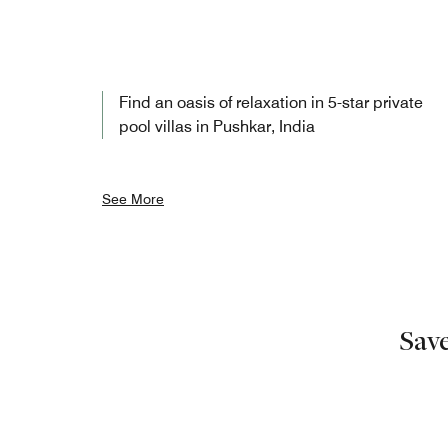
Find an oasis of relaxation in 5-star private
pool villas in Pushkar, India
See More
Sav