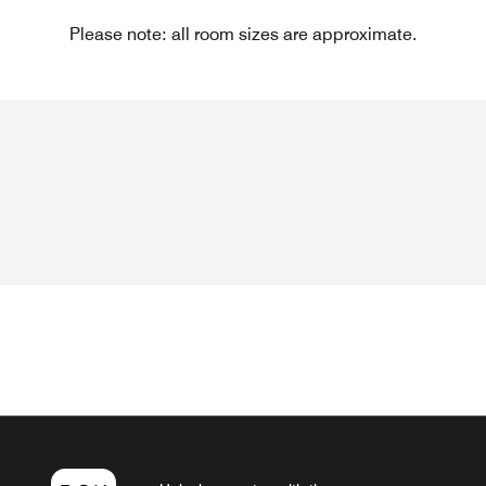
Please note: all room sizes are approximate.