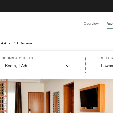
Overview
Acc
4.4
•
531 Reviews
ROOMS & GUESTS
SPECI
1
Room,
1
Adult
Lowes