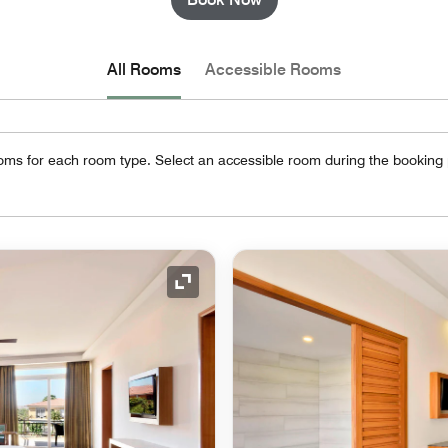
All Rooms
Accessible Rooms
oms for each room type. Select an accessible room during the booking
Expand Icon