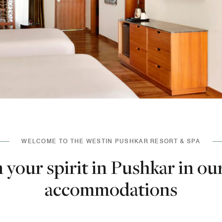
WELCOME TO THE WESTIN PUSHKAR RESORT & SPA
 your spirit in Pushkar in ou
accommodations