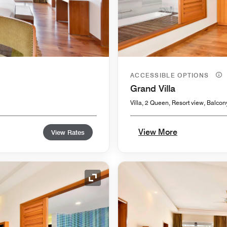
ACCESSIBLE OPTIONS
Grand Villa
Villa, 2 Queen, Resort view, Balcon
View More
View Rates
Expand Icon