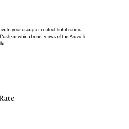
evate your escape in select hotel rooms
 Pushkar which boast views of the Aravalli
lls
Rate