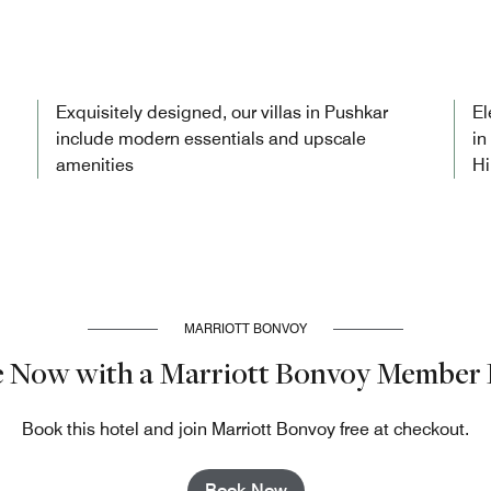
Exquisitely designed, our villas in Pushkar
El
include modern essentials and upscale
in
amenities
Hi
MARRIOTT BONVOY
e Now with a Marriott Bonvoy Member 
Book this hotel and join Marriott Bonvoy free at checkout.
Book Now