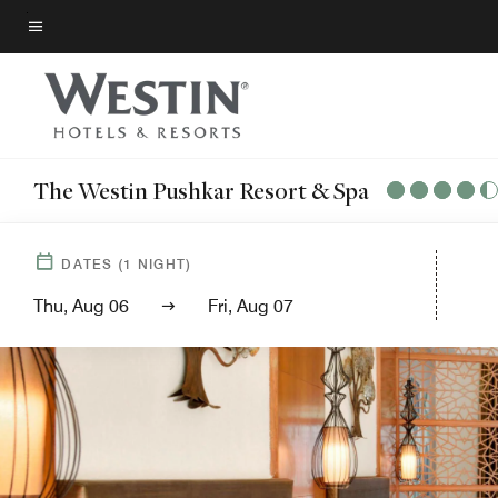
Skip
to
Menu text
main
content
The Westin Pushkar Resort & Spa
DATES
(
1
NIGHT)
Thu, Aug 06
Fri, Aug 07