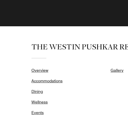
THE WESTIN PUSHKAR RE
Overview
Gallery
Accommodations
Dining
Wellness
Events