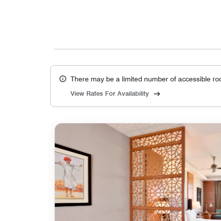
There may be a limited number of accessible ro
View Rates For Availability