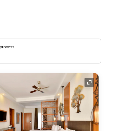
 process.
Expand Icon