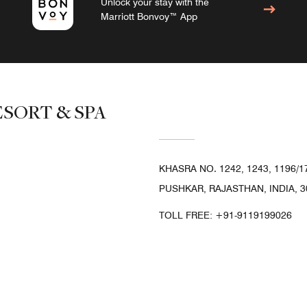
Unlock your stay with the
Marriott Bonvoy™ App
SORT & SPA
KHASRA NO. 1242, 1243, 1196/
PUSHKAR, RAJASTHAN, INDIA, 3
TOLL FREE:
+91-9119199026