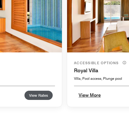
ACCESSIBLE OPTIONS
Royal Villa
Villa, Pool access, Plunge pool
View More
View Rates