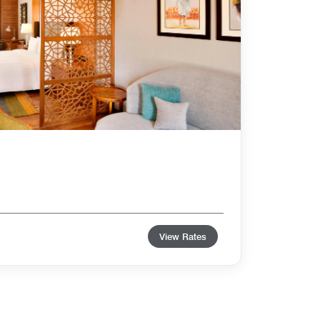
View Rates