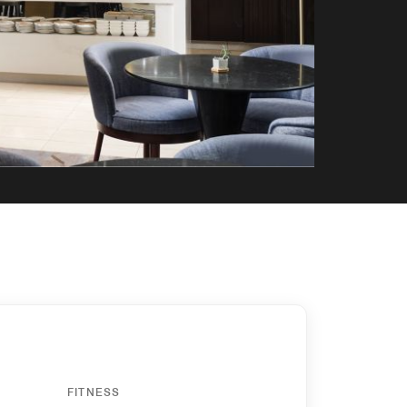
FITNESS