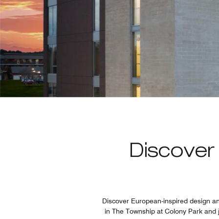
Discover
Discover European-inspired design and
in The Township at Colony Park and j