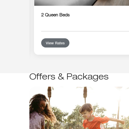
2 Queen Beds
View Rates
Offers & Packages