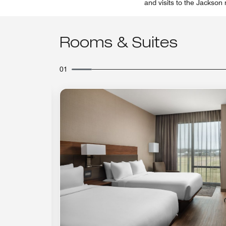
and visits to the Jackson
Rooms & Suites
01
Expand Icon