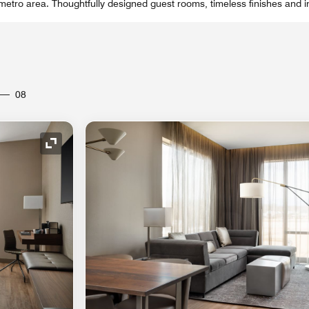
 metro area. Thoughtfully designed guest rooms, timeless finishes and i
08
Expand Icon