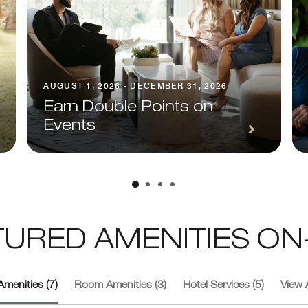
AUGUST 1, 2026 - DECEMBER 31, 2026
Earn Double Points on
Events
TURED AMENITIES ON-
Amenities (7)
Room Amenities (3)
Hotel Services (5)
View A