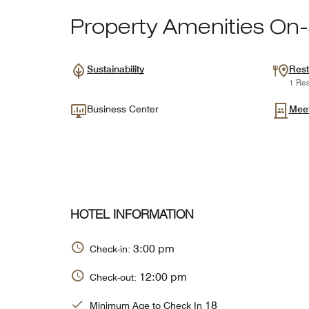
Property Amenities On-
Sustainability
Rest
1 Res
Business Center
Mee
HOTEL INFORMATION
3:00 pm
Check-in:
12:00 pm
Check-out:
18
Minimum Age to Check In