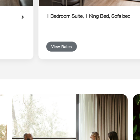
1 Bedroom Suite, 1 King Bed, Sofa bed
View Rates