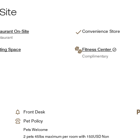
Site
aurant On-Site
Convenience Store
taurant
ting Space
Fitness Center
Complimentary
Front Desk
Pet Policy
Pets Welcome
2 pets 45lbs maximum per room with 150USD Non