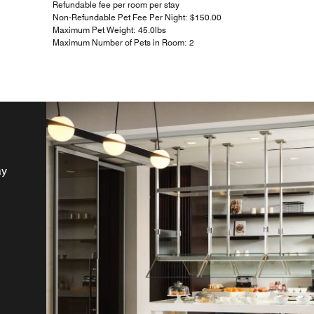
Refundable fee per room per stay
Non-Refundable Pet Fee Per Night: $150.00
Maximum Pet Weight: 45.0lbs
Maximum Number of Pets in Room: 2
ay
a
o