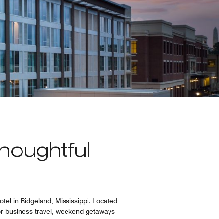
houghtful
tel in Ridgeland, Mississippi. Located
for business travel, weekend getaways