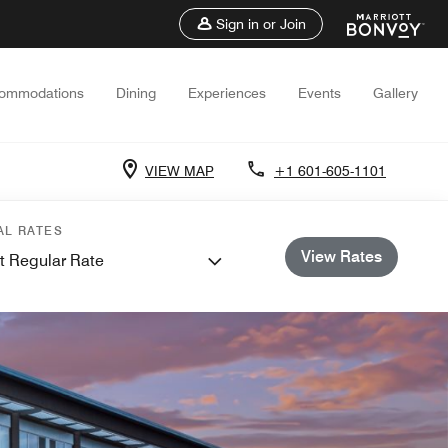
Sign in or Join
ommodations
Dining
Experiences
Events
Gallery
VIEW MAP
+1 601-605-1101
AL RATES
View Rates
t Regular Rate