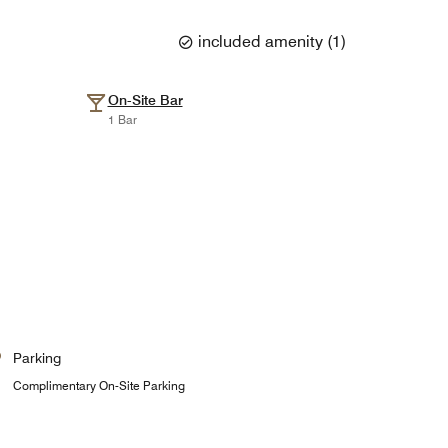
included amenity
(
1
)
On-Site Bar
1 Bar
Parking
Complimentary On-Site Parking