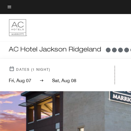
Skip
to
Menu text
main
content
AC Hotel Jackson Ridgeland
DATES
(
1
NIGHT)
Fri, Aug 07
Sat, Aug 08