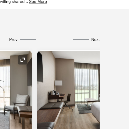
nviting shared
...
See More
Prev
Next
Expand Icon