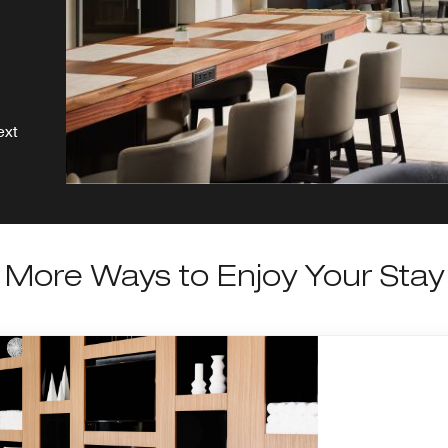
ext
More Ways to Enjoy Your Stay