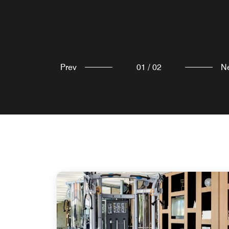
Prev
01
/
02
N