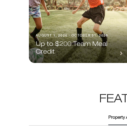
AUGUST 1, 2026 - OCTOBER 31, 2026
Up to $200 Team Meal
Credit
FEA
Property 