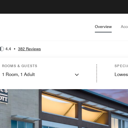
Overview
Acc
4.4
•
382 Reviews
ROOMS & GUESTS
SPECI
1
Room,
1
Adult
Lowes