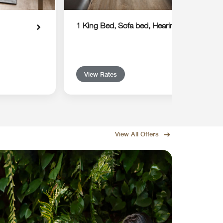
1 King Bed, Sofa bed, Hearing Accessible
View Rates
View All Offers