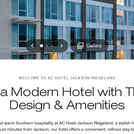
Previous
Next
0
1
2
Gallery
WELCOME TO AC HOTEL JACKSON RIDGELAND
 a Modern Hotel with T
Design & Amenities
 warm Southern hospitality at AC Hotel Jackson Ridgeland, a stylish ho
ust minutes from Jackson, our hotel offers a convenient, refined stay 