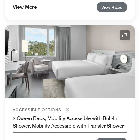
View More
View Rates
Expand
ACCESSIBLE OPTIONS
2 Queen Beds, Mobility Accessible with Roll-In
Shower, Mobility Accessible with Transfer Shower