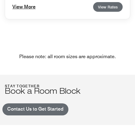
View More
View Rates
Please note: all room sizes are approximate.
STAY TOGETHER
Book a Room Block
Contact Us to Get Started