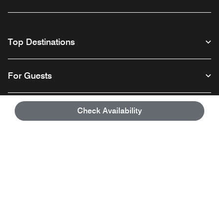
Top Destinations
For Guests
Our Company
Check Availability
Facebook
Instagram
Twitter
Linkedin
Youtube
Follow us
English
© 1996 – 2026 Marriott International, Inc. All rights reserved. Marriott
Proprietary Information