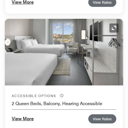
View More
View Rates
Expand
ACCESSIBLE OPTIONS
2 Queen Beds, Balcony, Hearing Accessible
View More
View Rates