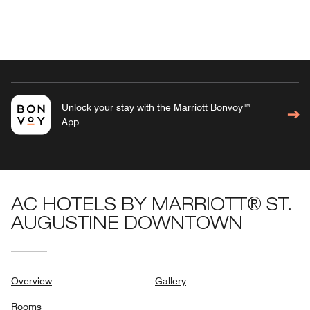
Unlock your stay with the Marriott Bonvoy™
App
AC HOTELS BY MARRIOTT® ST.
AUGUSTINE DOWNTOWN
Overview
Gallery
Rooms