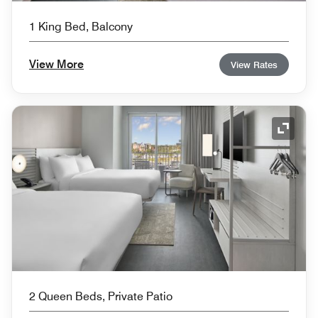
1 King Bed, Balcony
View More
View Rates
Expand
2 Queen Beds, Private Patio