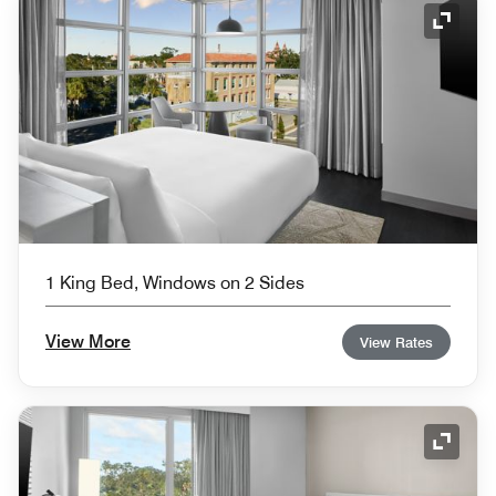
Expand
1 King Bed, Windows on 2 Sides
View More
View Rates
Expand