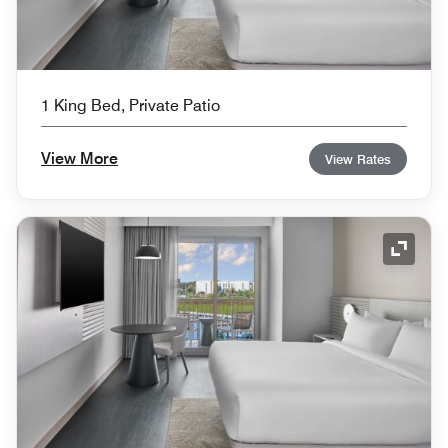
1 King Bed, Private Patio
View More
View Rates
Expand