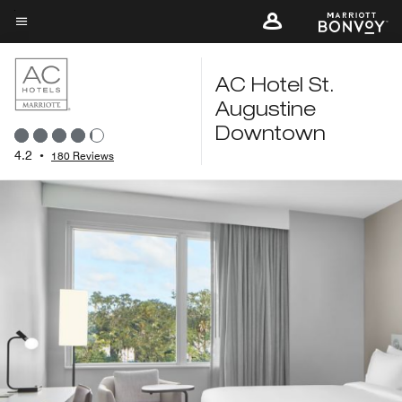
Skip
to
Menu text
main
content
AC Hotel St.
Augustine
Downtown
4.2
•
180 Reviews