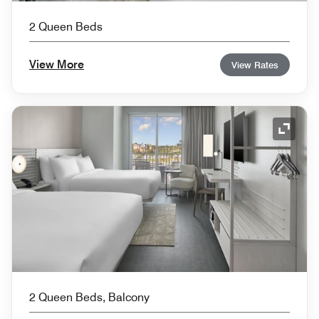
2 Queen Beds
View More
View Rates
Expand
2 Queen Beds, Balcony