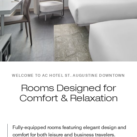
WELCOME TO AC HOTEL ST. AUGUSTINE DOWNTOWN
Rooms Designed for
Comfort & Relaxation
Fully-equipped rooms featuring elegant design and
comfort for both leisure and business travelers.