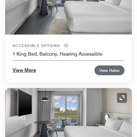
ACCESSIBLE OPTIONS
1 King Bed, Balcony, Hearing Accessible
View More
View Rates
Expand