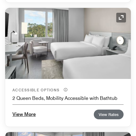
Expand
ACCESSIBLE OPTIONS
2 Queen Beds, Mobility Accessible with Bathtub
View More
View Rates