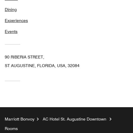
Dining
Experiences
Events
90 RIBERIA STREET,
ST AUGUSTINE, FLORIDA, USA, 32084
Marriott Bonvoy
AC Hotel St. Augustine Downtown
Rooms