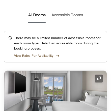
All Rooms
Accessible Rooms
There may be a limited number of accessible rooms for
each room type. Select an accessible room during the
booking process.
View Rates For Availability
Expand