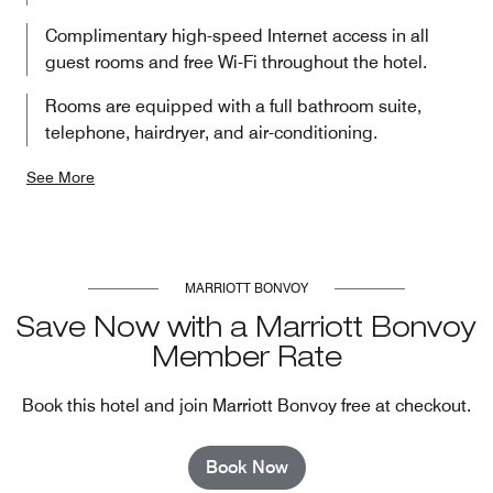
Complimentary high-speed Internet access in all
guest rooms and free Wi-Fi throughout the hotel.
Rooms are equipped with a full bathroom suite,
telephone, hairdryer, and air-conditioning.
See More
MARRIOTT BONVOY
Save Now with a Marriott Bonvoy
Member Rate
Book this hotel and join Marriott Bonvoy free at checkout.
Book Now