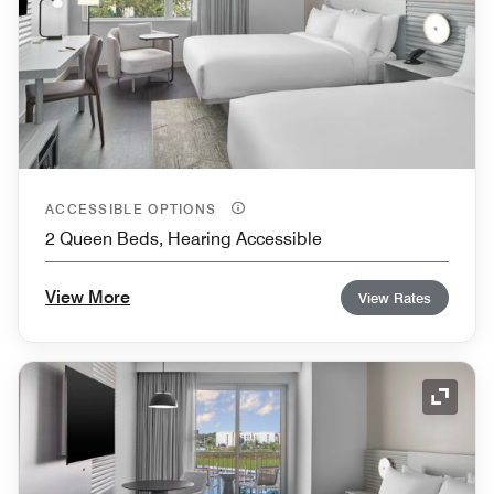
ACCESSIBLE OPTIONS
2 Queen Beds, Hearing Accessible
View More
View Rates
Expand