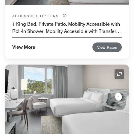
ACCESSIBLE OPTIONS
1 King Bed, Private Patio, Mobility Accessible with
Roll-In Shower, Mobility Accessible with Transfer
Shower
View More
View Rates
Expand