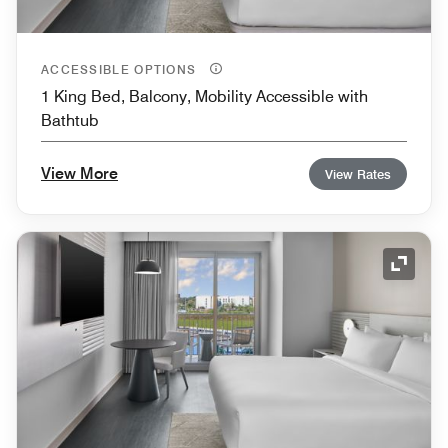
ACCESSIBLE OPTIONS
1 King Bed, Balcony, Mobility Accessible with
Bathtub
View More
View Rates
Expand