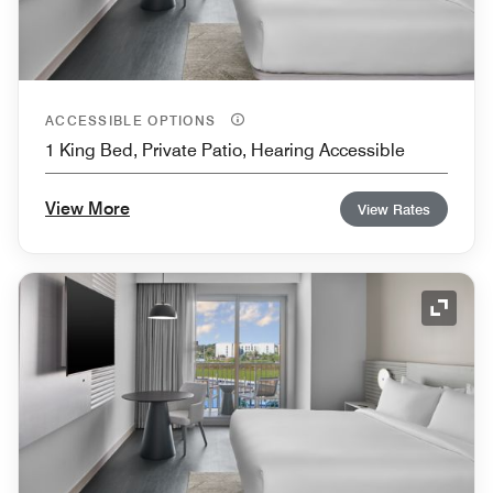
ACCESSIBLE OPTIONS
1 King Bed, Private Patio, Hearing Accessible
View More
View Rates
Expand