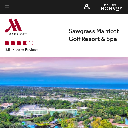
Skip
to
Menu text
main
content
Sawgrass Marriott
Golf Resort & Spa
3.8
•
2576 Reviews