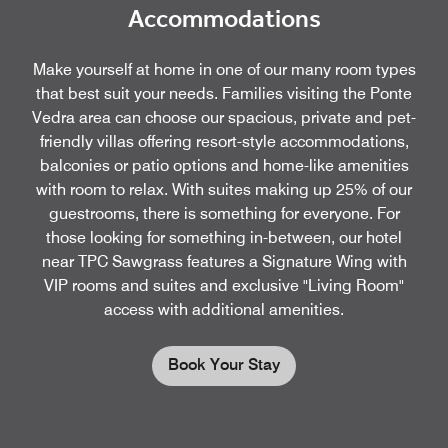
Accommodations
Make yourself at home in one of our many room types
that best suit your needs. Families visiting the Ponte
Vedra area can choose our spacious, private and pet-
friendly villas offering resort-style accommodations,
balconies or patio options and home-like amenities
with room to relax. With suites making up 25% of our
guestrooms, there is something for everyone. For
those looking for something in-between, our hotel
near TPC Sawgrass features a Signature Wing with
VIP rooms and suites and exclusive "Living Room"
access with additional amenities.
Book Your Stay