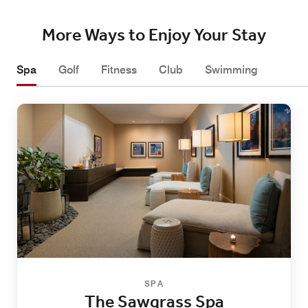
More Ways to Enjoy Your Stay
Spa
Golf
Fitness
Club
Swimming
SPA
The Sawgrass Spa