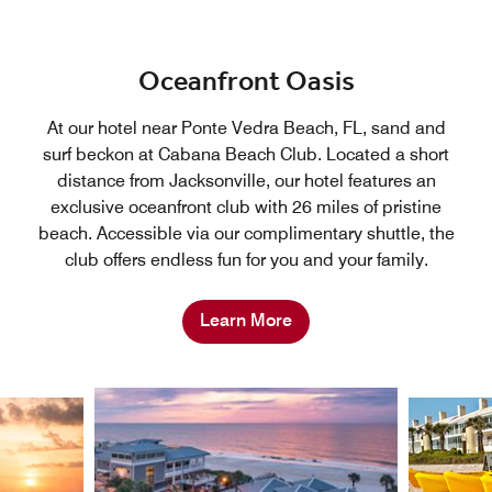
Oceanfront Oasis
At our hotel near Ponte Vedra Beach, FL, sand and
surf beckon at Cabana Beach Club. Located a short
distance from Jacksonville, our hotel features an
exclusive oceanfront club with 26 miles of pristine
beach. Accessible via our complimentary shuttle, the
club offers endless fun for you and your family.
Learn More