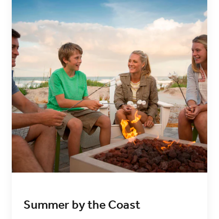
Summer by the Coast