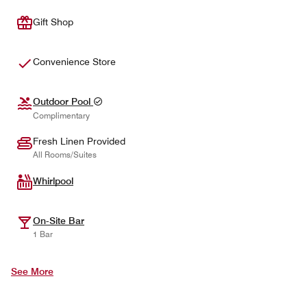
Gift Shop
Convenience Store
Outdoor Pool
Complimentary
Fresh Linen Provided
All Rooms/Suites
Whirlpool
On-Site Bar
1 Bar
See More