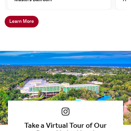
Learn More
Take a Virtual Tour of Our