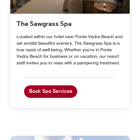
The Sawgrass Spa
Located within our hotel near Ponte Vedra Beach and
set amidst beautiful scenery, The Sawgrass Spa is a
true oasis of well-being. Whether you're in Ponte
Vedra Beach for business or on vacation, our resort
staff invites you to relax with a pampering treatment.
Book Spa Services