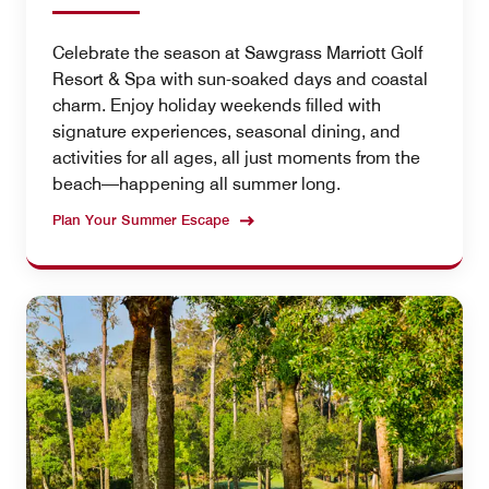
Celebrate the season at Sawgrass Marriott Golf
Resort & Spa with sun-soaked days and coastal
charm. Enjoy holiday weekends filled with
signature experiences, seasonal dining, and
activities for all ages, all just moments from the
beach—happening all summer long.
Plan Your Summer Escape