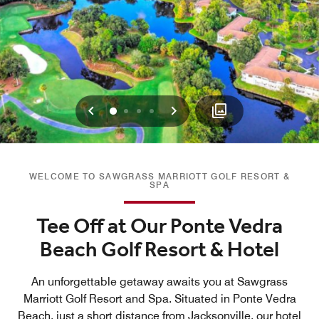
Previous
Next
0
1
2
3
WELCOME TO SAWGRASS MARRIOTT GOLF RESORT &
SPA
Tee Off at Our Ponte Vedra
Beach Golf Resort & Hotel
An unforgettable getaway awaits you at Sawgrass
Marriott Golf Resort and Spa. Situated in Ponte Vedra
Beach, just a short distance from Jacksonville, our hotel