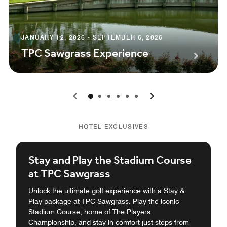
JANUARY 12, 2026 - SEPTEMBER 6, 2026
TPC Sawgrass Experience
0
1
2
3
4
5
HOTEL EXCLUSIVES
Stay and Play the Stadium Course
at TPC Sawgrass
Unlock the ultimate golf experience with a Stay &
Play package at TPC Sawgrass. Play the iconic
Stadium Course, home of The Players
Championship, and stay in comfort just steps from