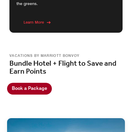
the greens.
Learn More
VACATIONS BY MARRIOTT BONVOY
Bundle Hotel + Flight to Save and
Earn Points
Book a Package