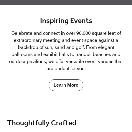
Inspiring Events
Celebrate and connect in over 90,000 square feet of
extraordinary meeting and event space against a
backdrop of sun, sand and golf. From elegant
ballrooms and exhibit halls to tranquil beaches and
outdoor pavilions, we offer versatile event venues that
are perfect for you.
Learn More
Thoughtfully Crafted