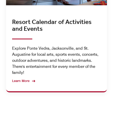
Resort Calendar of Activities
and Events
Explore Ponte Vedra, Jacksonville, and St.
Augustine for local arts, sports events, concerts,
outdoor adventures, and historic landmarks.
There's entertainment for every member of the
family!
Learn More