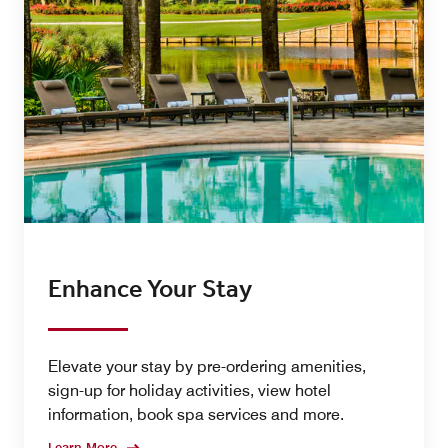
Enhance Your Stay
Elevate your stay by pre-ordering amenities,
sign-up for holiday activities, view hotel
information, book spa services and more.
Learn More