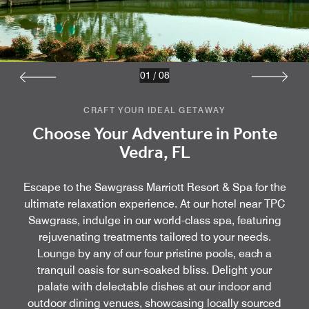
01
/
08
CRAFT YOUR IDEAL GETAWAY
Choose Your Adventure in Ponte
Vedra, FL
Escape to the Sawgrass Marriott Resort & Spa for the
ultimate relaxation experience. At our hotel near TPC
Sawgrass, indulge in our world-class spa, featuring
rejuvenating treatments tailored to your needs.
Lounge by any of our four pristine pools, each a
tranquil oasis for sun-soaked bliss. Delight your
palate with delectable dishes at our indoor and
outdoor dining venues, showcasing locally sourced