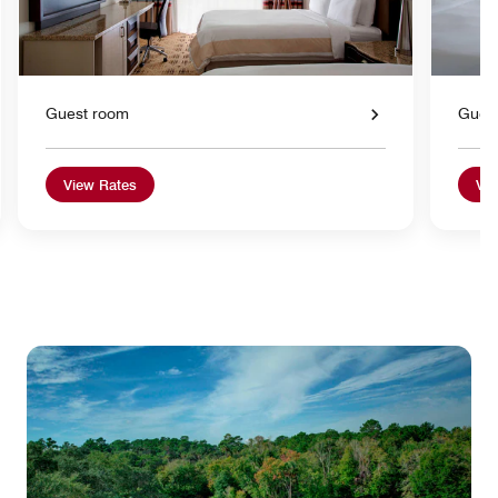
Guest room
Gues
View Rates
Vie