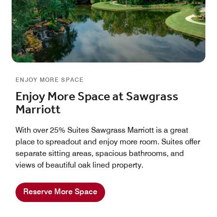
ENJOY MORE SPACE
Enjoy More Space at Sawgrass
Marriott
With over 25% Suites Sawgrass Marriott is a great
place to spreadout and enjoy more room. Suites offer
separate sitting areas, spacious bathrooms, and
views of beautiful oak lined property.
Reserve More Space