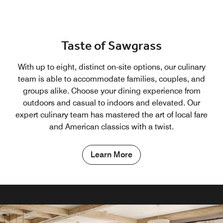
Taste of Sawgrass
With up to eight, distinct on-site options, our culinary
team is able to accommodate families, couples, and
groups alike. Choose your dining experience from
outdoors and casual to indoors and elevated. Our
expert culinary team has mastered the art of local fare
and American classics with a twist.
Learn More