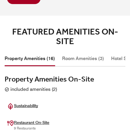
FEATURED AMENITIES ON-
SITE
Property Amenities (16)
Room Amenities (3)
Hotel Se
Property Amenities On-Site
included amenities
(
2
)
Sustainability
Restaurant On-Site
9 Restaurants