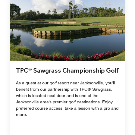
TPC® Sawgrass Championship Golf
As a guest at our golf resort near Jacksonville, you'll
benefit from our partnership with TPC® Sawgrass,
which is located next door and is one of the
Jacksonville area's premier golf destinations. Enjoy
preferred course access, take a lesson with a pro and
more.