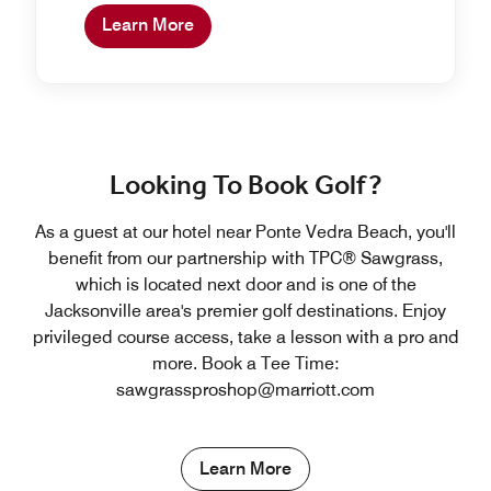
Learn More
Looking To Book Golf?
As a guest at our hotel near Ponte Vedra Beach, you'll
benefit from our partnership with TPC® Sawgrass,
which is located next door and is one of the
Jacksonville area's premier golf destinations. Enjoy
privileged course access, take a lesson with a pro and
more. Book a Tee Time:
sawgrassproshop@marriott.com
Learn More