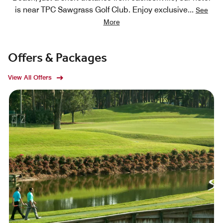
is near TPC Sawgrass Golf Club. Enjoy exclusive
...
See
More
Offers & Packages
View All Offers