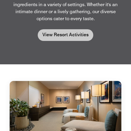
ingredients in a variety of settings. Whether it's an
intimate dinner or a lively gathering, our diverse
options cater to every taste.
View Resort Activities