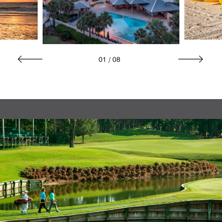
01
/
08