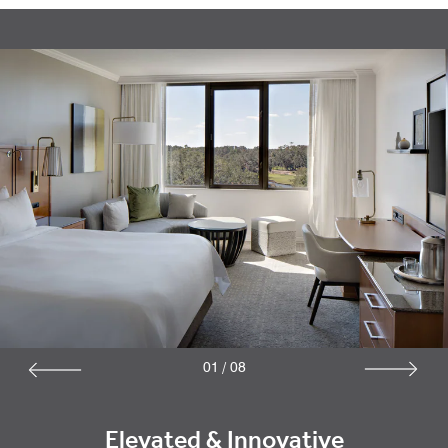
01
/
08
Elevated & Innovative