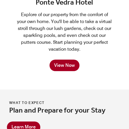
Ponte Vedra Hotel
Explore of our property from the comfort of
your own home. You'll be able to take a virtual
stroll through our lush gardens, check out our
sparkling pools, and even check out our
putters course. Start planning your perfect
vacation today.
View Now
WHAT TO EXPECT
Plan and Prepare for your Stay
Learn More