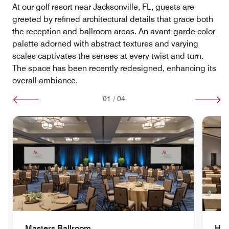
At our golf resort near Jacksonville, FL, guests are
greeted by refined architectural details that grace both
the reception and ballroom areas. An avant-garde color
palette adorned with abstract textures and varying
scales captivates the senses at every twist and turn.
The space has been recently redesigned, enhancing its
overall ambiance.
01
/
04
Masters Ballroom
Her