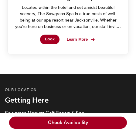
Located within the hotel and set amidst beautiful
scenery, The Sawgrass Spa is a true oasis of well-
being at our spa resort near Jacksonville. Whether
you're here on business or on vacation, our staff invites
you to relax with a pampering treatment.
Book
Learn More
OUR LOCATION
Getting Here
Sawgrass Marriott Golf Resort & Spa
1000 Tournament Players Club Blvd, Ponte Vedra Beach,
Check Availability
Florida, USA, 32082