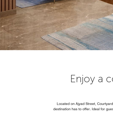
Enjoy a c
Located on Ajyad Street, Courtyard 
destination has to offer. Ideal for g