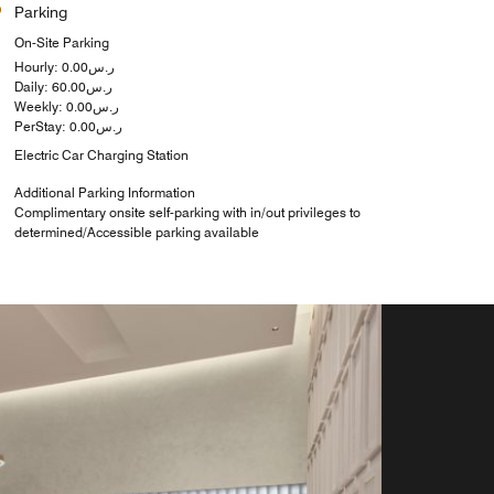
Parking
On-Site Parking
Hourly: ر.س0.00
Daily: ر.س60.00
Weekly: ر.س0.00
PerStay: ر.س0.00
Electric Car Charging Station
Additional Parking Information
Complimentary onsite self-parking with in/out privileges to
determined/Accessible parking available