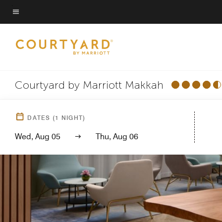
Skip
to
Menu text
main
content
Courtyard by Marriott Makkah
DATES
(
1
NIGHT)
Wed, Aug 05
Thu, Aug 06