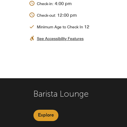
4:00 pm
Check-in:
12:00 pm
Check-out:
12
Minimum Age to Check In
See Accessibility Features
Barista Lounge
K&B
The Market (Grab and Go
Explore
Explore
Explore