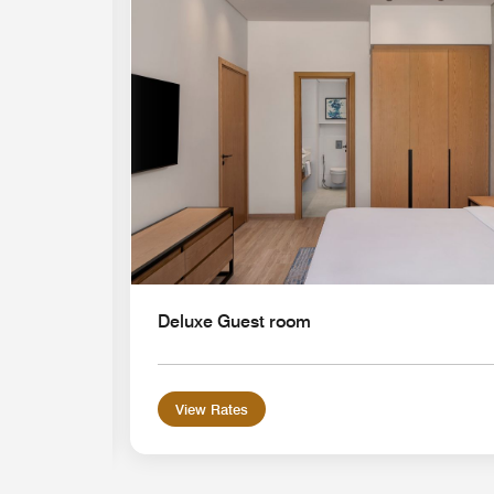
Expand Icon
Deluxe Guest room
View Rates