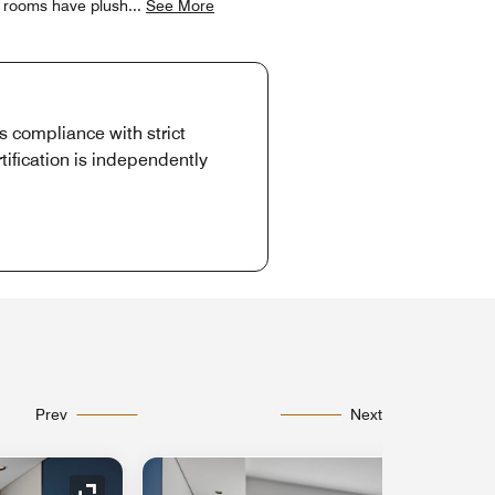
t rooms have plush
...
See More
es compliance with strict
tification is independently
Prev
Next