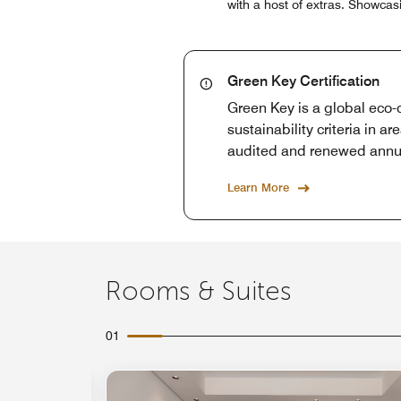
with a host of extras. Showca
Green Key Certification
Green Key is a global eco-c
sustainability criteria in 
audited and renewed annu
Learn More
Rooms & Suites
01