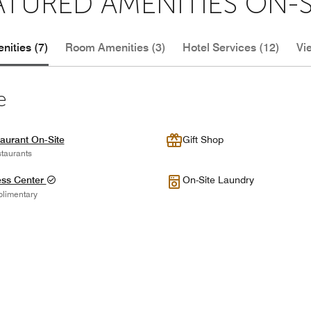
ATURED AMENITIES ON-S
nities (7)
Room Amenities (3)
Hotel Services (12)
Vi
e
aurant On-Site
Gift Shop
taurants
ess Center
On-Site Laundry
limentary