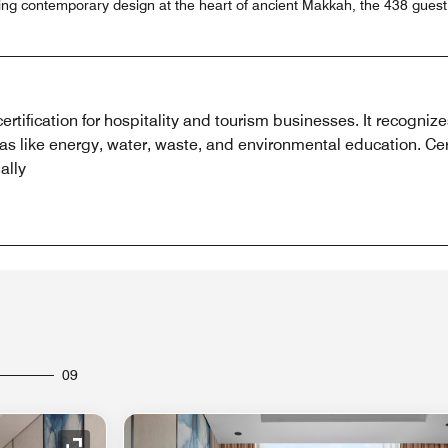
sing contemporary design at the heart of ancient Makkah, the 438 gues
ertification for hospitality and tourism businesses. It recogniz
areas like energy, water, waste, and environmental education. Cer
ally
09