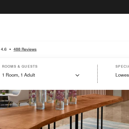
4.6
•
488 Reviews
ROOMS & GUESTS
SPECI
1
Room,
1
Adult
Lowes