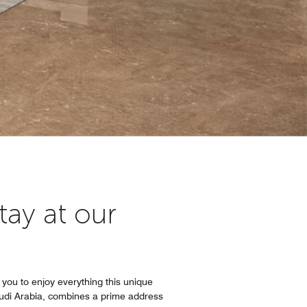
tay at our
 you to enjoy everything this unique
Saudi Arabia, combines a prime address