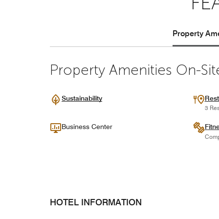
FE
Property Ame
Property Amenities On-Sit
Sustainability
Rest
3 Res
Business Center
Fitn
Comp
HOTEL INFORMATION