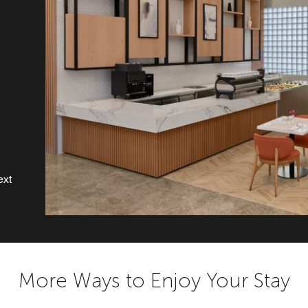
ext
More Ways to Enjoy Your Stay