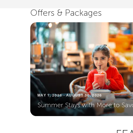
Offers & Packages
MAY 1, 2026 - AUGUST 30, 2026
Summer Stays with More to Sav