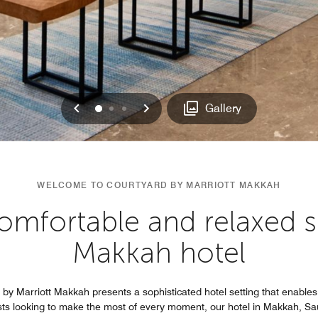
Previous
Next
0
1
2
Gallery
WELCOME TO COURTYARD BY MARRIOTT MAKKAH
omfortable and relaxed s
Makkah hotel
by Marriott Makkah presents a sophisticated hotel setting that enables
uests looking to make the most of every moment, our hotel in Makkah, 