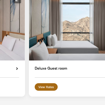
Expand Icon
Deluxe Guest room
View Rates