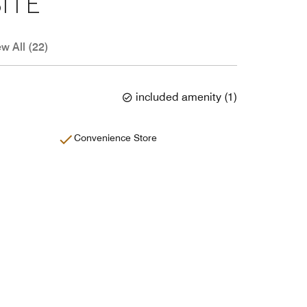
ITE
ew All (22)
included amenity
(
1
)
Convenience Store