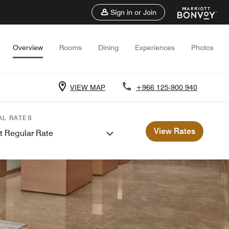
Sign in or Join
Overview
Rooms
Dining
Experiences
Photos
VIEW MAP
+966 125-900 940
AL RATES
View Rates
t Regular Rate