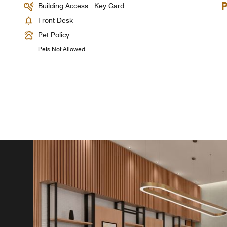
Building Access : Key Card
Front Desk
Pet Policy
Pets Not Allowed
)