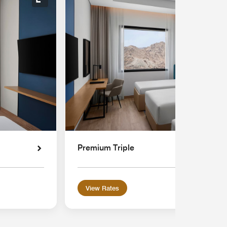
Expand Icon
Premium Triple
View Rates