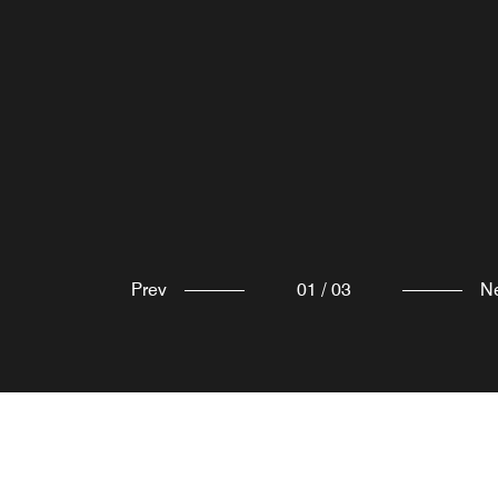
Prev
01
/
03
N