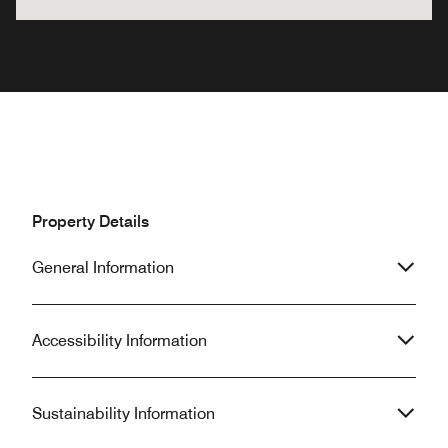
Property Details
General Information
Accessibility Information
Sustainability Information