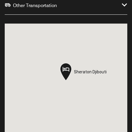
Other Transportation
Sheraton Djibouti
Sheraton Djibouti