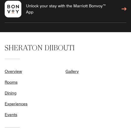
Unlock your stay with the Marriott Bonvoy™
App
SHERATON DJIBOUTI
Overview
Gallery
Rooms
Dining
Experiences
Events