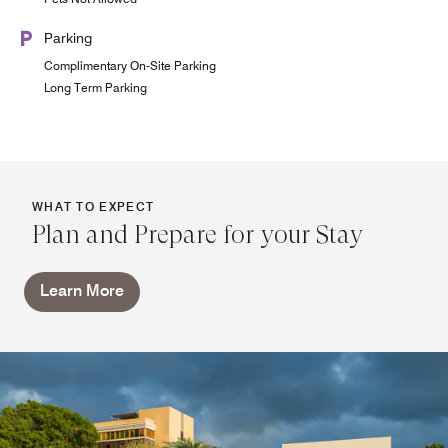
Parking
Complimentary On-Site Parking
Long Term Parking
WHAT TO EXPECT
Plan and Prepare for your Stay
Learn More