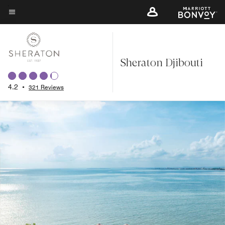
Skip
to
Menu text
main
content
Sheraton Djibouti
4.2
•
321 Reviews