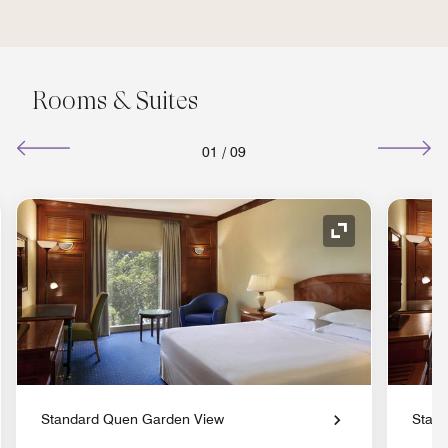
Rooms & Suites
01
/
09
nd Icon
Expand Icon
Standard Quen Garden View
Stand