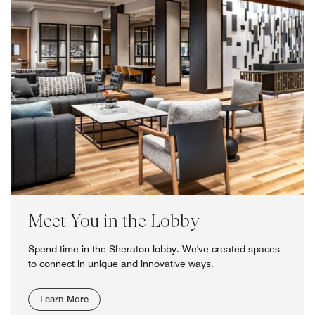
Meet You in the Lobby
Spend time in the Sheraton lobby. We've created spaces
to connect in unique and innovative ways.
Learn More