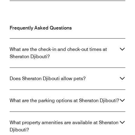
Frequently Asked Questions
What are the check-in and check-out times at
Sheraton Djibouti?
Does Sheraton Djibouti allow pets?
What are the parking options at Sheraton Djibouti?
What property amenities are available at Sheraton
Djibouti?