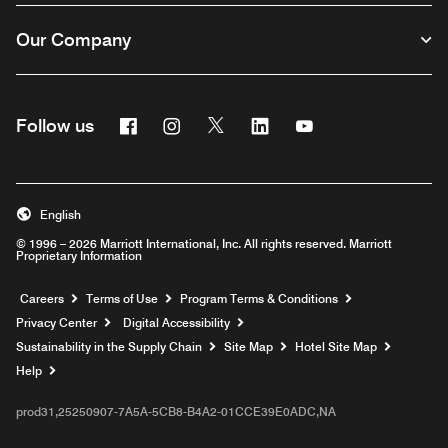
Our Company
Facebook
Instagram
Twitter
Linkedin
Youtube
Follow us
English
© 1996 – 2026 Marriott International, Inc. All rights reserved. Marriott
Proprietary Information
Opens a new window
Careers
Terms of Use
Program Terms & Conditions
Privacy Center
Digital Accessibility
Sustainability in the Supply Chain
Site Map
Hotel Site Map
Opens a new window
Help
prod31,25250907-7A5A-5CB8-B4A2-01CCE39E0ADC,NA