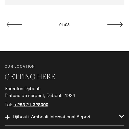
01
/
03
Previous
Next
OUR LOCATION
GETTING HERE
Sheraton Djibouti
Plateau de serpent, Djibouti, 1924
Tel:
+253 21-328000
Djibouti–Ambouli International Airport