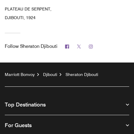
PLATEAU DE SERPENT,
DJIBOUTI, 1924
Facebook
Twitter
Instagram
Follow
Sheraton Djibouti
Marriott Bonvoy
Djibouti
Sheraton Djibouti
Top Destinations
For Guests