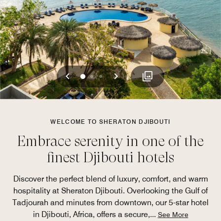
Previous
Next
0
1
2
WELCOME TO SHERATON DJIBOUTI
Embrace serenity in one of the
finest Djibouti hotels
Discover the perfect blend of luxury, comfort, and warm
hospitality at Sheraton Djibouti. Overlooking the Gulf of
Tadjourah and minutes from downtown, our 5-star hotel
in Djibouti, Africa, offers a secure,
...
See More