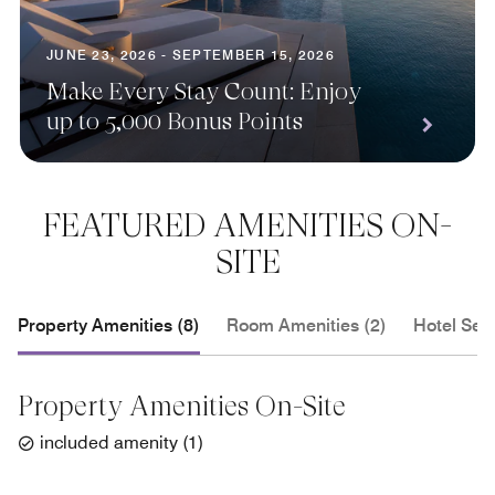
JUNE 23, 2026 - SEPTEMBER 15, 2026
Make Every Stay Count: Enjoy
up to 5,000 Bonus Points
FEATURED AMENITIES ON-
SITE
Property Amenities (8)
Room Amenities (2)
Hotel Serv
Property Amenities On-Site
included amenity
(
1
)