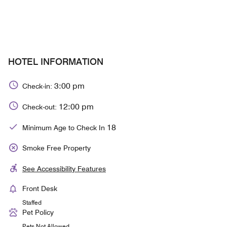
HOTEL INFORMATION
3:00 pm
Check-in:
12:00 pm
Check-out:
18
Minimum Age to Check In
Smoke Free Property
See Accessibility Features
Front Desk
Staffed
Pet Policy
Pets Not Allowed