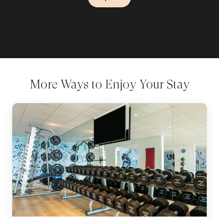
Explore
Explore
More Ways to Enjoy Your Stay