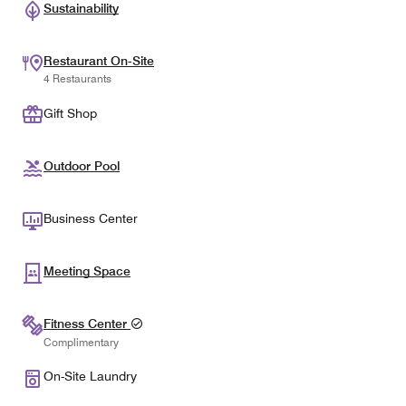
Sustainability
Restaurant On-Site
4 Restaurants
Gift Shop
Outdoor Pool
Business Center
Meeting Space
Fitness Center
Complimentary
On-Site Laundry