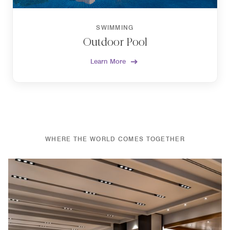
SWIMMING
Outdoor Pool
Learn More
WHERE THE WORLD COMES TOGETHER