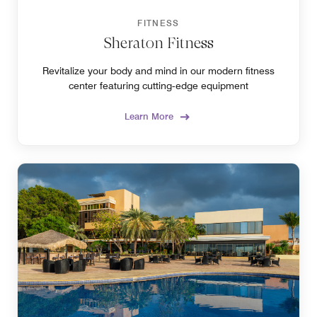
FITNESS
Sheraton Fitness
Revitalize your body and mind in our modern fitness
center featuring cutting‑edge equipment
Learn More