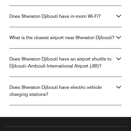
Does Sheraton Djibouti have in-room Wi-Fi?
What is the closest airport near Sheraton Djibouti?
Does Sheraton Djibouti have an airport shuttle to
Djibouti–Ambouli International Airport (JIB)?
Does Sheraton Djibouti have electric vehicle
charging stations?