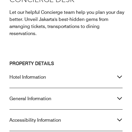
CONCIERGE DESK
Let our helpful Concierge team help you plan your day
better. Unveil Jakarta's best-hidden gems from
arranging tickets, transportations to dining
reservations.
PROPERTY DETAILS
Hotel Information
General Information
Accessibility Information