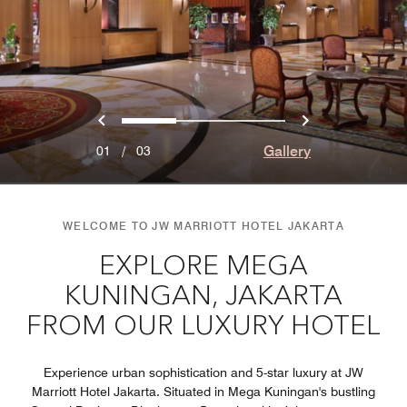
Previous
Next
0
1
2
Gallery
01
/
03
WELCOME TO JW MARRIOTT HOTEL JAKARTA
EXPLORE MEGA
KUNINGAN, JAKARTA
FROM OUR LUXURY HOTEL
Experience urban sophistication and 5-star luxury at JW
Marriott Hotel Jakarta. Situated in Mega Kuningan's bustling