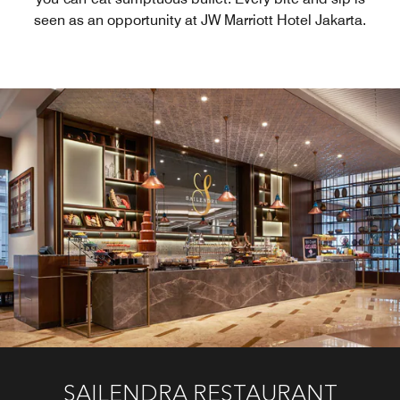
seen as an opportunity at JW Marriott Hotel Jakarta.
PEARL CHINESE RESTAURANT
BLU MARTINI BAR & LOUNGE
ASUKA JAPANESE DINING
SAILENDRA RESTAURANT
JW EAT OUT
MAYA