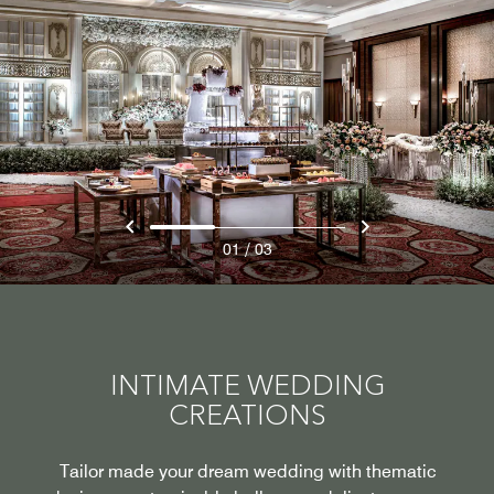
/
01
03
INTIMATE WEDDING
CREATIONS
Tailor made your dream wedding with thematic