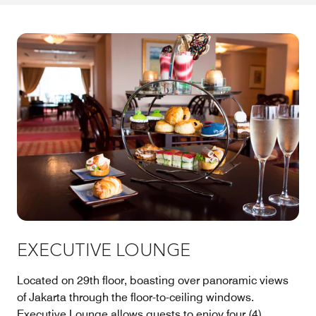
EXECUTIVE LOUNGE
Located on 29th floor, boasting over panoramic views
of Jakarta through the floor-to-ceiling windows.
Executive Lounge allows guests to enjoy four (4)