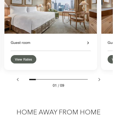
Guest room
Gues
View Rates
Vie
01
/
09
HOME AWAY FROM HOME