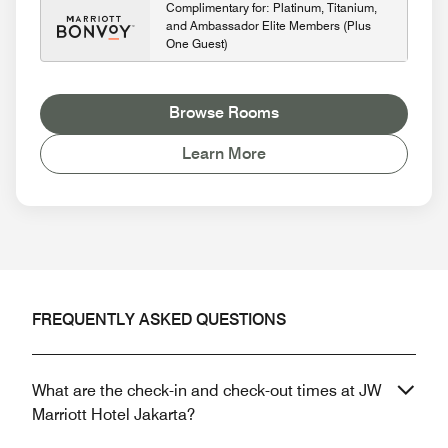
Complimentary for: Platinum, Titanium,
and Ambassador Elite Members (Plus
One Guest)
Browse Rooms
Learn More
FREQUENTLY ASKED QUESTIONS
What are the check-in and check-out times at JW
Marriott Hotel Jakarta?