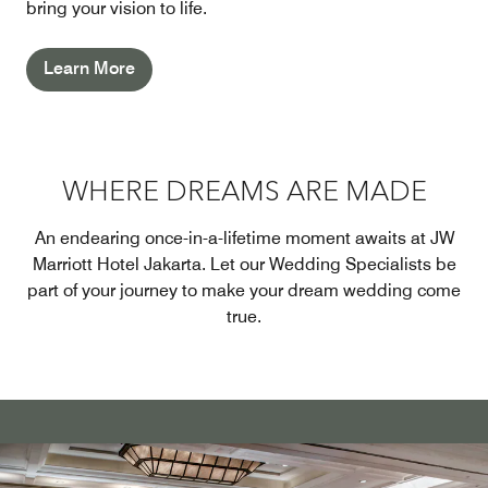
bring your vision to life.
Learn More
WHERE DREAMS ARE MADE
An endearing once-in-a-lifetime moment awaits at JW
Marriott Hotel Jakarta. Let our Wedding Specialists be
part of your journey to make your dream wedding come
true.