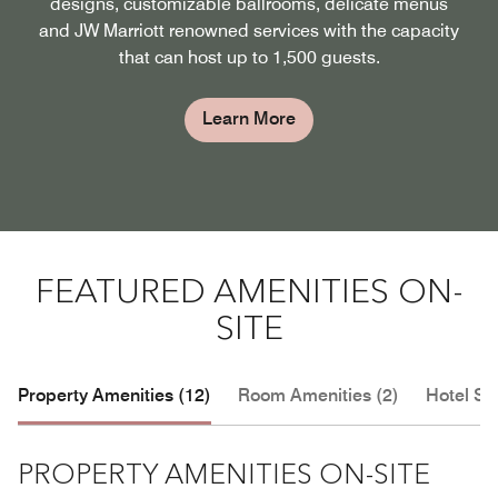
designs, customizable ballrooms, delicate menus
and JW Marriott renowned services with the capacity
that can host up to 1,500 guests.
Learn More
FEATURED AMENITIES ON-
SITE
Property Amenities (12)
Room Amenities (2)
Hotel Se
PROPERTY AMENITIES ON-SITE