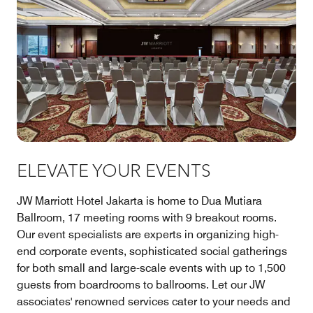
ELEVATE YOUR EVENTS
JW Marriott Hotel Jakarta is home to Dua Mutiara
Ballroom, 17 meeting rooms with 9 breakout rooms.
Our event specialists are experts in organizing high-
end corporate events, sophisticated social gatherings
for both small and large-scale events with up to 1,500
guests from boardrooms to ballrooms. Let our JW
associates' renowned services cater to your needs and