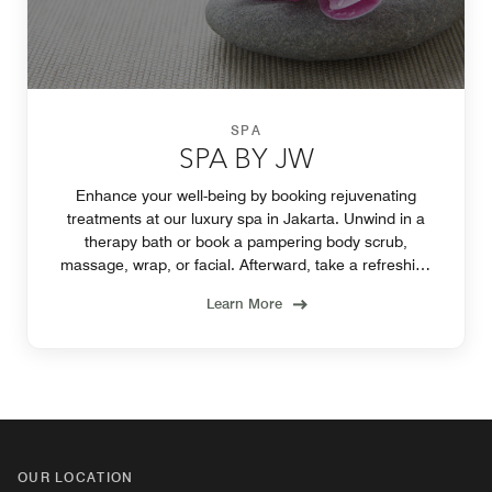
SPA
SPA BY JW
Enhance your well-being by booking rejuvenating
treatments at our luxury spa in Jakarta. Unwind in a
therapy bath or book a pampering body scrub,
massage, wrap, or facial. Afterward, take a refreshing
dip in the hotel pool.
Learn More
OUR LOCATION