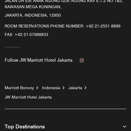
JALAN DR IDE ANAK AGUNG GDE AGUNG KAV E.1.2 NO 1&2,
KAWASAN MEGA KUNINGAN,
JAKARTA, INDONESIA, 12950
ROOM RESERVATIONS PHONE NUMBER: +62 21-2551 8899
FAX:
+62 21-57988833
Instagram
Follow
JW Marriott Hotel Jakarta
Marriott Bonvoy
Indonesia
Jakarta
JW Marriott Hotel Jakarta
Top Destinations