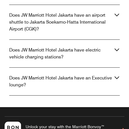
Does JW Marriott Hotel Jakarta have an airport
shuttle to Jakarta Soekarno-Hatta International
Airport (CGK)?
Does JW Marriott Hotel Jakarta have electric
vehicle charging stations?
Does JW Marriott Hotel Jakarta have an Executive
lounge?
Unlock your stay with the Marriott Bonvoy™