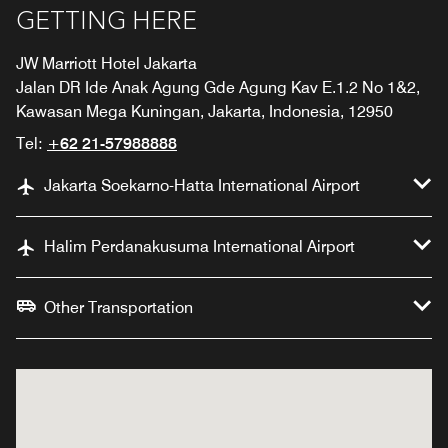
GETTING HERE
JW Marriott Hotel Jakarta
Jalan DR Ide Anak Agung Gde Agung Kav E.1.2 No 1&2,
Kawasan Mega Kuningan, Jakarta, Indonesia, 12950
Tel:
+62 21-57988888
Jakarta Soekarno-Hatta International Airport
Halim Perdanakusuma International Airport
Other Transportation