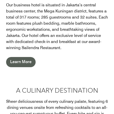
Our business hotel is situated in Jakarta’s central
business center, the Mega Kuningan district, features a
total of 317 rooms; 285 guestrooms and 32 suites. Each
room features plush bedding, marble bathrooms,
ergonomic workstations, and breathtaking views of
Jakarta. Our hotel offers an exclusive level of service
with dedicated check-in and breakfast at our award-
winning Sailendra Restaurant.
Learn More
A CULINARY DESTINATION
Sheer deliciousness of every culinary palate, featuring 6
dining venues onsite from refreshing cocktails to an all-
you-can-eat sumptuous buffet. Every bite and sip is