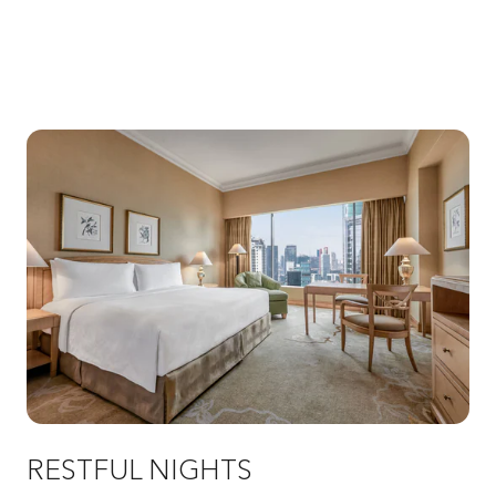
RESTFUL NIGHTS