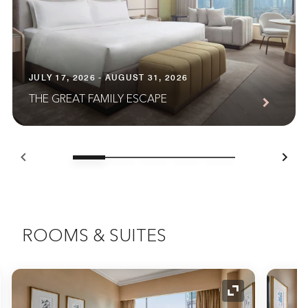
JULY 17, 2026 - AUGUST 31, 2026
THE GREAT FAMILY ESCAPE
ROOMS & SUITES
nd Icon
Expand Icon