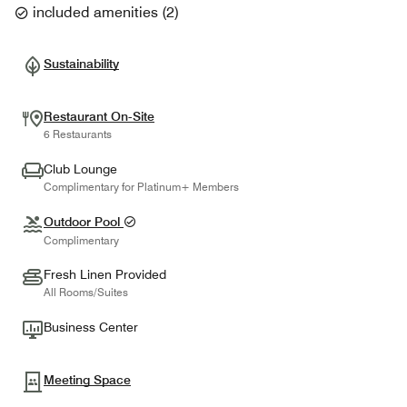
included amenities
(
2
)
Sustainability
Restaurant On-Site
6 Restaurants
Club Lounge
Complimentary for Platinum+ Members
Outdoor Pool
Complimentary
Fresh Linen Provided
All Rooms/Suites
Business Center
Meeting Space