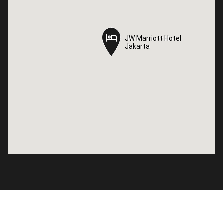
JW Marriott Hotel
JW Marriott Hotel
Jakarta
Jakarta