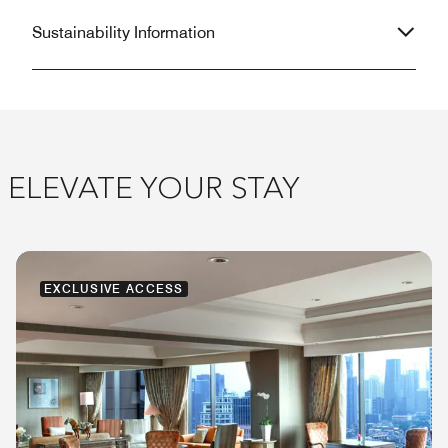
Sustainability Information
ELEVATE YOUR STAY
EXCLUSIVE ACCESS