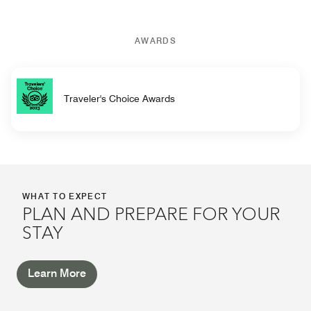
AWARDS
Traveler's Choice Awards
WHAT TO EXPECT
PLAN AND PREPARE FOR YOUR
STAY
Learn More