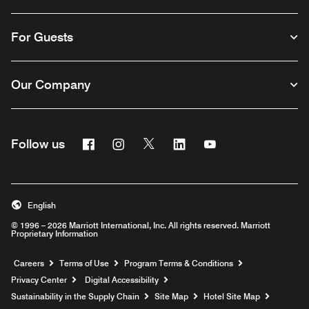
For Guests
Our Company
Facebook
Instagram
Twitter
Linkedin
Youtube
Follow us
English
© 1996 – 2026 Marriott International, Inc. All rights reserved. Marriott
Proprietary Information
Opens a new window
Careers
Terms of Use
Program Terms & Conditions
Privacy Center
Digital Accessibility
Sustainability in the Supply Chain
Site Map
Hotel Site Map