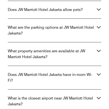
Does JW Marriott Hotel Jakarta allow pets?
What are the parking options at JW Marriott Hotel
Jakarta?
What property amenities are available at JW
Marriott Hotel Jakarta?
Does JW Marriott Hotel Jakarta have in-room Wi-
Fi?
What is the closest airport near JW Marriott Hotel
Jakarta?