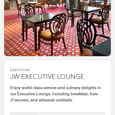
EXECUTIVE
JW EXECUTIVE LOUNGE
Enjoy world-class service and culinary delights in
our Executive Lounge, including breakfast, hors
d’oeuvres, and artisanal cocktails.