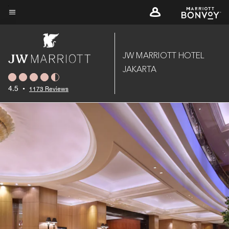
Skip
to
Menu text
main
content
JW MARRIOTT HOTEL
JAKARTA
4.5
•
1173 Reviews