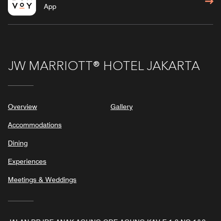
App
JW MARRIOTT® HOTEL JAKARTA
Overview
Gallery
Accommodations
Dining
Experiences
Meetings & Weddings