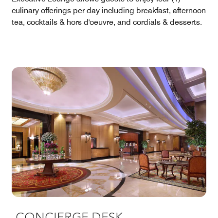
culinary offerings per day including breakfast, afternoon
tea, cocktails & hors d'oeuvre, and cordials & desserts.