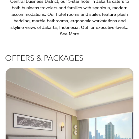
Central Business District, our 5-star hotel in Jakarta caters to
both business travelers and families with spacious, modern
accommodations. Our hotel rooms and suites feature plush
bedding, marble bathrooms, ergonomic workstations and
skyline views of Jakarta, Indonesia. Opt for executive-level
...
See More
OFFERS & PACKAGES