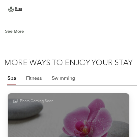
Spa
See More
MORE WAYS TO ENJOY YOUR STAY
Spa
Fitness
Swimming
Photo Coming Soon