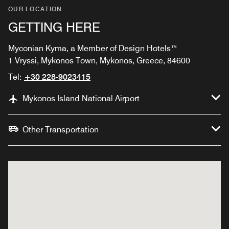
OUR LOCATION
GETTING HERE
Myconian Kyma, a Member of Design Hotels™
1 Vryssi, Mykonos Town, Mykonos, Greece, 84600
Tel:
+30 228-9023415
Mykonos Island National Airport
Other Transportation