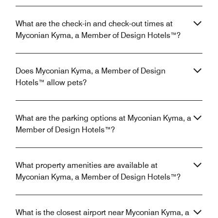
What are the check-in and check-out times at
Myconian Kyma, a Member of Design Hotels™?
Does Myconian Kyma, a Member of Design
Hotels™ allow pets?
What are the parking options at Myconian Kyma, a
Member of Design Hotels™?
What property amenities are available at
Myconian Kyma, a Member of Design Hotels™?
What is the closest airport near Myconian Kyma, a