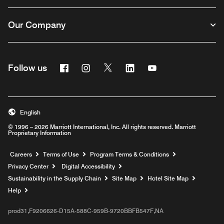
Our Company
Facebook
Instagram
Twitter
Linkedin
Youtube
Follow us
English
© 1996 – 2026 Marriott International, Inc. All rights reserved. Marriott
Proprietary Information
Opens a new window
Careers
Terms of Use
Program Terms & Conditions
Privacy Center
Digital Accessibility
Sustainability in the Supply Chain
Site Map
Hotel Site Map
Opens a new window
Help
prod31,F9206626-D15A-588C-959B-9720BBFB547F,NA