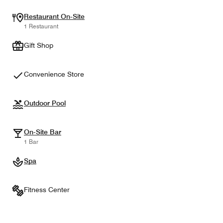
Restaurant On-Site
1 Restaurant
Gift Shop
Convenience Store
Outdoor Pool
On-Site Bar
1 Bar
Spa
Fitness Center