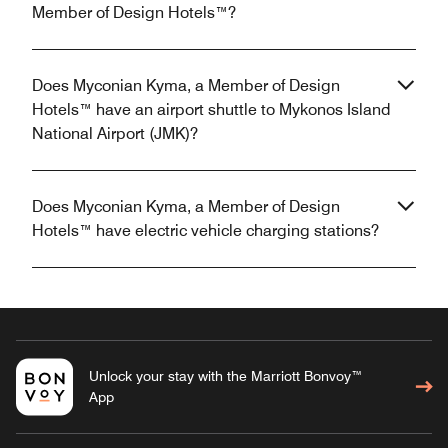
Member of Design Hotels™?
Does Myconian Kyma, a Member of Design
Hotels™ have an airport shuttle to Mykonos Island
National Airport (JMK)?
Does Myconian Kyma, a Member of Design
Hotels™ have electric vehicle charging stations?
Unlock your stay with the Marriott Bonvoy™
App