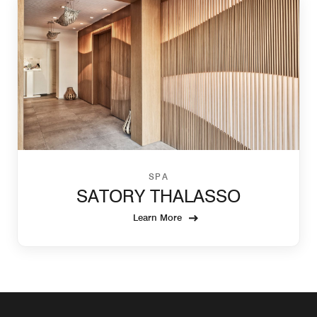
SPA
SATORY THALASSO
Learn More