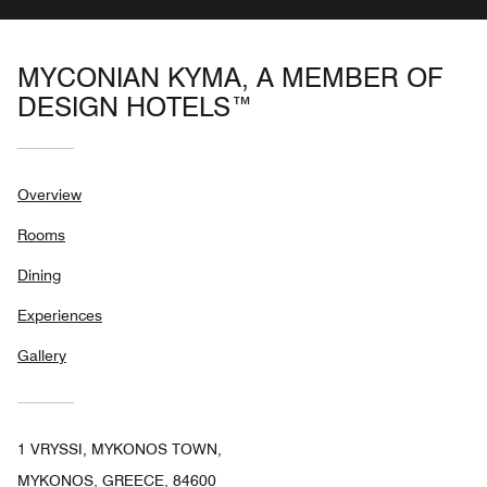
MYCONIAN KYMA, A MEMBER OF
DESIGN HOTELS™
Overview
Rooms
Dining
Experiences
Gallery
1 VRYSSI, MYKONOS TOWN,
MYKONOS, GREECE, 84600