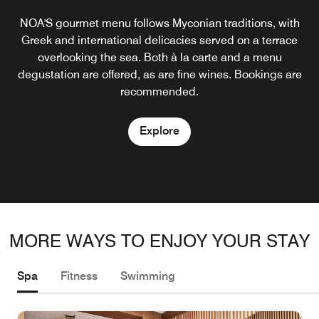
NOA'S gourmet menu follows Myconian traditions, with
George?s Pool Bar offers light lunches and snacks. At
sunset, guests returning from the beach tend to mingle
Greek and international delicacies served on a terrace
around the bar over a glass of wine or an aperitif.
overlooking the sea. Both à la carte and a menu
degustation are offered, as are fine wines. Bookings are
Cocktails and an array of whiskies are served into the
recommended.
early hours.
Explore
Explore
MORE WAYS TO ENJOY YOUR STAY
Spa
Fitness
Swimming