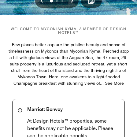
Previous
Next
0
1
2
WELCOME TO MYCONIAN KYMA, A MEMBER OF DESIGN
HOTELS™
Few places better capture the pristine beauty and sense of
timelessness on Mykonos than Myconian Kyma. Perched atop
a hill with glorious views of the Aegean Sea, the 47-room, 29-
suite property is a luxurious and secluded retreat, yet a short
stroll from the heart of the island and the thriving nightlife of
Mykonos Town. Here, one awakens to a light-flooded
Champagne breakfast with stunning views of
...
See More
Marriott Bonvoy
At Design Hotels™ properties, some
benefits may not be applicable. Please
see the applicable benefits.