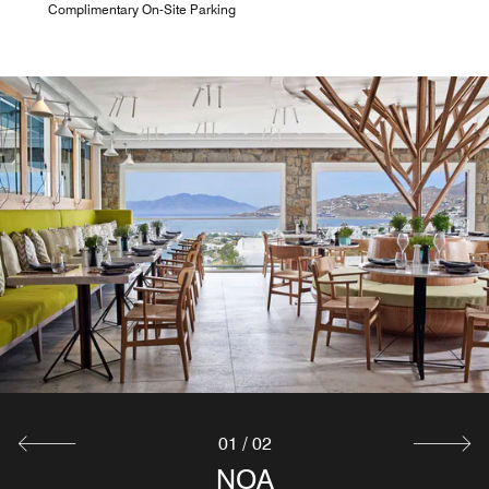
Complimentary On-Site Parking
01
/
02
GEORGE'S POOL BAR
NOA