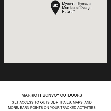
Myconian Kyma, a
Myconian Kyma, a
Member of Design
Member of Design
Hotels™
Hotels™
MARRIOTT BONVOY OUTDOORS
GET ACCESS TO OUTSIDE+ TRAILS, MAPS, AND
MORE. EARN POINTS ON YOUR TRACKED ACTIVITIES