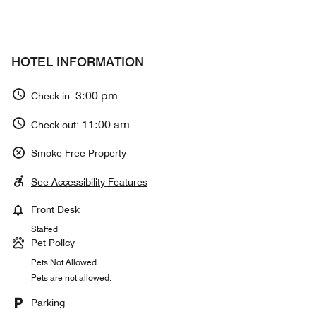
HOTEL INFORMATION
3:00 pm
Check-in:
11:00 am
Check-out:
Smoke Free Property
See Accessibility Features
Front Desk
Staffed
Pet Policy
Pets Not Allowed
Pets are not allowed.
Parking