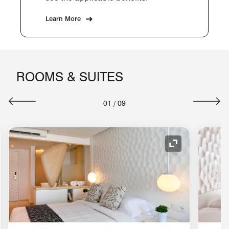
Learn More
ROOMS & SUITES
01
/
09
nd Icon
Expand Icon