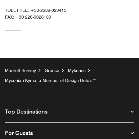
TOLL FREE:
+30-2289-023415
FAX:
+30 228-9026189
Marriott Bonvoy
Greece
Mykonos
Myconian Kyma, a Member of Design Hotels™
Top Destinations
For Guests