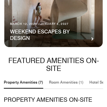
MARCH 12, 2026 - JANUARY 4, 2027
WEEKEND ESCAPES BY
DESIGN
FEATURED AMENITIES ON-
SITE
Property Amenities (7)
Room Amenities (1)
Hotel Serv
PROPERTY AMENITIES ON-SITE