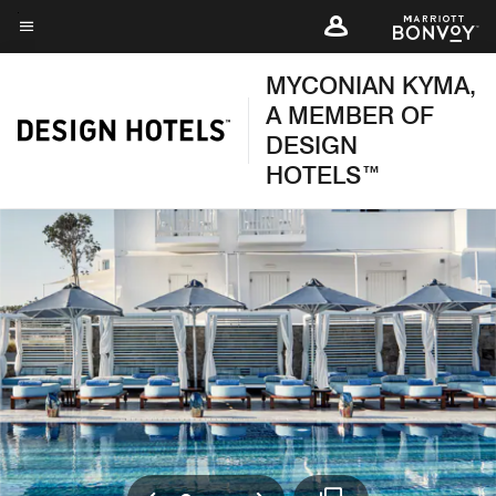
Skip
to
Menu text
main
MYCONIAN KYMA,
content
A MEMBER OF
DESIGN
HOTELS™