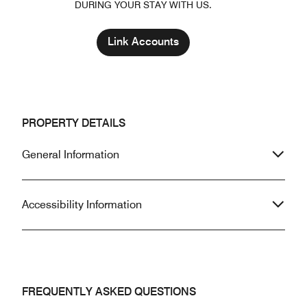
DURING YOUR STAY WITH US.
Link Accounts
PROPERTY DETAILS
General Information
Accessibility Information
FREQUENTLY ASKED QUESTIONS