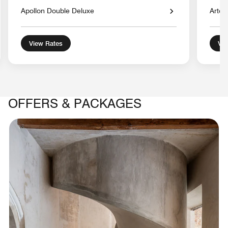
Apollon Double Deluxe
Artem
View Rates
Vie
OFFERS & PACKAGES