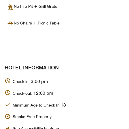
No Fire Pit + Grill Grate
No Chairs + Picnic Table
HOTEL INFORMATION
3:00 pm
Check-in:
12:00 pm
Check-out:
18
Minimum Age to Check In
Smoke Free Property
See Accessibility Features