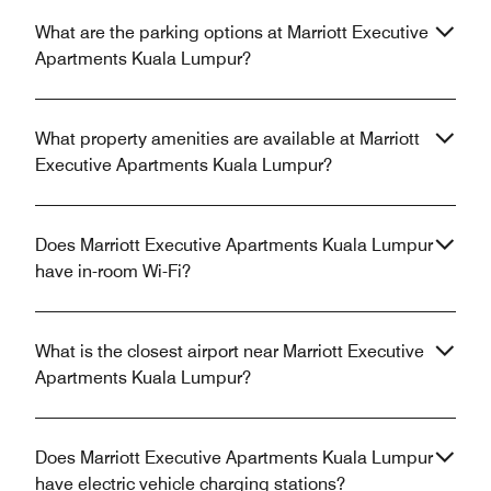
What are the parking options at Marriott Executive
Apartments Kuala Lumpur?
What property amenities are available at Marriott
Executive Apartments Kuala Lumpur?
Does Marriott Executive Apartments Kuala Lumpur
have in-room Wi-Fi?
What is the closest airport near Marriott Executive
Apartments Kuala Lumpur?
Does Marriott Executive Apartments Kuala Lumpur
have electric vehicle charging stations?