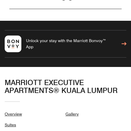
Unlock your stay with the Marriott Bonvoy™
App
MARRIOTT EXECUTIVE
APARTMENTS® KUALA LUMPUR
Overview
Gallery
Suites