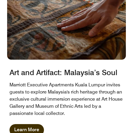
Art and Artifact: Malaysia’s Soul
Marriott Executive Apartments Kuala Lumpur invites
guests to explore Malaysia's rich heritage through an
exclusive cultural immersion experience at Art House
Gallery and Museum of Ethnic Arts led by a
passionate local collector.
Learn More