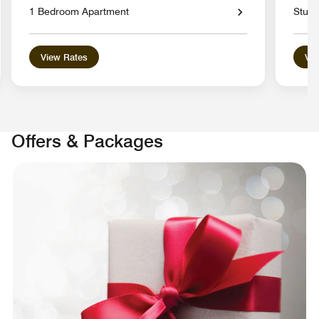
1 Bedroom Apartment
Studi
View Rates
Vie
Offers & Packages