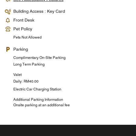
Building Access : Key Card
Front Desk
Pet Policy
Pets Not Allowed
Parking
Complimentary On-Site Parking
Long Term Parking
Valet
Daily: RM40.00
Electric Car Charging Station
Additional Parking Information
Onsite parking at an additional fee