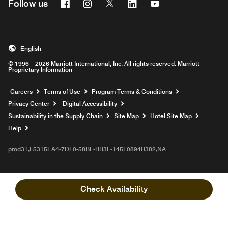
Facebook
Instagram
Twitter
Linkedin
Youtube
Follow us
English
© 1996 – 2026 Marriott International, Inc. All rights reserved. Marriott
Proprietary Information
Opens a new window
Careers
Terms of Use
Program Terms & Conditions
Privacy Center
Digital Accessibility
Sustainability in the Supply Chain
Site Map
Hotel Site Map
Opens a new window
Help
prod31,F5315EA4-7DF0-58BF-BB3F-145F0894B382,NA
Check Availability