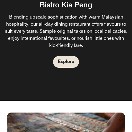
Bistro Kia Peng
Blending upscale sophistication with warm Malaysian
hospitality, our all-day dining restaurant offers flavours to
suit every taste. Sample original takes on local delicacies,
enjoy international favourites, or nourish little ones with
kid-friendly fare.
Explore