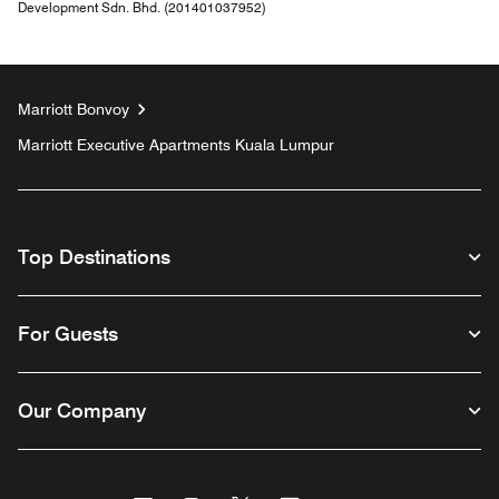
Development Sdn. Bhd. (201401037952)
Marriott Bonvoy
Marriott Executive Apartments Kuala Lumpur
Top Destinations
For Guests
Our Company