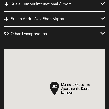
Kuala Lumpur International Airport
Sultan Abdul Aziz Shah Airport
Other Transportation
Marriott Executive
Marriott Executive
Apartments Kuala
Apartments Kuala
Lumpur
Lumpur