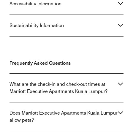
Accessibility Information
Sustainability Information
Frequently Asked Questions
What are the check-in and check-out times at
Marriott Executive Apartments Kuala Lumpur?
Does Marriott Executive Apartments Kuala Lumpur
allow pets?