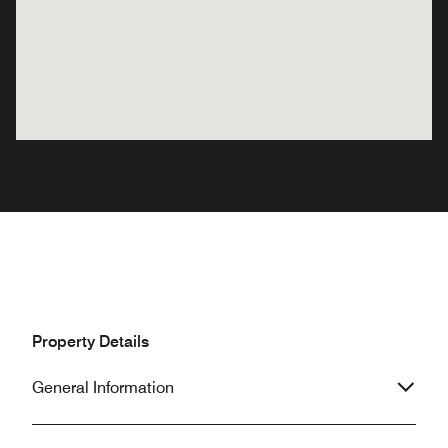
Property Details
General Information