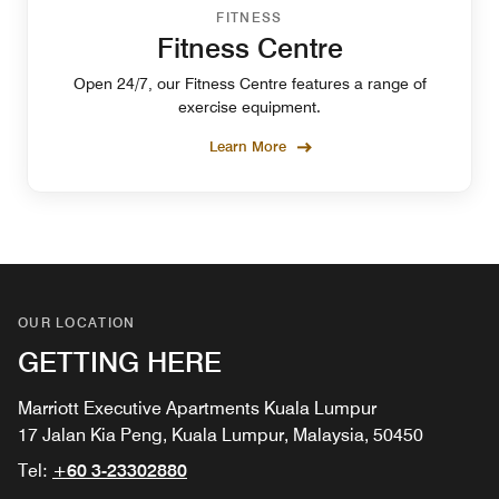
FITNESS
Fitness Centre
Open 24/7, our Fitness Centre features a range of
exercise equipment.
Learn More
OUR LOCATION
GETTING HERE
Marriott Executive Apartments Kuala Lumpur
17 Jalan Kia Peng, Kuala Lumpur, Malaysia, 50450
Tel:
+60 3-23302880