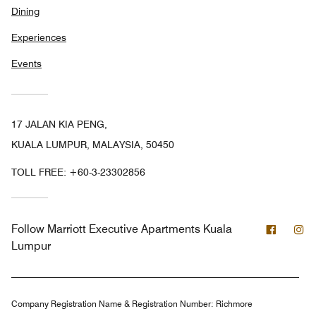
Dining
Experiences
Events
17 JALAN KIA PENG,
KUALA LUMPUR, MALAYSIA, 50450
TOLL FREE:
+60-3-23302856
Facebo
In
Follow
Marriott Executive Apartments Kuala
Lumpur
Company Registration Name & Registration Number:
Richmore