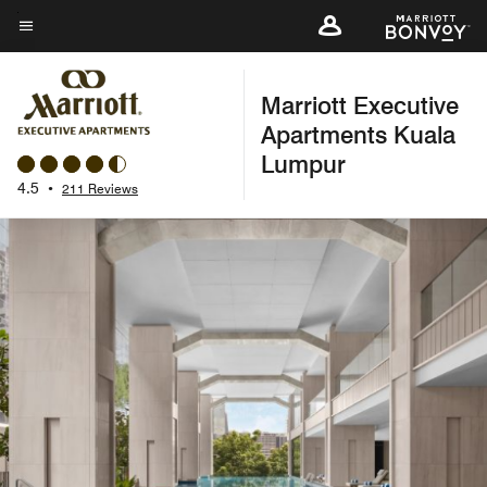
Skip
to
Menu text
main
Marriott Executive
content
Apartments Kuala
Lumpur
4.5
•
211 Reviews