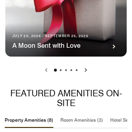
JULY 20, 2026 - SEPTEMBER 25, 2026
A Moon Sent with Love
0
1
2
3
4
FEATURED AMENITIES ON-
SITE
Property Amenities (8)
Room Amenities (3)
Hotel Serv