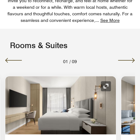
invite you to reconnect, recharge, and feel at home whether for
a weekend or for a while. With warm local hosts, authentic
flavours and thoughtful touches, comfort comes naturally. For a
seamless and convenient experience,
...
See More
Rooms & Suites
01
/
09
nd Icon
Expand Icon