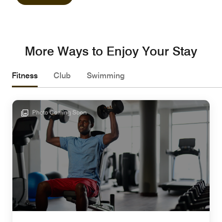
More Ways to Enjoy Your Stay
Fitness
Club
Swimming
Photo Coming Soon