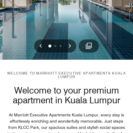
Previous
Next
0
1
2
WELCOME TO MARRIOTT EXECUTIVE APARTMENTS KUALA
LUMPUR
Welcome to your premium
apartment in Kuala Lumpur
At Marriott Executive Apartments Kuala Lumpur, every stay is
effortlessly enriching and wonderfully memorable. Just steps
from KLCC Park, our spacious suites and stylish social spaces