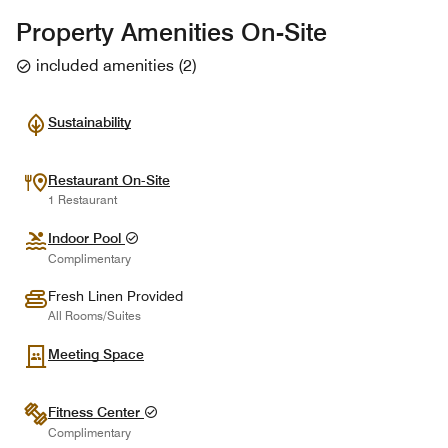
Property Amenities On-Site
included amenities
(
2
)
Sustainability
Restaurant On-Site
1 Restaurant
Indoor Pool
Complimentary
Fresh Linen Provided
All Rooms/Suites
Meeting Space
Fitness Center
Complimentary