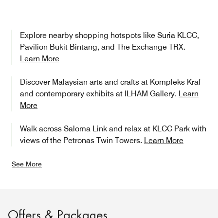
Explore nearby shopping hotspots like Suria KLCC,
Pavilion Bukit Bintang, and The Exchange TRX.
Learn More
Discover Malaysian arts and crafts at Kompleks Kraf
and contemporary exhibits at ILHAM Gallery.
Learn
More
Walk across Saloma Link and relax at KLCC Park with
views of the Petronas Twin Towers.
Learn More
See More
Offers & Packages