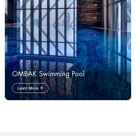
OMBAK Swimming Pool
Learn More