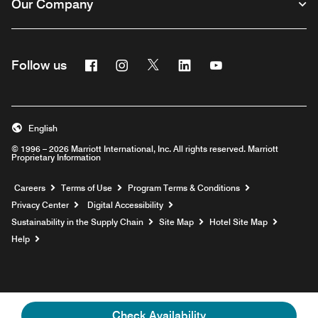
Our Company
Facebook
Instagram
Twitter
Linkedin
Youtube
Follow us
English
© 1996 – 2026 Marriott International, Inc. All rights reserved. Marriott
Proprietary Information
Opens a new window
Careers
Terms of Use
Program Terms & Conditions
Privacy Center
Digital Accessibility
Sustainability in the Supply Chain
Site Map
Hotel Site Map
Opens a new window
Help
Check Availability