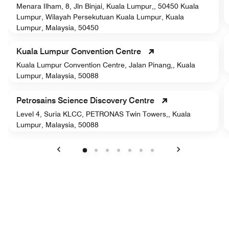
Menara Ilham, 8, Jln Binjai, Kuala Lumpur,, 50450 Kuala
Lumpur, Wilayah Persekutuan Kuala Lumpur, Kuala
Lumpur, Malaysia, 50450
Kuala Lumpur Convention Centre
Kuala Lumpur Convention Centre, Jalan Pinang,, Kuala
Lumpur, Malaysia, 50088
Petrosains Science Discovery Centre
Level 4, Suria KLCC, PETRONAS Twin Towers,, Kuala
Lumpur, Malaysia, 50088
Previous
Next