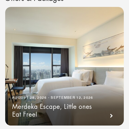
AUGUST 28, 2026 - SEPTEMBER 12, 2026
Merdeka Escape, Little ones
Eat Free!