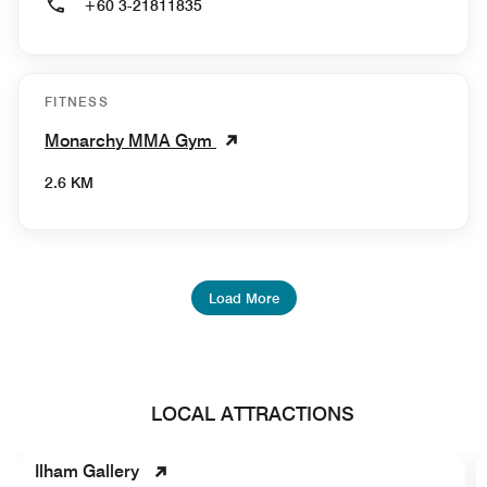
+60 3-21811835
FITNESS
Monarchy MMA Gym
2.6 KM
Load More
LOCAL ATTRACTIONS
Ilham Gallery