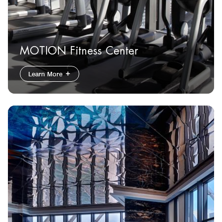
MOTION Fitness Center
Learn More