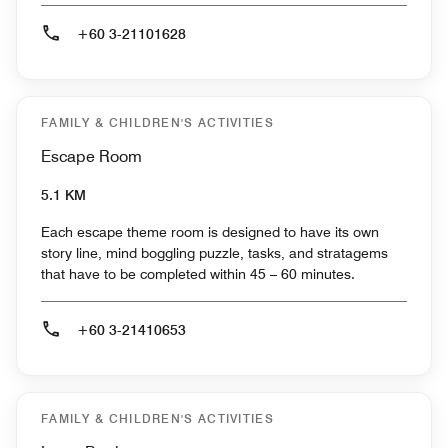
+60 3-21101628
FAMILY & CHILDREN'S ACTIVITIES
Escape Room
5.1 KM
Each escape theme room is designed to have its own
story line, mind boggling puzzle, tasks, and stratagems
that have to be completed within 45 – 60 minutes.
+60 3-21410653
FAMILY & CHILDREN'S ACTIVITIES