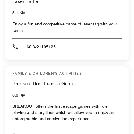
Laser Battle
5.1 KM
Enjoy a fun and competitive game of laser tag with your
family!
+60 3-21105125
FAMILY & CHILDREN'S ACTIVITIES
Breakout Real Escape Game
6.6 KM
BREAKOUT offers the first escape games with role
playing and story lines which will allow you to enjoy an
unforgettable and captivating experience.