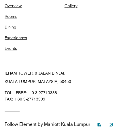
Overview
Gallery
Rooms
Dining
Experiences
Events
ILHAM TOWER, 8 JALAN BINJAI,
KUALA LUMPUR, MALAYSIA, 50450
TOLL FREE:
+0-3-27713388
FAX:
+60 3-27713399
Facebook
Instag
Follow
Element by Marriott Kuala Lumpur