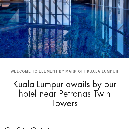
WELCOME TO ELEMENT BY MARRIOTT KUALA LUMPUR
Kuala Lumpur awaits by our
hotel near Petronas Twin
Towers