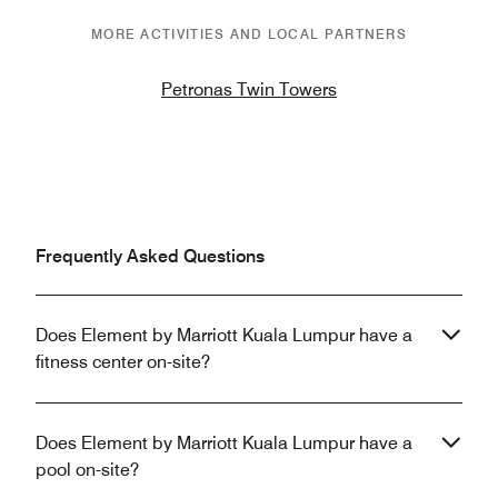
MORE ACTIVITIES AND LOCAL PARTNERS
Petronas Twin Towers
Frequently Asked Questions
Does Element by Marriott Kuala Lumpur have a
fitness center on-site?
Does Element by Marriott Kuala Lumpur have a
pool on-site?