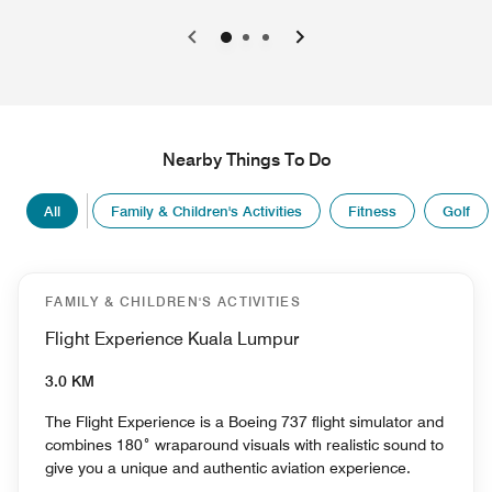
0
1
2
Nearby Things To Do
All
Family & Children's Activities
Fitness
Golf
FAMILY & CHILDREN'S ACTIVITIES
Flight Experience Kuala Lumpur
3.0 KM
The Flight Experience is a Boeing 737 flight simulator and
combines 180˚ wraparound visuals with realistic sound to
give you a unique and authentic aviation experience.