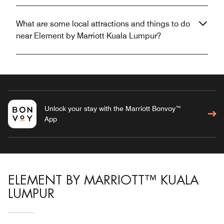
What are some local attractions and things to do
near Element by Marriott Kuala Lumpur?
Unlock your stay with the Marriott Bonvoy™
App
ELEMENT BY MARRIOTT™ KUALA
LUMPUR