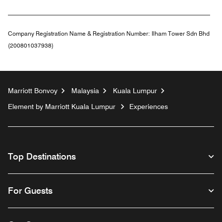
Company Registration Name & Registration Number:
Ilham Tower Sdn Bhd
(200801037938)
Marriott Bonvoy
Malaysia
Kuala Lumpur
Element by Marriott Kuala Lumpur
Experiences
Top Destinations
For Guests