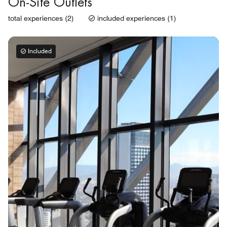
On-Site Outlets
total experiences (2)
included experiences (1)
Included