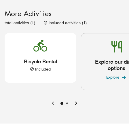
More Activities
total activities (1)
included activities (1)
Bicycle Rental
Explore our di
options
Included
Explore
Previous
Next