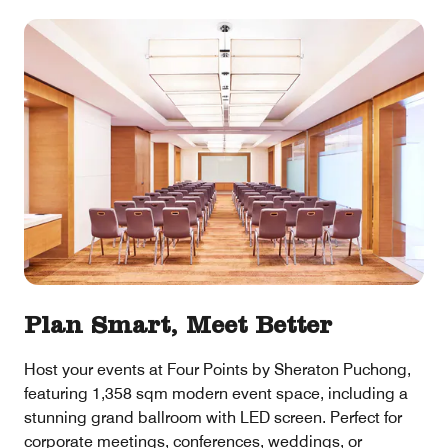
Plan Smart, Meet Better
Host your events at Four Points by Sheraton Puchong,
featuring 1,358 sqm modern event space, including a
stunning grand ballroom with LED screen. Perfect for
corporate meetings, conferences, weddings, or