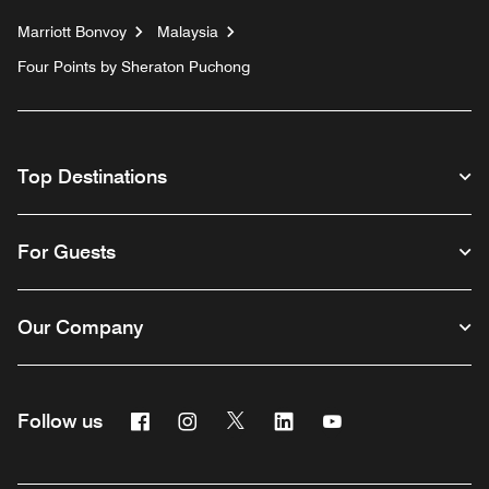
Marriott Bonvoy
Malaysia
Four Points by Sheraton Puchong
Top Destinations
For Guests
Our Company
Facebook
Instagram
Twitter
Linkedin
Youtube
Follow us