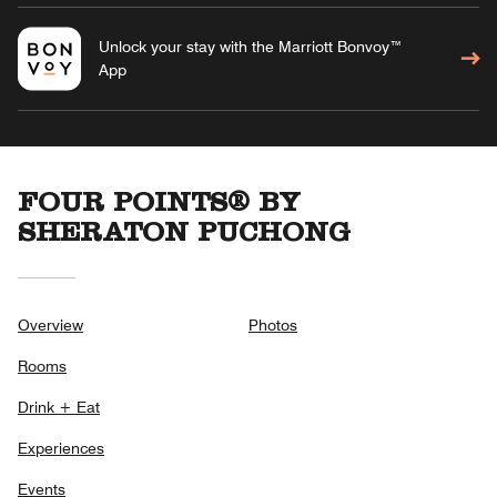
Unlock your stay with the Marriott Bonvoy™
App
FOUR POINTS® BY
SHERATON PUCHONG
Overview
Photos
Rooms
Drink + Eat
Experiences
Events