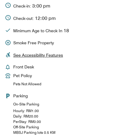
3:00 pm
Check-in:
12:00 pm
Check-out:
18
Minimum Age to Check In
Smoke Free Property
See Accessibility Features
Front Desk
Pet Policy
Pets Not Allowed
Parking
On-Site Parking
Hourly: RM1.00
Daily: RM20.00
PerStay: RM0.00
Off-Site Parking
MBSJ Parking lots 0.5 KM