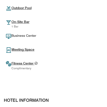
Outdoor Pool
On-Site Bar
1 Bar
Business Center
Meeting Space
Fitness Center
Complimentary
HOTEL INFORMATION