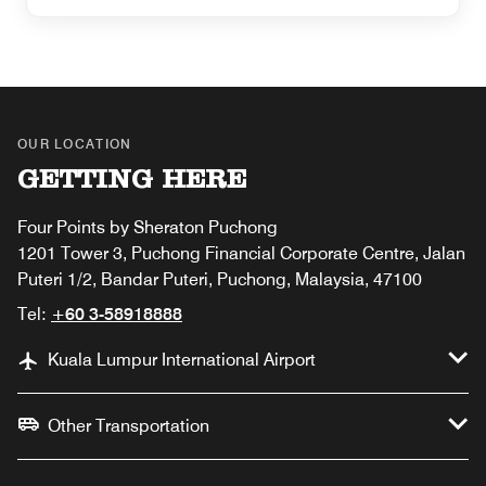
OUR LOCATION
GETTING HERE
Four Points by Sheraton Puchong
1201 Tower 3, Puchong Financial Corporate Centre, Jalan
Puteri 1/2, Bandar Puteri, Puchong, Malaysia, 47100
Tel:
+60 3-58918888
Kuala Lumpur International Airport
Other Transportation