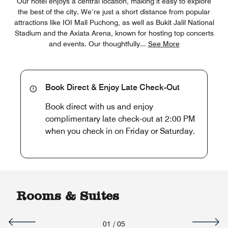
Our hotel enjoys a central location, making it easy to explore
the best of the city. We’re just a short distance from popular
attractions like IOI Mall Puchong, as well as Bukit Jalil National
Stadium and the Axiata Arena, known for hosting top concerts
and events. Our thoughtfully
...
See More
Book Direct & Enjoy Late Check-Out
Book direct with us and enjoy
complimentary late check-out at 2:00 PM
when you check in on Friday or Saturday.
Rooms & Suites
01
/
05