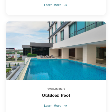
Learn More
SWIMMING
Outdoor Pool
Learn More