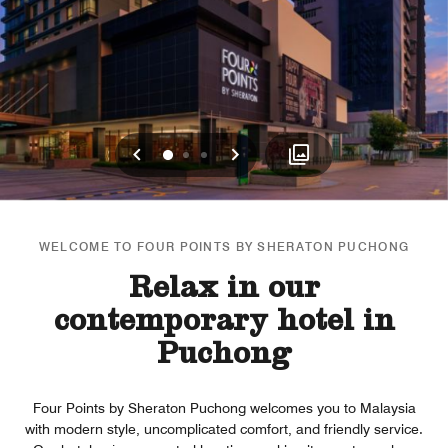
Previous
Next
0
1
2
WELCOME TO FOUR POINTS BY SHERATON PUCHONG
Relax in our
contemporary hotel in
Puchong
Four Points by Sheraton Puchong welcomes you to Malaysia
with modern style, uncomplicated comfort, and friendly service.