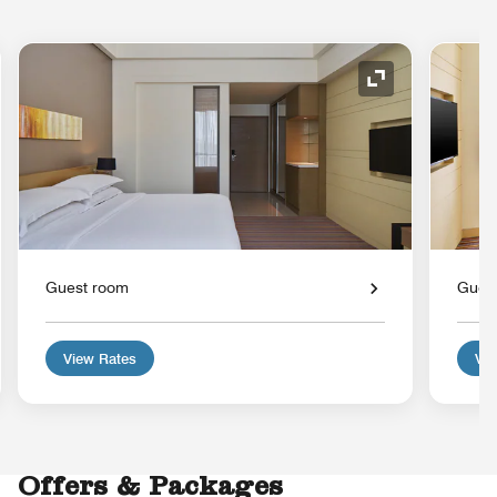
nd Icon
Expand Icon
Guest room
Gues
View Rates
Vie
Offers & Packages