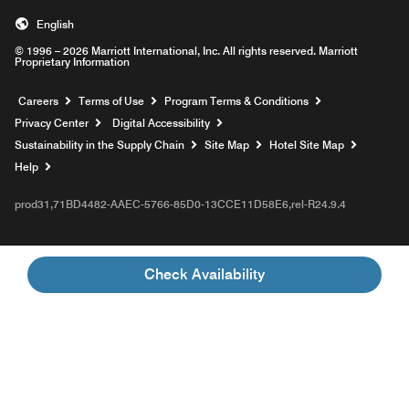
English
© 1996 – 2026 Marriott International, Inc. All rights reserved. Marriott
Proprietary Information
Opens a new window
Careers
Terms of Use
Program Terms & Conditions
Privacy Center
Digital Accessibility
Sustainability in the Supply Chain
Site Map
Hotel Site Map
Opens a new window
Help
prod31,71BD4482-AAEC-5766-85D0-13CCE11D58E6,rel-R24.9.4
Check Availability