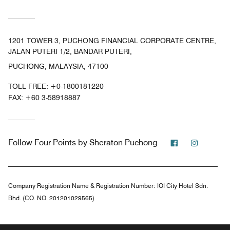
1201 TOWER 3, PUCHONG FINANCIAL CORPORATE CENTRE,
JALAN PUTERI 1/2, BANDAR PUTERI,
PUCHONG, MALAYSIA, 47100
TOLL FREE:
+0-1800181220
FAX:
+60 3-58918887
Facebook
Instagr
Follow
Four Points by Sheraton Puchong
Company Registration Name & Registration Number:
IOI City Hotel Sdn.
Bhd. (CO. NO. 201201029565)