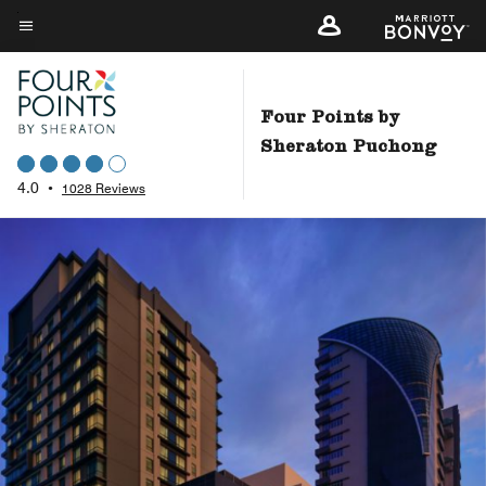
Skip
to
Menu text
main
content
Four Points by
Sheraton Puchong
4.0
•
1028 Reviews