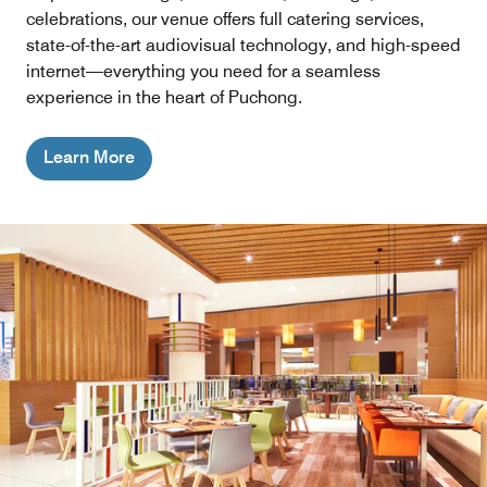
celebrations, our venue offers full catering services,
state-of-the-art audiovisual technology, and high-speed
internet—everything you need for a seamless
experience in the heart of Puchong.
Learn More
Lobby Lounge
Kick back and relax for a fusion of Pan-Asian and modern
western gastronomy with an extensive drink menu at our
friendly brew house and restaurant in Bandar Puteri
Puchong.