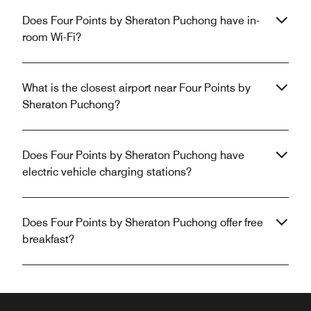
Does Four Points by Sheraton Puchong have in-
room Wi-Fi?
What is the closest airport near Four Points by
Sheraton Puchong?
Does Four Points by Sheraton Puchong have
electric vehicle charging stations?
Does Four Points by Sheraton Puchong offer free
breakfast?