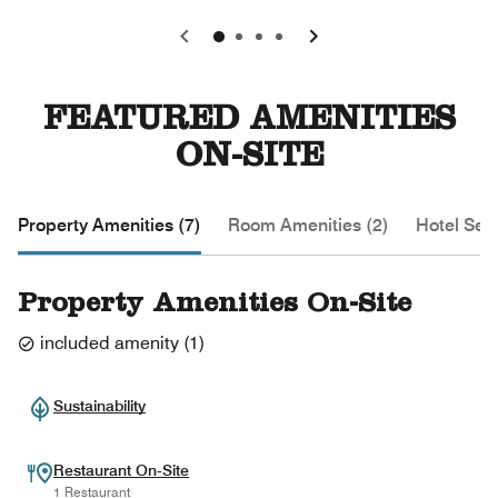
0
1
2
3
FEATURED AMENITIES
ON-SITE
Property Amenities (7)
Room Amenities (2)
Hotel Serv
Property Amenities On-Site
included amenity
(
1
)
Sustainability
Restaurant On-Site
1 Restaurant