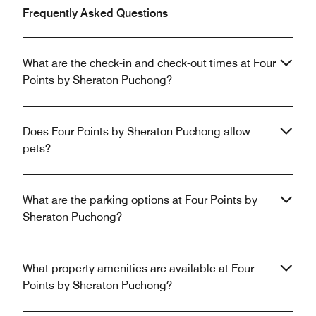
Frequently Asked Questions
What are the check-in and check-out times at Four
Points by Sheraton Puchong?
Does Four Points by Sheraton Puchong allow
pets?
What are the parking options at Four Points by
Sheraton Puchong?
What property amenities are available at Four
Points by Sheraton Puchong?