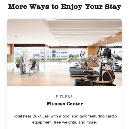
More Ways to Enjoy Your Stay
FITNESS
Fitness Center
Hotel near Bukit Jalil with a pool and gym featuring cardio
equipment, free weights, and more.