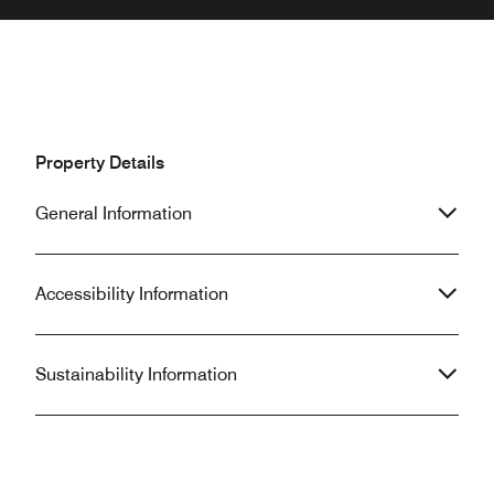
Property Details
General Information
Accessibility Information
Sustainability Information