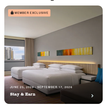
MEMBER EXCLUSIVE
JUNE 25, 2026 - SEPTEMBER 17, 2026
Stay & Earn