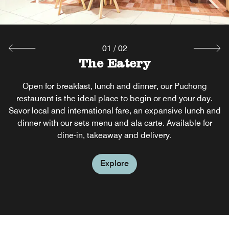
Explore
01
/
02
The Eatery
Open for breakfast, lunch and dinner, our Puchong
restaurant is the ideal place to begin or end your day.
Savor local and international fare, an expansive lunch and
dinner with our sets menu and ala carte. Available for
dine-in, takeaway and delivery.
Explore