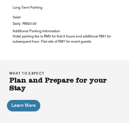
Long Term Parking
Valet
Daily: RM20.00
Additional Parking Information
Hotel parking fee is RM3 for first 3 hours and additional RM1 for
subsequent hour. Flat rate of RM7 for event guests.
WHAT TO EXPECT
Plan and Prepare for your
Stay
Learn More