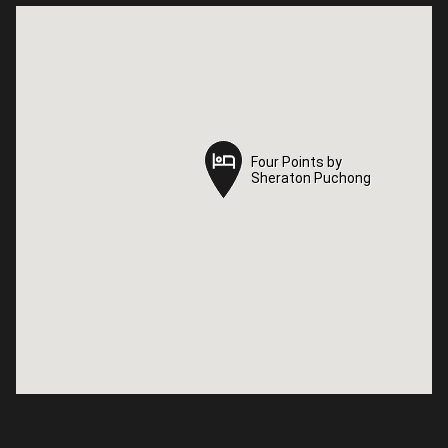
Four Points by
Four Points by
Sheraton Puchong
Sheraton Puchong