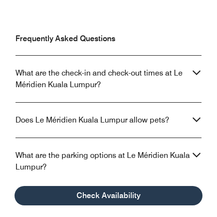
Frequently Asked Questions
What are the check-in and check-out times at Le
Méridien Kuala Lumpur?
Does Le Méridien Kuala Lumpur allow pets?
What are the parking options at Le Méridien Kuala
Lumpur?
Check Availability
What property amenities are available at Le
Méridien Kuala Lumpur?