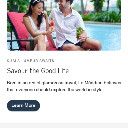
KUALA LUMPUR AWAITS
Savour the Good Life
Born in an era of glamorous travel, Le Méridien believes
that everyone should explore the world in style.
Learn More