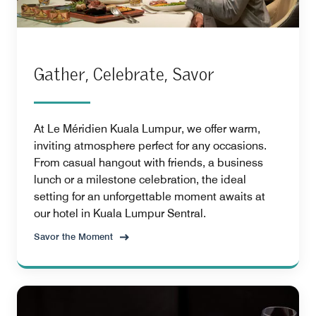
Gather, Celebrate, Savor
At Le Méridien Kuala Lumpur, we offer warm,
inviting atmosphere perfect for any occasions.
From casual hangout with friends, a business
lunch or a milestone celebration, the ideal
setting for an unforgettable moment awaits at
our hotel in Kuala Lumpur Sentral.
Savor the Moment