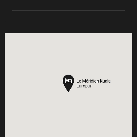
Le Méridien Kuala
Le Méridien Kuala
Lumpur
Lumpur