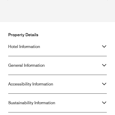
Previous
Next
Property Details
Hotel Information
General Information
Accessibility Information
Sustainability Information