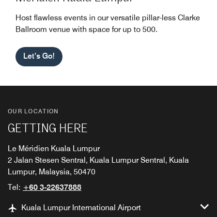
Host flawless events in our versatile pillar-less Clarke
Ballroom venue with space for up to 500.
Let’s Go!
OUR LOCATION
GETTING HERE
Le Méridien Kuala Lumpur
2 Jalan Stesen Sentral, Kuala Lumpur Sentral, Kuala
Lumpur, Malaysia, 50470
Tel:
+60 3-22637888
Kuala Lumpur International Airport