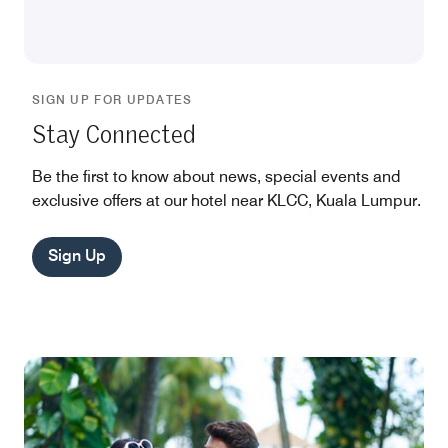
SIGN UP FOR UPDATES
Stay Connected
Be the first to know about news, special events and
exclusive offers at our hotel near KLCC, Kuala Lumpur.
Sign Up