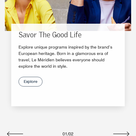
Savor The Good Life
Explore unique programs inspired by the brand’s
European heritage. Born in a glamorous era of
travel, Le Méridien believes everyone should
explore the world in style.
Explore
01
/
02