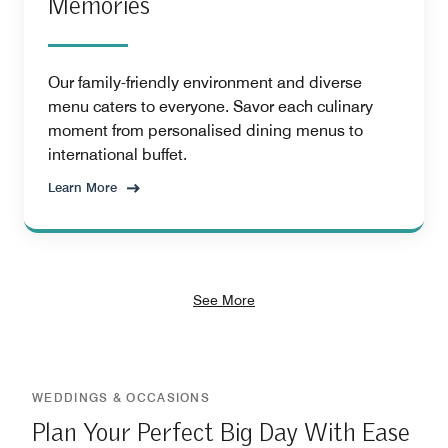
Memories
Our family-friendly environment and diverse
menu caters to everyone. Savor each culinary
moment from personalised dining menus to
international buffet.
Learn More
See More
WEDDINGS & OCCASIONS
Plan Your Perfect Big Day With Ease