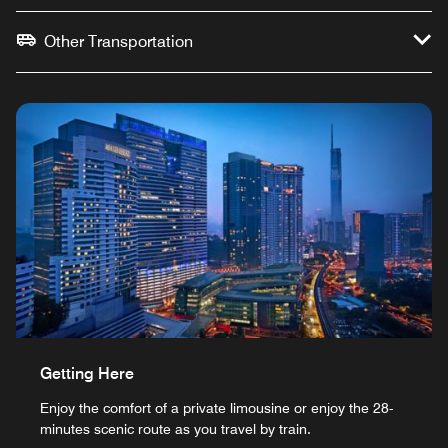
Other Transportation
Getting Here
Enjoy the comfort of a private limousine or enjoy the 28-
minutes scenic route as you travel by train.