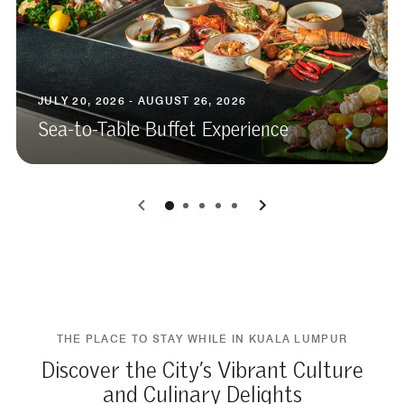
JULY 20, 2026 - AUGUST 26, 2026
Sea-to-Table Buffet Experience
0
1
2
3
4
THE PLACE TO STAY WHILE IN KUALA LUMPUR
Discover the City’s Vibrant Culture
and Culinary Delights