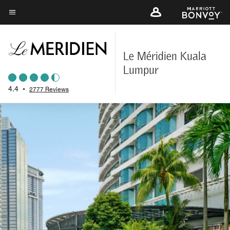
Skip
to
Menu text
main
content
Le Méridien Kuala
Lumpur
4.4
•
2777 Reviews