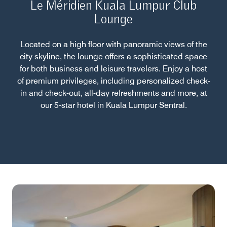
Le Méridien Kuala Lumpur Club
Lounge
Located on a high floor with panoramic views of the
city skyline, the lounge offers a sophisticated space
for both business and leisure travelers. Enjoy a host
of premium privileges, including personalized check-
in and check-out, all-day refreshments and more, at
our 5-star hotel in Kuala Lumpur Sentral.