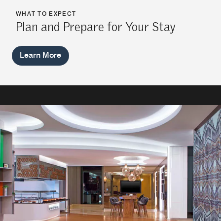
WHAT TO EXPECT
Plan and Prepare for Your Stay
Learn More