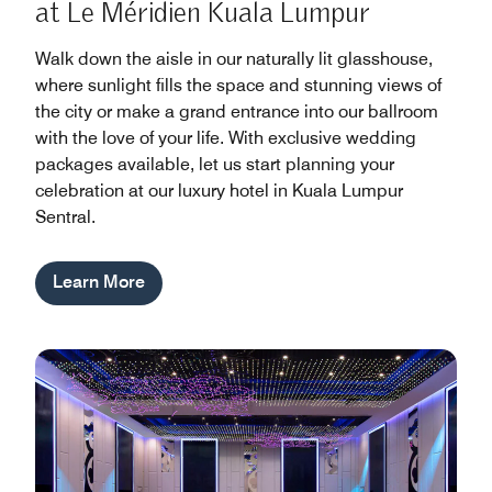
at Le Méridien Kuala Lumpur
Walk down the aisle in our naturally lit glasshouse,
where sunlight fills the space and stunning views of
the city or make a grand entrance into our ballroom
with the love of your life. With exclusive wedding
packages available, let us start planning your
celebration at our luxury hotel in Kuala Lumpur
Sentral.
Learn More