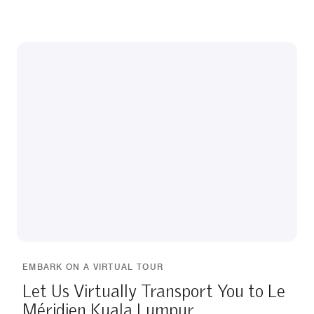
EMBARK ON A VIRTUAL TOUR
Let Us Virtually Transport You to Le
Méridien Kuala Lumpur