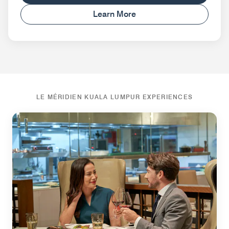
Learn More
LE MÉRIDIEN KUALA LUMPUR EXPERIENCES