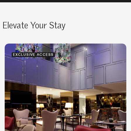
Elevate Your Stay
EXCLUSIVE ACCESS