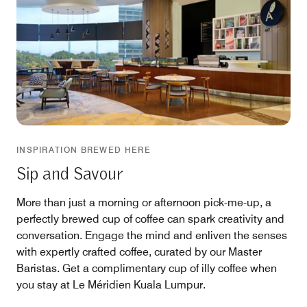
INSPIRATION BREWED HERE
Sip and Savour
More than just a morning or afternoon pick-me-up, a
perfectly brewed cup of coffee can spark creativity and
conversation. Engage the mind and enliven the senses
with expertly crafted coffee, curated by our Master
Baristas. Get a complimentary cup of illy coffee when
you stay at Le Méridien Kuala Lumpur.