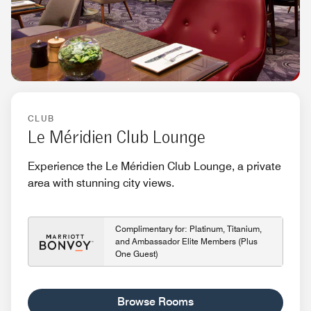
CLUB
Le Méridien Club Lounge
Experience the Le Méridien Club Lounge, a private
area with stunning city views.
Complimentary for: Platinum, Titanium,
and Ambassador Elite Members (Plus
One Guest)
Browse Rooms