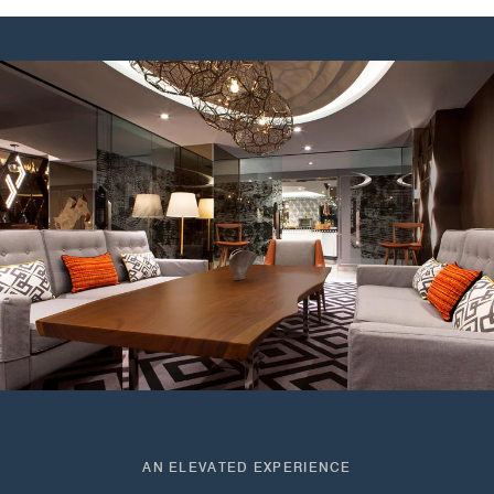
AN ELEVATED EXPERIENCE