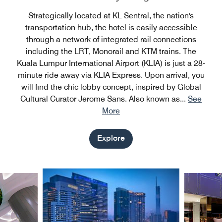
Strategically located at KL Sentral, the nation's
transportation hub, the hotel is easily accessible
through a network of integrated rail connections
including the LRT, Monorail and KTM trains. The
Kuala Lumpur International Airport (KLIA) is just a 28-
minute ride away via KLIA Express. Upon arrival, you
will find the chic lobby concept, inspired by Global
Cultural Curator Jerome Sans. Also known as
...
See
More
Explore