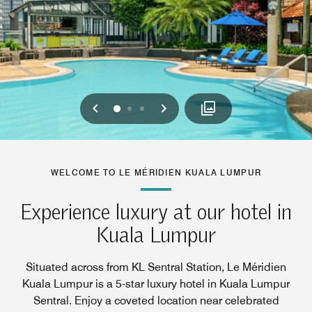
Previous
Next
0
1
2
WELCOME TO LE MÉRIDIEN KUALA LUMPUR
Experience luxury at our hotel in
Kuala Lumpur
Situated across from KL Sentral Station, Le Méridien
Kuala Lumpur is a 5-star luxury hotel in Kuala Lumpur
Sentral. Enjoy a coveted location near celebrated