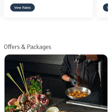
View Rates
Vie
Offers & Packages