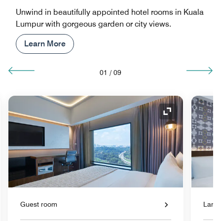
Unwind in beautifully appointed hotel rooms in Kuala
Lumpur with gorgeous garden or city views.
Learn More
01
/
09
nd Icon
Expand Icon
Guest room
Large