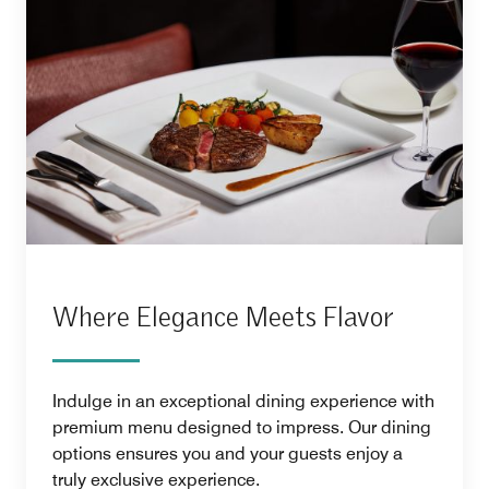
Where Elegance Meets Flavor
Indulge in an exceptional dining experience with
premium menu designed to impress. Our dining
options ensures you and your guests enjoy a
truly exclusive experience.