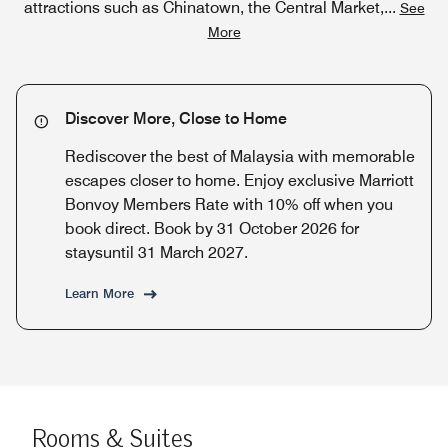
attractions such as Chinatown, the Central Market,
...
See
More
Discover More, Close to Home
Rediscover the best of Malaysia with memorable
escapes closer to home. Enjoy exclusive Marriott
Bonvoy Members Rate with 10% off when you
book direct. Book by 31 October 2026 for
staysuntil 31 March 2027.
Learn More
Rooms & Suites