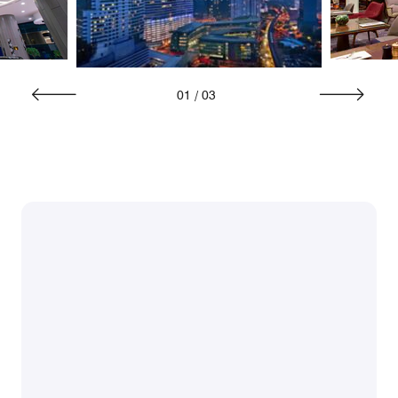
01
/
03