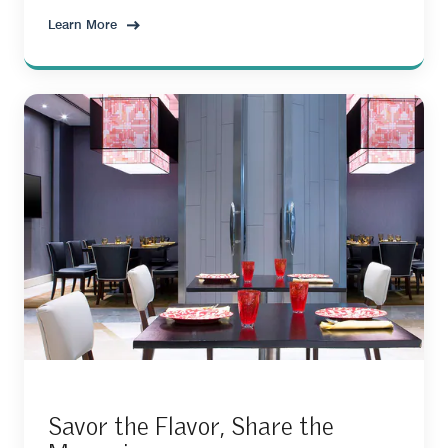
Learn More
Savor the Flavor, Share the