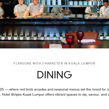
FLAVOURS WITH CHARACTER IN KUALA LUMPUR
DINING
 25 — where red brick arcades and seasonal menus set the mood for re
 Hotel Stripes Kuala Lumpur offers vibrant spaces to sip, savour, and conn