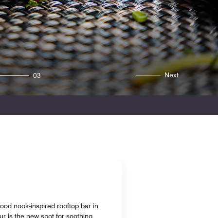
Next
03
ood nook-inspired rooftop bar in
 is the new spot for soothing