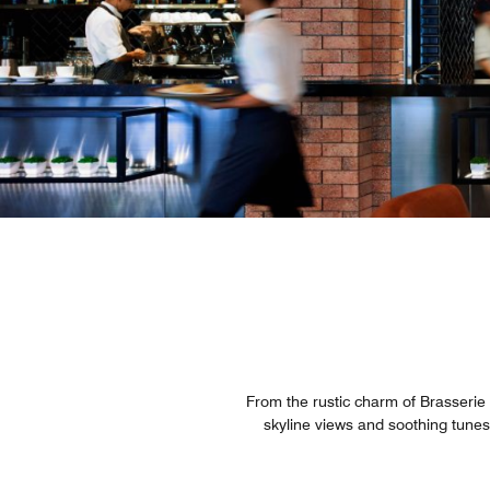
From the rustic charm of Brasserie
skyline views and soothing tunes,