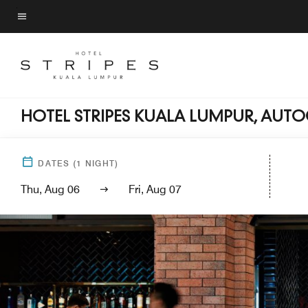
Skip
to
Menu text
main
content
HOTEL STRIPES KUALA LUMPUR, AUT
DATES
(
1
NIGHT)
Thu, Aug 06
Fri, Aug 07