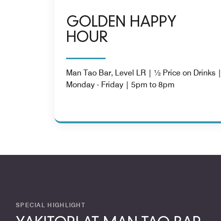
GOLDEN HAPPY
HOUR
Man Tao Bar, Level LR | ½ Price on Drinks 
Monday - Friday | 5pm to 8pm
SPECIAL HIGHLIGHT