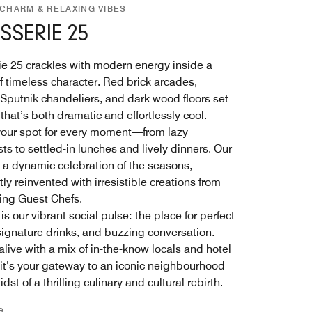
 CHARM & RELAXING VIBES
SSERIE 25
ie 25 crackles with modern energy inside a
f timeless character. Red brick arcades,
g Sputnik chandeliers, and dark wood floors set
that’s both dramatic and effortlessly cool.
 your spot for every moment—from lazy
ts to settled-in lunches and lively dinners. Our
 a dynamic celebration of the seasons,
ly reinvented with irresistible creations from
ting Guest Chefs.
is our vibrant social pulse: the place for perfect
 signature drinks, and buzzing conversation.
live with a mix of in-the-know locals and hotel
 it’s your gateway to an iconic neighbourhood
idst of a thrilling culinary and cultural rebirth.
e