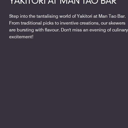
YAKITORI AT MAN TAO BAR
Step into the tantalising world of Yakitori at Man Tao Bar.
From traditional picks to inventive creations, our skewers
are bursting with flavour. Don't miss an evening of culinary
excitement!