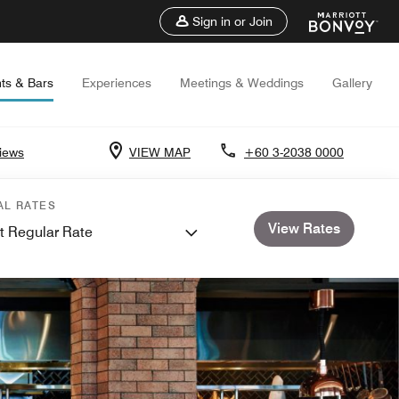
Sign in or Join
ts & Bars
Experiences
Meetings & Weddings
Gallery
iews
VIEW MAP
+60 3-2038 0000
AL RATES
View Rates
t Regular Rate