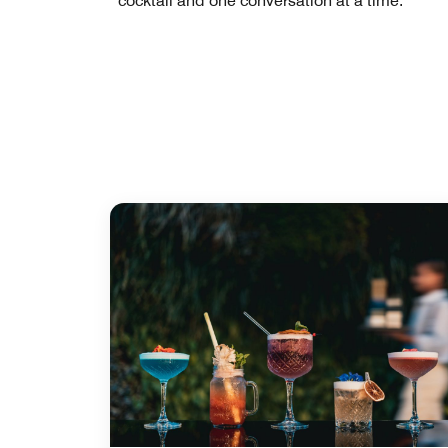
cocktail and one conversation at a time.