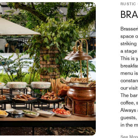
RUSTIC
BRA
Brasser
space o
strikin
a stage 
This is
breakfas
menu is
constant
our visi
The bar 
coffee,
Always a
guests,
in the m
See Mor