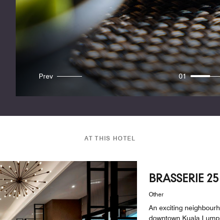
Prev
01
AT THIS HOTEL
BRASSERIE 25
Other
An exciting neighbourh
downtown Kuala Lumpur