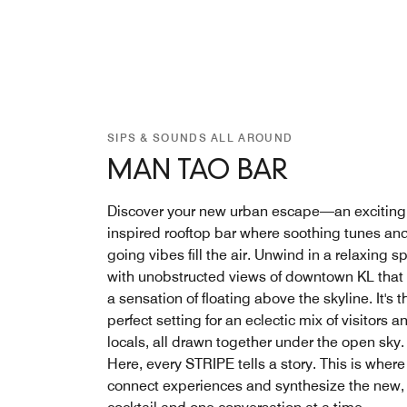
SIPS & SOUNDS ALL AROUND
MAN TAO BAR
Discover your new urban escape—an exciting
inspired rooftop bar where soothing tunes an
going vibes fill the air. Unwind in a relaxing s
with unobstructed views of downtown KL that 
a sensation of floating above the skyline. It's t
perfect setting for an eclectic mix of visitors a
locals, all drawn together under the open sky.
Here, every STRIPE tells a story. This is wher
connect experiences and synthesize the new,