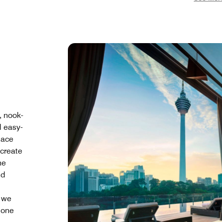
, nook-
d easy-
pace
create
he
nd
e we
 one