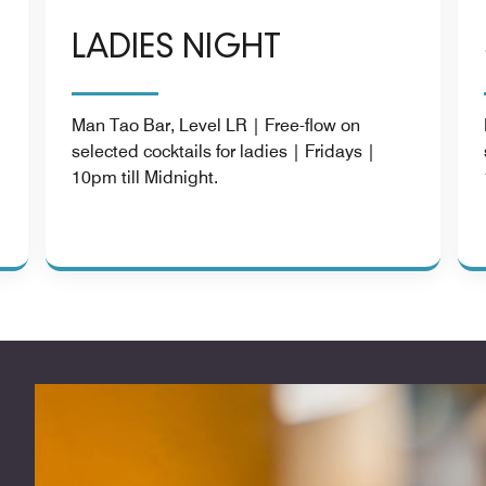
LADIES NIGHT
Man Tao Bar, Level LR | Free-flow on
selected cocktails for ladies | Fridays |
|
10pm till Midnight.