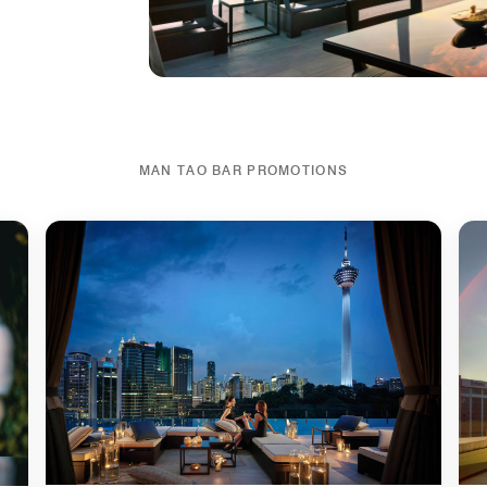
MAN TAO BAR PROMOTIONS