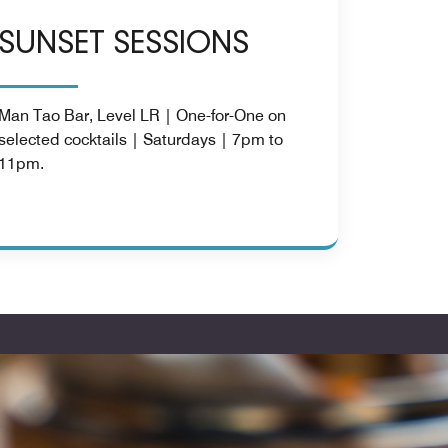
SUNSET SESSIONS
Man Tao Bar, Level LR | One-for-One on
selected cocktails | Saturdays | 7pm to
11pm.