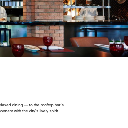
laxed dining — to the rooftop bar’s
ect with the city’s lively spirit.