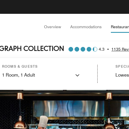
Overview
Accommodations
Restauran
OGRAPH COLLECTION
4.3
•
1135 Rev
ROOMS & GUESTS
SPECI
1
Room,
1
Adult
Lowes