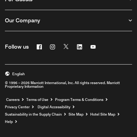
Our Company
Facebook
Instagram
Twitter
Linkedin
Youtube
Follow us
English
© 1996 – 2026 Marriott International, Inc. All rights reserved. Marriott
Proprietary Information
Opens a new window
Careers
Terms of Use
Program Terms & Conditions
Privacy Center
Digital Accessibility
Sustainability in the Supply Chain
Site Map
Hotel Site Map
Opens a new window
Help