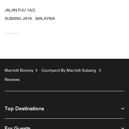
JALAN PJU 1A/2,
SUBANG JAYA , MALAYSIA
Marriott Bonvoy
Courtyard By Marriott Subang
Reviews
Top Destinations
For Guests