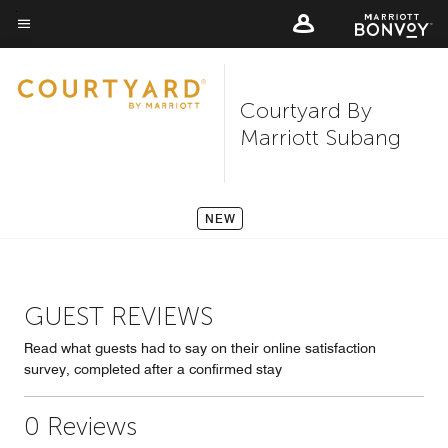
Skip
to
Menu text
main
content
Courtyard By
Marriott Subang
NEW
GUEST REVIEWS
Read what guests had to say on their online satisfaction
survey, completed after a confirmed stay
0 Reviews