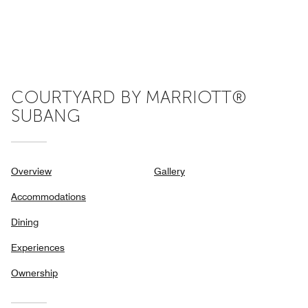
COURTYARD BY MARRIOTT®
SUBANG
Overview
Gallery
Accommodations
Dining
Experiences
Ownership