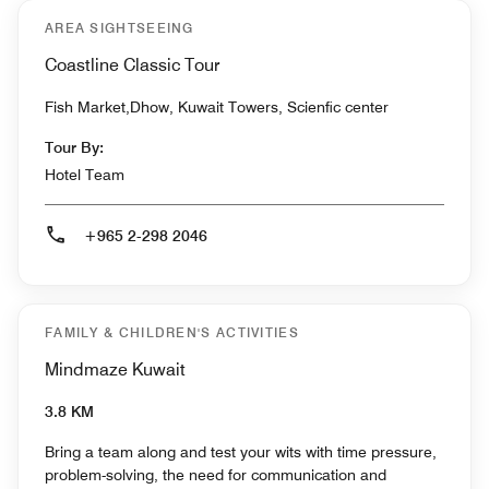
AREA SIGHTSEEING
Coastline Classic Tour
Fish Market,Dhow, Kuwait Towers, Scienfic center
Tour By:
Hotel Team
+965 2-298 2046
FAMILY & CHILDREN'S ACTIVITIES
Mindmaze Kuwait
3.8 KM
Bring a team along and test your wits with time pressure,
problem-solving, the need for communication and