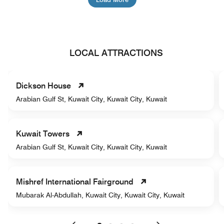
LOCAL ATTRACTIONS
Dickson House
Arabian Gulf St, Kuwait City, Kuwait City, Kuwait
Kuwait Towers
Arabian Gulf St, Kuwait City, Kuwait City, Kuwait
Mishref International Fairground
Mubarak Al-Abdullah, Kuwait City, Kuwait City, Kuwait