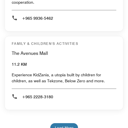
cooperation.
+965 9936-5462
FAMILY & CHILDREN'S ACTIVITIES
The Avenues Mall
11.2 KM
Experience KidZania, a utopia built by children for
children, as well as Tekzone, Below Zero and more.
+965 2228-3180
Load More