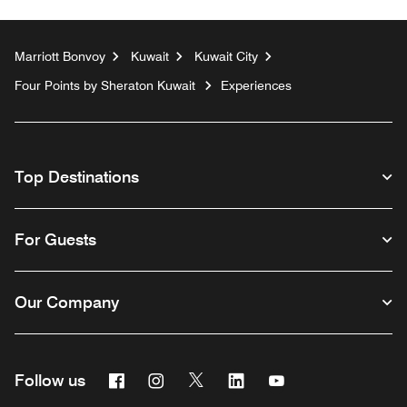
Marriott Bonvoy
Kuwait
Kuwait City
Four Points by Sheraton Kuwait
Experiences
Top Destinations
For Guests
Our Company
Facebook
Instagram
Twitter
Linkedin
Youtube
Follow us