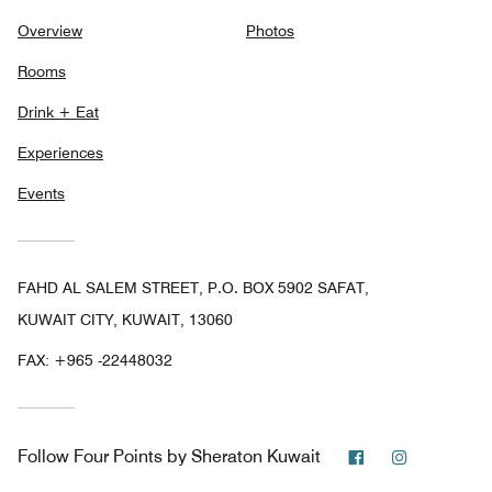
Overview
Photos
Rooms
Drink + Eat
Experiences
Events
FAHD AL SALEM STREET, P.O. BOX 5902 SAFAT,
KUWAIT CITY, KUWAIT, 13060
FAX:
+965 -22448032
Facebook
Instagram
Follow
Four Points by Sheraton Kuwait