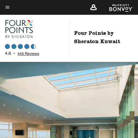
Skip
to
Menu text
main
content
Four Points by
Sheraton Kuwait
4.6
•
445 Reviews