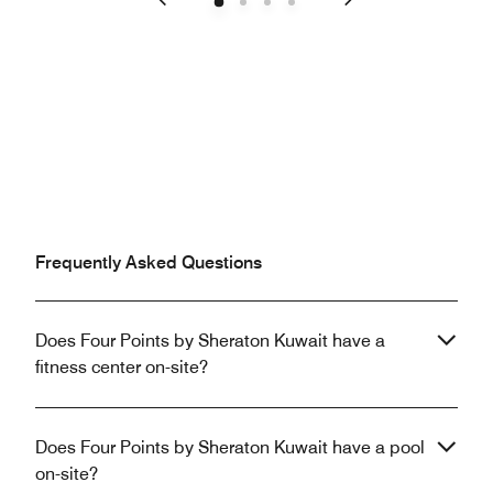
Previous
Next
Frequently Asked Questions
Does Four Points by Sheraton Kuwait have a
fitness center on-site?
Does Four Points by Sheraton Kuwait have a pool
on-site?