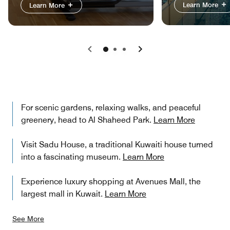
Learn More
Learn More
Previous
Next
For scenic gardens, relaxing walks, and peaceful
greenery, head to Al Shaheed Park.
Learn More
Visit Sadu House, a traditional Kuwaiti house turned
into a fascinating museum.
Learn More
Experience luxury shopping at Avenues Mall, the
largest mall in Kuwait.
Learn More
See More