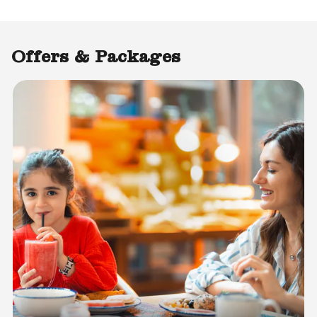
Offers & Packages