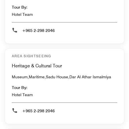
Tour By:
Hotel Team
+965 2-298 2046
AREA SIGHTSEEING
Heritage & Cultural Tour
Museum,Maritime,Sadu House,Dar Al Athar Ismalmiya
Tour By:
Hotel Team
+965 2-298 2046