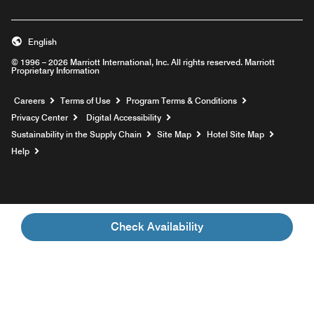
English
© 1996 – 2026 Marriott International, Inc. All rights reserved. Marriott
Proprietary Information
Opens a new window
Careers
Terms of Use
Program Terms & Conditions
Privacy Center
Digital Accessibility
Sustainability in the Supply Chain
Site Map
Hotel Site Map
Opens a new window
Help
Check Availability