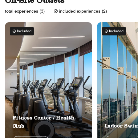
On-Site Outlets
total experiences (3)
included experiences (2)
Included
Included
Fitness Center / Health
Indoor Swi
Club