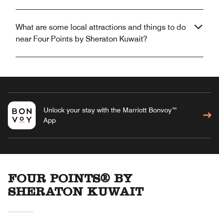
What are some local attractions and things to do
near Four Points by Sheraton Kuwait?
Unlock your stay with the Marriott Bonvoy™
App
FOUR POINTS® BY
SHERATON KUWAIT