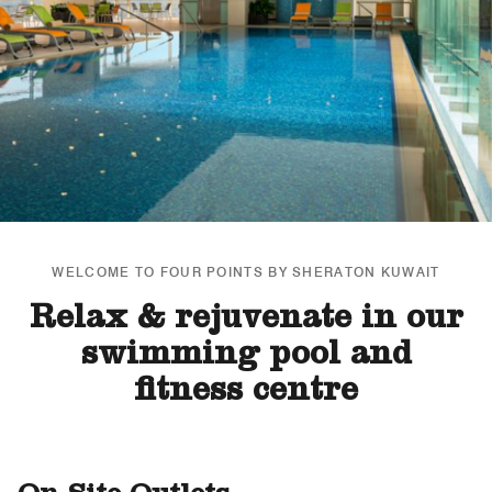
WELCOME TO FOUR POINTS BY SHERATON KUWAIT
Relax & rejuvenate in our
swimming pool and
fitness centre