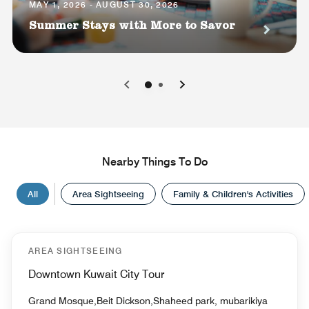
MAY 1, 2026 - AUGUST 30, 2026
Summer Stays with More to Savor
0
1
Nearby Things To Do
All
Area Sightseeing
Family & Children's Activities
AREA SIGHTSEEING
Downtown Kuwait City Tour
Grand Mosque,Beit Dickson,Shaheed park, mubarikiya