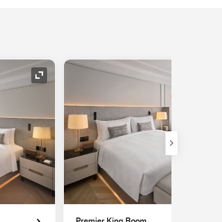
Expand Icon
Premier King Room