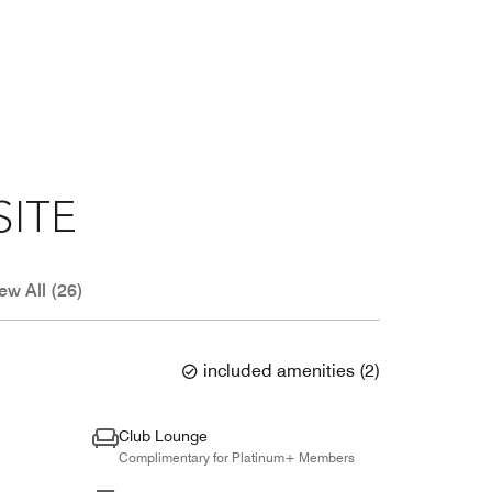
SITE
ew All (26)
included amenities
(
2
)
Club Lounge
Complimentary for Platinum+ Members