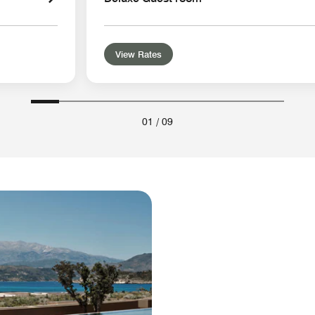
View Rates
01
/
09