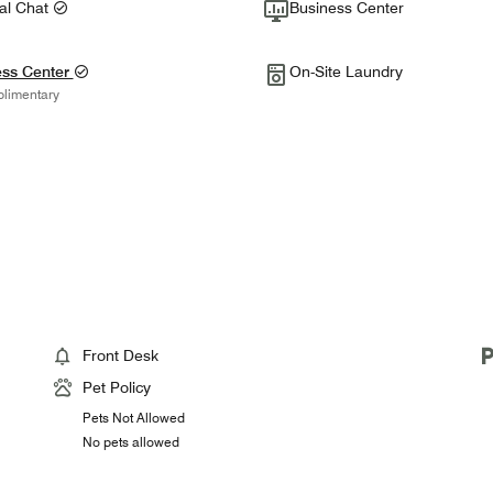
tal Chat
Business Center
ess Center
On-Site Laundry
limentary
Front Desk
Pet Policy
Pets Not Allowed
No pets allowed