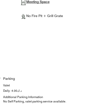
Meeting Space
No Fire Pit + Grill Grate
Parking
Valet
Daily: د.ك4.00
Additional Parking Information
No Self Parking, valet parking service available.