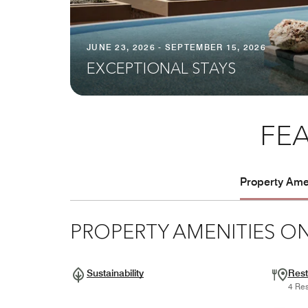
JUNE 23, 2026 - SEPTEMBER 15, 2026
EXCEPTIONAL STAYS
FEA
Property Amen
PROPERTY AMENITIES ON
Sustainability
Rest
4 Res