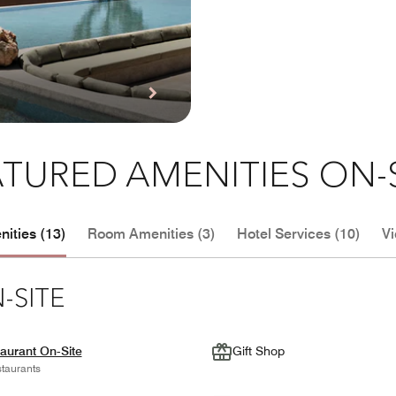
TURED AMENITIES ON-
ities (13)
Room Amenities (3)
Hotel Services (10)
Vi
-SITE
aurant On-Site
Gift Shop
taurants