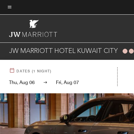
Skip
to
Menu text
main
content
JW MARRIOTT HOTEL KUWAIT CITY
DATES
(
1
NIGHT)
Thu, Aug 06
Fri, Aug 07