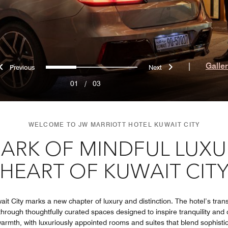
Previous
Next
0
1
2
|
Galle
01
/
03
WELCOME TO JW MARRIOTT HOTEL KUWAIT CITY
ARK OF MINDFUL LUXUR
HEART OF KUWAIT CIT
it City marks a new chapter of luxury and distinction. The hotel’s trans
hrough thoughtfully curated spaces designed to inspire tranquility an
rmth, with luxuriously appointed rooms and suites that blend sophistic