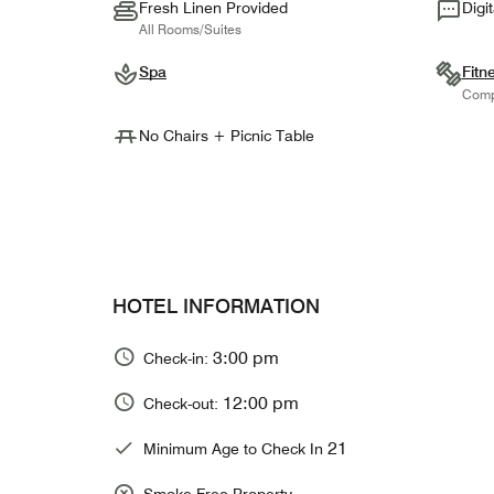
Fresh Linen Provided
Digi
All Rooms/Suites
Spa
Fitn
Comp
No Chairs + Picnic Table
HOTEL INFORMATION
3:00 pm
Check-in:
12:00 pm
Check-out:
21
Minimum Age to Check In
Smoke Free Property