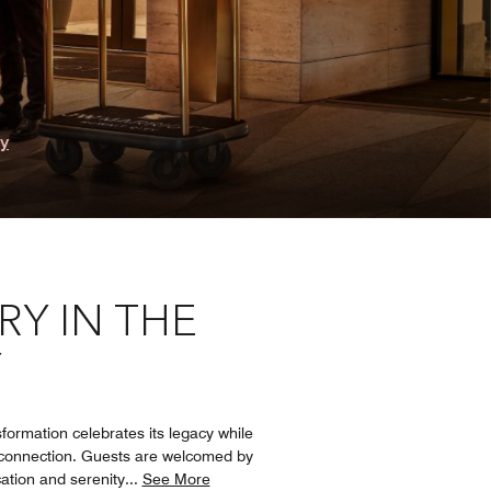
ry
Y IN THE
Y
formation celebrates its legacy while
d connection. Guests are welcomed by
ation and serenity
...
See More