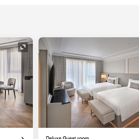
Expand Icon
Deluxe Guest room