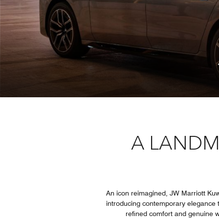
A LANDM
An icon reimagined, JW Marriott Kuwa
introducing contemporary elegance t
refined comfort and genuine wa