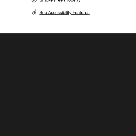
See Accessibility Features