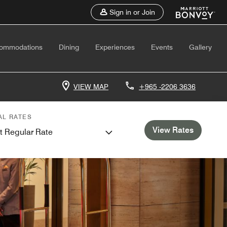
Sign in or Join
ommodations
Dining
Experiences
Events
Gallery
VIEW MAP
+965 -2206 3636
AL RATES
View Rates
t Regular Rate