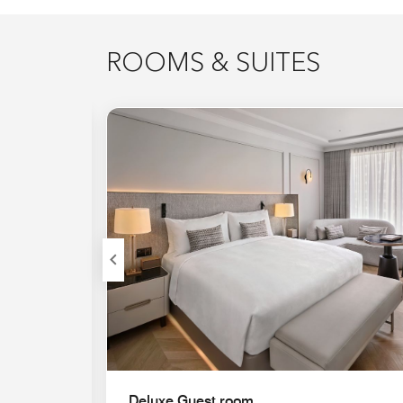
ROOMS & SUITES
Expand Icon
Deluxe Guest room