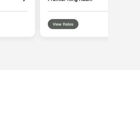
View Rates