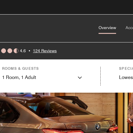
Overview
Acc
4.6
•
124 Reviews
ROOMS & GUESTS
SPECI
1
Room,
1
Adult
Lowes