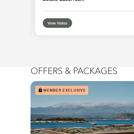
View Rates
OFFERS & PACKAGES
MEMBER EXCLUSIVE