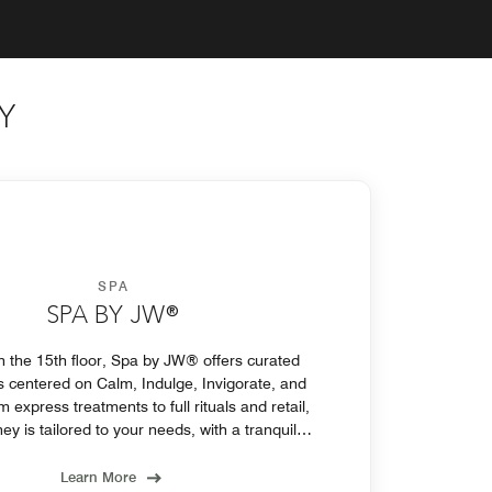
Y
SPA
SPA BY JW®
 the 15th floor, Spa by JW® offers curated
 centered on Calm, Indulge, Invigorate, and
express treatments to full rituals and retail,
ey is tailored to your needs, with a tranquil
lounge to relax before or after.
Learn More