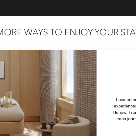
MORE WAYS TO ENJOY YOUR STA
Located on
experiences
Renew. From 
each journ