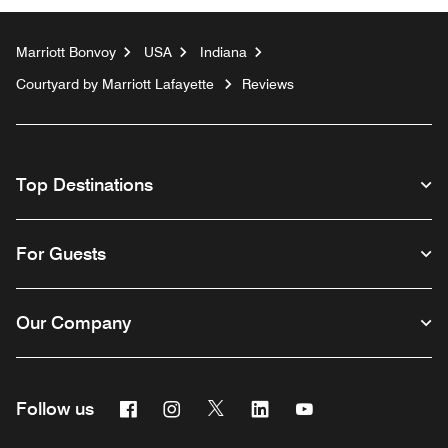
Marriott Bonvoy
USA
Indiana
Courtyard by Marriott Lafayette
Reviews
Top Destinations
For Guests
Our Company
Facebook
Instagram
Twitter
Linkedin
Youtube
Follow us