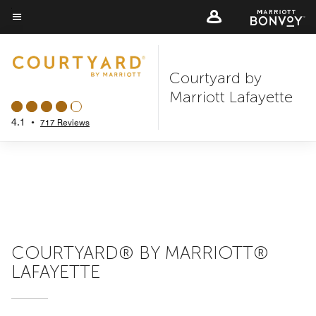
Skip
to
Menu text
main
content
Courtyard by
Marriott Lafayette
4.1
•
717 Reviews
COURTYARD® BY MARRIOTT®
LAFAYETTE