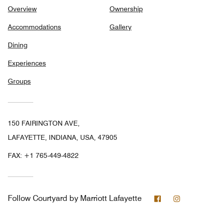
Overview
Ownership
Accommodations
Gallery
Dining
Experiences
Groups
150 FAIRINGTON AVE,
LAFAYETTE, INDIANA, USA, 47905
FAX:
+1 765-449-4822
Facebook
Instagram
Follow
Courtyard by Marriott Lafayette