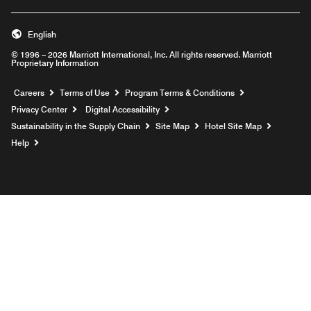
English
© 1996 – 2026 Marriott International, Inc. All rights reserved. Marriott
Proprietary Information
Opens a new window
Careers
Terms of Use
Program Terms & Conditions
Privacy Center
Digital Accessibility
Sustainability in the Supply Chain
Site Map
Hotel Site Map
Opens a new window
Help