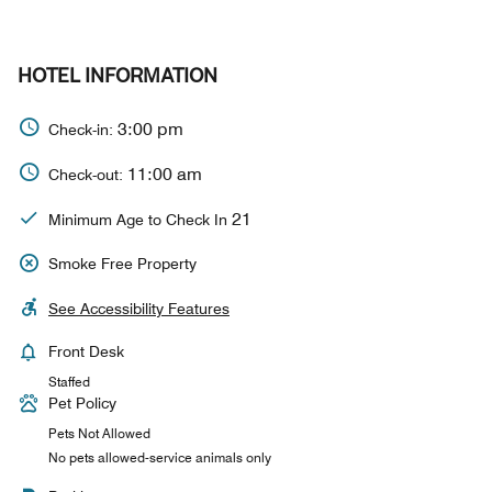
HOTEL INFORMATION
3:00 pm
Check-in:
11:00 am
Check-out:
21
Minimum Age to Check In
Smoke Free Property
See Accessibility Features
Front Desk
Staffed
Pet Policy
Pets Not Allowed
No pets allowed-service animals only