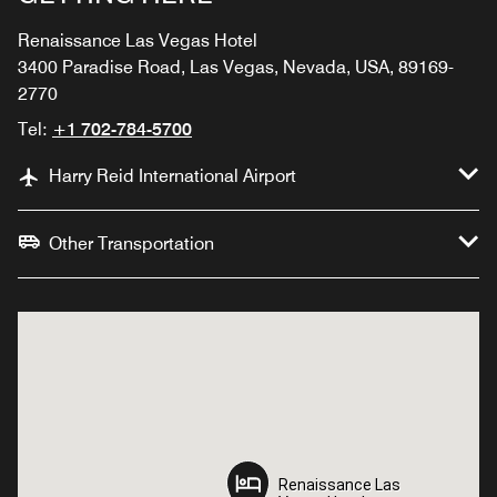
Renaissance Las Vegas Hotel
3400 Paradise Road, Las Vegas, Nevada, USA, 89169-
2770
Tel:
+1 702-784-5700
Harry Reid International Airport
Other Transportation
Renaissance Las
Renaissance Las