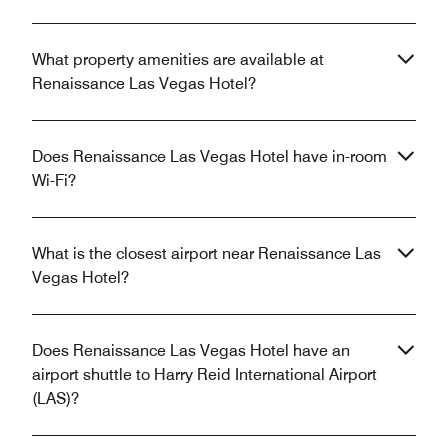
What property amenities are available at
Renaissance Las Vegas Hotel?
Does Renaissance Las Vegas Hotel have in-room
Wi-Fi?
What is the closest airport near Renaissance Las
Vegas Hotel?
Does Renaissance Las Vegas Hotel have an
airport shuttle to Harry Reid International Airport
(LAS)?