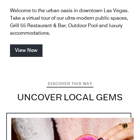
Welcome to the urban oasis in downtown Las Vegas.
Take a virtual tour of our ultra-modern public spaces,
Grill 55 Restaurant & Bar, Outdoor Pool and luxury
accommodations.
View Now
DISCOVER THIS WAY
UNCOVER LOCAL GEMS