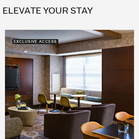
ELEVATE YOUR STAY
EXCLUSIVE ACCESS