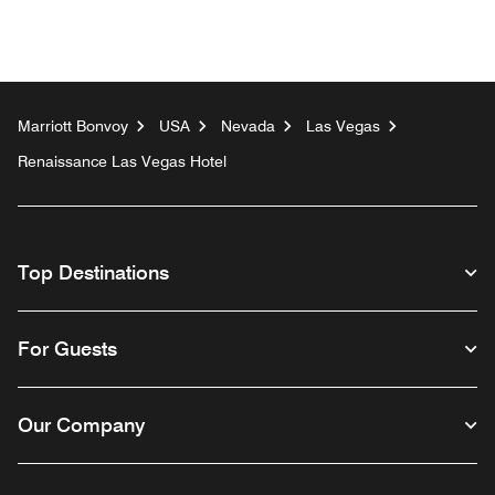
Marriott Bonvoy
USA
Nevada
Las Vegas
Renaissance Las Vegas Hotel
Top Destinations
For Guests
Our Company