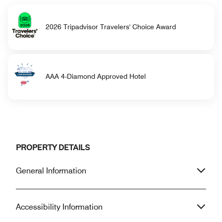
2026 Tripadvisor Travelers' Choice Award
AAA 4-Diamond Approved Hotel
PROPERTY DETAILS
General Information
Accessibility Information