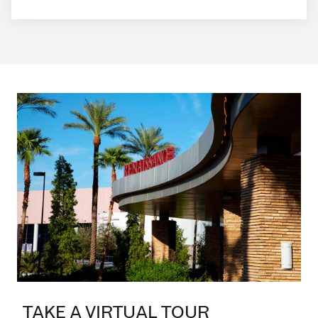
TAKE A VIRTUAL TOUR