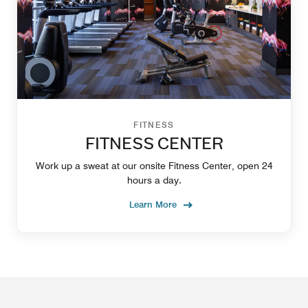
FITNESS
FITNESS CENTER
Work up a sweat at our onsite Fitness Center, open 24
hours a day.
Learn More