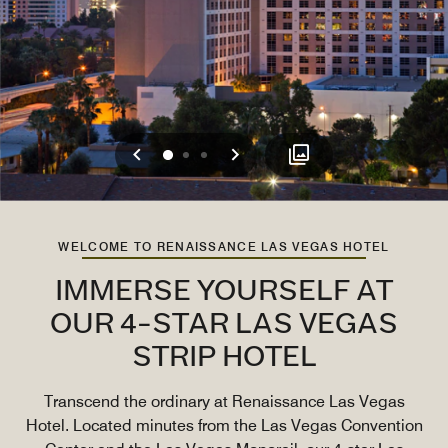
Previous
Next
0
1
2
WELCOME TO RENAISSANCE LAS VEGAS HOTEL
IMMERSE YOURSELF AT
OUR 4-STAR LAS VEGAS
STRIP HOTEL
Transcend the ordinary at Renaissance Las Vegas
Hotel. Located minutes from the Las Vegas Convention