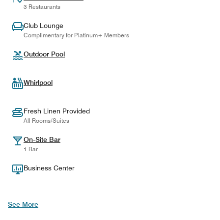
3 Restaurants
Club Lounge
Complimentary for Platinum+ Members
Outdoor Pool
Whirlpool
Fresh Linen Provided
All Rooms/Suites
On-Site Bar
1 Bar
Business Center
See More