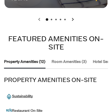
0
1
2
3
4
FEATURED AMENITIES ON-
SITE
Property Amenities (12)
Room Amenities (3)
Hotel Servi
PROPERTY AMENITIES ON-SITE
Sustainability
Restaurant On-Site