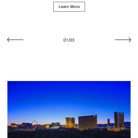
Learn More
01
/
03
Previous
Next