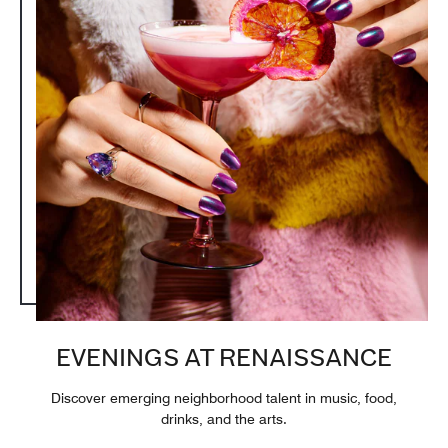
EVENINGS AT RENAISSANCE
Discover emerging neighborhood talent in music, food,
drinks, and the arts.