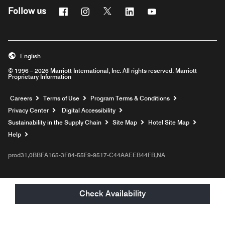
Facebook
Instagram
Twitter
Linkedin
Youtube
Follow us
English
© 1996 – 2026 Marriott International, Inc. All rights reserved. Marriott
Proprietary Information
Opens a new window
Careers
Terms of Use
Program Terms & Conditions
Privacy Center
Digital Accessibility
Sustainability in the Supply Chain
Site Map
Hotel Site Map
Opens a new window
Help
prod31,0BBFA165-3F84-55F9-9517-C44AAEEB44FB,NA
Check Availability