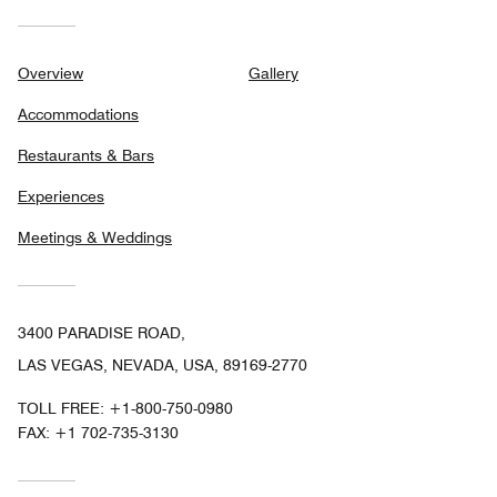
Overview
Gallery
Accommodations
Restaurants & Bars
Experiences
Meetings & Weddings
3400 PARADISE ROAD,
LAS VEGAS, NEVADA, USA, 89169-2770
TOLL FREE:
+1-800-750-0980
FAX:
+1 702-735-3130