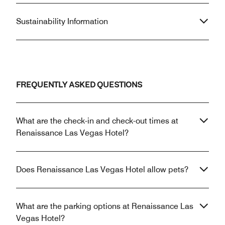
Sustainability Information
FREQUENTLY ASKED QUESTIONS
What are the check-in and check-out times at
Renaissance Las Vegas Hotel?
Does Renaissance Las Vegas Hotel allow pets?
What are the parking options at Renaissance Las
Vegas Hotel?