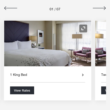
01
/
07
nd Icon
Expand Icon
1 King Bed
Two 
View Rates
Vie