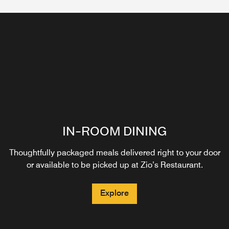
IN-ROOM DINING
Thoughtfully packaged meals delivered right to your door
or available to be picked up at Zio’s Restaurant.
Explore
ZIO'S LOUNGE
EGO
ZIO'S
Zio’s Lounge offers a stylish and inviting atmosphere
Our hotel café proudly serves Starbucks® specialty
Taste authentic cuisine at Zio's, our Italian restaurant on