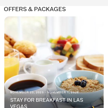
OFFERS & PACKAGES
NOVEMBER 23, 2025 - NOVEMBER 1, 2026
STAY FOR BREAKFAST IN LAS
VEGAS