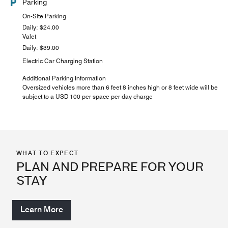
Parking
On-Site Parking
Daily: $24.00
Valet
Daily: $39.00
Electric Car Charging Station
Additional Parking Information
Oversized vehicles more than 6 feet 8 inches high or 8 feet wide will be
subject to a USD 100 per space per day charge
WHAT TO EXPECT
PLAN AND PREPARE FOR YOUR
STAY
Learn More