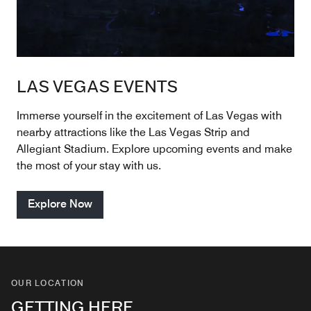
LAS VEGAS EVENTS
Immerse yourself in the excitement of Las Vegas with
nearby attractions like the Las Vegas Strip and
Allegiant Stadium. Explore upcoming events and make
the most of your stay with us.
Explore Now
OUR LOCATION
GETTING HERE