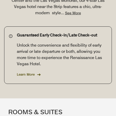
Center and the Las Vegas Monorail, our 4-star Las
Vegas hotel near the Strip features a chic, ultra-
modern style
...
See More
Guaranteed Early Check-in/Late Check-out
Unlock the convenience and flexibility of early
arrival or late departure or both, allowing you
more time to experience the Renaissance Las
Vegas Hotel.
Learn More
ROOMS & SUITES