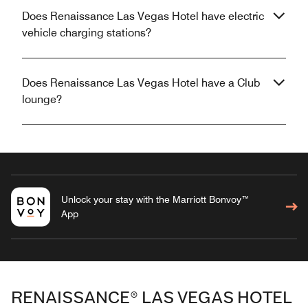
Does Renaissance Las Vegas Hotel have electric
vehicle charging stations?
Does Renaissance Las Vegas Hotel have a Club
lounge?
Unlock your stay with the Marriott Bonvoy™
App
RENAISSANCE® LAS VEGAS HOTEL