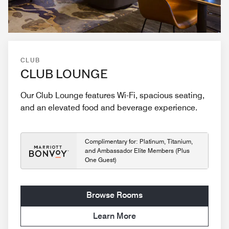
CLUB
CLUB LOUNGE
Our Club Lounge features Wi-Fi, spacious seating,
and an elevated food and beverage experience.
Complimentary for: Platinum, Titanium,
and Ambassador Elite Members (Plus
One Guest)
Browse Rooms
Learn More