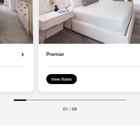
Premier
View Rates
01
/
09