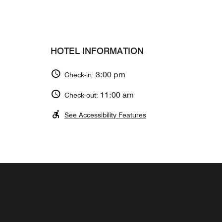
HOTEL INFORMATION
3:00 pm
Check-in:
11:00 am
Check-out:
See Accessibility Features