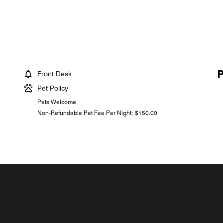
Front Desk
Pet Policy
Pets Welcome
Non-Refundable Pet Fee Per Night: $150.00