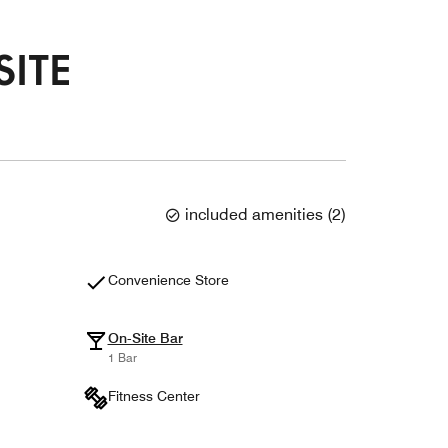
SITE
included amenities
(
2
)
Convenience Store
On-Site Bar
1 Bar
Fitness Center