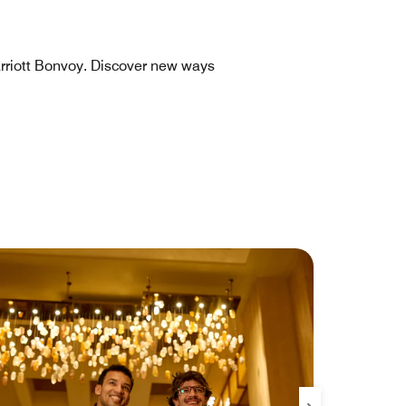
rriott Bonvoy. Discover new ways