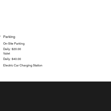
Parking
On-Site Parking
Daily: $20.00
Valet
Daily: $40.00
Electric Car Charging Station