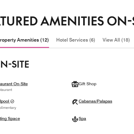
TURED AMENITIES ON-
roperty Amenities (12)
Hotel Services (6)
View All (18)
N-SITE
aurant On-Site
Gift Shop
taurant
lpool
Cabanas/Palapas
limentary
ting Space
Spa