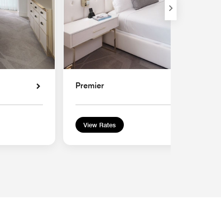
Premier
View Rates