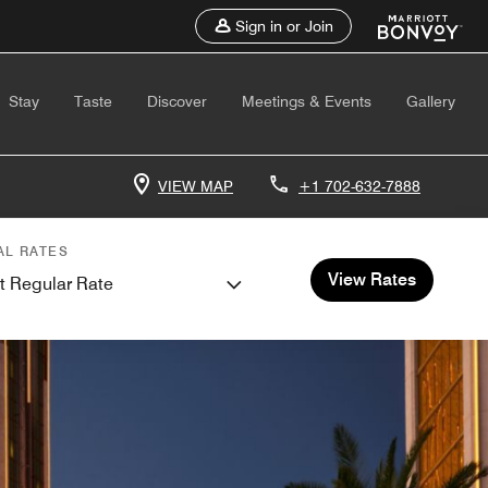
Sign in or Join
Stay
Taste
Discover
Meetings & Events
Gallery
VIEW MAP
+1 702-632-7888
AL RATES
View Rates
t Regular Rate