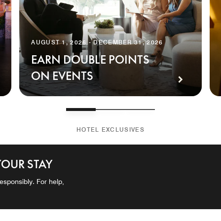
AUGUST 1, 2026 - DECEMBER 31, 2026
EARN DOUBLE POINTS
ON EVENTS
HOTEL EXCLUSIVES
YOUR STAY
esponsibly. For help,