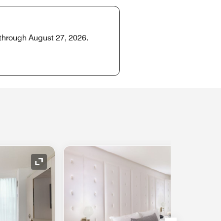
 through August 27, 2026.
Expand Icon