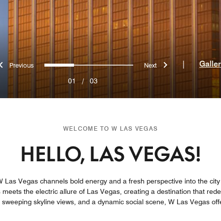
Previous
Next
0
1
2
|
Galle
01
/
03
WELCOME TO W LAS VEGAS
HELLO, LAS VEGAS!
 Las Vegas channels bold energy and a fresh perspective into the city of
s meets the electric allure of Las Vegas, creating a destination that re
, sweeping skyline views, and a dynamic social scene, W Las Vegas off