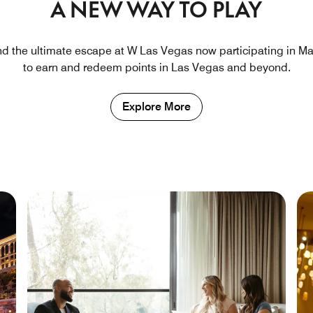
A NEW WAY TO PLAY
nd the ultimate escape at W Las Vegas now participating in Ma
to earn and redeem points in Las Vegas and beyond.
Explore More