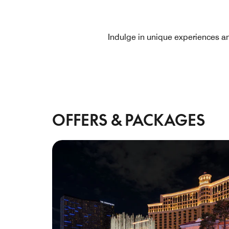
Indulge in unique experiences a
OFFERS & PACKAGES