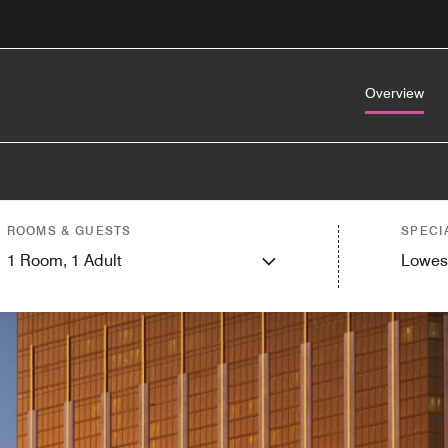
Overview
ROOMS & GUESTS
SPECI
1
Room,
1
Adult
Lowes