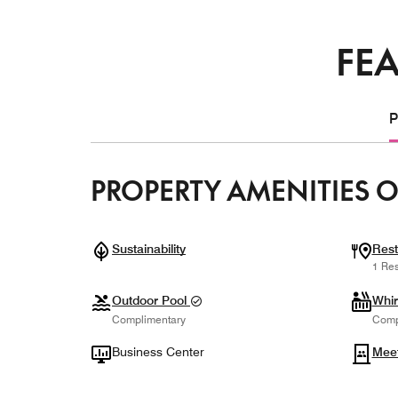
FEA
P
PROPERTY AMENITIES O
Sustainability
Rest
1 Res
Outdoor Pool
Whir
Complimentary
Comp
Business Center
Mee