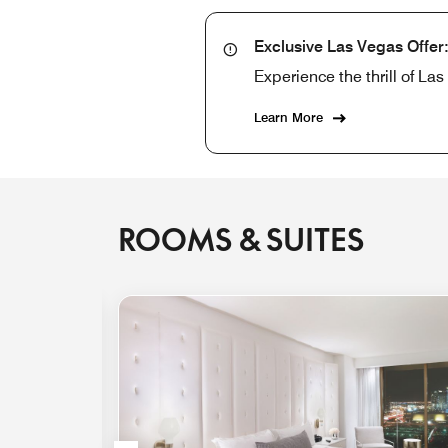
Exclusive Las Vegas Offer
Experience the thrill of L
Learn More
ROOMS & SUITES
Expand Icon