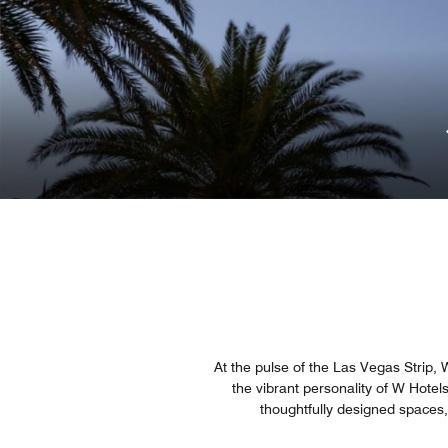
At the pulse of the Las Vegas Strip, W
the vibrant personality of W Hotel
thoughtfully designed spaces