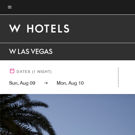
Skip
to
Menu text
main
content
W LAS VEGAS
DATES
(
1
NIGHT)
Sun, Aug 09
Mon, Aug 10