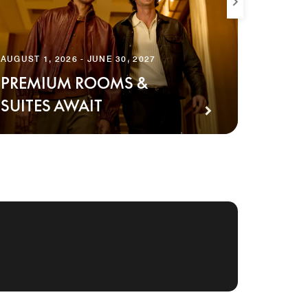
AUGUST 1, 2026 - JUNE 30, 2027
AUGUST 1
PREMIUM ROOMS &
SEAS
SUITES AWAIT
PACK