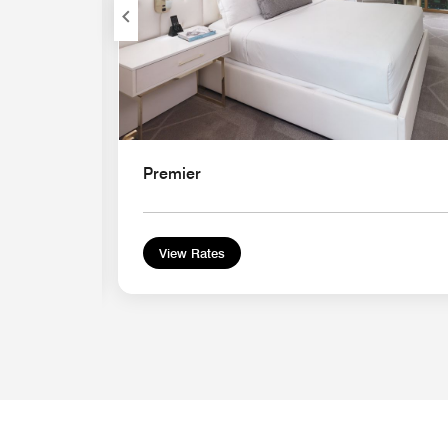
Premier
View Rates