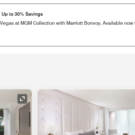
: Up to 30% Savings
as Vegas at MGM Collection with Marriott Bonvoy. Available now
Expand Icon