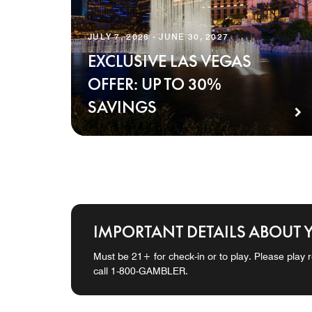
JULY 7, 2026 - JUNE 30, 2027
EXCLUSIVE LAS VEGAS
OFFER: UP TO 30%
SAVINGS
IMPORTANT DETAILS ABOUT 
Must be 21+ for check-in or to play. Please play r
call 1-800-GAMBLER.