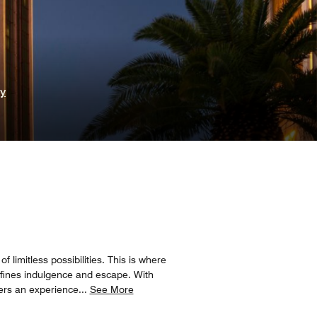
ry
 limitless possibilities. This is where
defines indulgence and escape. With
ers an experience
...
See More