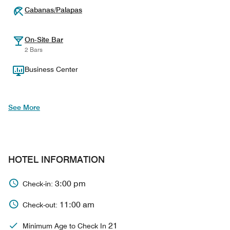
Cabanas/Palapas
On-Site Bar
2 Bars
Business Center
See More
HOTEL INFORMATION
3:00 pm
Check-in:
11:00 am
Check-out:
21
Minimum Age to Check In