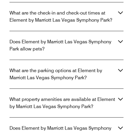
What are the check-in and check-out times at
Element by Marriott Las Vegas Symphony Park?
Does Element by Marriott Las Vegas Symphony
Park allow pets?
What are the parking options at Element by
Marriott Las Vegas Symphony Park?
What property amenities are available at Element
by Marriott Las Vegas Symphony Park?
Does Element by Marriott Las Vegas Symphony