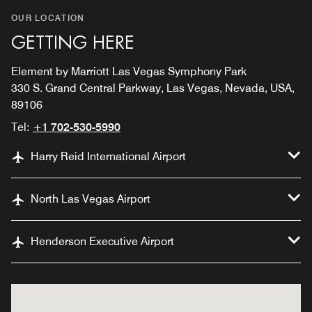
OUR LOCATION
GETTING HERE
Element by Marriott Las Vegas Symphony Park
330 S. Grand Central Parkway, Las Vegas, Nevada, USA,
89106
Tel:
+1 702-530-5990
Harry Reid International Airport
North Las Vegas Airport
Henderson Executive Airport