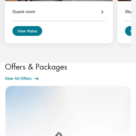
Guest room
Studi
View Rates
Vie
Offers & Packages
View All Offers