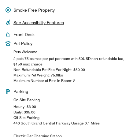
Smoke Free Property
See Accessibility Features
Front Desk
Pet Policy
Pets Welcome
2 pets 75lbs max per pet per room with 50USD non-refundable fee,
$150 max charge
Non-Refundable Pet Fee Per Night: $50.00
Maximum Pet Weight: 75.0lbs
Maximum Number of Pets in Room: 2
Parking
On-Site Parking
Hourly: $3.00
Daily: $35.00
Off-Site Parking
440 South Grand Central Parkway Garage 0.1 Miles
Electric Car Charging Station