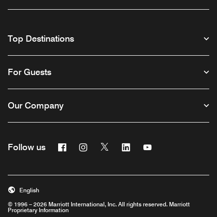
Top Destinations
For Guests
Our Company
Facebook
Instagram
Twitter
Linkedin
Youtube
Follow us
English
© 1996 – 2026 Marriott International, Inc. All rights reserved. Marriott
Proprietary Information