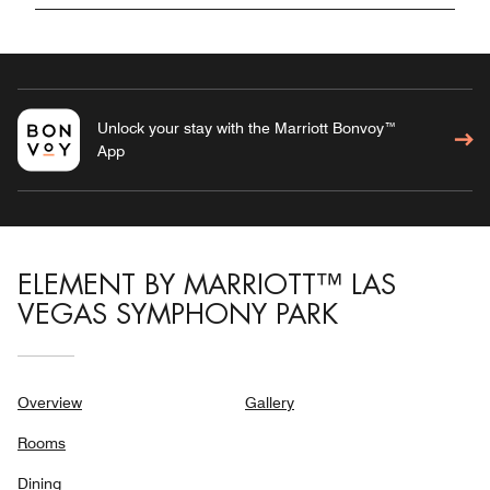
Unlock your stay with the Marriott Bonvoy™
App
ELEMENT BY MARRIOTT™ LAS
VEGAS SYMPHONY PARK
Overview
Gallery
Rooms
Dining