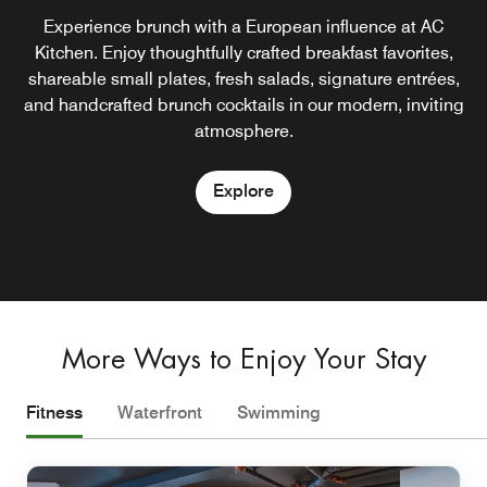
Curated essentials and local finds, available 24/7. The AC
Where classic cocktails meet modern design. Keys Piano
Unwind with a signature gin and tonic or seasonal spritz,
Experience brunch with a European influence at AC
paired with small bites crafted for sun-soaked lounging.
Lounge sets the tone with live music, intimate lighting,
Kitchen. Enjoy thoughtfully crafted breakfast favorites,
Store blends form and function with elevated
shareable small plates, fresh salads, signature entrées,
convenience, whether you're grabbing a light snack, a
and a refined drink list designed for lingering
and handcrafted brunch cocktails in our modern, inviting
chilled beverage, or a travel must-have.
conversations and late-night rhythm.
Explore
atmosphere.
Explore
Explore
Explore
More Ways to Enjoy Your Stay
Fitness
Waterfront
Swimming