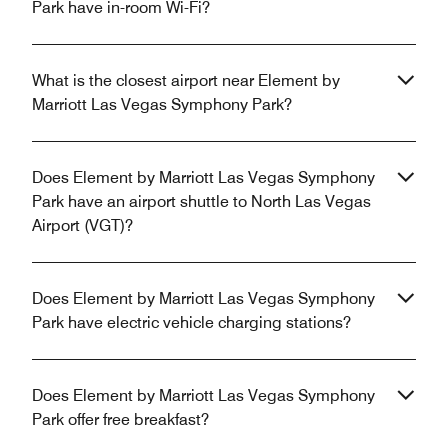
Park have in-room Wi-Fi?
What is the closest airport near Element by
Marriott Las Vegas Symphony Park?
Does Element by Marriott Las Vegas Symphony
Park have an airport shuttle to North Las Vegas
Airport (VGT)?
Does Element by Marriott Las Vegas Symphony
Park have electric vehicle charging stations?
Does Element by Marriott Las Vegas Symphony
Park offer free breakfast?