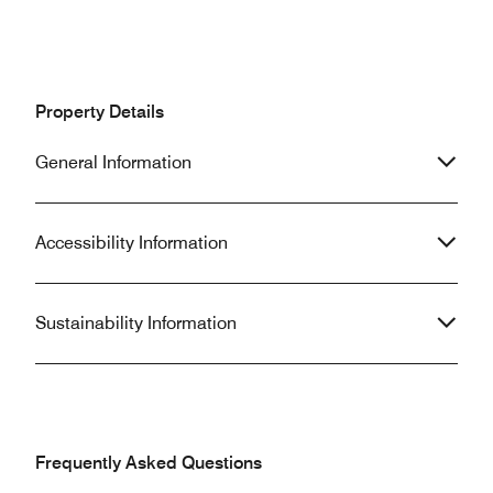
Property Details
General Information
Accessibility Information
Sustainability Information
Frequently Asked Questions