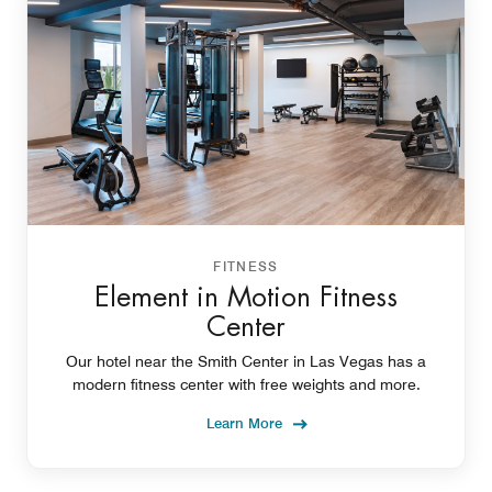
FITNESS
Element in Motion Fitness
Center
Our hotel near the Smith Center in Las Vegas has a
modern fitness center with free weights and more.
Learn More