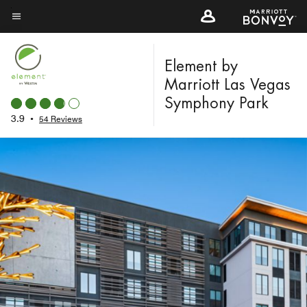
Skip
to
Menu text
main
content
Element by
Marriott Las Vegas
Symphony Park
3.9
•
54 Reviews