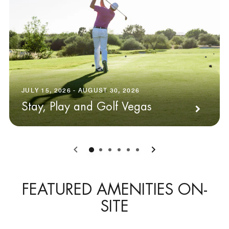
JULY 15, 2026 - AUGUST 30, 2026
Stay, Play and Golf Vegas
0
1
2
3
4
5
FEATURED AMENITIES ON-
SITE