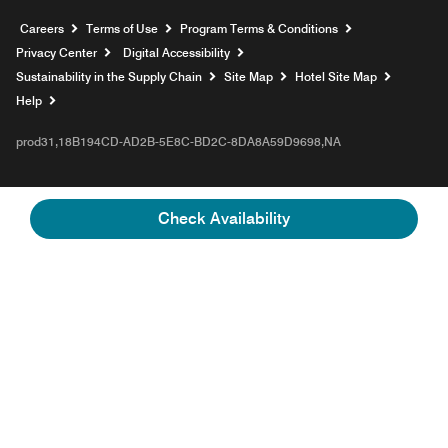
Opens a new window
Careers
Terms of Use
Program Terms & Conditions
Privacy Center
Digital Accessibility
Sustainability in the Supply Chain
Site Map
Hotel Site Map
Opens a new window
Help
prod31,18B194CD-AD2B-5E8C-BD2C-8DA8A59D9698,NA
Check Availability