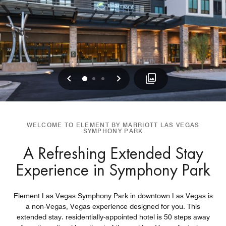
Previous
Next
0
1
2
WELCOME TO ELEMENT BY MARRIOTT LAS VEGAS
SYMPHONY PARK
A Refreshing Extended Stay
Experience in Symphony Park
Element Las Vegas Symphony Park in downtown Las Vegas is
a non-Vegas, Vegas experience designed for you. This
extended stay. residentially-appointed hotel is 50 steps away