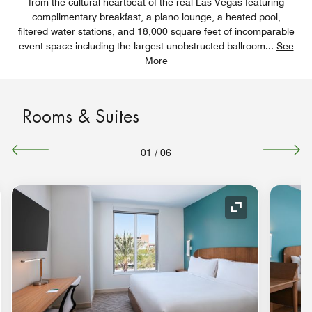
from the cultural heartbeat of the real Las Vegas featuring
complimentary breakfast, a piano lounge, a heated pool,
filtered water stations, and 18,000 square feet of incomparable
event space including the largest unobstructed ballroom
...
See
More
Rooms & Suites
01
/
06
nd Icon
Expand Icon