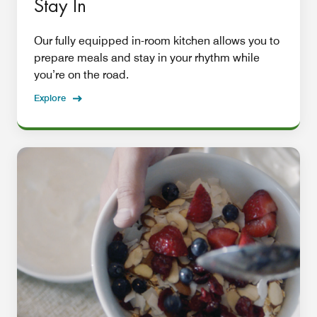
Stay In
Our fully equipped in-room kitchen allows you to
prepare meals and stay in your rhythm while
you’re on the road.
Explore