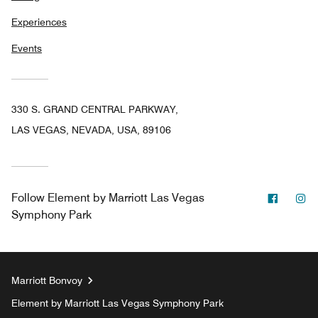
Experiences
Events
330 S. GRAND CENTRAL PARKWAY,
LAS VEGAS, NEVADA, USA, 89106
Facebo
In
Follow
Element by Marriott Las Vegas
Symphony Park
Marriott Bonvoy
Element by Marriott Las Vegas Symphony Park