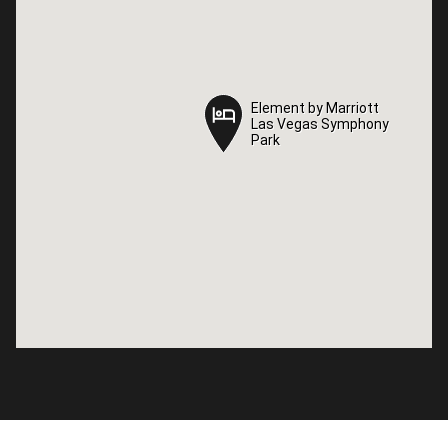
Element by Marriott
Element by Marriott
Las Vegas Symphony
Las Vegas Symphony
Park
Park