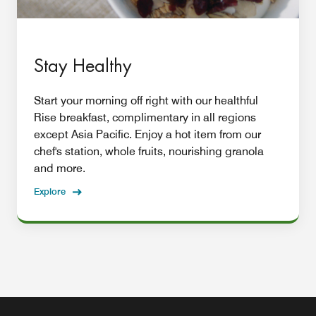
Stay Healthy
Start your morning off right with our healthful
Rise breakfast, complimentary in all regions
except Asia Pacific. Enjoy a hot item from our
chef's station, whole fruits, nourishing granola
and more.
Explore