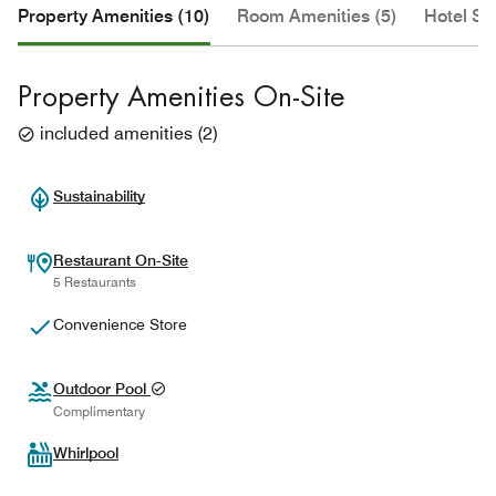
Property Amenities (10)
Room Amenities (5)
Hotel Se
Property Amenities On-Site
included amenities
(
2
)
Sustainability
Restaurant On-Site
5 Restaurants
Convenience Store
Outdoor Pool
Complimentary
Whirlpool