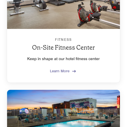
FITNESS
On-Site Fitness Center
Keep in shape at our hotel fitness center
Learn More