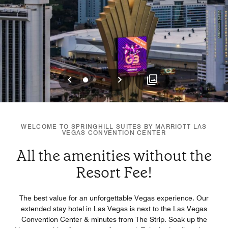
Previous
Next
0
1
2
WELCOME TO SPRINGHILL SUITES BY MARRIOTT LAS
VEGAS CONVENTION CENTER
All the amenities without the
Resort Fee!
The best value for an unforgettable Vegas experience. Our
extended stay hotel in Las Vegas is next to the Las Vegas
Convention Center & minutes from The Strip. Soak up the