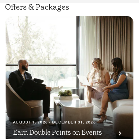
Offers & Packages
AUGUST 1, 2026 - DECEMBER 31, 2026
Earn Double Points on Events