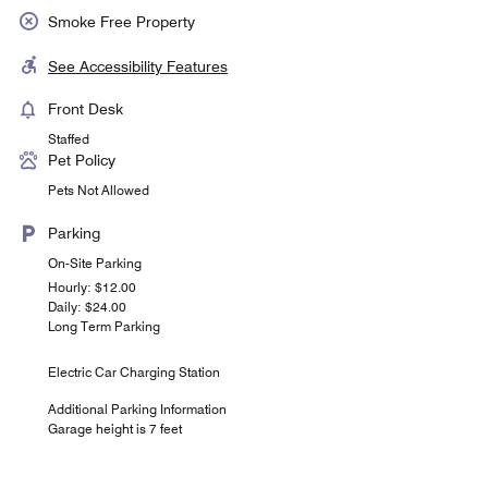
Smoke Free Property
See Accessibility Features
Front Desk
Staffed
Pet Policy
Pets Not Allowed
Parking
On-Site Parking
Hourly: $12.00
Daily: $24.00
Long Term Parking
Electric Car Charging Station
Additional Parking Information
Garage height is 7 feet