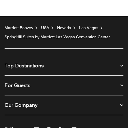
Marriott Bonvoy
USA
Nevada
Las Vegas
SpringHill Suites by Marriott Las Vegas Convention Center
Top Destinations
For Guests
Our Company