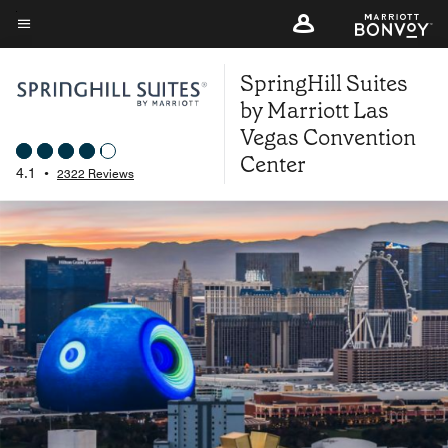
Skip
to
Menu text
main
SpringHill Suites
content
by Marriott Las
Vegas Convention
Center
4.1
•
2322 Reviews