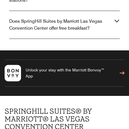
stations?
Does SpringHill Suites by Marriott Las Vegas
Convention Center offer free breakfast?
Unlock your stay with the Marriott Bonvoy™
App
SPRINGHILL SUITES® BY
MARRIOTT® LAS VEGAS
CONVENTION CENTER