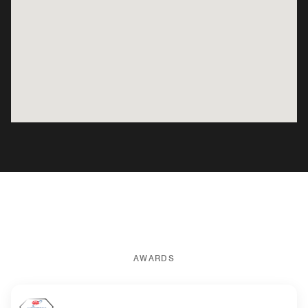
AWARDS