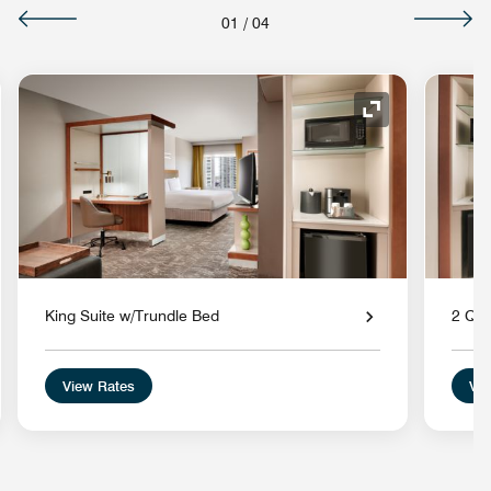
01
/
04
nd Icon
Expand Icon
King Suite w/Trundle Bed
2 Que
View Rates
Vie