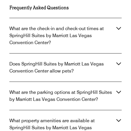
Frequently Asked Questions
What are the check-in and check-out times at
SpringHill Suites by Marriott Las Vegas
Convention Center?
Does SpringHill Suites by Marriott Las Vegas
Convention Center allow pets?
What are the parking options at SpringHill Suites
by Marriott Las Vegas Convention Center?
What property amenities are available at
SpringHill Suites by Marriott Las Vegas