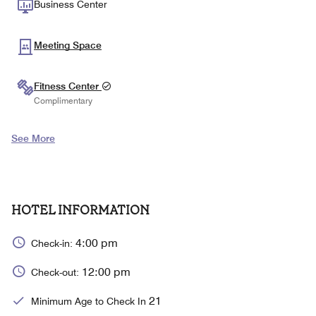
Business Center
Meeting Space
Fitness Center
Complimentary
See More
HOTEL INFORMATION
4:00 pm
Check-in:
12:00 pm
Check-out:
21
Minimum Age to Check In