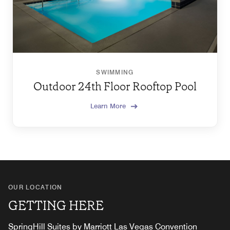
SWIMMING
Outdoor 24th Floor Rooftop Pool
Learn More
OUR LOCATION
GETTING HERE
SpringHill Suites by Marriott Las Vegas Convention