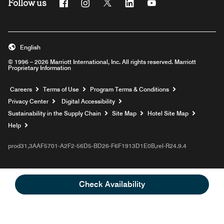
Follow us
Facebook
Instagram
Twitter
Linkedin
Youtube
English
© 1996 – 2026 Marriott International, Inc. All rights reserved. Marriott
Proprietary Information
Opens a new window
Careers
Terms of Use
Program Terms & Conditions
Privacy Center
Digital Accessibility
Sustainability in the Supply Chain
Site Map
Hotel Site Map
Opens a new window
Help
prod31,3AAF5701-A2F2-56D5-BD26-F6F1913D1E0B,rel-R24.9.4
Check Availability