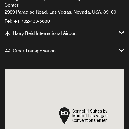
Center
2989 Paradise Road, Las Vegas, Nevada, USA, 89109
Tel:
+1 702-433-5880
Harry Reid International Airport
Other Transportation
SpringHill Suites by
SpringHill Suites by
Marriott Las Vegas
Marriott Las Vegas
Convention Center
Convention Center