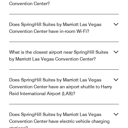
Convention Center?
Does SpringHill Suites by Marriott Las Vegas
Convention Center have in-room Wi-Fi?
What is the closest airport near SpringHill Suites
by Marriott Las Vegas Convention Center?
Does SpringHill Suites by Marriott Las Vegas
Convention Center have an airport shuttle to Harry
Reid International Airport (LAS)?
Does SpringHill Suites by Marriott Las Vegas
Convention Center have electric vehicle charging