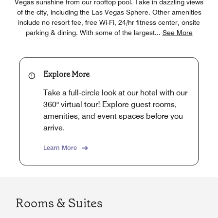
Vegas sunshine from our rooftop pool. Take in dazzling views
of the city, including the Las Vegas Sphere. Other amenities
include no resort fee, free Wi-Fi, 24/hr fitness center, onsite
parking & dining. With some of the largest
...
See More
Explore More
Take a full-circle look at our hotel with our
360° virtual tour! Explore guest rooms,
amenities, and event spaces before you
arrive.
Learn More
Rooms & Suites