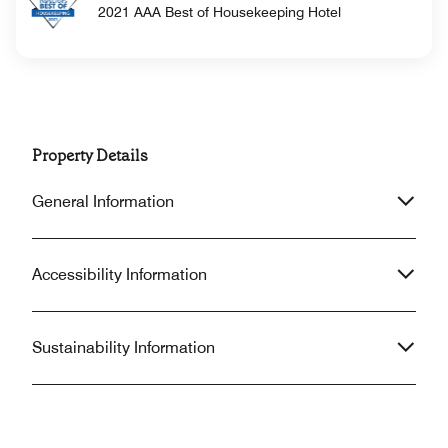
2021 AAA Best of Housekeeping Hotel
Property Details
General Information
Accessibility Information
Sustainability Information