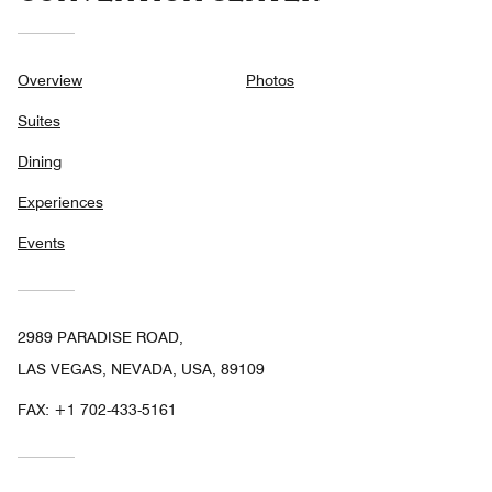
Overview
Photos
Suites
Dining
Experiences
Events
2989 PARADISE ROAD,
LAS VEGAS, NEVADA, USA, 89109
FAX:
+1 702-433-5161