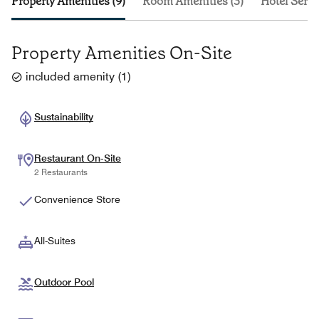
Property Amenities (9)
Room Amenities (3)
Hotel Servi
Property Amenities On-Site
included amenity
(
1
)
Sustainability
Restaurant On-Site
2 Restaurants
Convenience Store
All-Suites
Outdoor Pool