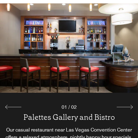
01
/
02
Palettes Gallery and Bistro
Complimentary Breakfast
Our casual restaurant near Las Vegas Convention Center
Join us for a complimentary breakfast featuring fresh,
offers a relaxed atmosphere, nightly happy hour specials,
satisfying selections designed to help you start your day