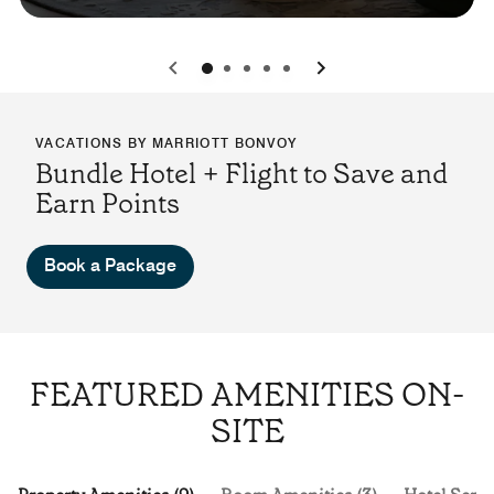
0
1
2
3
4
VACATIONS BY MARRIOTT BONVOY
Bundle Hotel + Flight to Save and
Earn Points
Book a Package
FEATURED AMENITIES ON-
SITE