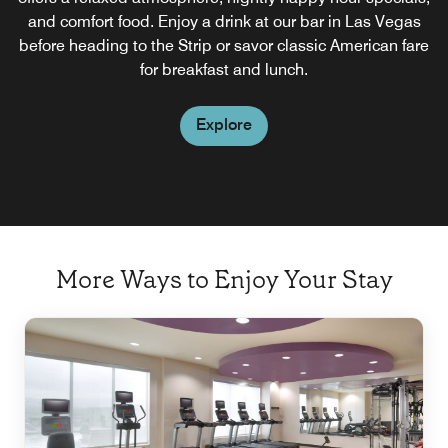
and comfort food. Enjoy a drink at our bar in Las Vegas
right.
before heading to the Strip or savor classic American fare
for breakfast and lunch.
Explore
Explore
More Ways to Enjoy Your Stay