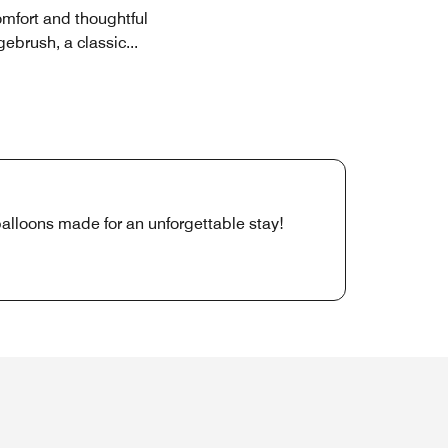
omfort and thoughtful
gebrush, a classic
...
lloons made for an unforgettable stay!