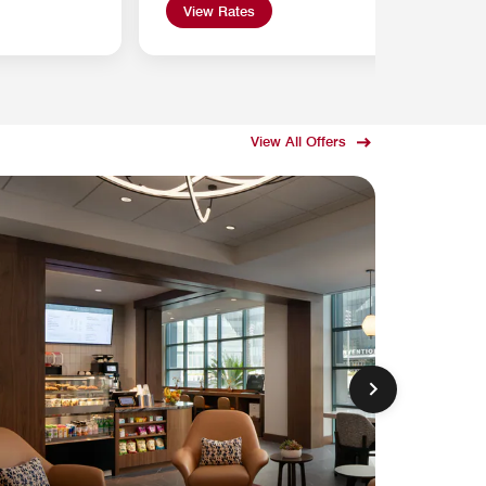
View Rates
View All Offers
DECEMBE