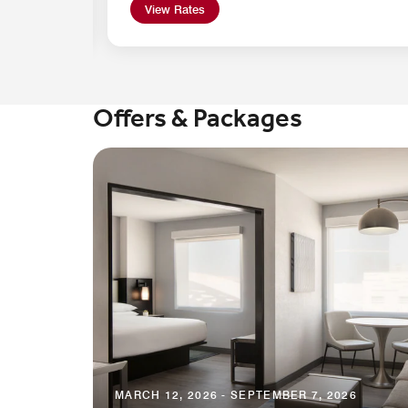
View Rates
Offers & Packages
MARCH 12, 2026 - SEPTEMBER 7, 2026