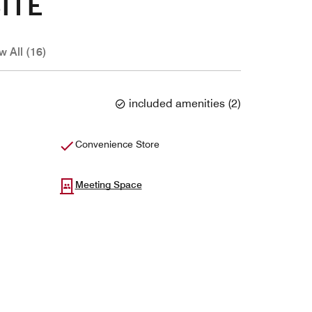
ITE
w All (16)
included amenities
(
2
)
Convenience Store
Meeting Space