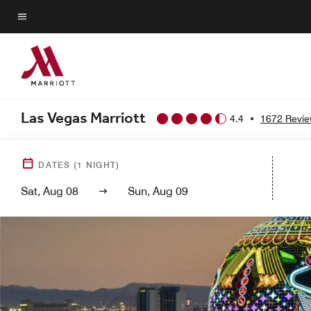
Skip
to
Menu text
main
content
Las Vegas Marriott
4.4
•
1672 Revi
DATES
(
1
NIGHT)
Sat, Aug 08
Sun, Aug 09