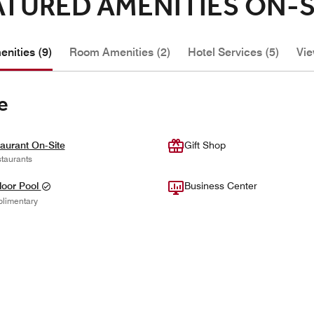
ATURED AMENITIES ON-S
nities (9)
Room Amenities (2)
Hotel Services (5)
Vie
e
aurant On-Site
Gift Shop
taurants
oor Pool
Business Center
limentary