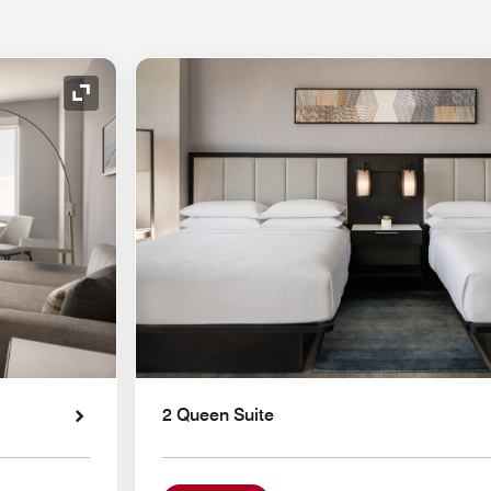
Expand Icon
2 Queen Suite