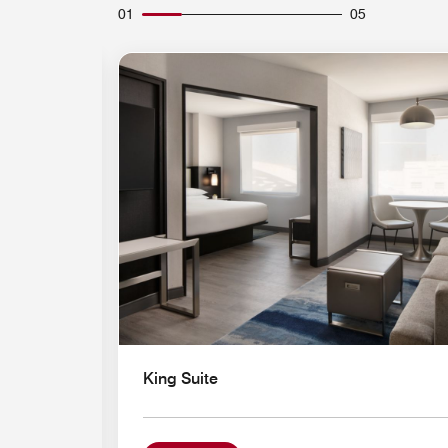
01
05
Expand Icon
King Suite