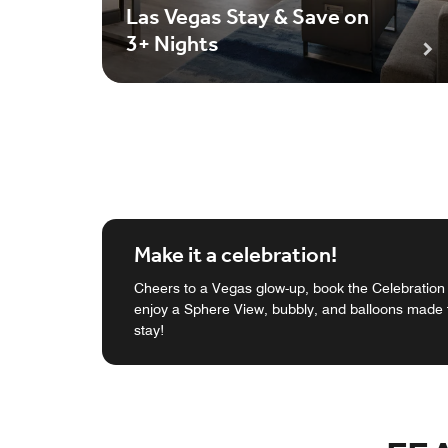
Las Vegas Stay & Save on
3+ Nights
Make it a celebration!
Cheers to a Vegas glow-up, book the Celebratio
enjoy a Sphere View, bubbly, and balloons made f
stay!