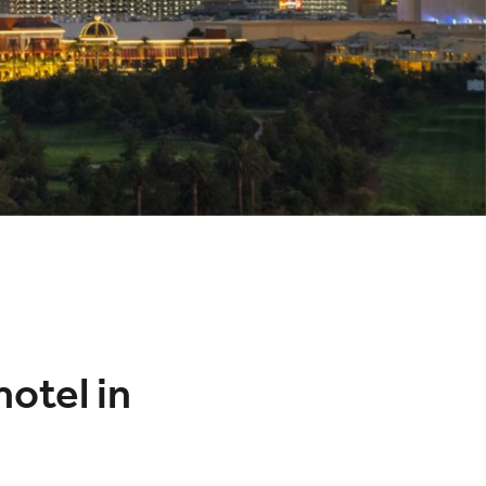
hotel in