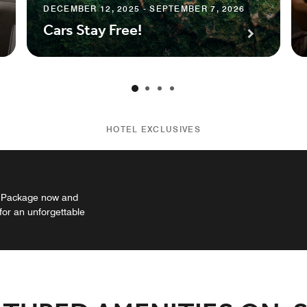
DECEMBER 12, 2025 - SEPTEMBER 7, 2026
Cars Stay Free!
HOTEL EXCLUSIVES
n Package now and
or an unforgettable