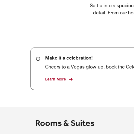
Settle into a spacio
detail. From our h
Make it a celebration!
Cheers to a Vegas glow-up, book the Cel
Learn More
Rooms & Suites