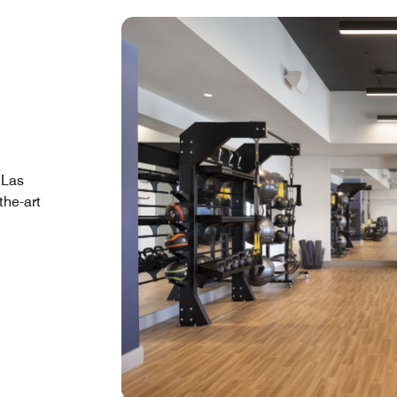
 Las
the-art