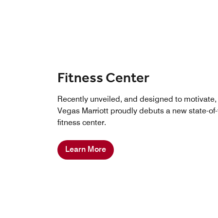
Fitness Center
Recently unveiled, and designed to motivate,
Vegas Marriott proudly debuts a new state-of-
fitness center.
Learn More