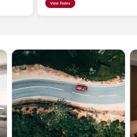
View Rates