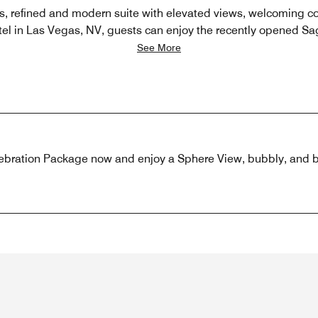
us, refined and modern suite with elevated views, welcoming c
otel in Las Vegas, NV, guests can enjoy the recently opened Sa
See More
ebration Package now and enjoy a Sphere View, bubbly, and ba