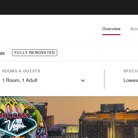
Overview
Acc
ews
FULLY RENOVATED
ROOMS & GUESTS
SPECI
1
Room,
1
Adult
Lowes