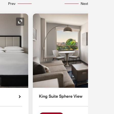
Prev
Next
Expand Icon
King Suite Sphere View