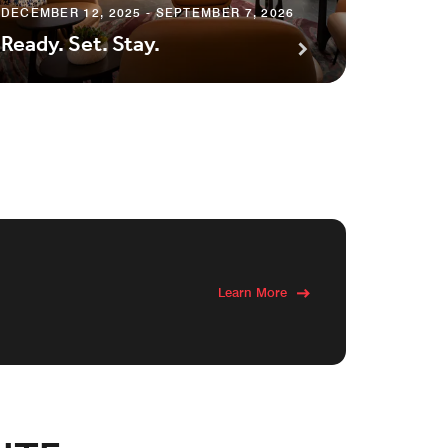
Save 
DECEMBER 12, 2025 - SEPTEMBER 7, 2026
Ready. Set. Stay.
Hot D
Learn More