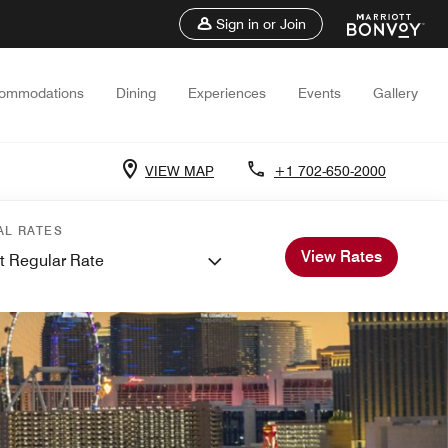
Sign in or Join
ommodations
Dining
Experiences
Events
Gallery
VIEW MAP
+1 702-650-2000
AL RATES
View Rates
t Regular Rate