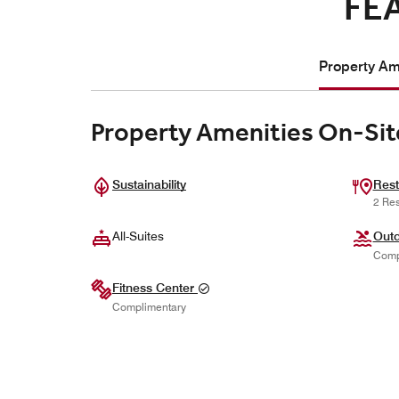
FE
Property Ame
Property Amenities On-Sit
Sustainability
Rest
2 Res
All-Suites
Outd
Comp
Fitness Center
Complimentary