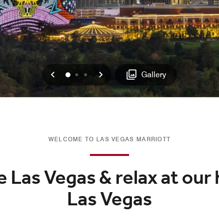
Previous
Next
0
1
2
Gallery
WELCOME TO LAS VEGAS MARRIOTT
 Las Vegas & relax at our 
Las Vegas