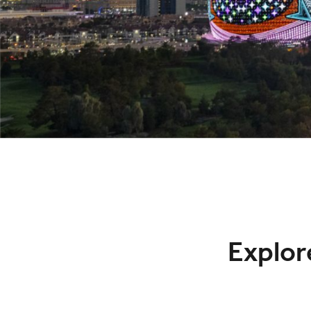
Explore