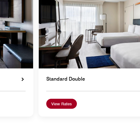
Standard Double
View Rates