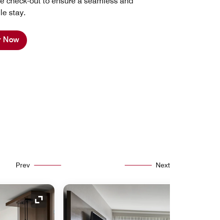
late check-out to ensure a seamless and
le stay.
r Now
Prev
Next
Expand Icon