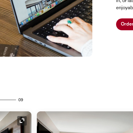
in, or 
enjoyab
Orde
09
Expand Icon