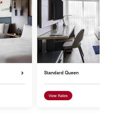
Standard Queen
View Rates