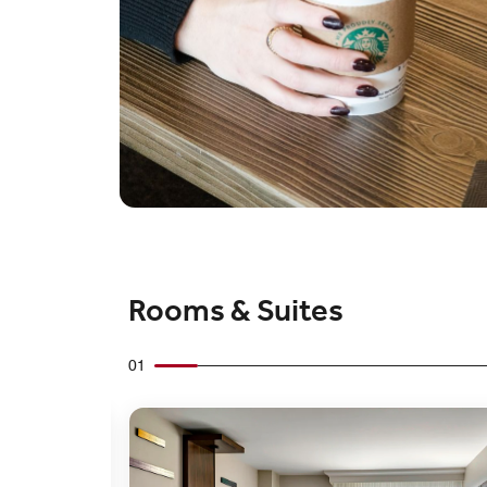
Rooms & Suites
01
Expand Icon