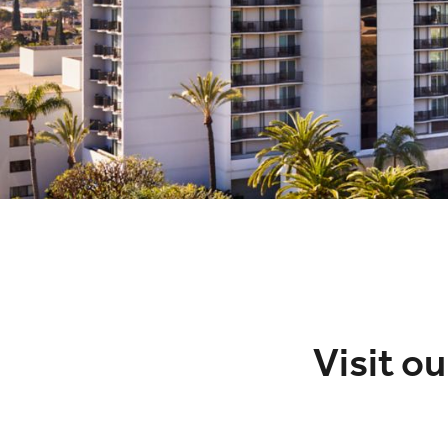
Visit o