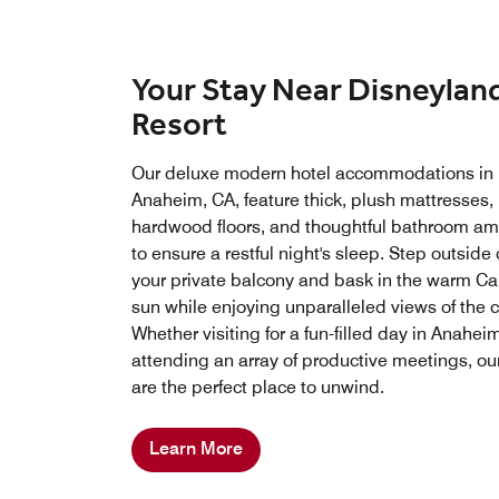
Your Stay Near Disneylan
Resort
Our deluxe modern hotel accommodations in
Anaheim, CA, feature thick, plush mattresses,
hardwood floors, and thoughtful bathroom am
to ensure a restful night's sleep. Step outside
your private balcony and bask in the warm Cal
sun while enjoying unparalleled views of the ci
Whether visiting for a fun-filled day in Anahei
attending an array of productive meetings, o
are the perfect place to unwind.
Learn More