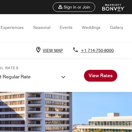
Sign in or Join
Experiences
Seasonal
Events
Weddings
Gallery
VIEW MAP
+1 714-750-8000
AL RATES
View Rates
t Regular Rate