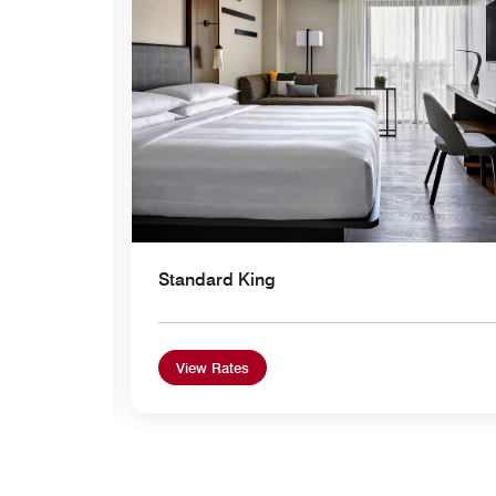
Standard King
View Rates