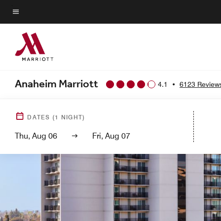
Skip
to
Menu text
main
content
Anaheim Marriott
4.1
•
6123 Review
DATES
(
1
NIGHT)
Thu, Aug 06
Fri, Aug 07