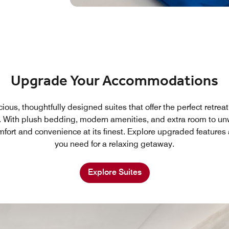
Upgrade Your Accommodations
ious, thoughtfully designed suites that offer the perfect retreat 
 With plush bedding, modern amenities, and extra room to unw
fort and convenience at its finest. Explore upgraded features
you need for a relaxing getaway.
Explore Suites