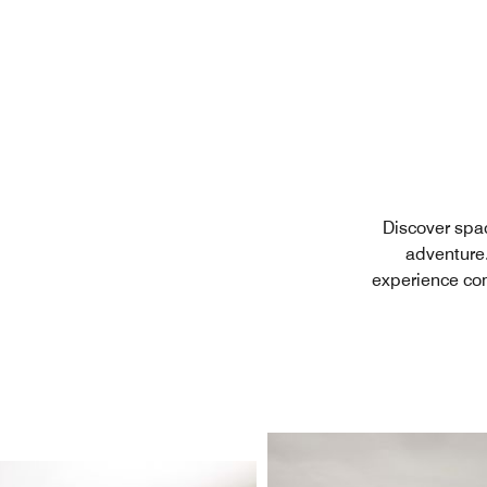
Discover spac
adventure.
experience com