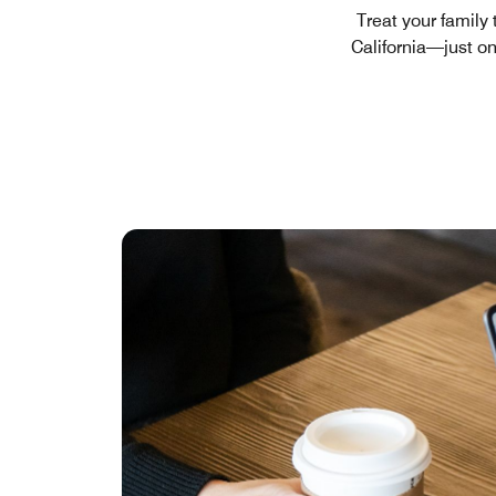
Treat your family
California—just o