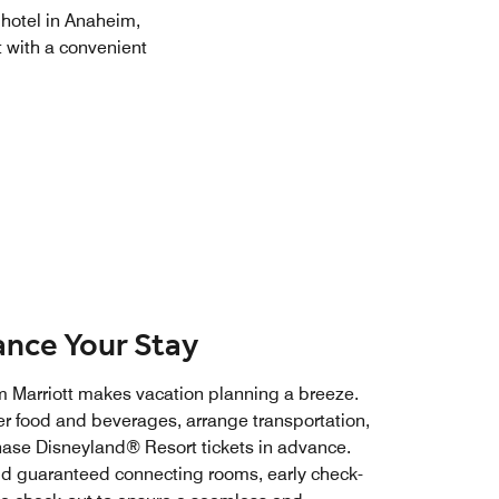
 hotel in Anaheim,
 with a convenient
nce Your Stay
 Marriott makes vacation planning a breeze.
er food and beverages, arrange transportation,
hase Disneyland® Resort tickets in advance.
dd guaranteed connecting rooms, early check-