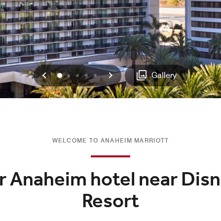
Previous
Next
0
1
2
3
4
Gallery
WELCOME TO ANAHEIM MARRIOTT
ur Anaheim hotel near Dis
Resort