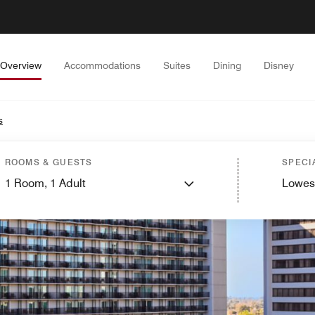
Overview
Accommodations
Suites
Dining
Disney
s
ROOMS & GUESTS
SPECI
1
Room,
1
Adult
Lowes