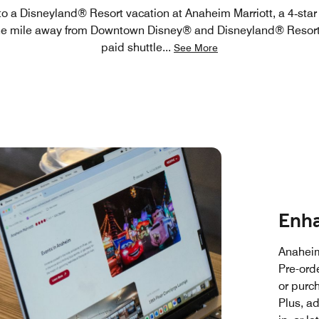
 to a Disneyland® Resort vacation at Anaheim Marriott, a 4‑star
ne mile away from Downtown Disney® and Disneyland® Resort
paid shuttle
...
See More
Enha
Anaheim
Pre-ord
or purc
Plus, a