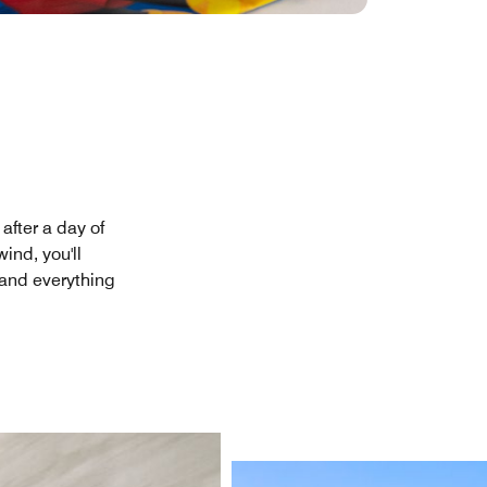
after a day of
ind, you'll
 and everything