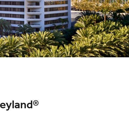
neyland®