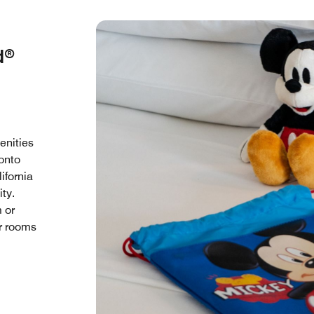
d®
enities
 onto
ifornia
ty.
m or
ur rooms