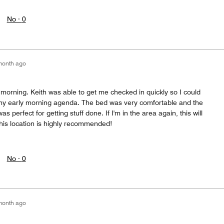
No ·
0
month ago
e morning. Keith was able to get me checked in quickly so I could
my early morning agenda. The bed was very comfortable and the
 perfect for getting stuff done. If I'm in the area again, this will
This location is highly recommended!
No ·
0
month ago