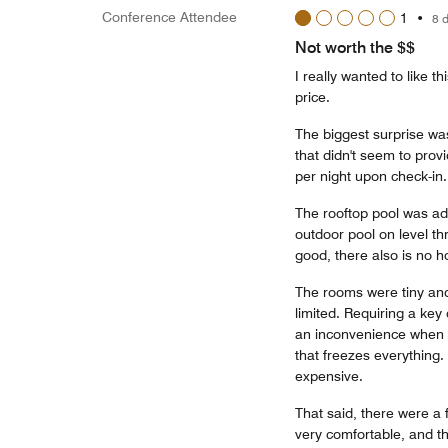
Conference Attendee
1
•
8 
Not worth the $$
I really wanted to like t
price.
The biggest surprise was
that didn't seem to prov
per night upon check-in.
The rooftop pool was adv
outdoor pool on level th
good, there also is no h
The rooms were tiny and
limited. Requiring a key
an inconvenience when y
that freezes everything.
expensive.
That said, there were a 
very comfortable, and th