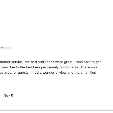
days ago
stomer service, the bed and linens were great. I was able to get
f it was due to the bed being extremely comfortable. There was
by area for guests. I had a wonderful view and the amenities
No ·
0