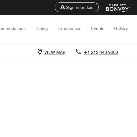
Sign in or Join
ommodations
Dining
Experiences
Events
Gallery
VIEW MAP
+1 213-443-9200