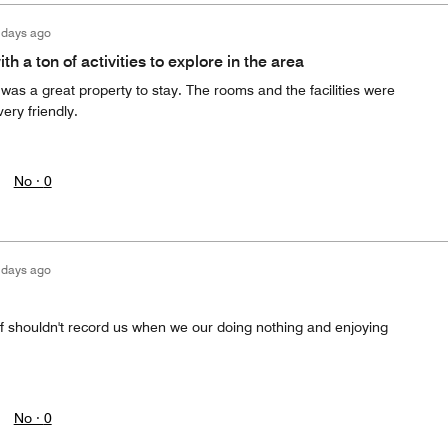
 days ago
th a ton of activities to explore in the area
as a great property to stay. The rooms and the facilities were
ery friendly.
No ·
0
 days ago
ff shouldn't record us when we our doing nothing and enjoying
No ·
0