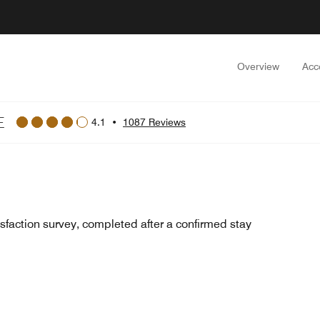
Overview
Acc
E
4.1
•
1087 Reviews
sfaction survey, completed after a confirmed stay