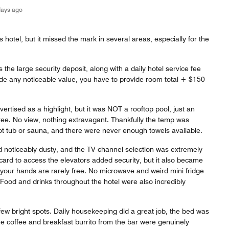
days ago
his hotel, but it missed the mark in several areas, especially for the
 the large security deposit, along with a daily hotel service fee
ide any noticeable value, you have to provide room total + $150
ertised as a highlight, but it was NOT a rooftop pool, just an
ree. No view, nothing extravagant. Thankfully the temp was
ot tub or sauna, and there were never enough towels available.
 noticeably dusty, and the TV channel selection was extremely
 card to access the elevators added security, but it also became
our hands are rarely free. No microwave and weird mini fridge
 Food and drinks throughout the hotel were also incredibly
few bright spots. Daily housekeeping did a great job, the bed was
e coffee and breakfast burrito from the bar were genuinely