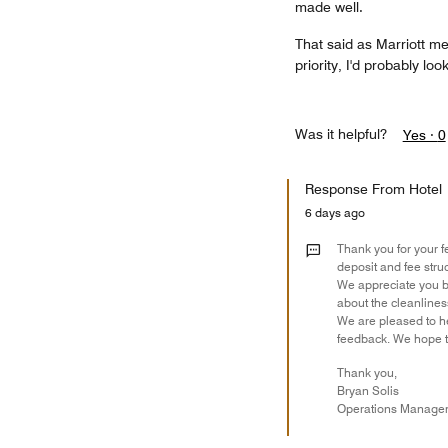
made well.
That said as Marriott me
priority, I'd probably loo
Was it helpful?
Yes ·
0
Response From Hotel
6 days ago
Thank you for your f
deposit and fee stru
We appreciate you b
about the cleanline
We are pleased to he
feedback. We hope to
Thank you,
Bryan Solis
Operations Manage