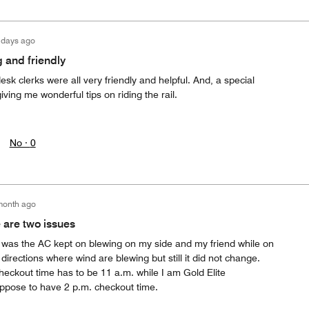
 days ago
 and friendly
sk clerks were all very friendly and helpful. And, a special
giving me wonderful tips on riding the rail.
No ·
0
month ago
 are two issues
d was the AC kept on blewing on my side and my friend while on
directions where wind are blewing but still it did not change.
heckout time has to be 11 a.m. while I am Gold Elite
ppose to have 2 p.m. checkout time.