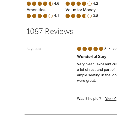
4.6
4.2
Amenities
Value for Money
4.1
3.8
1087 Reviews
kayebee
5
•
2 
Wonderful Stay
Very clean, excellent cu
a lot of rest and part o
ample seating in the lob
were great.
Was it helpful?
Yes ·
0