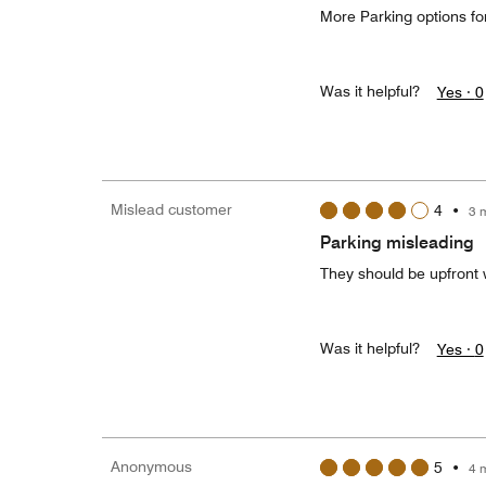
More Parking options for
Was it helpful?
Yes ·
0
Mislead customer
4
•
3 
Parking misleading
They should be upfront w
Was it helpful?
Yes ·
0
Anonymous
5
•
4 