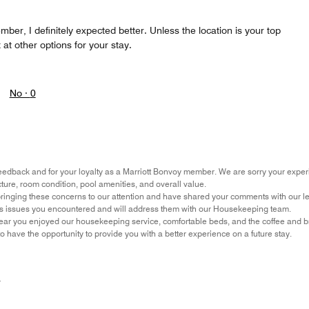
mber, I definitely expected better. Unless the location is your top
k at other options for your stay.
No ·
0
eedback and for your loyalty as a Marriott Bonvoy member. We are sorry your experi
cture, room condition, pool amenities, and overall value.
ringing these concerns to our attention and have shared your comments with our l
ss issues you encountered and will address them with our Housekeeping team.
ar you enjoyed our housekeeping service, comfortable beds, and the coffee and bre
 have the opportunity to provide you with a better experience on a future stay.
r