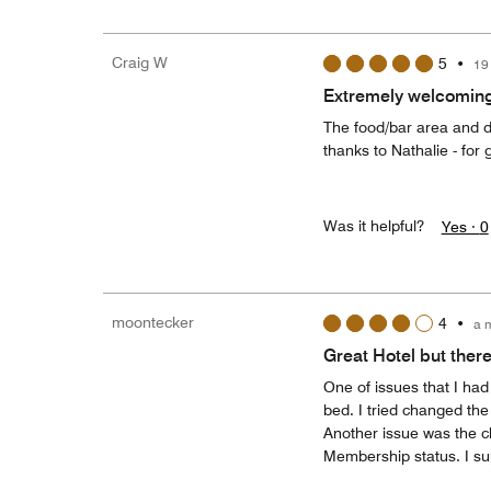
Craig W
5
•
19
Extremely welcoming
The food/bar area and de
thanks to Nathalie - for 
Was it helpful?
Yes ·
0
moontecker
4
•
a 
Great Hotel but there
One of issues that I ha
bed. I tried changed the 
Another issue was the c
Membership status. I su