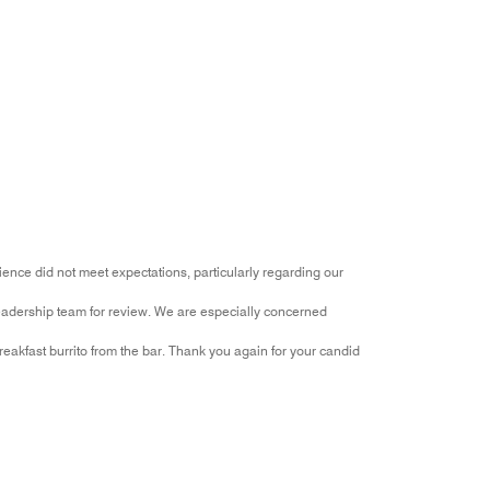
ence did not meet expectations, particularly regarding our
eadership team for review. We are especially concerned
akfast burrito from the bar. Thank you again for your candid