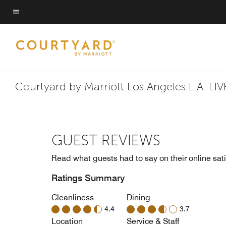
Skip
to
Menu text
main
content
Courtyard by Marriott Los Angeles L.A. LIV
GUEST REVIEWS
Read what guests had to say on their online sati
Ratings Summary
Cleanliness
Dining
4.4
3.7
Location
Service & Staff