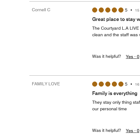
Cornell C
5
•
15
Great place to stay wi
The Courtyard L.A LIVE w
clean and the staff was v
Was it helpful?
Yes ·
0
FAMILY LOVE
5
•
16
Family is everything
They stay only thing sta
our personal time
Was it helpful?
Yes ·
0