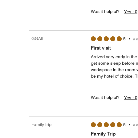
Was it helpful?
Yes ·
0
GGAtl
5
•
a 
First visit
Arrived very early in th
get some sleep before 
workspace in the room was
be my hotel of choice. 
Was it helpful?
Yes ·
0
Family trip
5
•
a 
Family Trip