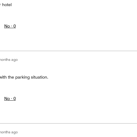
 hotel
No ·
0
months ago
ith the parking situation.
No ·
0
months ago