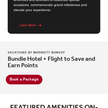
occasions, commemorate grand milestones and
elevate your experience.
Learn More
VACATIONS BY MARRIOTT BONVOY
Bundle Hotel + Flight to Save and
Earn Points
Book a Package
FEATURED AMENITIES ON-