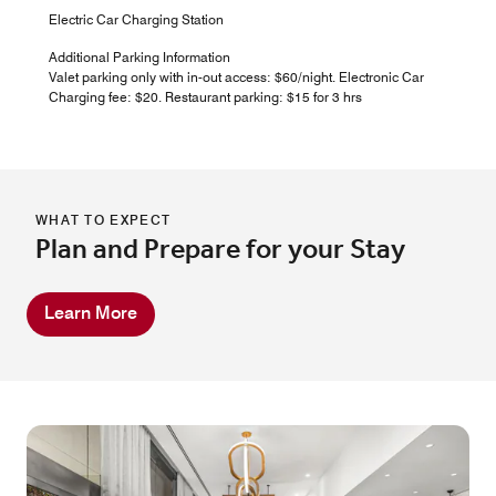
Electric Car Charging Station
Additional Parking Information
Valet parking only with in-out access: $60/night. Electronic Car
Charging fee: $20. Restaurant parking: $15 for 3 hrs
WHAT TO EXPECT
Plan and Prepare for your Stay
Learn More