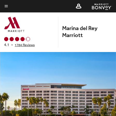
Skip
to
Menu text
main
content
Marina del Rey
Marriott
4.1
•
1784 Reviews