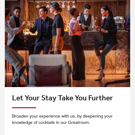
Let Your Stay Take You Further
Broaden your experience with us, by deepening your
knowledge of cocktails in our Greatroom.