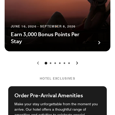
JUNE 16, 2026 - SEPTEMBER 8, 2026
Earn 3,000 Bonus Points Per
Stay
0
1
2
3
4
5
HOTEL EXCLUSIVES
Order Pre-Arrival Amenities
Make your stay unforgettable from the moment you
arrive. Our hotel offers a thoughtful range of
amenities and activities to celebrate special