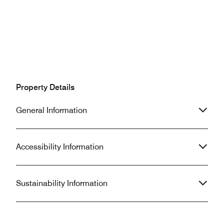
Property Details
General Information
Accessibility Information
Sustainability Information