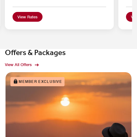
View Rates
Vie
Offers & Packages
View All Offers
MEMBER EXCLUSIVE