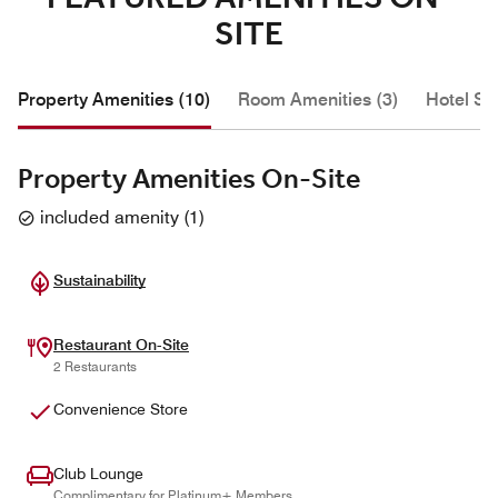
SITE
Property Amenities (10)
Room Amenities (3)
Hotel Se
Property Amenities On-Site
included amenity
(
1
)
Sustainability
Restaurant On-Site
2 Restaurants
Convenience Store
Club Lounge
Complimentary for Platinum+ Members