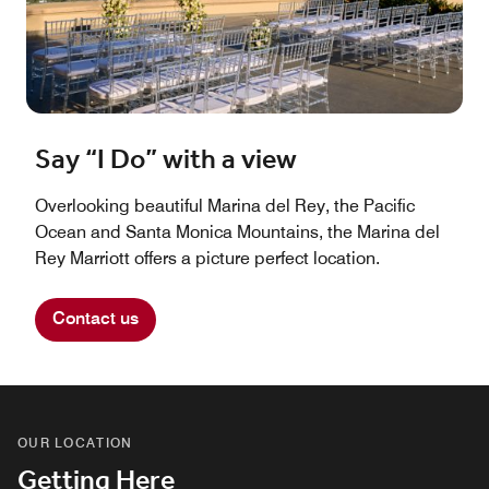
Say “I Do” with a view
Overlooking beautiful Marina del Rey, the Pacific
Ocean and Santa Monica Mountains, the Marina del
Rey Marriott offers a picture perfect location.
Contact us
OUR LOCATION
Getting Here