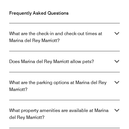
Frequently Asked Questions
What are the check-in and check-out times at
Marina del Rey Marriott?
Does Marina del Rey Marriott allow pets?
What are the parking options at Marina del Rey
Marriott?
What property amenities are available at Marina
del Rey Marriott?