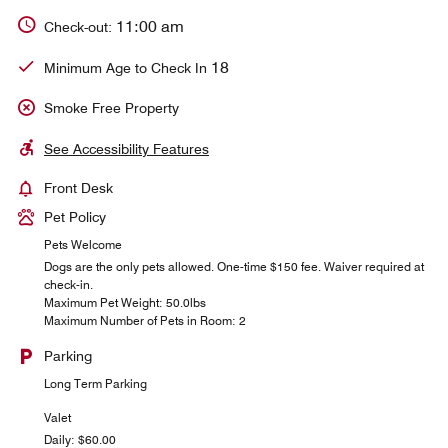
11:00 am
Check-out:
18
Minimum Age to Check In
Smoke Free Property
See Accessibility Features
Front Desk
Pet Policy
Pets Welcome
Dogs are the only pets allowed. One-time $150 fee. Waiver required at
check-in.
Maximum Pet Weight: 50.0lbs
Maximum Number of Pets in Room: 2
Parking
Long Term Parking
Valet
Daily: $60.00