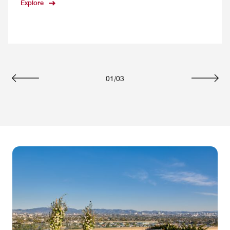
Explore
01
/
03
Previous
Next