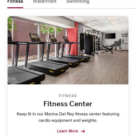
Fitness
Waterfront
Swimming
FITNESS
Fitness Center
Keep fit in our Marina Del Rey fitness center featuring
cardio equipment and weights.
Learn More