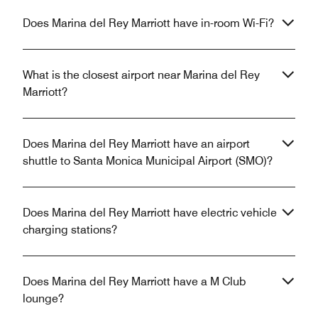
Does Marina del Rey Marriott have in-room Wi-Fi?
What is the closest airport near Marina del Rey
Marriott?
Does Marina del Rey Marriott have an airport
shuttle to Santa Monica Municipal Airport (SMO)?
Does Marina del Rey Marriott have electric vehicle
charging stations?
Does Marina del Rey Marriott have a M Club
lounge?