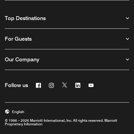
Top Destinations
For Guests
Our Company
Facebook
Instagram
Twitter
Linkedin
Youtube
Follow us
English
© 1996 – 2026 Marriott International, Inc. All rights reserved. Marriott
Proprietary Information