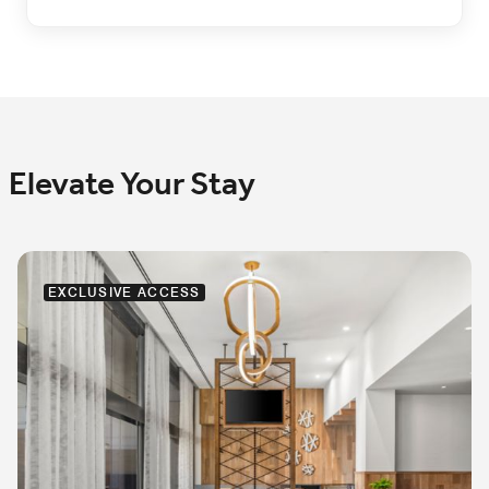
Elevate Your Stay
EXCLUSIVE ACCESS