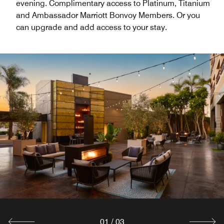
evening. Complimentary access to Platinum, Titanium
and Ambassador Marriott Bonvoy Members. Or you
can upgrade and add access to your stay.
01
/
03