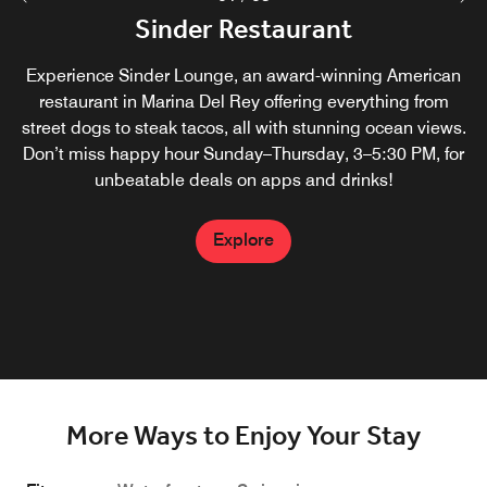
A La Carte (In-Room Dining/Take
Sinder Restaurant
Sinder Bar
Out)
Experience Sinder Lounge, an award-winning American
Whether you're in town for business or leisure, our bar in
restaurant in Marina Del Rey offering everything from
Marina del Rey provides the ideal setting to unwind,
Elevate your getaway by choosing one of the top Marina
mingle, and enjoy top-notch beverages. Sinder Bar offers
street dogs to steak tacos, all with stunning ocean views.
del Rey family hotels with breakfast. Dine in the comfort of
something for everyone with seasonal cocktails and draft
Don’t miss happy hour Sunday–Thursday, 3–5:30 PM, for
your room or pick up and go by choosing from a variety of
unbeatable deals on apps and drinks!
beers.
breakfast, lunch or dinner choices prepared with locally
sourced ingredients.
Explore
Explore
Explore
More Ways to Enjoy Your Stay