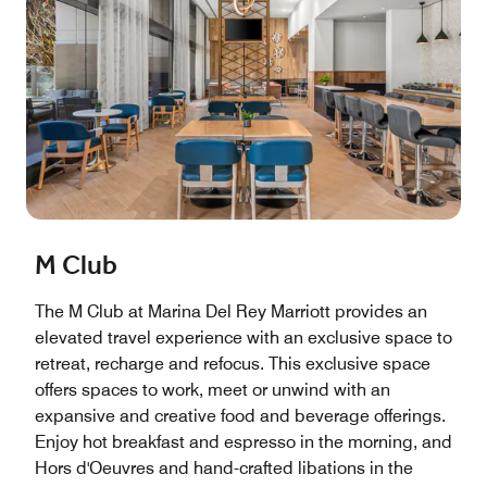
M Club
The M Club at Marina Del Rey Marriott provides an
elevated travel experience with an exclusive space to
retreat, recharge and refocus. This exclusive space
offers spaces to work, meet or unwind with an
expansive and creative food and beverage offerings.
Enjoy hot breakfast and espresso in the morning, and
Hors d'Oeuvres and hand-crafted libations in the