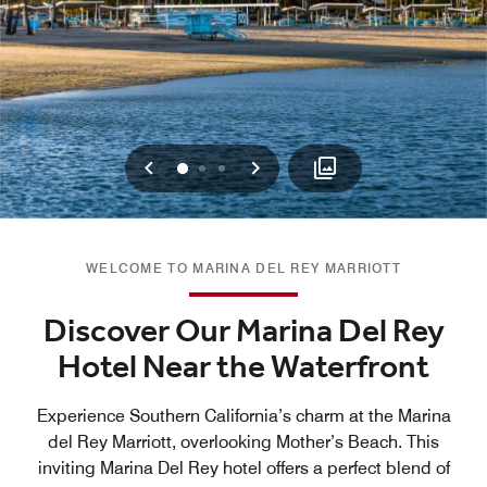
Previous
Next
0
1
2
WELCOME TO MARINA DEL REY MARRIOTT
Discover Our Marina Del Rey
Hotel Near the Waterfront
Experience Southern California’s charm at the Marina
del Rey Marriott, overlooking Mother’s Beach. This
inviting Marina Del Rey hotel offers a perfect blend of