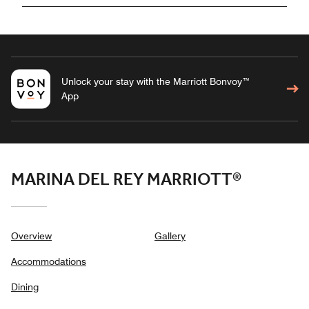
Unlock your stay with the Marriott Bonvoy™
App
MARINA DEL REY MARRIOTT®
Overview
Gallery
Accommodations
Dining