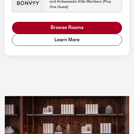
and Ambassador Elite Members (Plus
One Guest)
Browse Rooms
Learn More