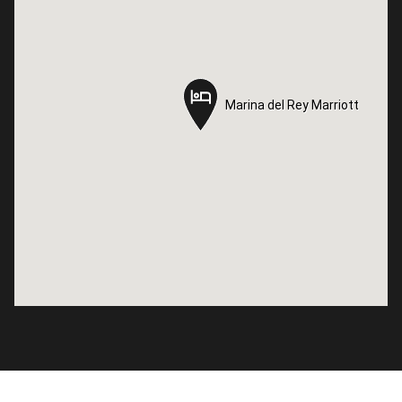
Marina del Rey Marriott
Marina del Rey Marriott