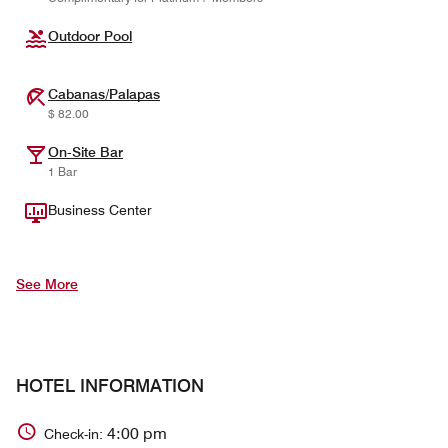
Outdoor Pool
Cabanas/Palapas
$ 82.00
On-Site Bar
1 Bar
Business Center
See More
HOTEL INFORMATION
4:00 pm
Check-in: