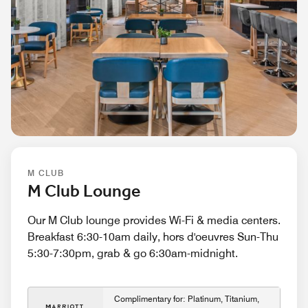
M CLUB
M Club Lounge
Our M Club lounge provides Wi-Fi & media centers.
Breakfast 6:30-10am daily, hors d'oeuvres Sun-Thu
5:30-7:30pm, grab & go 6:30am-midnight.
Complimentary for: Platinum, Titanium,