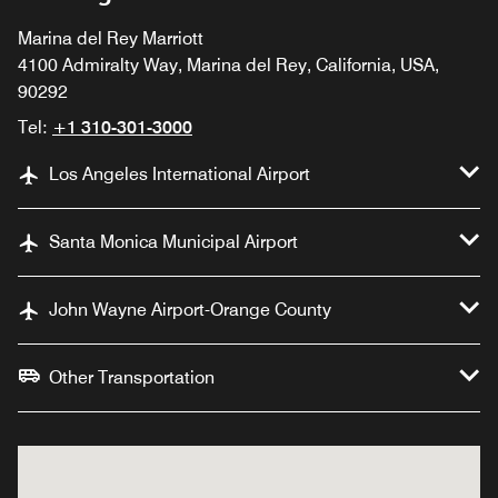
Marina del Rey Marriott
4100 Admiralty Way, Marina del Rey, California, USA,
90292
Tel:
+1 310-301-3000
Los Angeles International Airport
Santa Monica Municipal Airport
John Wayne Airport-Orange County
Other Transportation