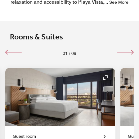
relaxation and accessibility to Playa Vista,
...
See More
Rooms & Suites
01
/
09
nd Icon
Expand Icon
Guest room
Gues