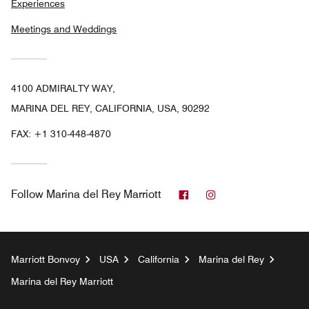
Experiences
Meetings and Weddings
4100 ADMIRALTY WAY,
MARINA DEL REY, CALIFORNIA, USA, 90292
FAX:
+1 310-448-4870
Facebook
Instagram
Follow
Marina del Rey Marriott
Marriott Bonvoy
USA
California
Marina del Rey
Marina del Rey Marriott