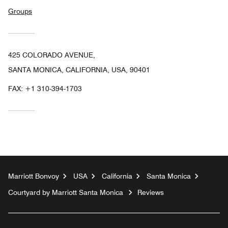
Groups
425 COLORADO AVENUE,
SANTA MONICA, CALIFORNIA, USA, 90401
FAX:
+1 310-394-1703
Marriott Bonvoy
USA
California
Santa Monica
Courtyard by Marriott Santa Monica
Reviews