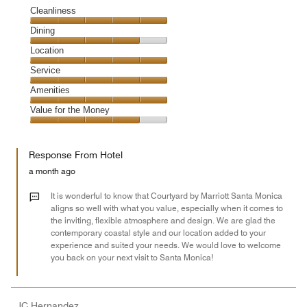
Cleanliness
Cleanliness,
Dining
5
Dining,
Location
out
4
of
Location,
Service
out
5
5
of
Service,
Amenities
out
5
5
of
Amenities,
Value for the Money
out
5
5
of
Value
out
5
for
of
Response From Hotel
the
5
Money,
a month ago
4
out
It is wonderful to know that Courtyard by Marriott Santa Monica
of
aligns so well with what you value, especially when it comes to
the inviting, flexible atmosphere and design. We are glad the
5
contemporary coastal style and our location added to your
experience and suited your needs. We would love to welcome
you back on your next visit to Santa Monica!
JC Hernandez