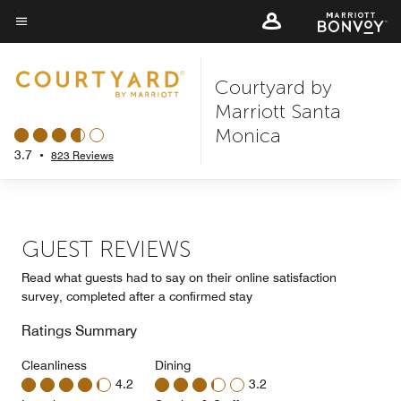
Skip
to
Menu text
main
Courtyard by
content
Marriott Santa
Monica
3.7
•
823 Reviews
GUEST REVIEWS
Read what guests had to say on their online satisfaction
survey, completed after a confirmed stay
Ratings Summary
Cleanliness
Dining
4.2
3.2