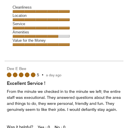
Cleanliness
Cleanliness,
Location
5
Location,
Service
out
5
of
Service,
Amenities
out
5
5
of
Amenities,
Value for the Money
out
5
4
of
Value
out
5
for
of
the
5
Money,
Dee E Bee
5
5
•
a day ago
out
of
Excellent Service !
5
From the minute we checked in to the minute we left; the entire
staff was executional. They answered questions about the area
and things to do, they were personal, friendly and fun. They
genuinely seem to like their jobs. I would defiantly stay again.
Was it helpful?
Yes ·
0
No ·
0