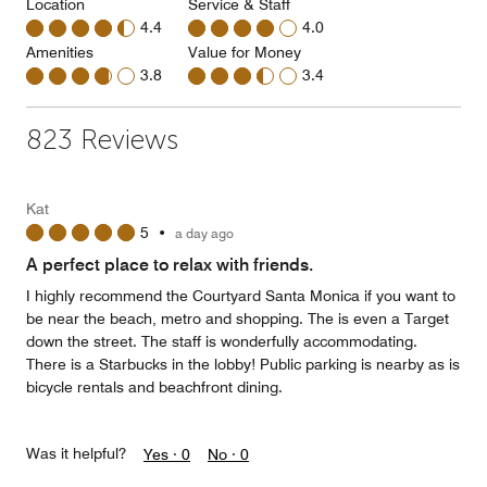
Location
Service & Staff
4.4
4.0
Amenities
Value for Money
3.8
3.4
823 Reviews
Kat
5
•
a day ago
A perfect place to relax with friends.
I highly recommend the Courtyard Santa Monica if you want to
be near the beach, metro and shopping. The is even a Target
down the street. The staff is wonderfully accommodating.
There is a Starbucks in the lobby! Public parking is nearby as is
bicycle rentals and beachfront dining.
Was it helpful?
Yes ·
0
No ·
0