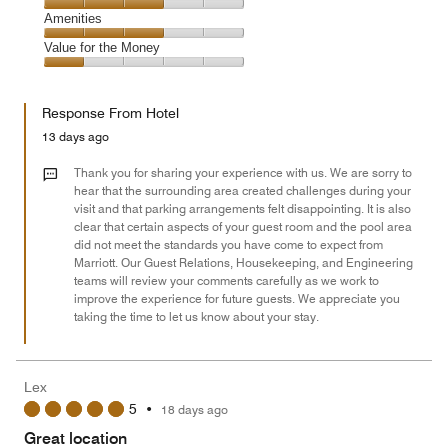
5
1
of
Service,
Amenities
out
5
3
of
Amenities,
Value for the Money
out
5
3
of
Value
out
5
for
of
Response From Hotel
the
5
Money,
13 days ago
1
out
Thank you for sharing your experience with us. We are sorry to
of
hear that the surrounding area created challenges during your
visit and that parking arrangements felt disappointing. It is also
5
clear that certain aspects of your guest room and the pool area
did not meet the standards you have come to expect from
Marriott. Our Guest Relations, Housekeeping, and Engineering
teams will review your comments carefully as we work to
improve the experience for future guests. We appreciate you
taking the time to let us know about your stay.
Lex
5
•
18 days ago
Great location