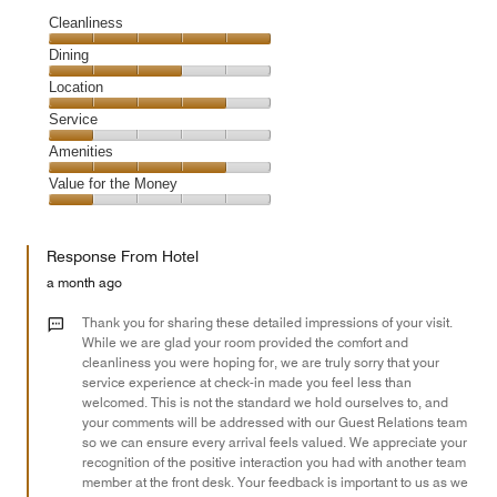
Cleanliness
Cleanliness,
Dining
5
Dining,
Location
out
3
of
Location,
Service
out
5
4
of
Service,
Amenities
out
5
1
of
Amenities,
Value for the Money
out
5
4
of
Value
out
5
for
of
Response From Hotel
the
5
Money,
a month ago
1
out
Thank you for sharing these detailed impressions of your visit.
of
While we are glad your room provided the comfort and
cleanliness you were hoping for, we are truly sorry that your
5
service experience at check-in made you feel less than
welcomed. This is not the standard we hold ourselves to, and
your comments will be addressed with our Guest Relations team
so we can ensure every arrival feels valued. We appreciate your
recognition of the positive interaction you had with another team
member at the front desk. Your feedback is important to us as we