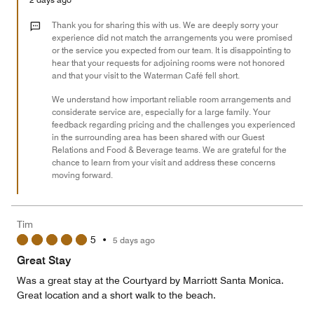
1
out
Thank you for sharing this with us. We are deeply sorry your
of
experience did not match the arrangements you were promised
or the service you expected from our team. It is disappointing to
5
hear that your requests for adjoining rooms were not honored
and that your visit to the Waterman Café fell short.
We understand how important reliable room arrangements and
considerate service are, especially for a large family. Your
feedback regarding pricing and the challenges you experienced
in the surrounding area has been shared with our Guest
Relations and Food & Beverage teams. We are grateful for the
chance to learn from your visit and address these concerns
moving forward.
Tim
5
•
5 days ago
Great Stay
Was a great stay at the Courtyard by Marriott Santa Monica.
Great location and a short walk to the beach.