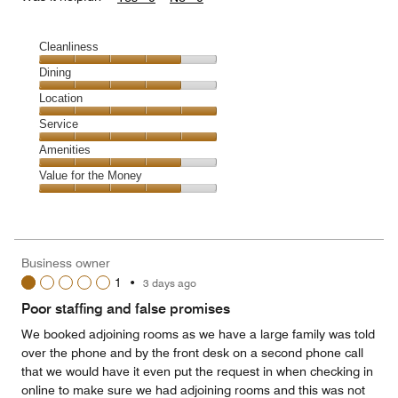
Cleanliness
Cleanliness,
Dining
4
Dining,
Location
out
4
of
Location,
Service
out
5
5
of
Service,
Amenities
out
5
5
of
Amenities,
Value for the Money
out
5
4
of
Value
out
5
for
of
the
5
Money,
Business owner
4
1
•
3 days ago
out
of
Poor staffing and false promises
5
We booked adjoining rooms as we have a large family was told
over the phone and by the front desk on a second phone call
that we would have it even put the request in when checking in
online to make sure we had adjoining rooms and this was not