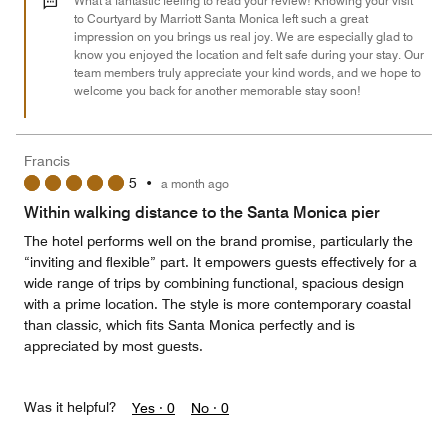
What a fantastic feeling to read your review! Knowing your visit
of
to Courtyard by Marriott Santa Monica left such a great
impression on you brings us real joy. We are especially glad to
5
know you enjoyed the location and felt safe during your stay. Our
team members truly appreciate your kind words, and we hope to
welcome you back for another memorable stay soon!
Francis
5
•
a month ago
Within walking distance to the Santa Monica pier
The hotel performs well on the brand promise, particularly the
“inviting and flexible” part. It empowers guests effectively for a
wide range of trips by combining functional, spacious design
with a prime location. The style is more contemporary coastal
than classic, which fits Santa Monica perfectly and is
appreciated by most guests.
Was it helpful?
Yes ·
0
No ·
0