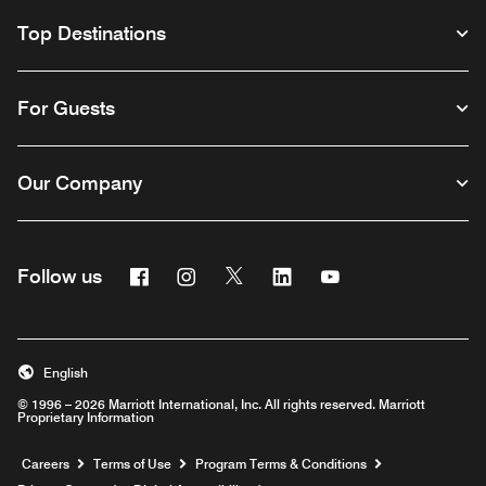
Top Destinations
For Guests
Our Company
Facebook
Instagram
Twitter
Linkedin
Youtube
Follow us
English
© 1996 – 2026 Marriott International, Inc. All rights reserved. Marriott
Proprietary Information
Opens a new window
Careers
Terms of Use
Program Terms & Conditions