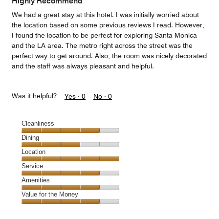
Highly Recommend
We had a great stay at this hotel. I was initially worried about
the location based on some previous reviews I read. However,
I found the location to be perfect for exploring Santa Monica
and the LA area. The metro right across the street was the
perfect way to get around. Also, the room was nicely decorated
and the staff was always pleasant and helpful.
Was it helpful?
Yes ·
0
No ·
0
Cleanliness
Cleanliness,
Dining
4
Dining,
Location
out
3
of
Location,
Service
out
5
5
of
Service,
Amenities
out
5
4
of
Amenities,
Value for the Money
out
5
4
of
Value
out
5
for