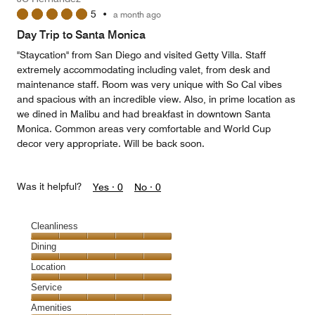
5
•
a month ago
Day Trip to Santa Monica
"Staycation" from San Diego and visited Getty Villa. Staff
extremely accommodating including valet, from desk and
maintenance staff. Room was very unique with So Cal vibes
and spacious with an incredible view. Also, in prime location as
we dined in Malibu and had breakfast in downtown Santa
Monica. Common areas very comfortable and World Cup
decor very appropriate. Will be back soon.
Was it helpful?
Yes ·
0
No ·
0
Cleanliness
Cleanliness,
Dining
5
Dining,
Location
out
5
of
Location,
Service
out
5
5
of
Service,
Amenities
out