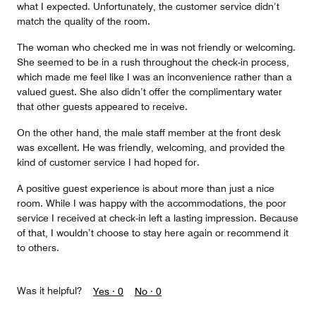
what I expected. Unfortunately, the customer service didn’t
match the quality of the room.
The woman who checked me in was not friendly or welcoming.
She seemed to be in a rush throughout the check-in process,
which made me feel like I was an inconvenience rather than a
valued guest. She also didn’t offer the complimentary water
that other guests appeared to receive.
On the other hand, the male staff member at the front desk
was excellent. He was friendly, welcoming, and provided the
kind of customer service I had hoped for.
A positive guest experience is about more than just a nice
room. While I was happy with the accommodations, the poor
service I received at check-in left a lasting impression. Because
of that, I wouldn’t choose to stay here again or recommend it
to others.
Was it helpful?
Yes ·
0
No ·
0