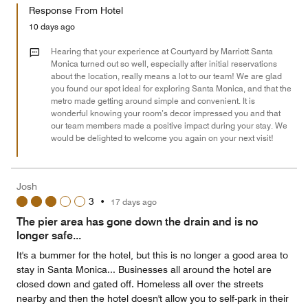
of
Response From Hotel
the
5
Money,
10 days ago
4
out
Hearing that your experience at Courtyard by Marriott Santa
of
Monica turned out so well, especially after initial reservations
about the location, really means a lot to our team! We are glad
5
you found our spot ideal for exploring Santa Monica, and that the
metro made getting around simple and convenient. It is
wonderful knowing your room’s decor impressed you and that
our team members made a positive impact during your stay. We
would be delighted to welcome you again on your next visit!
Josh
3
•
17 days ago
The pier area has gone down the drain and is no
longer safe...
It's a bummer for the hotel, but this is no longer a good area to
stay in Santa Monica... Businesses all around the hotel are
closed down and gated off. Homeless all over the streets
nearby and then the hotel doesn't allow you to self-park in their