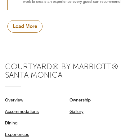
work to create an experience every guest can recommend.
Load More
COURTYARD® BY MARRIOTT®
SANTA MONICA
Overview
Ownership
Accommodations
Gallery
Dining
Experiences