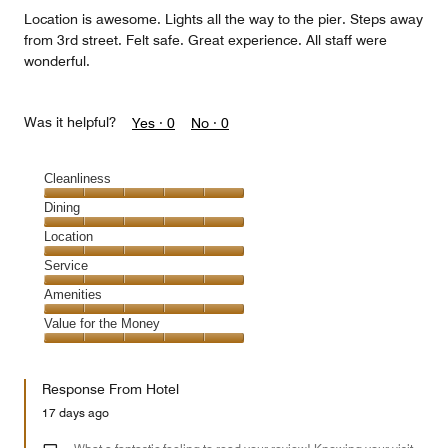
Location is awesome. Lights all the way to the pier. Steps away
from 3rd street. Felt safe. Great experience. All staff were
wonderful.
Was it helpful?
Yes ·
0
No ·
0
Cleanliness
Cleanliness,
Dining
5
Dining,
Location
out
5
of
Location,
Service
out
5
5
of
Service,
Amenities
out
5
5
of
Amenities,
Value for the Money
out
5
5
of
Value
out
5
for
of
Response From Hotel
the
5
Money,
17 days ago
5
out