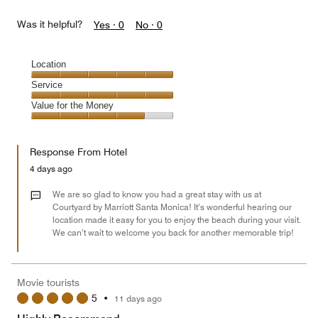
Was it helpful?
Yes ·
0
No ·
0
Location
Location,
Service
5
Service,
Value for the Money
out
5
of
Value
out
5
for
of
Response From Hotel
the
5
Money,
4 days ago
4
out
We are so glad to know you had a great stay with us at
of
Courtyard by Marriott Santa Monica! It’s wonderful hearing our
location made it easy for you to enjoy the beach during your visit.
5
We can’t wait to welcome you back for another memorable trip!
Movie tourists
5
•
11 days ago