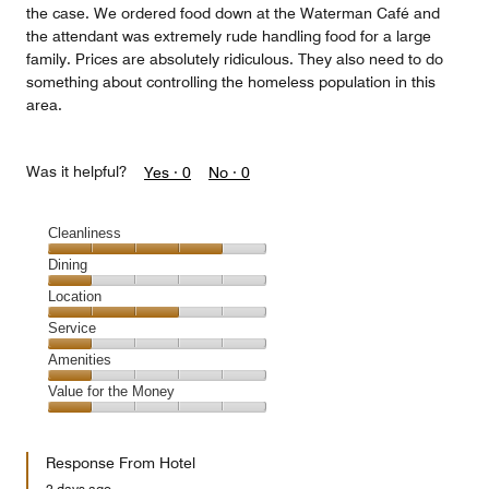
the case. We ordered food down at the Waterman Café and
the attendant was extremely rude handling food for a large
family. Prices are absolutely ridiculous. They also need to do
something about controlling the homeless population in this
area.
Was it helpful?
Yes ·
0
No ·
0
Cleanliness
Cleanliness,
Dining
4
Dining,
Location
out
1
of
Location,
Service
out
5
3
of
Service,
Amenities
out
5
1
of
Amenities,
Value for the Money
out
5
1
of
Value
out
5
for
of
Response From Hotel
the
5
Money,
2 days ago