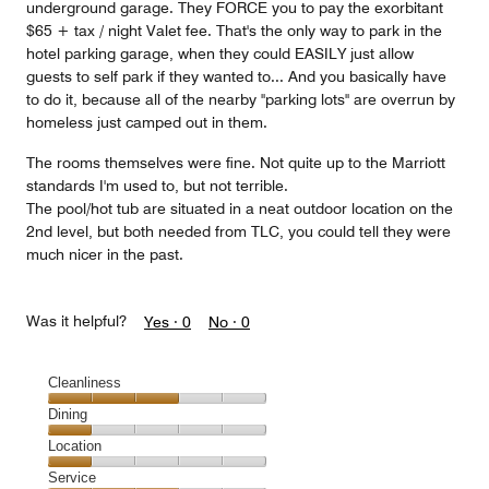
underground garage. They FORCE you to pay the exorbitant
$65 + tax / night Valet fee. That's the only way to park in the
hotel parking garage, when they could EASILY just allow
guests to self park if they wanted to... And you basically have
to do it, because all of the nearby "parking lots" are overrun by
homeless just camped out in them.
The rooms themselves were fine. Not quite up to the Marriott
standards I'm used to, but not terrible.
The pool/hot tub are situated in a neat outdoor location on the
2nd level, but both needed from TLC, you could tell they were
much nicer in the past.
Was it helpful?
Yes ·
0
No ·
0
Cleanliness
Cleanliness,
Dining
3
Dining,
Location
out
1
of
Location,
Service
out