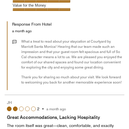
5
5
of
Amenities,
Value for the Money
out
5
5
of
Value
out
5
for
of
Response From Hotel
the
5
Money,
a month ago
5
out
What a treat to read about your staycation at Courtyard by
of
Marriott Santa Monica! Hearing that our team made such an
impression and that your guest room felt spacious and full of So
5
Cal character means a lot to us. We are pleased you enjoyed the
comfort of our shared spaces and found our location convenient
for exploring the city and enjoying some great dining.
Thank you for sharing so much about your visit. We look forward
to welcoming you back for another memorable experience soon!
JH
2
•
a month ago
Great Accommodations, Lacking Hospitality
The room itself was great—clean, comfortable, and exactly