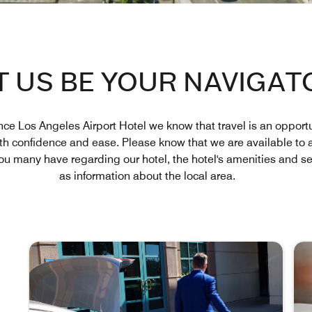
T US BE YOUR NAVIGAT
ce Los Angeles Airport Hotel we know that travel is an opportu
ith confidence and ease. Please know that we are available to 
u many have regarding our hotel, the hotel's amenities and ser
as information about the local area.