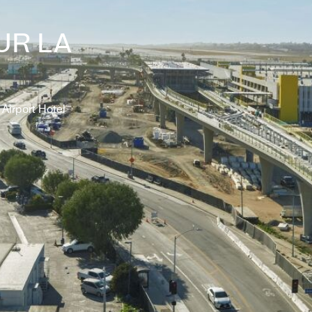
UR LA
Airport Hotel