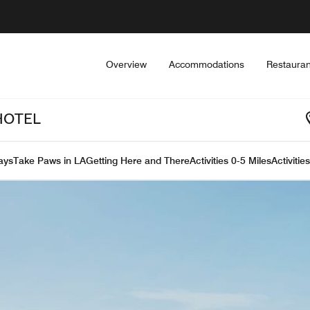
Overview
Accommodations
Restauran
HOTEL
ays
Take Paws in LA
Getting Here and There
Activities 0-5 Miles
Activitie