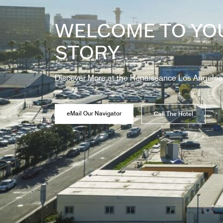
WELCOME TO YO
STORY
Discover More at the Renaissance Los Angeles 
eMail Our Navigator
Call The Hotel