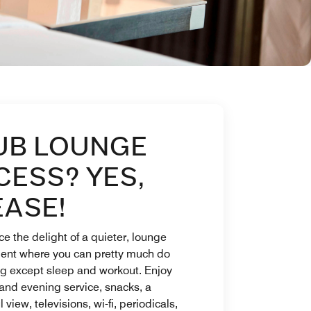
UB LOUNGE
CESS? YES,
EASE!
e the delight of a quieter, lounge
ent where you can pretty much do
ng except sleep and workout. Enjoy
and evening service, snacks, a
 view, televisions, wi-fi, periodicals,