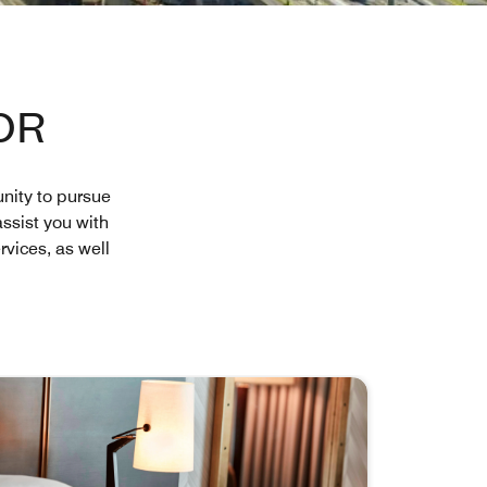
OR
nity to pursue
assist you with
vices, as well