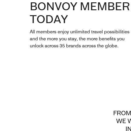
BONVOY MEMBER
TODAY
All members enjoy unlimited travel possibilities
and the more you stay, the more benefits you
unlock across 35 brands across the globe.
FROM
WE W
I