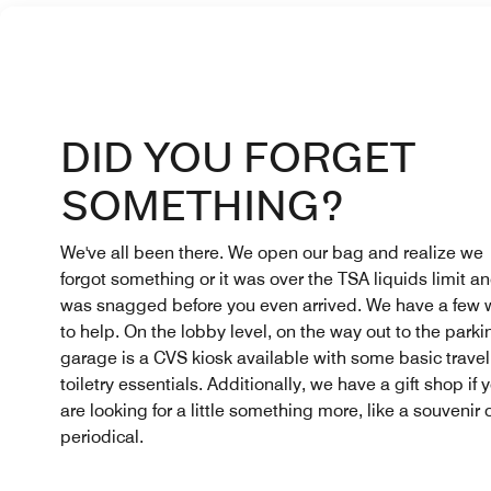
DID YOU FORGET
SOMETHING?
We've all been there. We open our bag and realize we
forgot something or it was over the TSA liquids limit a
was snagged before you even arrived. We have a few
to help. On the lobby level, on the way out to the parki
garage is a CVS kiosk available with some basic trave
toiletry essentials. Additionally, we have a gift shop if 
are looking for a little something more, like a souvenir 
periodical.