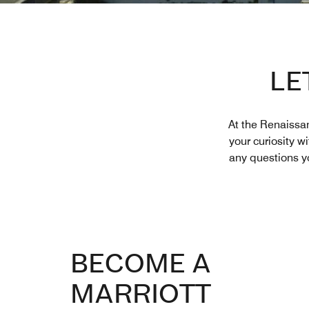
LE
At the Renaissan
your curiosity w
any questions yo
BECOME A
MARRIOTT