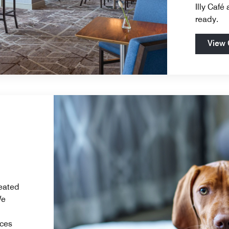
Illy Café
ready.
View 
reated
We
ices