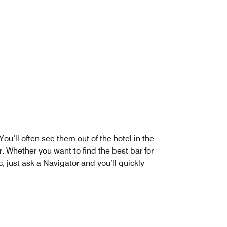
u’ll often see them out of the hotel in the
. Whether you want to find the best bar for
, just ask a Navigator and you’ll quickly