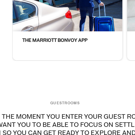
THE MARRIOTT BONVOY APP
Person with suitcase The Marriott Bonvoy App Through o
Gue
GUESTROOMS
 THE MOMENT YOU ENTER YOUR GUEST R
ANT YOU TO BE ABLE TO FOCUS ON SETTL
N SO YOU CAN GET READY TO EXPLORE AN