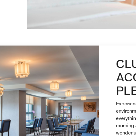
CL
AC
PL
Experienc
environm
everythi
morning 
wonderful