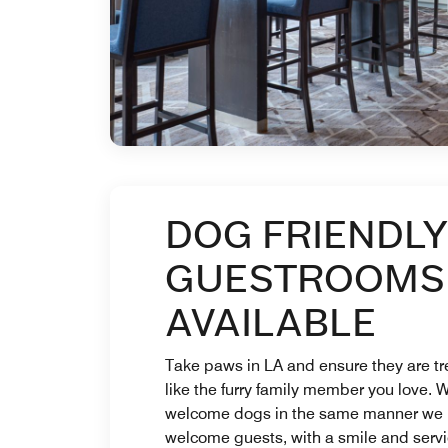
DOG FRIENDLY
GUESTROOMS
AVAILABLE
Take paws in LA and ensure they are t
like the furry family member you love. 
welcome dogs in the same manner we
welcome guests, with a smile and serv