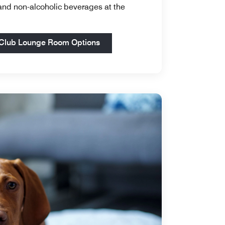
 and non-alcoholic beverages at the
Open in New Tab
Club Lounge Room Options