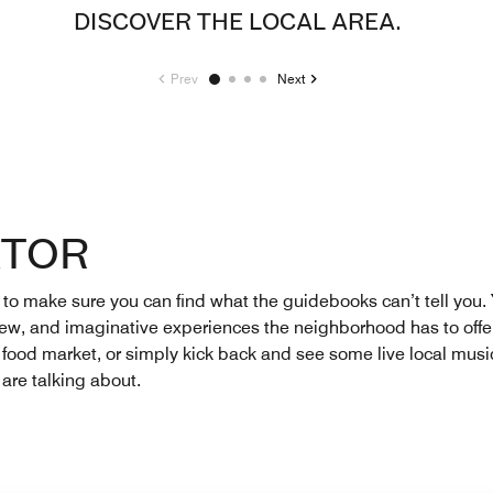
DISCOVER THE LOCAL AREA.
Prev
Next
ATOR
 make sure you can find what the guidebooks can’t tell you. Yo
 new, and imaginative experiences the neighborhood has to offer
t food market, or simply kick back and see some live local music
 are talking about.