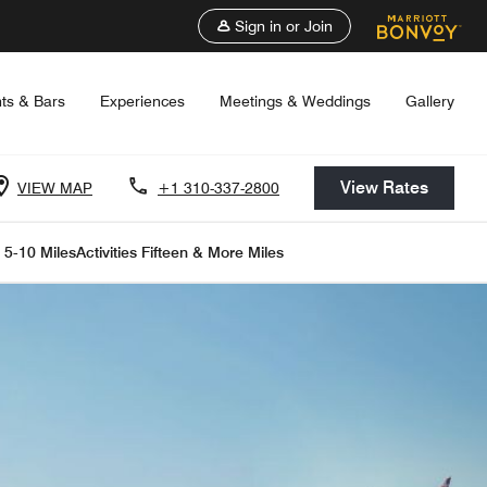
Sign in or Join
ts & Bars
Experiences
Meetings & Weddings
Gallery
View Rates
VIEW MAP
+1 310-337-2800
s 5-10 Miles
Activities Fifteen & More Miles