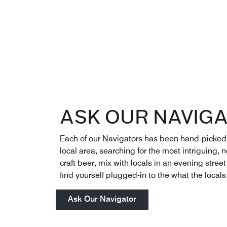
ASK OUR NAVIG
Each of our Navigators has been hand-picked to
local area, searching for the most intriguing,
craft beer, mix with locals in an evening stree
find yourself plugged-in to the what the locals
Ask Our Navigator