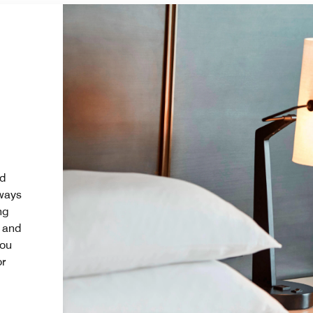
nd
 ways
ng
l and
you
or