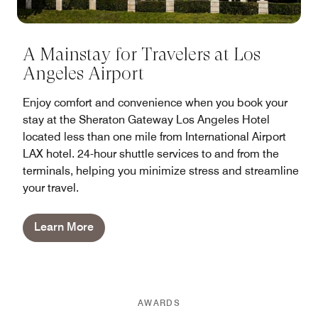
A Mainstay for Travelers at Los
Angeles Airport
Enjoy comfort and convenience when you book your
stay at the Sheraton Gateway Los Angeles Hotel
located less than one mile from International Airport
LAX hotel. 24-hour shuttle services to and from the
terminals, helping you minimize stress and streamline
your travel.
Learn More
AWARDS