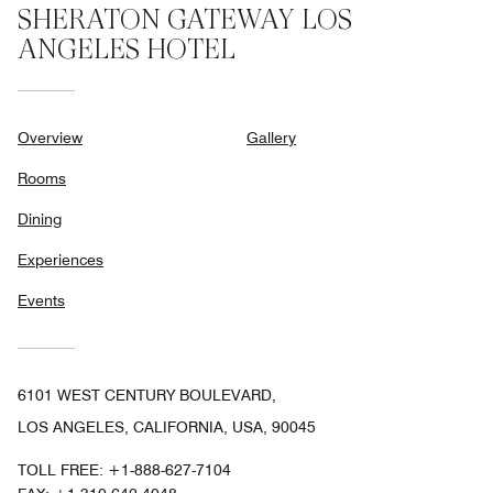
SHERATON GATEWAY LOS
ANGELES HOTEL
Overview
Gallery
Rooms
Dining
Experiences
Events
6101 WEST CENTURY BOULEVARD,
LOS ANGELES, CALIFORNIA, USA, 90045
TOLL FREE:
+1-888-627-7104