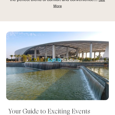
More
Your Guide to Exciting Events