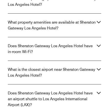
Los Angeles Hotel?
What property amenities are available at Sheraton
Gateway Los Angeles Hotel?
Does Sheraton Gateway Los Angeles Hotel have
in-room Wi-Fi?
What is the closest airport near Sheraton Gateway
Los Angeles Hotel?
Does Sheraton Gateway Los Angeles Hotel have
an airport shuttle to Los Angeles International
Airport (LAX)?