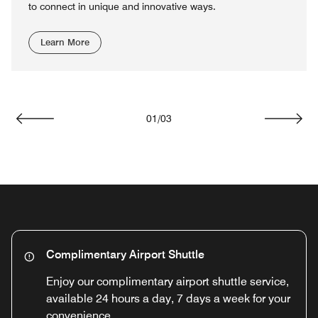
to connect in unique and innovative ways.
Learn More
01
/
03
Previous
Next
Complimentary Airport Shuttle
Enjoy our complimentary airport shuttle service,
available 24 hours a day, 7 days a week for your
convenience.