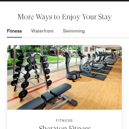
More Ways to Enjoy Your Stay
Fitness
Waterfront
Swimming
FITNESS
Sheraton Fitness