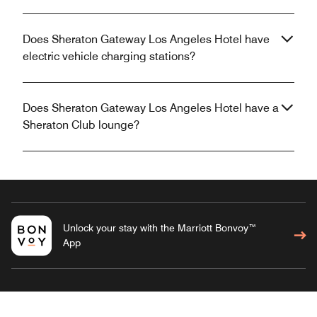
Does Sheraton Gateway Los Angeles Hotel have
electric vehicle charging stations?
Does Sheraton Gateway Los Angeles Hotel have a
Sheraton Club lounge?
Unlock your stay with the Marriott Bonvoy™
App