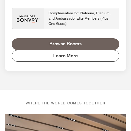
Complimentary for: Platinum, Titanium,
and Ambassador Elite Members (Plus
One Guest)
Browse Rooms
Learn More
WHERE THE WORLD COMES TOGETHER