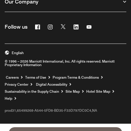
Our Company
Facebook
Instagram
Twitter
Linkedin
Youtube
Follow us
English
© 1996 – 2026 Marriott International, Inc. All rights reserved. Marriott
Proprietary Information
Opens a new window
Careers
Terms of Use
Program Terms & Conditions
Privacy Center
Digital Accessibility
Sustainability in the Supply Chain
Site Map
Hotel Site Map
Opens a new window
Help
prod31,65499268-A544-5FD8-BD35-F33D797DC0C4,NA