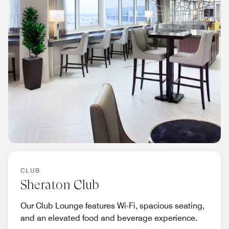
CLUB
Sheraton Club
Our Club Lounge features Wi-Fi, spacious seating,
and an elevated food and beverage experience.