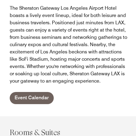
The Sheraton Gateway Los Angeles Airport Hotel
boasts a lively event lineup, ideal for both leisure and
business travelers. Positioned just minutes from LAX,
guests can enjoy a variety of events right at the hotel,
from business seminars and networking gatherings to
culinary expos and cultural festivals. Nearby, the
excitement of Los Angeles beckons with attractions
like SoFi Stadium, hosting major concerts and sports
events. Whether you're networking with professionals
or soaking up local culture, Sheraton Gateway LAX is
your gateway to an engaging experience.
Event Calendar
Rooms & Suites