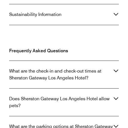
Sustainability Information
Frequently Asked Questions
What are the check-in and check-out times at
Sheraton Gateway Los Angeles Hotel?
Does Sheraton Gateway Los Angeles Hotel allow
pets?
What are the parking options at Sheraton Gateway