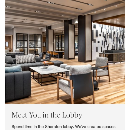
Meet You in the Lobby
Spend time in the Sheraton lobby. We've created spaces