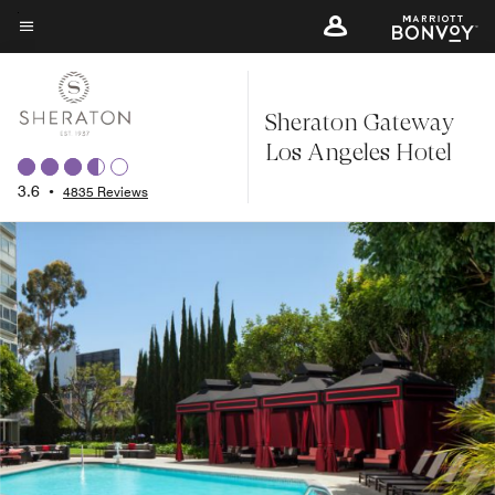
Skip
to
Menu text
main
content
Sheraton Gateway
Los Angeles Hotel
3.6
•
4835 Reviews