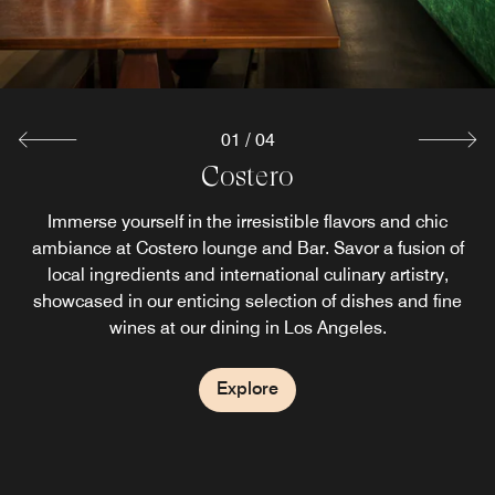
01
/
04
Costero Bar
LAX Cafe
Brasserie
Costero
Experience the best of both worlds at LAX Cafe, where we
Dive into our selection of small plates, perfect for sharing,
Welcome to our breakfast room, where every morning
Immerse yourself in the irresistible flavors and chic
begins with a delicious start. Whether you're fueling up for
proudly serve your favorite Starbucks coffee in a setting
ambiance at Costero lounge and Bar. Savor a fusion of
or savor signature dishes that pair beautifully with our
local ingredients and international culinary artistry,
a busy day of meetings or indulging in a leisurely
handcrafted cocktails at our bar in Los Angeles.
that's uniquely ours.
showcased in our enticing selection of dishes and fine
morning, our breakfast spread has something for
wines at our dining in Los Angeles.
everyone.
Explore
Explore
Explore
Explore