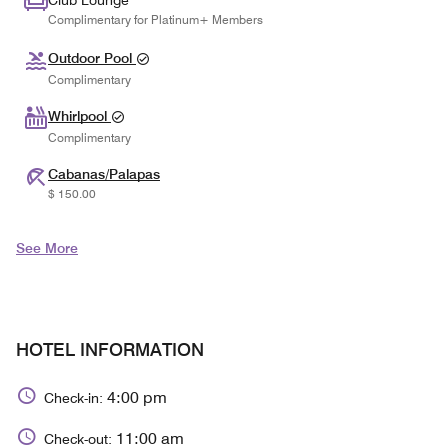
Club Lounge
Complimentary for Platinum+ Members
Outdoor Pool
Complimentary
Whirlpool
Complimentary
Cabanas/Palapas
$ 150.00
See More
HOTEL INFORMATION
4:00 pm
Check-in:
11:00 am
Check-out: