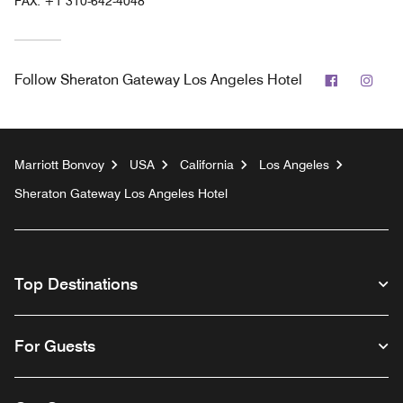
FAX:
+1 310-642-4048
Facebook
Inst
Follow
Sheraton Gateway Los Angeles Hotel
Marriott Bonvoy
USA
California
Los Angeles
Sheraton Gateway Los Angeles Hotel
Top Destinations
For Guests