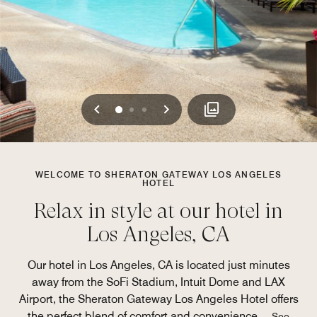
Previous
Next
0
1
2
WELCOME TO SHERATON GATEWAY LOS ANGELES
HOTEL
Relax in style at our hotel in
Los Angeles, CA
Our hotel in Los Angeles, CA is located just minutes
away from the SoFi Stadium, Intuit Dome and LAX
Airport, the Sheraton Gateway Los Angeles Hotel offers
the perfect blend of comfort and convenience.
...
See