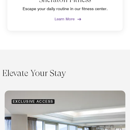
Escape your daily routine in our fitness center.
Learn More
Elevate Your Stay
EXCLUSIVE ACCESS