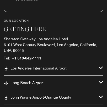
OUR LOCATION
GETTING HERE
Sheraton Gateway Los Angeles Hotel
6101 West Century Boulevard, Los Angeles, California,
USA, 90045
Tel:
+1 310-642-1111
Los Angeles International Airport
Long Beach Airport
John Wayne Airport-Orange County