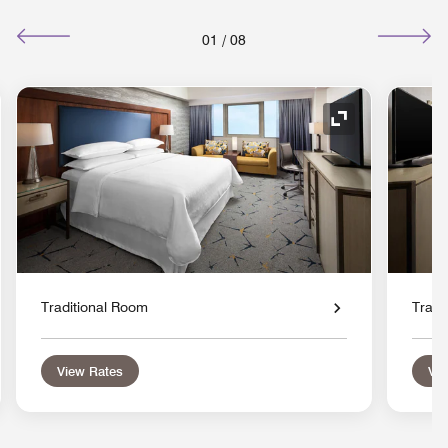
01
/
08
nd Icon
Expand Icon
Traditional Room
Tradi
View Rates
Vie