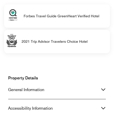
Forbes Travel Guide GreenHeart Verified Hotel
2021 Trip Advisor Travelers Choice Hotel
Property Details
General Information
Accessibility Information