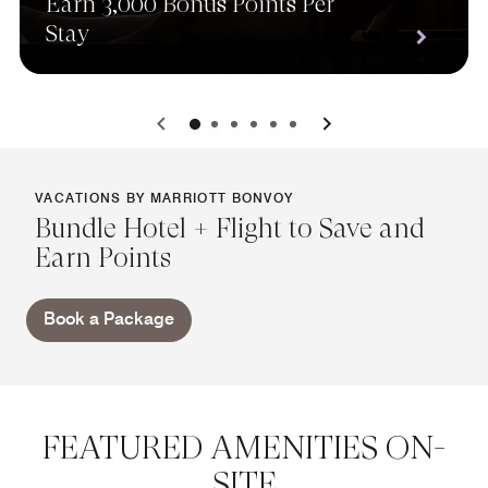
Earn 3,000 Bonus Points Per
Stay
0
1
2
3
4
5
VACATIONS BY MARRIOTT BONVOY
Bundle Hotel + Flight to Save and
Earn Points
Book a Package
FEATURED AMENITIES ON-
SITE