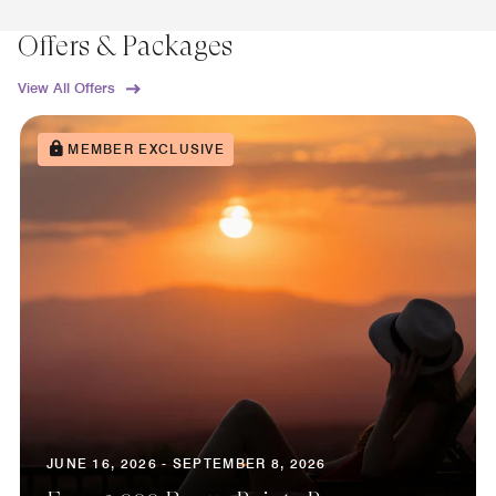
Offers & Packages
View All Offers
MEMBER EXCLUSIVE
JUNE 16, 2026 - SEPTEMBER 8, 2026