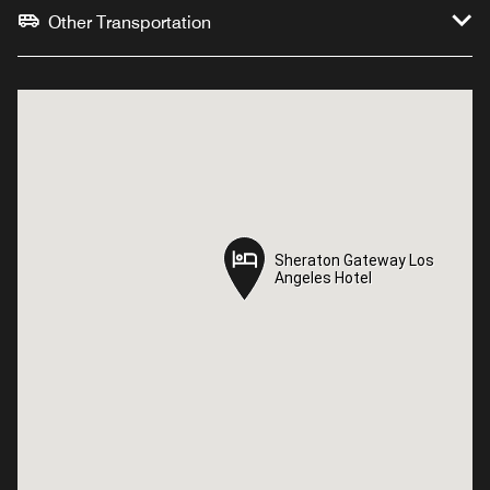
Other Transportation
Sheraton Gateway Los
Sheraton Gateway Los
Angeles Hotel
Angeles Hotel