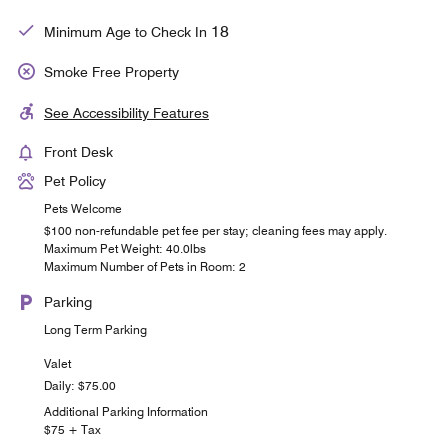
18
Minimum Age to Check In
Smoke Free Property
See Accessibility Features
Front Desk
Pet Policy
Pets Welcome
$100 non-refundable pet fee per stay; cleaning fees may apply.
Maximum Pet Weight: 40.0lbs
Maximum Number of Pets in Room: 2
Parking
Long Term Parking
Valet
Daily: $75.00
Additional Parking Information
$75 + Tax