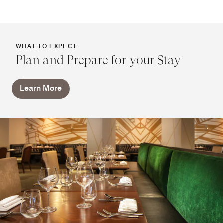
WHAT TO EXPECT
Plan and Prepare for your Stay
Learn More