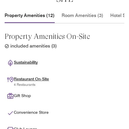
Property Amenities (12)
Room Amenities (3)
Hotel Se
Property Amenities On-Site
included amenities
(
3
)
Sustainability
Restaurant On-Site
4 Restaurants
Gift Shop
Convenience Store