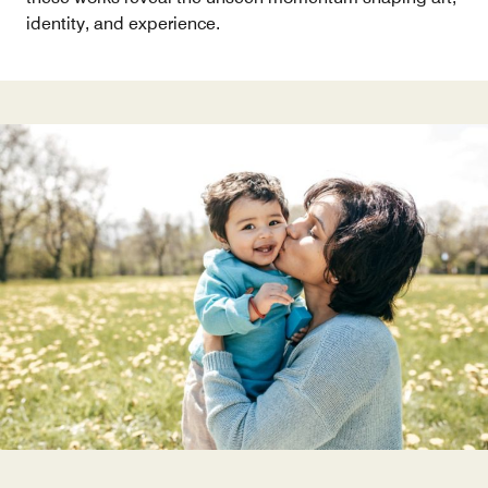
identity, and experience.