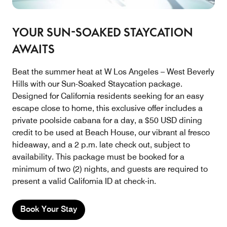
YOUR SUN-SOAKED STAYCATION
AWAITS
Beat the summer heat at W Los Angeles – West Beverly
Hills with our Sun-Soaked Staycation package.
Designed for California residents seeking for an easy
escape close to home, this exclusive offer includes a
private poolside cabana for a day, a $50 USD dining
credit to be used at Beach House, our vibrant al fresco
hideaway, and a 2 p.m. late check out, subject to
availability. This package must be booked for a
minimum of two (2) nights, and guests are required to
present a valid California ID at check-in.
Book Your Stay