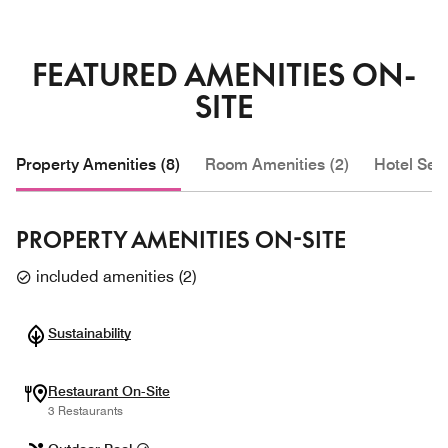
FEATURED AMENITIES ON-
SITE
Property Amenities (8)
Room Amenities (2)
Hotel Serv
PROPERTY AMENITIES ON-SITE
included amenities
(
2
)
Sustainability
Restaurant On-Site
3 Restaurants