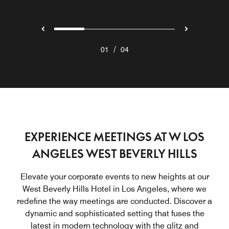
/
01
04
EXPERIENCE MEETINGS AT W LOS
ANGELES WEST BEVERLY HILLS
Elevate your corporate events to new heights at our
West Beverly Hills Hotel in Los Angeles, where we
redefine the way meetings are conducted. Discover a
dynamic and sophisticated setting that fuses the
latest in modern technology with the glitz and