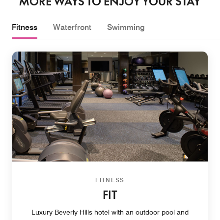
MORE WAYS TO ENJOY YOUR STAY
Fitness
Waterfront
Swimming
FITNESS
FIT
Luxury Beverly Hills hotel with an outdoor pool and