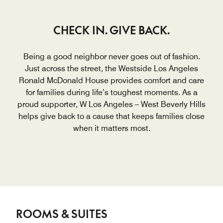
CHECK IN. GIVE BACK.
Being a good neighbor never goes out of fashion.
Just across the street, the Westside Los Angeles
Ronald McDonald House provides comfort and care
for families during life’s toughest moments. As a
proud supporter, W Los Angeles – West Beverly Hills
helps give back to a cause that keeps families close
when it matters most.
ROOMS & SUITES