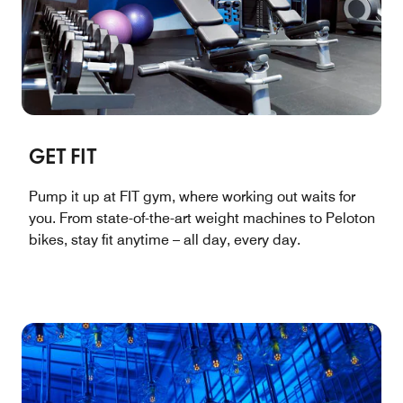
GET FIT
Pump it up at FIT gym, where working out waits for
you. From state-of-the-art weight machines to Peloton
bikes, stay fit anytime – all day, every day.