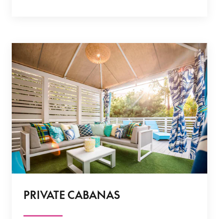
PRIVATE CABANAS