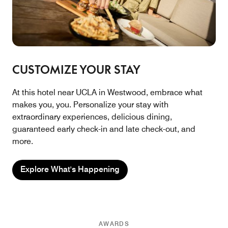
CUSTOMIZE YOUR STAY
At this hotel near UCLA in Westwood, embrace what
makes you, you. Personalize your stay with
extraordinary experiences, delicious dining,
guaranteed early check-in and late check-out, and
more.
Explore What's Happening
AWARDS