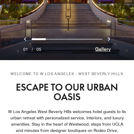
Previous
Next
0
1
2
3
4
Gallery
01
/
05
WELCOME TO W LOS ANGELES - WEST BEVERLY HILLS
ESCAPE TO OUR URBAN
OASIS
W Los Angeles West Beverly Hills welcomes hotel guests to its
urban retreat with personalized service, interiors, and luxury
amenities. Stay in the heart of Westwood, steps from UCLA
and minutes from designer boutiques on Rodeo Drive,