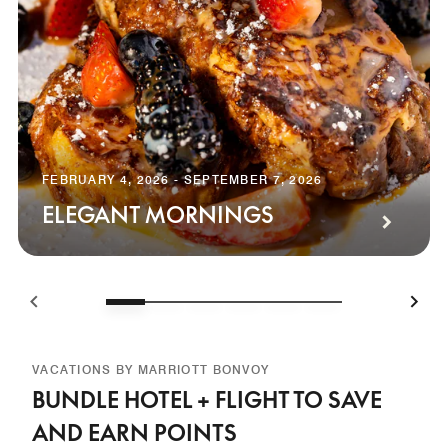
FEBRUARY 4, 2026 - SEPTEMBER 7, 2026
ELEGANT MORNINGS
VACATIONS BY MARRIOTT BONVOY
BUNDLE HOTEL + FLIGHT TO SAVE
AND EARN POINTS