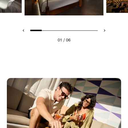
/
01
06