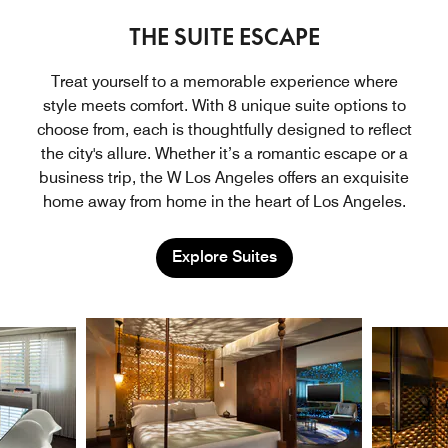
THE SUITE ESCAPE
Treat yourself to a memorable experience where
style meets comfort. With 8 unique suite options to
choose from, each is thoughtfully designed to reflect
the city's allure. Whether it’s a romantic escape or a
business trip, the W Los Angeles offers an exquisite
home away from home in the heart of Los Angeles.
Explore Suites