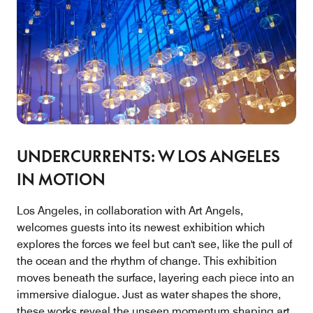
UNDERCURRENTS: W LOS ANGELES
IN MOTION
Los Angeles, in collaboration with Art Angels,
welcomes guests into its newest exhibition which
explores the forces we feel but can't see, like the pull of
the ocean and the rhythm of change. This exhibition
moves beneath the surface, layering each piece into an
immersive dialogue. Just as water shapes the shore,
these works reveal the unseen momentum shaping art,