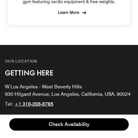
gym featuring cardio equipment & free weights.
Learn More
OUR LOCATION
GETTING HERE
W Los Angeles - West Beverly Hills
930 Hilgard Avenue, Los Angeles, California, USA, 90024
Tel:
+1 310-208-8765
Los Angeles International Airport
Check Availability
Hollywood Burbank Airport