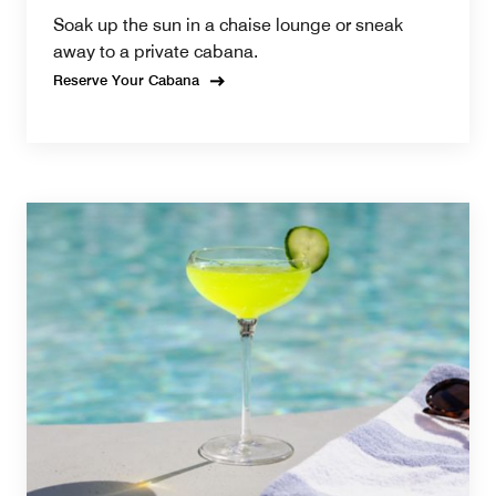
Soak up the sun in a chaise lounge or sneak
away to a private cabana.
Reserve Your Cabana