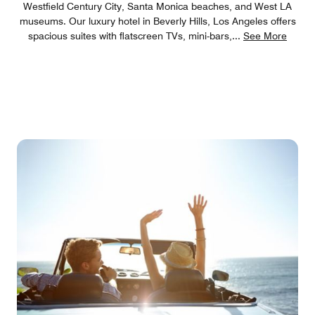
Westfield Century City, Santa Monica beaches, and West LA
museums. Our luxury hotel in Beverly Hills, Los Angeles offers
spacious suites with flatscreen TVs, mini-bars,
...
See More