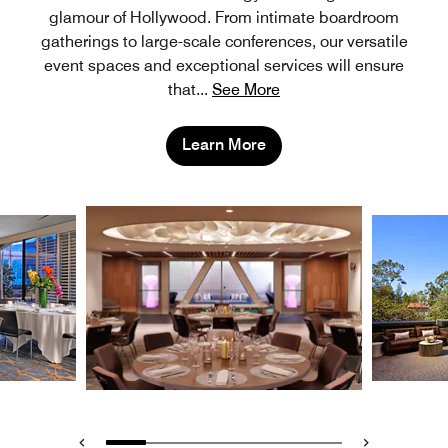
glamour of Hollywood. From intimate boardroom
gatherings to large-scale conferences, our versatile
event spaces and exceptional services will ensure
that
...
See More
Learn More