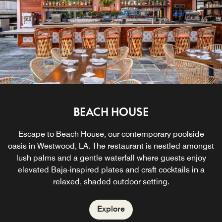
sun's rays.
Explore
IN ROOM DINING
LIVING ROOM
BEACH HOUSE
Start your day with a vibrant California breakfast or linger
Experience Los Angeles-inspired culinary bliss without
Escape to Beach House, our contemporary poolside
oasis in Westwood, LA. The restaurant is nestled amongst
wandering far from the comfort of your own sweet retreat.
into the evening with a modern American culinary
experience. Savor signature flavors and premium hand-
lush palms and a gentle waterfall where guests enjoy
elevated Baja-inspired plates and craft cocktails in a
crafted cocktails in this stylish bar and restaurant in
Explore
relaxed, shaded outdoor setting.
Beverly Hills.
Explore
Explore