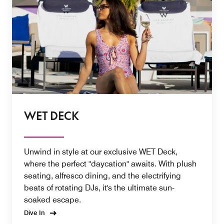
WET DECK
Unwind in style at our exclusive WET Deck,
where the perfect "daycation" awaits. With plush
seating, alfresco dining, and the electrifying
beats of rotating DJs, it's the ultimate sun-
soaked escape.
Dive In