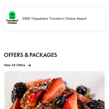
2026 Tripadvisor Travelers' Choice Award
OFFERS & PACKAGES
View All Offers