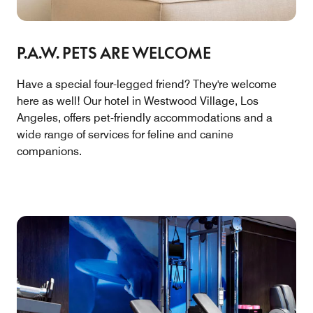
P.A.W. PETS ARE WELCOME
Have a special four-legged friend? They're welcome
here as well! Our hotel in Westwood Village, Los
Angeles, offers pet-friendly accommodations and a
wide range of services for feline and canine
companions.