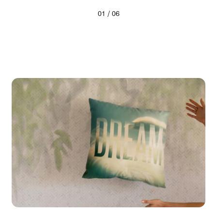
/
01
06