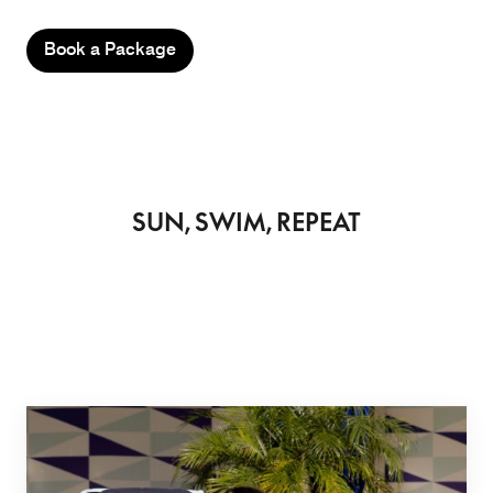
Book a Package
SUN, SWIM, REPEAT