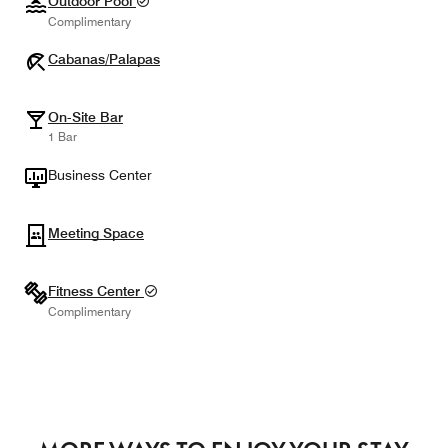
Outdoor Pool
Complimentary
Cabanas/Palapas
On-Site Bar
1 Bar
Business Center
Meeting Space
Fitness Center
Complimentary