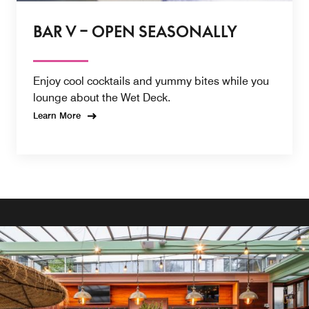
BAR V – OPEN SEASONALLY
Enjoy cool cocktails and yummy bites while you
lounge about the Wet Deck.
Learn More
BAR V - OPEN SEASONALLY
Sip on a creative cocktail from Bar V while soaking in the