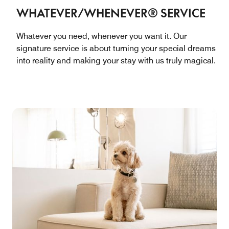
WHATEVER/WHENEVER® SERVICE
Whatever you need, whenever you want it. Our
signature service is about turning your special dreams
into reality and making your stay with us truly magical.