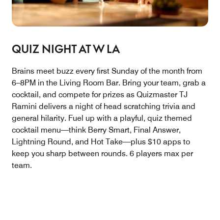
QUIZ NIGHT AT W LA
Brains meet buzz every first Sunday of the month from
6–8PM in the Living Room Bar. Bring your team, grab a
cocktail, and compete for prizes as Quizmaster TJ
Ramini delivers a night of head scratching trivia and
general hilarity. Fuel up with a playful, quiz themed
cocktail menu—think Berry Smart, Final Answer,
Lightning Round, and Hot Take—plus $10 apps to
keep you sharp between rounds. 6 players max per
team.