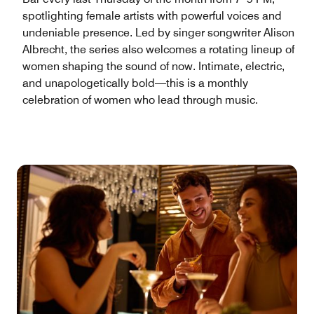
spotlighting female artists with powerful voices and
undeniable presence. Led by singer songwriter Alison
Albrecht, the series also welcomes a rotating lineup of
women shaping the sound of now. Intimate, electric,
and unapologetically bold—this is a monthly
celebration of women who lead through music.