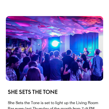
SHE SETS THE TONE
She Sets the Tone is set to light up the Living Room
Bar every last Thursday of the month from 7–9 PM,