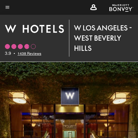
Skip
to
Menu text
main
W LOS ANGELES -
content
WEST BEVERLY
HILLS
3.9
•
1438 Reviews