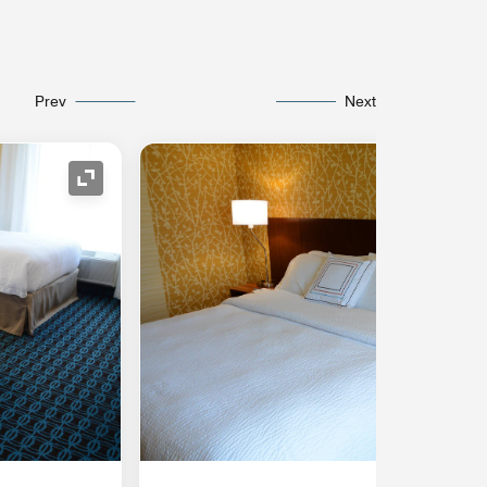
Prev
Next
Expand Icon