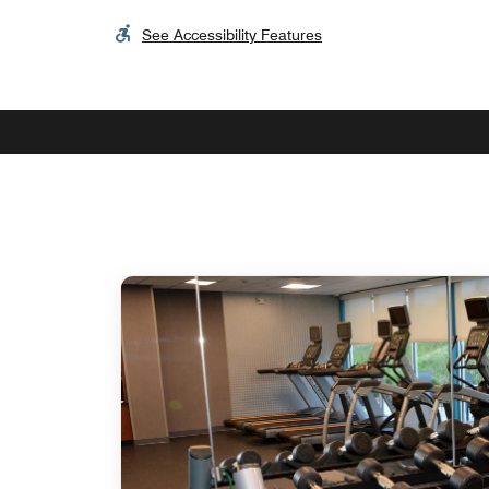
See Accessibility Features