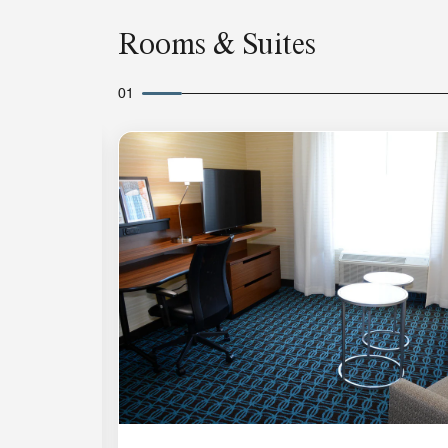
Rooms & Suites
01
Expand Icon