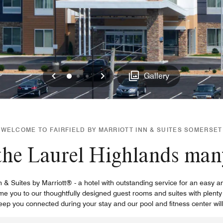
Previous
Next
0
1
2
Gallery
WELCOME TO FAIRFIELD BY MARRIOTT INN & SUITES SOMERSET
he Laurel Highlands many
nn & Suites by Marriott® - a hotel with outstanding service for an easy 
e you to our thoughtfully designed guest rooms and suites with plenty 
keep you connected during your stay and our pool and fitness center will