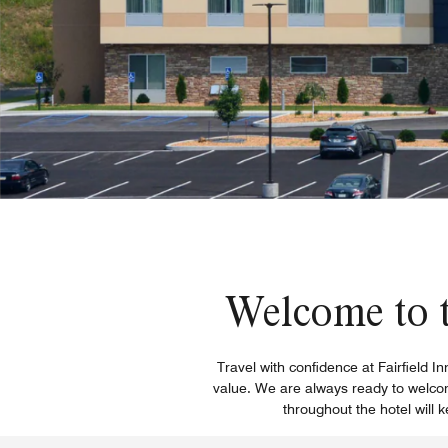
Welcome to t
Travel with confidence at Fairfield I
value. We are always ready to welcom
throughout the hotel will 