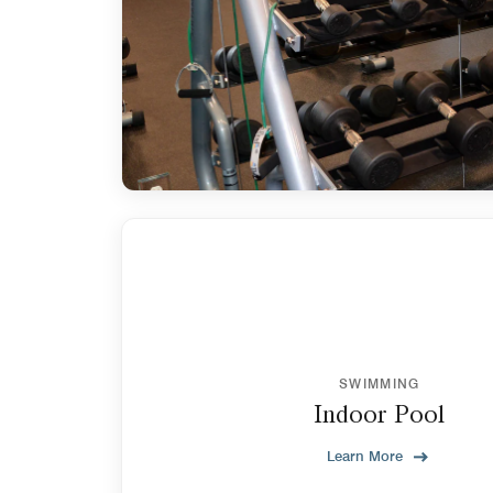
SWIMMING
Indoor Pool
Learn More