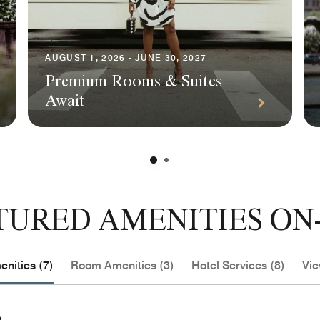
AUGUST 1, 2026 - JUNE 30, 2027
Premium Rooms & Suites
Await
TURED AMENITIES ON-
nities (7)
Room Amenities (3)
Hotel Services (8)
Vie
e