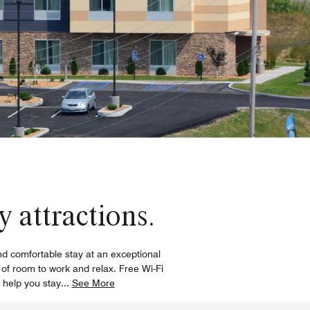
 attractions.
and comfortable stay at an exceptional
of room to work and relax. Free Wi-Fi
 help you stay
...
See More