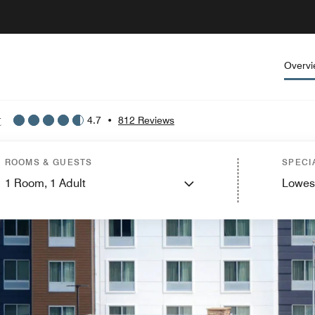
Overv
t
4.7
•
812 Reviews
ROOMS & GUESTS
SPECI
1
Room,
1
Adult
Lowes