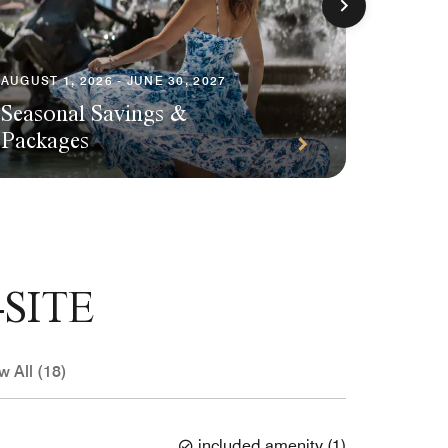
AUGUST 1, 2026 - JUNE 30, 2027
Seasonal Savings &
AUGUST 1
Packages
Plann
SITE
w All (18)
included amenity
(
1
)