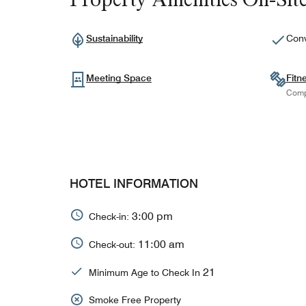
Sustainability
Conv
Meeting Space
Fitn
Comp
HOTEL INFORMATION
3:00 pm
Check-in:
11:00 am
Check-out:
21
Minimum Age to Check In
Smoke Free Property