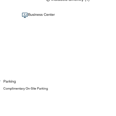
Business Center
Parking
Complimentary On-Site Parking