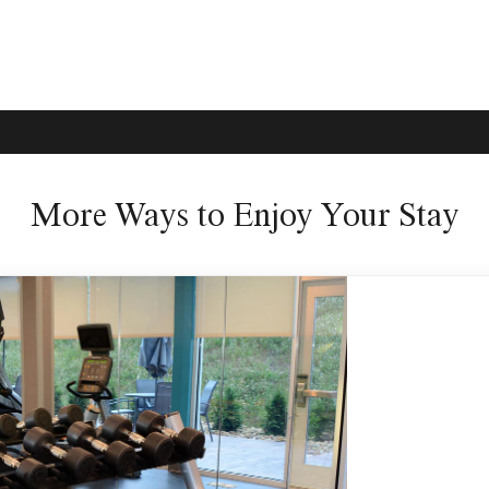
More Ways to Enjoy Your Stay