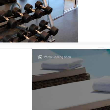
Photo Coming Soon