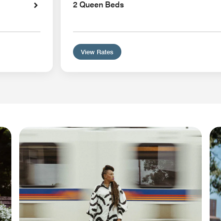
2 Queen Beds
View Rates