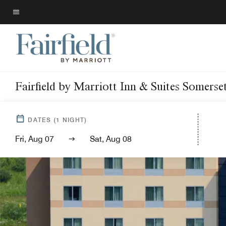
Skip
to
Menu text
main
content
Fairfield by Marriott Inn & Suites Somerse
DATES
(
1
NIGHT)
Fri, Aug 07
Sat, Aug 08