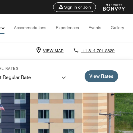
Sign in or Join
iew
Accommodations
Experiences
Events
Gallery
VIEW MAP
+1 814-701-2829
AL RATES
View Rates
t Regular Rate