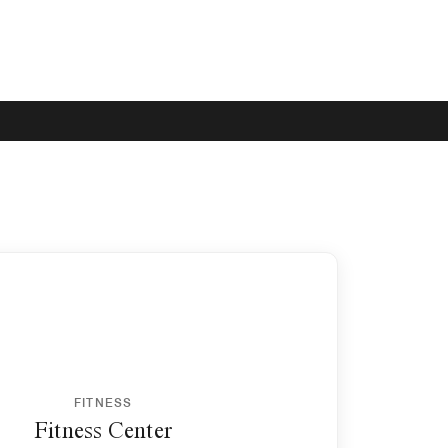
FITNESS
Fitness Center