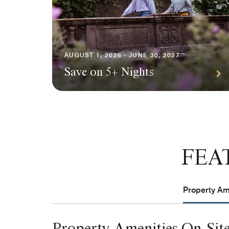
AUGUST 1, 2026 - JUNE 30, 2027
Save on 5+ Nights
FEA
Property Ame
Property Amenities On-Sit