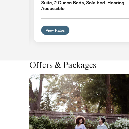
Suite, 2 Queen Beds, Sofa bed, Hearing
Accessible
View Rates
Offers & Packages