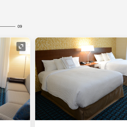
09
Expand Icon