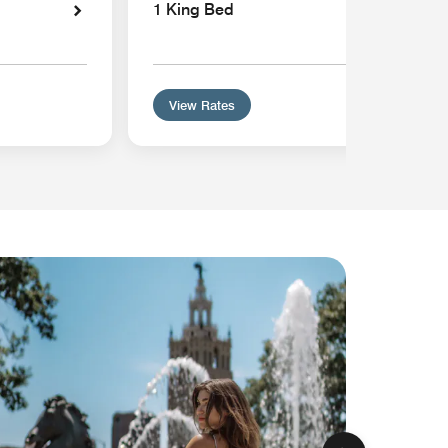
1 King Bed
View Rates