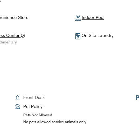
enience Store
Indoor Pool
ess Center
On-Site Laundry
limentary
Front Desk
Pet Policy
Pets Not Allowed
No pets allowed-service animals only