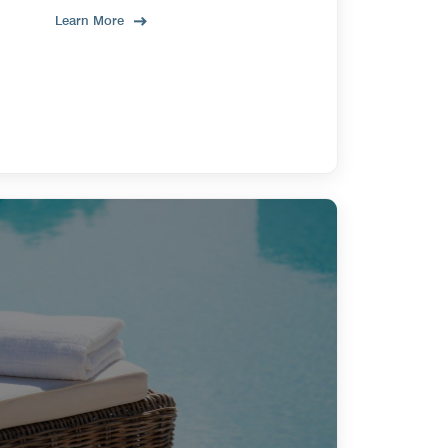
Learn More